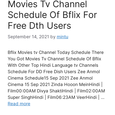
Movies Tv Channel
Schedule Of Bflix For
Free Dth Users
September 14, 2021
by
mintu
Bflix Movies tv Channel Today Schedule There
You Got Movies Tv Channel Schedule Of Bflix
With Other Top Hindi Language tv Channels
Schedule For DD Free Dish Users Zee Anmol
Cinema Schedule15 Sep 2021 Zee Anmol
Cinema 15 Sep 2021 Zinda Hooon MeinHindi |
Film00:00AM Divya ShaktiHindi | Film02:00AM
Super SinghHindi | Film06:23AM VeerHindi | …
Read more