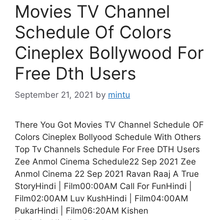
Movies TV Channel
Schedule Of Colors
Cineplex Bollywood For
Free Dth Users
September 21, 2021
by
mintu
There You Got Movies TV Channel Schedule OF
Colors Cineplex Bollyood Schedule With Others
Top Tv Channels Schedule For Free DTH Users
Zee Anmol Cinema Schedule22 Sep 2021 Zee
Anmol Cinema 22 Sep 2021 Ravan Raaj A True
StoryHindi | Film00:00AM Call For FunHindi |
Film02:00AM Luv KushHindi | Film04:00AM
PukarHindi | Film06:20AM Kishen