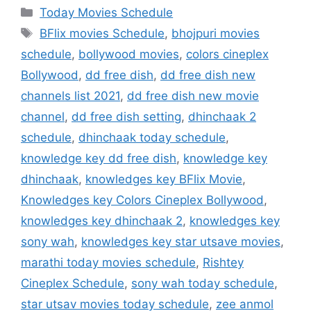
Categories
Today Movies Schedule
Tags
BFlix movies Schedule
,
bhojpuri movies
schedule
,
bollywood movies
,
colors cineplex
Bollywood
,
dd free dish
,
dd free dish new
channels list 2021
,
dd free dish new movie
channel
,
dd free dish setting
,
dhinchaak 2
schedule
,
dhinchaak today schedule
,
knowledge key dd free dish
,
knowledge key
dhinchaak
,
knowledges key BFlix Movie
,
Knowledges key Colors Cineplex Bollywood
,
knowledges key dhinchaak 2
,
knowledges key
sony wah
,
knowledges key star utsave movies
,
marathi today movies schedule
,
Rishtey
Cineplex Schedule
,
sony wah today schedule
,
star utsav movies today schedule
,
zee anmol