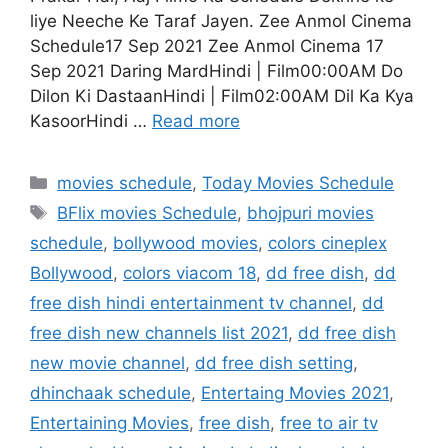
liye Neeche Ke Taraf Jayen. Zee Anmol Cinema
Schedule17 Sep 2021 Zee Anmol Cinema 17
Sep 2021 Daring MardHindi | Film00:00AM Do
Dilon Ki DastaanHindi | Film02:00AM Dil Ka Kya
KasoorHindi …
Read more
Categories
movies schedule
,
Today Movies Schedule
Tags
BFlix movies Schedule
,
bhojpuri movies
schedule
,
bollywood movies
,
colors cineplex
Bollywood
,
colors viacom 18
,
dd free dish
,
dd
free dish hindi entertainment tv channel
,
dd
free dish new channels list 2021
,
dd free dish
new movie channel
,
dd free dish setting
,
dhinchaak schedule
,
Entertaing Movies 2021
,
Entertaining Movies
,
free dish
,
free to air tv