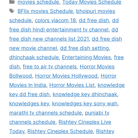
Categories
movies schedule
,
Today Movies Schedule
Tags
BFlix movies Schedule
,
bhojpuri movies
schedule
,
colors viacom 18
,
dd free dish
,
dd
free dish hindi entertainment tv channel
,
dd
free dish new channels list 2021
,
dd free dish
new movie channel
,
dd free dish setting
,
dhinchaak schedule
,
Entertaining Movies
,
free
dish
,
free to air tv channels
,
Horror Movies
Bollwood
,
Horror Movies Hollywood
,
Horror
Movies In India
,
Horror Movies List
,
knowledge
key dd free dish
,
knowledge key dhinchaak
,
knowledges key
,
knowledges key sony wah
,
marathi tv channels schedule
,
punjabi tv
channels schedule
,
Rishtey Cineplex Live
Today
,
Rishtey Cineplex Schedule
,
Rishtey