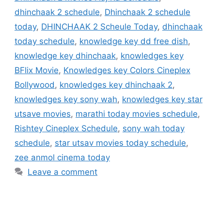
dhinchaak 2 schedule
,
Dhinchaak 2 schedule
today
,
DHINCHAAK 2 Scheule Today
,
dhinchaak
today schedule
,
knowledge key dd free dish
,
knowledge key dhinchaak
,
knowledges key
BFlix Movie
,
Knowledges key Colors Cineplex
Bollywood
,
knowledges key dhinchaak 2
,
knowledges key sony wah
,
knowledges key star
utsave movies
,
marathi today movies schedule
,
Rishtey Cineplex Schedule
,
sony wah today
schedule
,
star utsav movies today schedule
,
zee anmol cinema today
Leave a comment