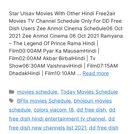
Star Utsav Movies With Other Hindi Free2air
Movies TV Channel Schedule Only For DD Free
Dish Users Zee Anmol Cinema Schedule06 Oct
2021 Zee Anmol Cinema 06 Oct 2021 Ramyana
– The Legend Of Prince Rama Hindi |
Film00:00AM Pyar Ka MausamHindi |
Film02:00AM Akbar BirbalHindi | Tv
Show06:30AM VaishnaviHindi | Film07:15AM
DhadakHindi | Film10:10AM …
Read more
Categories
movies schedule
,
Today Movies Schedule
Tags
BFlix movies Schedule
,
bhojpuri movies
schedule
,
colors viacom 18
,
dd free dish
,
dd
free dish hindi entertainment tv channel
,
dd
free dish new channels list 2021
,
dd free dish