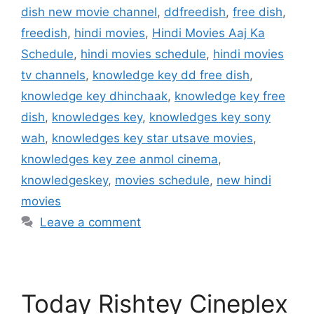
dish new movie channel
,
ddfreedish
,
free dish
,
freedish
,
hindi movies
,
Hindi Movies Aaj Ka
Schedule
,
hindi movies schedule
,
hindi movies
tv channels
,
knowledge key dd free dish
,
knowledge key dhinchaak
,
knowledge key free
dish
,
knowledges key
,
knowledges key sony
wah
,
knowledges key star utsave movies
,
knowledges key zee anmol cinema
,
knowledgeskey
,
movies schedule
,
new hindi
movies
Leave a comment
Today Rishtey Cineplex