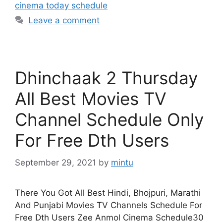
cinema today schedule
Leave a comment
Dhinchaak 2 Thursday
All Best Movies TV
Channel Schedule Only
For Free Dth Users
September 29, 2021
by
mintu
There You Got All Best Hindi, Bhojpuri, Marathi
And Punjabi Movies TV Channels Schedule For
Free Dth Users Zee Anmol Cinema Schedule30