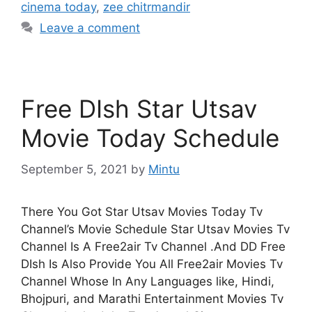
cinema today
,
zee chitrmandir
Leave a comment
Free DIsh Star Utsav
Movie Today Schedule
September 5, 2021
by
Mintu
There You Got Star Utsav Movies Today Tv
Channel’s Movie Schedule Star Utsav Movies Tv
Channel Is A Free2air Tv Channel .And DD Free
DIsh Is Also Provide You All Free2air Movies Tv
Channel Whose In Any Languages like, Hindi,
Bhojpuri, and Marathi Entertainment Movies Tv