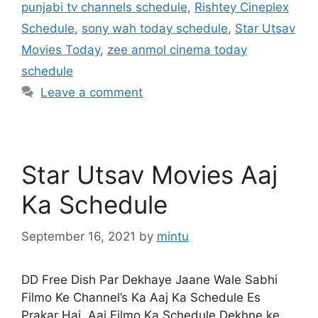
punjabi tv channels schedule
,
Rishtey Cineplex
Schedule
,
sony wah today schedule
,
Star Utsav
Movies Today
,
zee anmol cinema today
schedule
Leave a comment
Star Utsav Movies Aaj
Ka Schedule
September 16, 2021
by
mintu
DD Free Dish Par Dekhaye Jaane Wale Sabhi
Filmo Ke Channel’s Ka Aaj Ka Schedule Es
Prakar Hai, Aaj Filmo Ka Schedule Dekhne ke