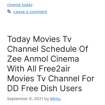
cinema today
Leave a comment
Today Movies Tv
Channel Schedule Of
Zee Anmol Cinema
With All Free2air
Movies Tv Channel For
DD Free Dish Users
September 9, 2021
by
Mintu