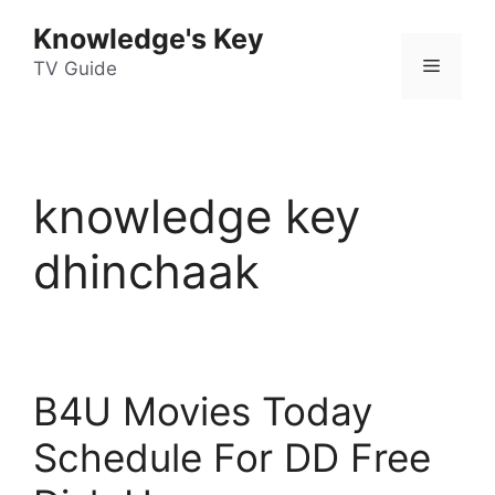
Skip
Knowledge's Key
to
Menu
content
TV Guide
knowledge key
dhinchaak
B4U Movies Today
Schedule For DD Free