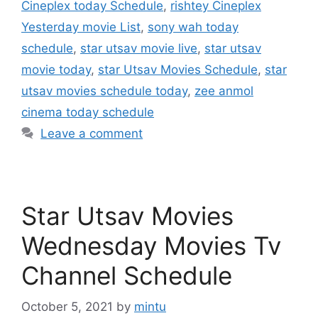
Cineplex today Schedule
,
rishtey Cineplex
Yesterday movie List
,
sony wah today
schedule
,
star utsav movie live
,
star utsav
movie today
,
star Utsav Movies Schedule
,
star
utsav movies schedule today
,
zee anmol
cinema today schedule
Leave a comment
Star Utsav Movies
Wednesday Movies Tv
Channel Schedule
October 5, 2021
by
mintu