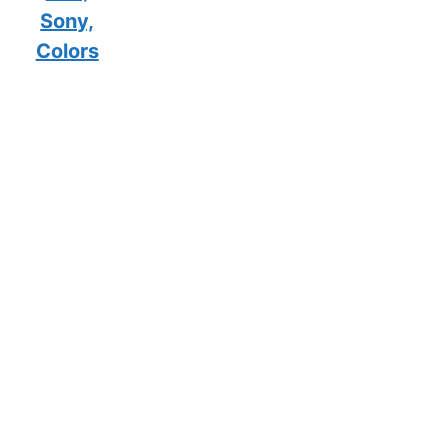
Sony,
Colors