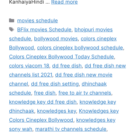
KanhaiyaHindi …
Read more
Categories
movies schedule
Tags
BFlix movies Schedule
,
bhojpuri movies
schedule
,
bollywood movies
,
colors cineplex
Bollywood
,
colors cineplex bollywood schedule
,
Colors Cineplex Bollywood Today Schedule
,
colors viacom 18
,
dd free dish
,
dd free dish new
channels list 2021
,
dd free dish new movie
channel
,
dd free dish setting
,
dhinchaak
schedule
,
free dish
,
free to air tv channels
,
knowledge key dd free dish
,
knowledge key
dhinchaak
,
knowledges key
,
Knowledges key
Colors Cineplex Bollywood
,
knowledges key
sony wah
,
marathi tv channels schedule
,