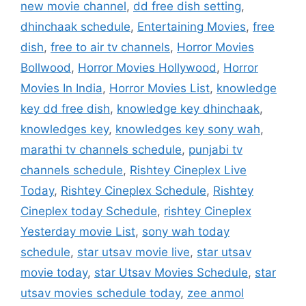
new movie channel
,
dd free dish setting
,
dhinchaak schedule
,
Entertaining Movies
,
free
dish
,
free to air tv channels
,
Horror Movies
Bollwood
,
Horror Movies Hollywood
,
Horror
Movies In India
,
Horror Movies List
,
knowledge
key dd free dish
,
knowledge key dhinchaak
,
knowledges key
,
knowledges key sony wah
,
marathi tv channels schedule
,
punjabi tv
channels schedule
,
Rishtey Cineplex Live
Today
,
Rishtey Cineplex Schedule
,
Rishtey
Cineplex today Schedule
,
rishtey Cineplex
Yesterday movie List
,
sony wah today
schedule
,
star utsav movie live
,
star utsav
movie today
,
star Utsav Movies Schedule
,
star
utsav movies schedule today
,
zee anmol