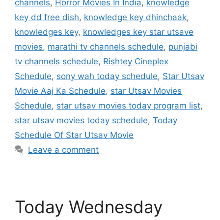
channels
,
Horror Movies In India
,
knowledge
key dd free dish
,
knowledge key dhinchaak
,
knowledges key
,
knowledges key star utsave
movies
,
marathi tv channels schedule
,
punjabi
tv channels schedule
,
Rishtey Cineplex
Schedule
,
sony wah today schedule
,
Star Utsav
Movie Aaj Ka Schedule
,
star Utsav Movies
Schedule
,
star utsav movies today program list
,
star utsav movies today schedule
,
Today
Schedule Of Star Utsav Movie
Leave a comment
Today Wednesday