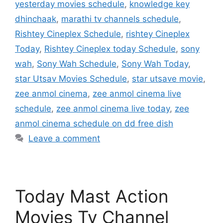
yesterday movies schedule
,
knowledge key
dhinchaak
,
marathi tv channels schedule
,
Rishtey Cineplex Schedule
,
rishtey Cineplex
Today
,
Rishtey Cineplex today Schedule
,
sony
wah
,
Sony Wah Schedule
,
Sony Wah Today
,
star Utsav Movies Schedule
,
star utsave movie
,
zee anmol cinema
,
zee anmol cinema live
schedule
,
zee anmol cinema live today
,
zee
anmol cinema schedule on dd free dish
Leave a comment
Today Mast Action
Movies Tv Channel