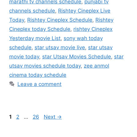
marathi tv channels schedule
,
punjabi tv
channels schedule
,
Rishtey Cineplex Live
Today
,
Rishtey Cineplex Schedule
,
Rishtey
Cineplex today Schedule
,
rishtey Cineplex
Yesterday movie List
,
sony wah today
schedule
,
star utsav movie live
,
star utsav
movie today
,
star Utsav Movies Schedule
,
star
utsav movies schedule today
,
zee anmol
cinema today schedule
Leave a comment
Page
Page
Page
1
2
…
26
Next
→