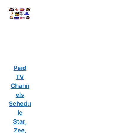
Paid
TV
Chann
els
Schedu
le
Star,
Zee,