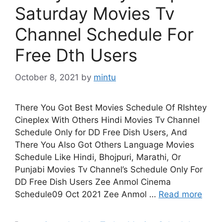
Saturday Movies Tv
Channel Schedule For
Free Dth Users
October 8, 2021
by
mintu
There You Got Best Movies Schedule Of RIshtey
Cineplex With Others Hindi Movies Tv Channel
Schedule Only for DD Free Dish Users, And
There You Also Got Others Language Movies
Schedule Like Hindi, Bhojpuri, Marathi, Or
Punjabi Movies Tv Channel’s Schedule Only For
DD Free Dish Users Zee Anmol Cinema
Schedule09 Oct 2021 Zee Anmol …
Read more