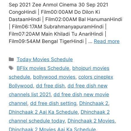
Sep 2021 Zee Anmol Cinema 30 Sep 2021
CongoHindi | Film00:00AM Do Dilon Ki
DastaanHindi | Film02:00AM Bal HanumanHindi
| Film06:17AM SubrahmanyapuramHindi |
Film07:20AM Main Khiladi Tu AnariHindi |
Film09:54AM Bengal TigerHindi | …
Read more
Categories
Today Movies Schedule
Tags
BFlix movies Schedule
,
bhojpuri movies
schedule
,
bollywood movies
,
colors cineplex
Bollywood
,
dd free dish
,
dd free dish new
channels list 2021
,
dd free dish new movie
channel
,
dd free dish setting
,
Dhinchaak 2
,
Dhinchaak 2 Aaj Ka Schedule
,
Dhinchaak 2
channel schedule today
,
Dhinchaak 2 Movies
,
Dhinchaak 2 Movies Aaj Ka Schedule
,