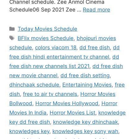
Channel schedule. Zee Anmol Cinema
Schedule06 Sep 2021 Zee …
Read more
Categories
Today Movies Schedule
Tags
BFlix movies Schedule
,
bhojpuri movies
schedule
,
colors viacom 18
,
dd free dish
,
dd
free dish hindi entertainment tv channel
,
dd
free dish new channels list 2021
,
dd free dish
new movie channel
,
dd free dish setting
,
dhinchaak schedule
,
Entertaining Movies
,
free
dish
,
free to air tv channels
,
Horror Movies
Bollwood
,
Horror Movies Hollywood
,
Horror
Movies In India
,
Horror Movies List
,
knowledge
key dd free dish
,
knowledge key dhinchaak
,
knowledges key
,
knowledges key sony wah
,