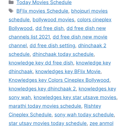
Categories
Today Movies Schedule
Tags
BFlix movies Schedule
,
bhojpuri movies
schedule
,
bollywood movies
,
colors cineplex
Bollywood
,
dd free dish
,
dd free dish new
channels list 2021
,
dd free dish new movie
channel
,
dd free dish setting
,
dhinchaak 2
schedule
,
dhinchaak today schedule
,
knowledge key dd free dish
,
knowledge key
dhinchaak
,
knowledges key BFlix Movie
,
Knowledges key Colors Cineplex Bollywood
,
knowledges key dhinchaak 2
,
knowledges key
sony wah
,
knowledges key star utsave movies
,
marathi today movies schedule
,
Rishtey
Cineplex Schedule
,
sony wah today schedule
,
star utsav movies today schedule
,
zee anmol