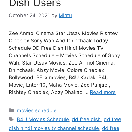
Dish Users
October 24, 2021
by
Mintu
Zee Anmol Cinema Star Utsav Movies Rishtey
Cineplex Sony Wah And Dhinchaak Today
Schedule DD Free Dish Hindi Movies TV
Channels Schedule – Movies Schedule of Sony
Wah, Star Utsav Movies, Zee Anmol Cinema,
Dhinchaak, Abzy Movie, Colors Cineplex
Bollywood, BFlix movies, B4U Kadak, B4U
Movie, Enterr10, Maha Movie, Zee Punjabi,
Rishtey Cineplex, Abzy Dhakad …
Read more
Categories
movies schedule
Tags
B4U Movies Schedule
,
dd free dish
,
dd free
dish hindi movies tv channel schedule
,
dd free