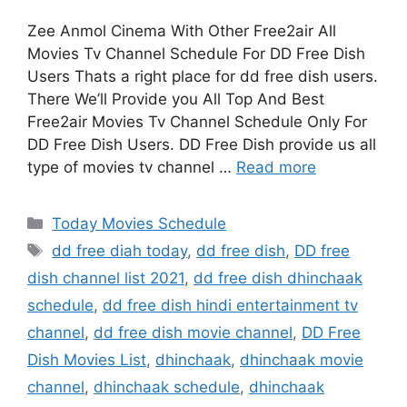
Zee Anmol Cinema With Other Free2air All
Movies Tv Channel Schedule For DD Free Dish
Users Thats a right place for dd free dish users.
There We’ll Provide you All Top And Best
Free2air Movies Tv Channel Schedule Only For
DD Free Dish Users. DD Free Dish provide us all
type of movies tv channel …
Read more
Categories
Today Movies Schedule
Tags
dd free diah today
,
dd free dish
,
DD free
dish channel list 2021
,
dd free dish dhinchaak
schedule
,
dd free dish hindi entertainment tv
channel
,
dd free dish movie channel
,
DD Free
Dish Movies List
,
dhinchaak
,
dhinchaak movie
channel
,
dhinchaak schedule
,
dhinchaak