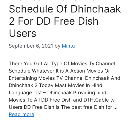
Schedule Of Dhinchaak
2 For DD Free Dish
Users
September 6, 2021
by
Mintu
There You Got All Type Of Movies Tv Channel
Schedule Whatever It is A Action Movies Or
Entertaining Movies TV Channel Dhinchaak And
Dhinchaak 2 Today Mast Movies In Hindi
Language List – Dhinchaak Providing hindi
Movies To All DD Free Dish and DTH,Cable tv
Users DD Free Dish is The best free Dish for …
Read more