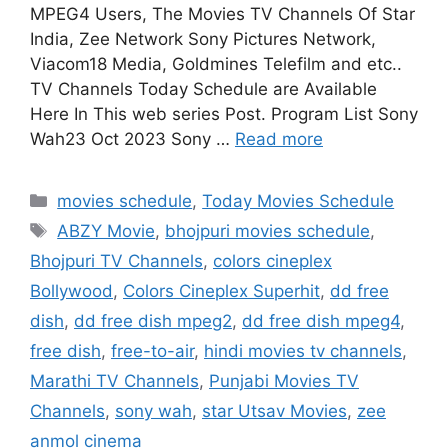
MPEG4 Users, The Movies TV Channels Of Star
India, Zee Network Sony Pictures Network,
Viacom18 Media, Goldmines Telefilm and etc..
TV Channels Today Schedule are Available
Here In This web series Post. Program List Sony
Wah23 Oct 2023 Sony …
Read more
Categories
movies schedule
,
Today Movies Schedule
Tags
ABZY Movie
,
bhojpuri movies schedule
,
Bhojpuri TV Channels
,
colors cineplex
Bollywood
,
Colors Cineplex Superhit
,
dd free
dish
,
dd free dish mpeg2
,
dd free dish mpeg4
,
free dish
,
free-to-air
,
hindi movies tv channels
,
Marathi TV Channels
,
Punjabi Movies TV
Channels
,
sony wah
,
star Utsav Movies
,
zee
anmol cinema