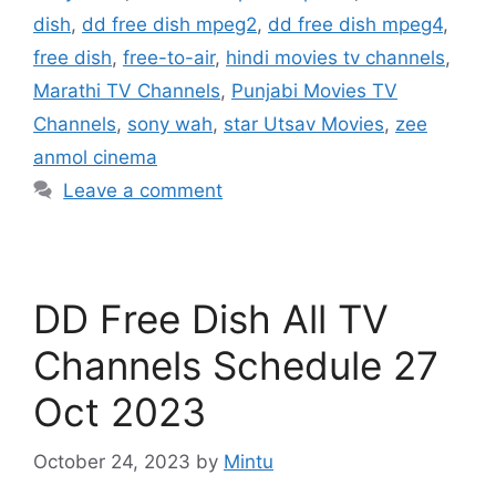
dish
,
dd free dish mpeg2
,
dd free dish mpeg4
,
free dish
,
free-to-air
,
hindi movies tv channels
,
Marathi TV Channels
,
Punjabi Movies TV
Channels
,
sony wah
,
star Utsav Movies
,
zee
anmol cinema
Leave a comment
DD Free Dish All TV
Channels Schedule 27
Oct 2023
October 24, 2023
by
Mintu