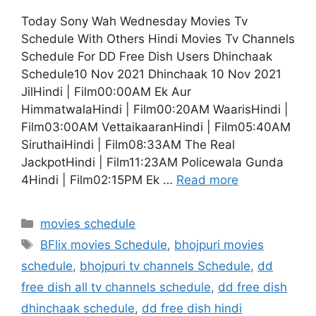
Today Sony Wah Wednesday Movies Tv
Schedule With Others Hindi Movies Tv Channels
Schedule For DD Free Dish Users Dhinchaak
Schedule10 Nov 2021 Dhinchaak 10 Nov 2021
JilHindi | Film00:00AM Ek Aur
HimmatwalaHindi | Film00:20AM WaarisHindi |
Film03:00AM VettaikaaranHindi | Film05:40AM
SiruthaiHindi | Film08:33AM The Real
JackpotHindi | Film11:23AM Policewala Gunda
4Hindi | Film02:15PM Ek …
Read more
Categories
movies schedule
Tags
BFlix movies Schedule
,
bhojpuri movies
schedule
,
bhojpuri tv channels Schedule
,
dd
free dish all tv channels schedule
,
dd free dish
dhinchaak schedule
,
dd free dish hindi