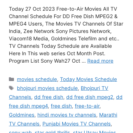
Today 27 Oct 2023 Free-to-Air Movies All TV
Channel Schedule For DD Free Dish MPEG2 &
MPEG4 Users, The Movies TV Channels Of Star
India, Zee Network Sony Pictures Network,
Viacom18 Media, Goldmines Telefilm and etc..
TV Channels Today Schedule are Available
Here In This web series Oct Month Post.
Program List Sony Wah27 Oct …
Read more
Categories
movies schedule
,
Today Movies Schedule
Tags
bhojpuri movies schedule
,
Bhojpuri TV
Channels
,
dd free dish
,
dd free dish mpeg2
,
dd
free dish mpeg4
,
free dish
,
free-to-air
,
Goldmines
,
hindi movies tv channels
,
Marathi
TV Channels
,
Punjabi Movies TV Channels
,
sony wah
,
star gold thrills
,
star Utsav Movies