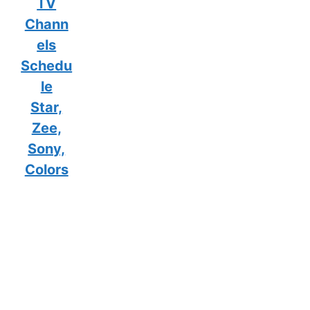
TV
Chann
els
Schedu
le
Star,
Zee,
Sony,
Colors