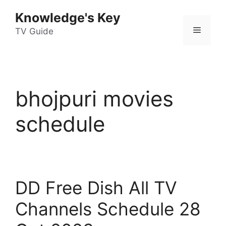
Skip
Knowledge's Key
to
Menu
content
TV Guide
bhojpuri movies
schedule
DD Free Dish All TV
Channels Schedule 28