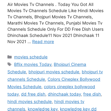
Air Movies Tv Channels . Today You Got All
Movies Tv Channels Schedule Like Hindi Movies
Tv Channels, Bhojpuri Movies Tv Channels,
Marathi Movies Tv Channels, Punjabi Movies Tv
Channels Schedule Only For DD Free Dish Users
Dhinchaak Schedule11 Nov 2021 Dhinchaak 11
Nov 2021 …
Read more
Categories
movies schedule
Tags
Bflix movies Today
,
Bhojpuri Cinema
Schedule
,
bhojpuri movies schedule
,
bhojpuri tv
channels Schedule
,
Colors Cineplex Bollywood
Movies Schedule
,
colors cineplex bollywood
today
,
dd free dish
,
dhinchaak today
,
free dish
,
hindi movies schedule
,
hindi movies tv
channels
,
knowledge key
,
knowledge key dd