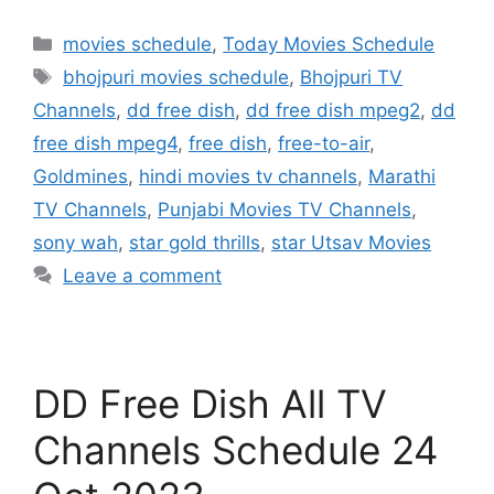
Categories
movies schedule
,
Today Movies Schedule
Tags
bhojpuri movies schedule
,
Bhojpuri TV
Channels
,
dd free dish
,
dd free dish mpeg2
,
dd
free dish mpeg4
,
free dish
,
free-to-air
,
Goldmines
,
hindi movies tv channels
,
Marathi
TV Channels
,
Punjabi Movies TV Channels
,
sony wah
,
star gold thrills
,
star Utsav Movies
Leave a comment
DD Free Dish All TV
Channels Schedule 24