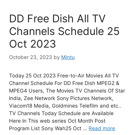
DD Free Dish All TV
Channels Schedule 25
Oct 2023
October 23, 2023
by
Mintu
Today 25 Oct 2023 Free-to-Air Movies All TV
Channel Schedule For DD Free Dish MPEG2 &
MPEG4 Users, The Movies TV Channels Of Star
India, Zee Network Sony Pictures Network,
Viacom18 Media, Goldmines Telefilm and etc..
TV Channels Today Schedule are Available
Here In This web series Oct Month Post
Program List Sony Wah25 Oct …
Read more