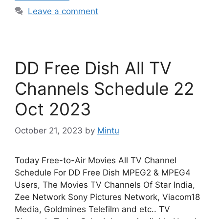
Leave a comment
DD Free Dish All TV
Channels Schedule 22
Oct 2023
October 21, 2023
by
Mintu
Today Free-to-Air Movies All TV Channel
Schedule For DD Free Dish MPEG2 & MPEG4
Users, The Movies TV Channels Of Star India,
Zee Network Sony Pictures Network, Viacom18
Media, Goldmines Telefilm and etc.. TV