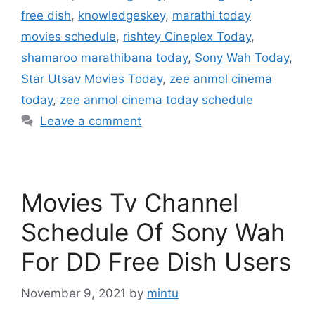
free dish
,
knowledgeskey
,
marathi today
movies schedule
,
rishtey Cineplex Today
,
shamaroo marathibana today
,
Sony Wah Today
,
Star Utsav Movies Today
,
zee anmol cinema
today
,
zee anmol cinema today schedule
Leave a comment
Movies Tv Channel
Schedule Of Sony Wah
For DD Free Dish Users
November 9, 2021
by
mintu