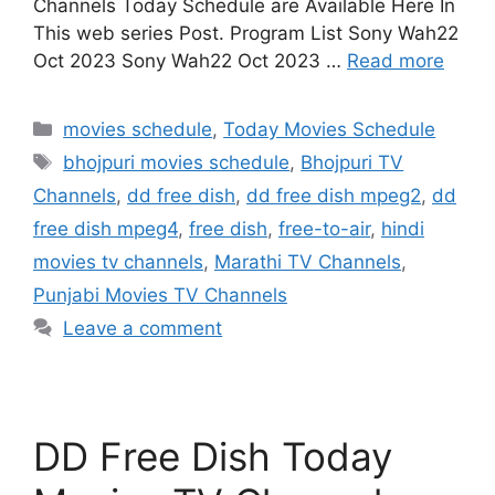
Channels Today Schedule are Available Here In
This web series Post. Program List Sony Wah22
Oct 2023 Sony Wah22 Oct 2023 …
Read more
Categories
movies schedule
,
Today Movies Schedule
Tags
bhojpuri movies schedule
,
Bhojpuri TV
Channels
,
dd free dish
,
dd free dish mpeg2
,
dd
free dish mpeg4
,
free dish
,
free-to-air
,
hindi
movies tv channels
,
Marathi TV Channels
,
Punjabi Movies TV Channels
Leave a comment
DD Free Dish Today