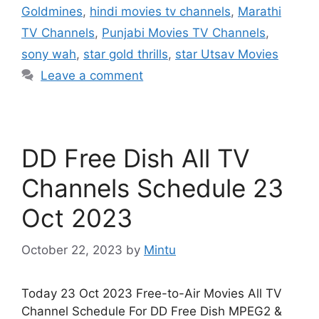
Goldmines
,
hindi movies tv channels
,
Marathi
TV Channels
,
Punjabi Movies TV Channels
,
sony wah
,
star gold thrills
,
star Utsav Movies
Leave a comment
DD Free Dish All TV
Channels Schedule 23
Oct 2023
October 22, 2023
by
Mintu
Today 23 Oct 2023 Free-to-Air Movies All TV
Channel Schedule For DD Free Dish MPEG2 &