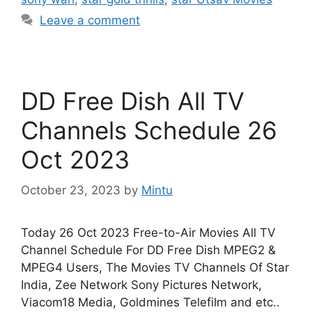
Leave a comment
DD Free Dish All TV
Channels Schedule 26
Oct 2023
October 23, 2023
by
Mintu
Today 26 Oct 2023 Free-to-Air Movies All TV
Channel Schedule For DD Free Dish MPEG2 &
MPEG4 Users, The Movies TV Channels Of Star
India, Zee Network Sony Pictures Network,
Viacom18 Media, Goldmines Telefilm and etc..