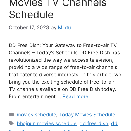
Movies TV Channels
Schedule
October 17, 2023
by
Mintu
DD Free Dish: Your Gateway to Free-to-air TV
Channels – Today’s Schedule DD Free Dish has
revolutionized the way we access television,
providing a wide range of free-to-air channels
that cater to diverse interests. In this article, we
bring you the exciting schedule of free-to-air
TV channels available on DD Free Dish today.
From entertainment …
Read more
Categories
movies schedule
,
Today Movies Schedule
Tags
bhojpuri movies schedule
,
dd free dish
,
dd