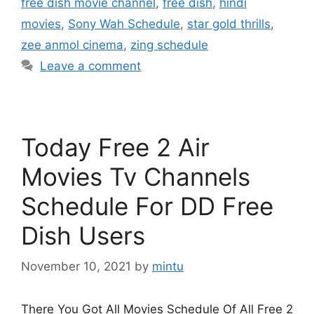
free dish movie channel
,
free dish
,
hindi
movies
,
Sony Wah Schedule
,
star gold thrills
,
zee anmol cinema
,
zing schedule
Leave a comment
Today Free 2 Air
Movies Tv Channels
Schedule For DD Free
Dish Users
November 10, 2021
by
mintu
There You Got All Movies Schedule Of All Free 2