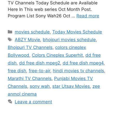
TV Channels Today Schedule are Available
Here In This web series Oct Month Post.
Program List Sony Wah26 Oct …
Read more
Categories
movies schedule
,
Today Movies Schedule
Tags
ABZY Movie
,
bhojpuri movies schedule
,
Bhojpuri TV Channels
,
colors cineplex
Bollywood
,
Colors Cineplex Superhit
,
dd free
dish
,
dd free dish mpeg2
,
dd free dish mpeg4
,
free dish
,
free-to-air
,
hindi movies tv channels
,
Marathi TV Channels
,
Punjabi Movies TV
Channels
,
sony wah
,
star Utsav Movies
,
zee
anmol cinema
Leave a comment