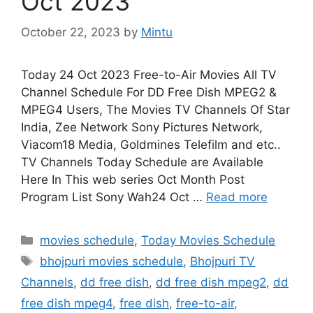
Oct 2023
October 22, 2023
by
Mintu
Today 24 Oct 2023 Free-to-Air Movies All TV
Channel Schedule For DD Free Dish MPEG2 &
MPEG4 Users, The Movies TV Channels Of Star
India, Zee Network Sony Pictures Network,
Viacom18 Media, Goldmines Telefilm and etc..
TV Channels Today Schedule are Available
Here In This web series Oct Month Post
Program List Sony Wah24 Oct …
Read more
Categories
movies schedule
,
Today Movies Schedule
Tags
bhojpuri movies schedule
,
Bhojpuri TV
Channels
,
dd free dish
,
dd free dish mpeg2
,
dd
free dish mpeg4
,
free dish
,
free-to-air
,