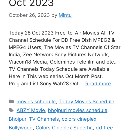
Oct 2023
October 26, 2023
by
Mintu
Today 28 Oct 2023 Free-to-Air Movies All TV
Channel Schedule For DD Free Dish MPEG2 &
MPEG4 Users, The Movies TV Channels Of Star
India, Zee Network Sony Pictures Network,
Viacom18 Media, Goldmines Telefilm and etc..
TV Channels Today Schedule are Available
Here In This web series Oct Month Post.
Program List Sony Wah28 Oct …
Read more
Categories
movies schedule
,
Today Movies Schedule
Tags
ABZY Movie
,
bhojpuri movies schedule
,
Bhojpuri TV Channels
,
colors cineplex
Bollywood
,
Colors Cineplex Superhit
,
dd free