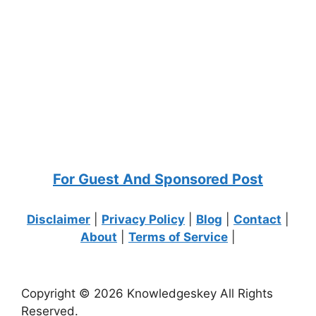
For Guest And Sponsored Post
Disclaimer
|
Privacy Policy
|
Blog
|
Contact
|
About
|
Terms of Service
|
Copyright © 2026 Knowledgeskey All Rights
Reserved.