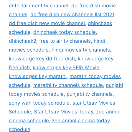
entertainment tv channel
,
dd free dish movie
channel
,
dd free dish new channels list 2021
,
dd free dish new movie channel
,
dhinchaak
schedule
,
dhinchaak today schedule
,
dhinchaak2
,
free to air tv channels
,
hindi
movies schedule
,
hindi movies tv channels
,
knowledge key dd free dish
,
knowledge key
free dish
,
knowledges key BFlix Movie
,
knowledges key marathi
,
marathi today movies
schedule
,
marathi tv channels schedule
,
punjabi
today movies schedule
,
punjabi tv channels
,
sony wah today schedule
,
star Utsav Movies
Schedule
,
Star Utsav Movies Today
,
zee anmol
cinema schedule
,
zee anmol cinema today
schedule