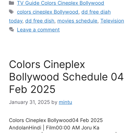
Categories
TV Guide Colors Cineplex Bollywood
Tags
colors cineplex Bollywood
,
dd free diah
today
,
dd free dish
,
movies schedule
,
Television
Leave a comment
Colors Cineplex
Bollywood Schedule 04
Feb 2025
January 31, 2025
by
mintu
Colors Cineplex Bollywood04 Feb 2025
AndolanHindi | Film00:00 AM Joru Ka