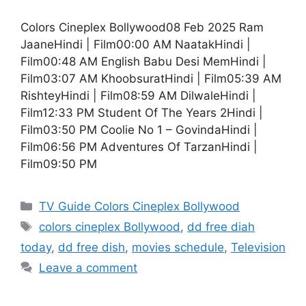
Colors Cineplex Bollywood08 Feb 2025 Ram
JaaneHindi | Film00:00 AM NaatakHindi |
Film00:48 AM English Babu Desi MemHindi |
Film03:07 AM KhoobsuratHindi | Film05:39 AM
RishteyHindi | Film08:59 AM DilwaleHindi |
Film12:33 PM Student Of The Years 2Hindi |
Film03:50 PM Coolie No 1 – GovindaHindi |
Film06:56 PM Adventures Of TarzanHindi |
Film09:50 PM
Categories
TV Guide Colors Cineplex Bollywood
Tags
colors cineplex Bollywood
,
dd free diah
today
,
dd free dish
,
movies schedule
,
Television
Leave a comment