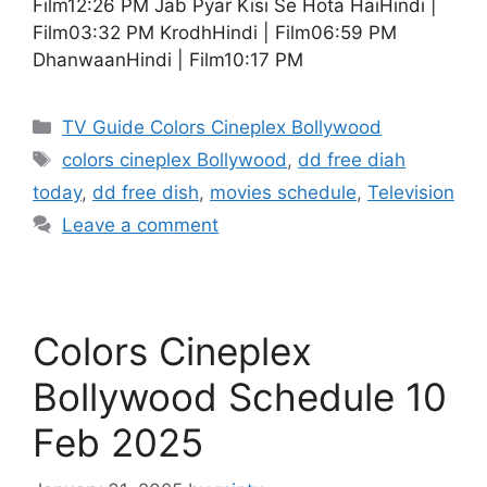
Film12:26 PM Jab Pyar Kisi Se Hota HaiHindi |
Film03:32 PM KrodhHindi | Film06:59 PM
DhanwaanHindi | Film10:17 PM
Categories
TV Guide Colors Cineplex Bollywood
Tags
colors cineplex Bollywood
,
dd free diah
today
,
dd free dish
,
movies schedule
,
Television
Leave a comment
Colors Cineplex
Bollywood Schedule 10
Feb 2025