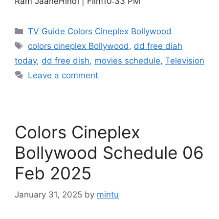
Ram JaaneHindi | Film10:33 PM
Categories
TV Guide Colors Cineplex Bollywood
Tags
colors cineplex Bollywood
,
dd free diah
today
,
dd free dish
,
movies schedule
,
Television
Leave a comment
Colors Cineplex
Bollywood Schedule 06
Feb 2025
January 31, 2025
by
mintu