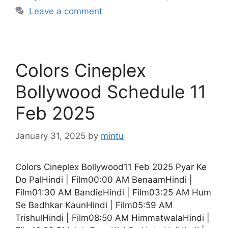
Leave a comment
Colors Cineplex
Bollywood Schedule 11
Feb 2025
January 31, 2025
by
mintu
Colors Cineplex Bollywood11 Feb 2025 Pyar Ke
Do PalHindi | Film00:00 AM BenaamHindi |
Film01:30 AM BandieHindi | Film03:25 AM Hum
Se Badhkar KaunHindi | Film05:59 AM
TrishulHindi | Film08:50 AM HimmatwalaHindi |