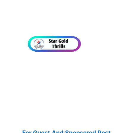
For Guest And Sponsored Post