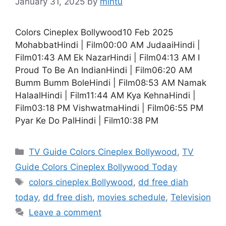
January 31, 2025
by
mintu
Colors Cineplex Bollywood10 Feb 2025
MohabbatHindi | Film00:00 AM JudaaiHindi |
Film01:43 AM Ek NazarHindi | Film04:13 AM I
Proud To Be An IndianHindi | Film06:20 AM
Bumm Bumm BoleHindi | Film08:53 AM Namak
HalaalHindi | Film11:44 AM Kya KehnaHindi |
Film03:18 PM VishwatmaHindi | Film06:55 PM
Pyar Ke Do PalHindi | Film10:38 PM
Categories
TV Guide Colors Cineplex Bollywood
,
TV
Guide Colors Cineplex Bollywood Today
Tags
colors cineplex Bollywood
,
dd free diah
today
,
dd free dish
,
movies schedule
,
Television
Leave a comment