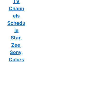
TV
Chann
els
Schedu
le
Star,
Zee,
Sony,
Colors