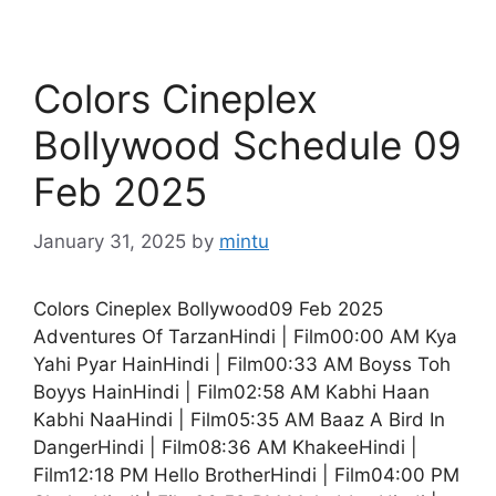
Colors Cineplex
Bollywood Schedule 09
Feb 2025
January 31, 2025
by
mintu
Colors Cineplex Bollywood09 Feb 2025
Adventures Of TarzanHindi | Film00:00 AM Kya
Yahi Pyar HainHindi | Film00:33 AM Boyss Toh
Boyys HainHindi | Film02:58 AM Kabhi Haan
Kabhi NaaHindi | Film05:35 AM Baaz A Bird In
DangerHindi | Film08:36 AM KhakeeHindi |
Film12:18 PM Hello BrotherHindi | Film04:00 PM