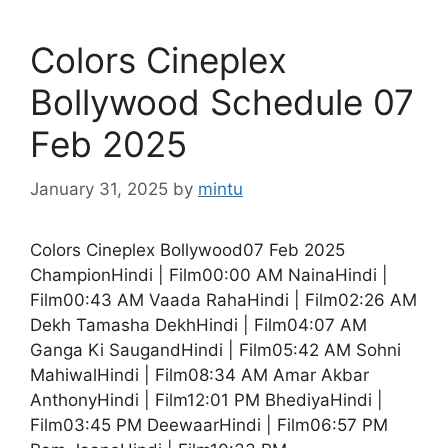
Colors Cineplex
Bollywood Schedule 07
Feb 2025
January 31, 2025
by
mintu
Colors Cineplex Bollywood07 Feb 2025
ChampionHindi | Film00:00 AM NainaHindi |
Film00:43 AM Vaada RahaHindi | Film02:26 AM
Dekh Tamasha DekhHindi | Film04:07 AM
Ganga Ki SaugandHindi | Film05:42 AM Sohni
MahiwalHindi | Film08:34 AM Amar Akbar
AnthonyHindi | Film12:01 PM BhediyaHindi |
Film03:45 PM DeewaarHindi | Film06:57 PM