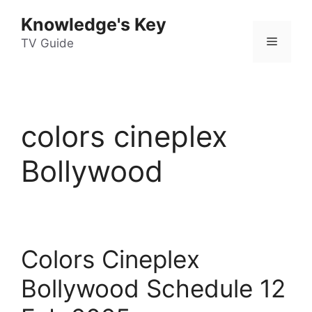
Skip
Knowledge's Key
to
Menu
content
TV Guide
colors cineplex
Bollywood
Colors Cineplex
Bollywood Schedule 12