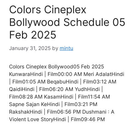
Colors Cineplex
Bollywood Schedule 05
Feb 2025
January 31, 2025
by
mintu
Colors Cineplex Bollywood05 Feb 2025
KunwaraHindi | Film00:00 AM Meri AdalatHindi
| Film01:05 AM BeqabuHindi | Film03:12 AM
QaidiHindi | Film06:20 AM YudhHindi |
Film08:28 AM KasamHindi | Film11:54 AM
Sapne Sajan KeHindi | Film03:21 PM
RakshakHindi | Film06:56 PM Dushmani : A
Violent Love StoryHindi | Film09:46 PM