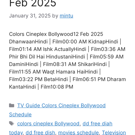
Feb 2025
January 31, 2025
by
mintu
Colors Cineplex Bollywood12 Feb 2025
DhanwaanHindi | Film00:00 AM KidnapHindi |
Film01:14 AM Ishk ActuallyHindi | Film03:36 AM
Phir Bhi Dil Hai HindustaniHindi | Film05:59 AM
DaminiHindi | Film08:31 AM ShikariHindi |
Film11:55 AM Waqt Hamara HaiHindi |
Film03:22 PM BetaHindi | Film06:51 PM Dharam
KantaHindi | Film10:08 PM
Categories
TV Guide Colors Cineplex Bollywood
Schedule
Tags
colors cineplex Bollywood
,
dd free diah
today
,
dd free dish
,
movies schedule
,
Television