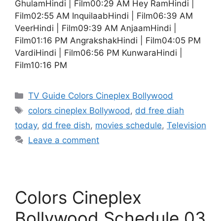
GhulamHindi | Film00:29 AM Hey RamHindi |
Film02:55 AM InquilaabHindi | Film06:39 AM
VeerHindi | Film09:39 AM AnjaamHindi |
Film01:16 PM AngrakshakHindi | Film04:05 PM
VardiHindi | Film06:56 PM KunwaraHindi |
Film10:16 PM
Categories
TV Guide Colors Cineplex Bollywood
Tags
colors cineplex Bollywood
,
dd free diah
today
,
dd free dish
,
movies schedule
,
Television
Leave a comment
Colors Cineplex
Bollywood Schedule 03