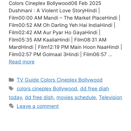
Colors Cineplex Bollywood06 Feb 2025
Dushmani : A Violent Love StoryHindi |
Film00:00 AM Mandi – The Market PlaceHindi |
Film00:52 AM Oh Darling Yeh Hai IndiaHindi |
Film02:42 AM Aur Pyar Ho GayaHindi |
Film05:35 AM KaaliaHindi | Film08:31 AM
MardHindi | Film12:19 PM Main Hoon NaaHindi |
Film02:57 PM Golmaal 3Hindi | Film06:57 …
Read more
Categories
TV Guide Colors Cineplex Bollywood
Tags
colors cineplex Bollywood
,
dd free diah
today
,
dd free dish
,
movies schedule
,
Television
Leave a comment