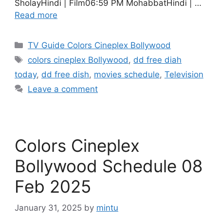
SholayHindi | Film06:59 PM MohabbatHindi | …
Read more
Categories
TV Guide Colors Cineplex Bollywood
Tags
colors cineplex Bollywood
,
dd free diah
today
,
dd free dish
,
movies schedule
,
Television
Leave a comment
Colors Cineplex
Bollywood Schedule 08
Feb 2025
January 31, 2025
by
mintu