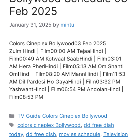
Feb 2025
January 31, 2025
by
mintu
Colors Cineplex Bollywood03 Feb 2025
ZulmiHindi | Film00:00 AM TejaaHindi |
Film00:49 AM Kotwaal SaabHindi | Film03:01
AM Hera PheriHindi | Film05:13 AM Om Shanti
OmHindi | Film08:20 AM MannHindi | Film11:53
AM Dil Pardesi Ho GayaHindi | Film03:32 PM
YashwantHindi | Film06:54 PM AndolanHindi |
Film08:53 PM
Categories
TV Guide Colors Cineplex Bollywood
Tags
colors cineplex Bollywood
,
dd free diah
today
,
dd free dish
,
movies schedule
,
Television