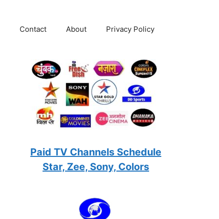
Contact
About
Privacy Policy
Paid TV Channels Schedule
Star, Zee, Sony, Colors