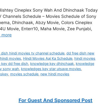
Rishtey Cineplex Sony Wah And Dhinchaak Today
V Channels Schedule – Movies Schedule of Sony
nema, Dhinchaak, Abzy Movie, Colors Cineplex
4U Movie, Enterr10, Maha Movie, Zee Punjabi,
 more
e dish hindi movies tv channel schedule
,
dd free dish new
hindi movies
,
Hindi Movies Aaj Ka Schedule
,
hindi movies
key dd free dish
,
knowledge key dhinchaak
,
knowledge
y sony wah
,
knowledges key star utsave movies
,
eskey
,
movies schedule
,
new hindi movies
For Guest And Sponsored Post