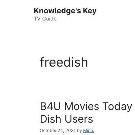
Skip
Knowledge's Key
to
content
TV Guide
freedish
B4U Movies Today 
Dish Users
October 24, 2021
by
Mintu