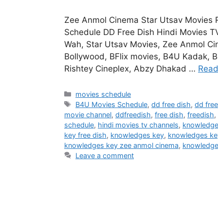
Zee Anmol Cinema Star Utsav Movies 
Schedule DD Free Dish Hindi Movies T
Wah, Star Utsav Movies, Zee Anmol Ci
Bollywood, BFlix movies, B4U Kadak, B
Rishtey Cineplex, Abzy Dhakad …
Read
Categories
movies schedule
Tags
B4U Movies Schedule
,
dd free dish
,
dd fre
movie channel
,
ddfreedish
,
free dish
,
freedish
,
schedule
,
hindi movies tv channels
,
knowledge 
key free dish
,
knowledges key
,
knowledges ke
knowledges key zee anmol cinema
,
knowledg
Leave a comment