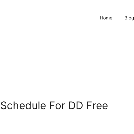
Home
Blog
Schedule For DD Free