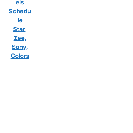
els
Schedu
le
Star,
Zee,
Sony,
Colors