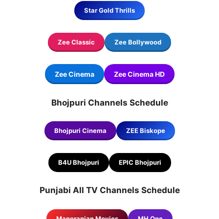
Star Gold Thrills
Zee Classic
Zee Bollywood
Zee Cinema
Zee Cinema
HD
Bhojpuri Channels Schedule
Bhojpuri Cinema
ZEE Biskope
B4U Bhojpuri
EPIC Bhojpuri
Punjabi All TV Channels Schedule
Manoranjan Movies
MH One