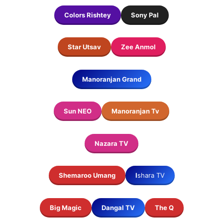
Colors Rishtey
Sony Pal
Star Utsav
Zee Anmol
Manoranjan
Grand
Sun NEO
Manoranjan Tv
Nazara TV
Shemaroo Umang
I
shara TV
Big Magic
Dangal TV
The Q