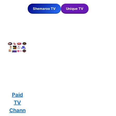
Shemaroo TV
Unique TV
Paid
TV
Chann