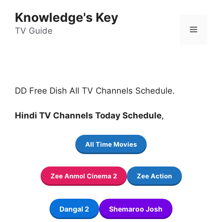
Skip
Knowledge's Key
to
Menu
content
TV Guide
DD Free Dish All TV Channels Schedule.
Hindi TV Channels Today Schedule
,
All Time Movies
Zee Anmol Cinema 2
Zee Action
Dangal 2
Shemaroo Josh