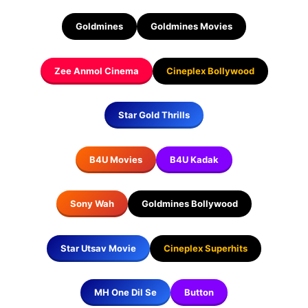
Goldmines
Goldmines Movies
Zee Anmol Cinema
Cineplex Bollywood
Star Gold Thrills
B4U Movies
B4U Kadak
Sony Wah
Goldmines Bollywood
Star Utsav Movie
Cineplex Superhits
MH One Dil Se
Button