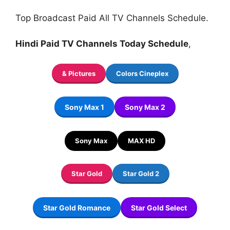
Top Broadcast Paid All TV Channels Schedule.
Hindi Paid TV Channels Today Schedule
,
& Pictures
Colors Cineplex
Sony Max 1
Sony Max 2
Sony Max
MAX HD
Star Gold
Star Gold 2
Star Gold Romance
Star Gold Select