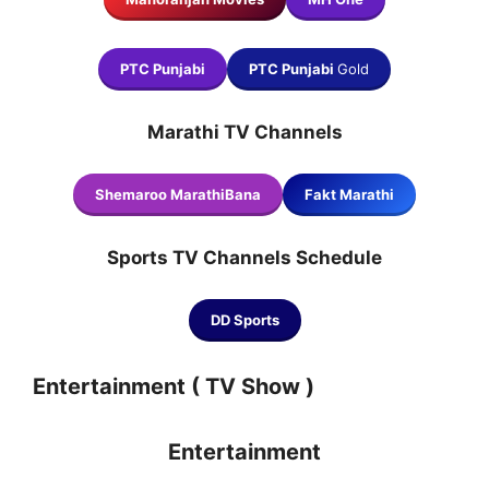
PTC Punjabi
PTC Punjabi
Gold
Marathi TV Channels
Shemaroo MarathiBana
Fakt Marathi
Sports TV Channels
Schedule
DD Sports
Entertainment ( TV Show )
Entertainment