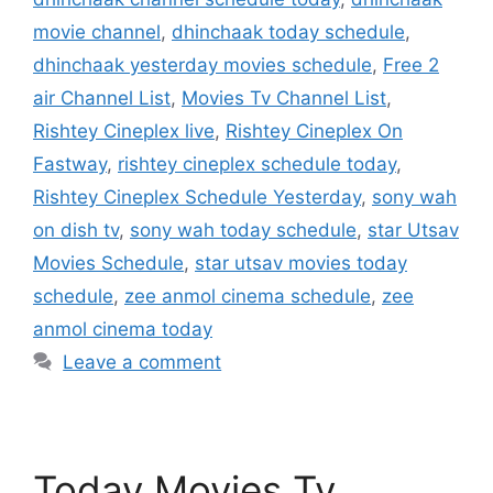
movie channel
,
dhinchaak today schedule
,
dhinchaak yesterday movies schedule
,
Free 2
air Channel List
,
Movies Tv Channel List
,
Rishtey Cineplex live
,
Rishtey Cineplex On
Fastway
,
rishtey cineplex schedule today
,
Rishtey Cineplex Schedule Yesterday
,
sony wah
on dish tv
,
sony wah today schedule
,
star Utsav
Movies Schedule
,
star utsav movies today
schedule
,
zee anmol cinema schedule
,
zee
anmol cinema today
Leave a comment
Today Movies Tv