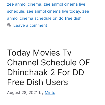
zee anmol cinema
,
zee anmol cinema live
schedule
,
zee anmol cinema live today
,
zee
anmol cinema schedule on dd free dish
Leave a comment
Today Movies Tv
Channel Schedule OF
Dhinchaak 2 For DD
Free Dish Users
August 28, 2021
by
Mintu