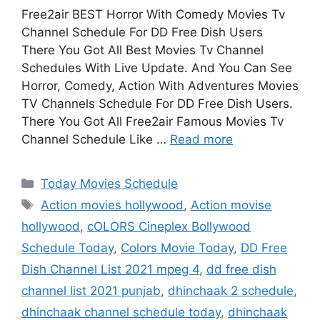
Free2air BEST Horror With Comedy Movies Tv
Channel Schedule For DD Free Dish Users
There You Got All Best Movies Tv Channel
Schedules With Live Update. And You Can See
Horror, Comedy, Action With Adventures Movies
TV Channels Schedule For DD Free Dish Users.
There You Got All Free2air Famous Movies Tv
Channel Schedule Like …
Read more
Categories
Today Movies Schedule
Tags
Action movies hollywood
,
Action movise
hollywood
,
cOLORS Cineplex Bollywood
Schedule Today
,
Colors Movie Today
,
DD Free
Dish Channel List 2021 mpeg 4
,
dd free dish
channel list 2021 punjab
,
dhinchaak 2 schedule
,
dhinchaak channel schedule today
,
dhinchaak