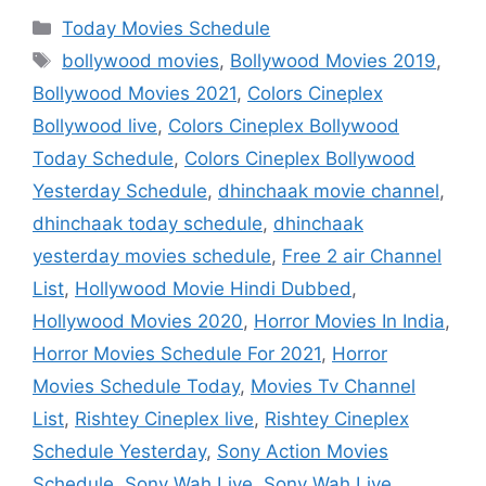
Categories
Today Movies Schedule
Tags
bollywood movies
,
Bollywood Movies 2019
,
Bollywood Movies 2021
,
Colors Cineplex
Bollywood live
,
Colors Cineplex Bollywood
Today Schedule
,
Colors Cineplex Bollywood
Yesterday Schedule
,
dhinchaak movie channel
,
dhinchaak today schedule
,
dhinchaak
yesterday movies schedule
,
Free 2 air Channel
List
,
Hollywood Movie Hindi Dubbed
,
Hollywood Movies 2020
,
Horror Movies In India
,
Horror Movies Schedule For 2021
,
Horror
Movies Schedule Today
,
Movies Tv Channel
List
,
Rishtey Cineplex live
,
Rishtey Cineplex
Schedule Yesterday
,
Sony Action Movies
Schedule
,
Sony Wah Live
,
Sony Wah Live