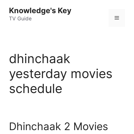
Skip
Knowledge's Key
to
Menu
content
TV Guide
dhinchaak
yesterday movies
schedule
Dhinchaak 2 Movies