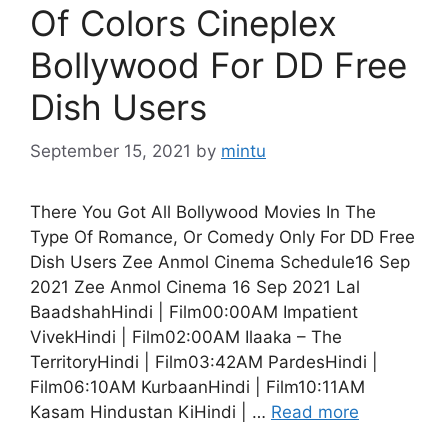
Of Colors Cineplex
Bollywood For DD Free
Dish Users
September 15, 2021
by
mintu
There You Got All Bollywood Movies In The
Type Of Romance, Or Comedy Only For DD Free
Dish Users Zee Anmol Cinema Schedule16 Sep
2021 Zee Anmol Cinema 16 Sep 2021 Lal
BaadshahHindi | Film00:00AM Impatient
VivekHindi | Film02:00AM Ilaaka – The
TerritoryHindi | Film03:42AM PardesHindi |
Film06:10AM KurbaanHindi | Film10:11AM
Kasam Hindustan KiHindi | …
Read more