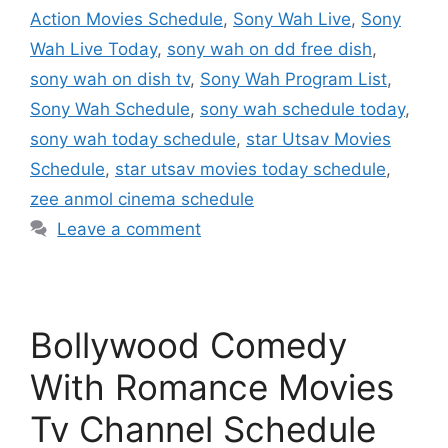
Action Movies Schedule
,
Sony Wah Live
,
Sony
Wah Live Today
,
sony wah on dd free dish
,
sony wah on dish tv
,
Sony Wah Program List
,
Sony Wah Schedule
,
sony wah schedule today
,
sony wah today schedule
,
star Utsav Movies
Schedule
,
star utsav movies today schedule
,
zee anmol cinema schedule
Leave a comment
Bollywood Comedy
With Romance Movies
Tv Channel Schedule