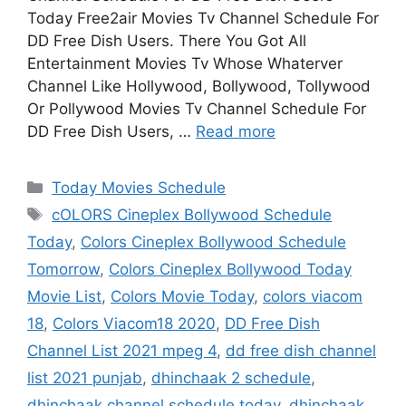
Today Free2air Movies Tv Channel Schedule For
DD Free Dish Users. There You Got All
Entertainment Movies Tv Whose Whaterver
Channel Like Hollywood, Bollywood, Tollywood
Or Pollywood Movies Tv Channel Schedule For
DD Free Dish Users, …
Read more
Categories
Today Movies Schedule
Tags
cOLORS Cineplex Bollywood Schedule
Today
,
Colors Cineplex Bollywood Schedule
Tomorrow
,
Colors Cineplex Bollywood Today
Movie List
,
Colors Movie Today
,
colors viacom
18
,
Colors Viacom18 2020
,
DD Free Dish
Channel List 2021 mpeg 4
,
dd free dish channel
list 2021 punjab
,
dhinchaak 2 schedule
,
dhinchaak channel schedule today
,
dhinchaak