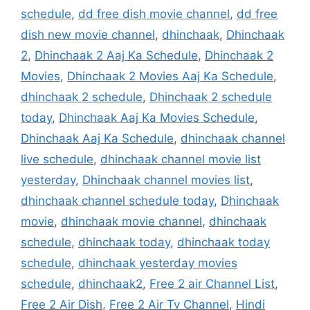
schedule
,
dd free dish movie channel
,
dd free
dish new movie channel
,
dhinchaak
,
Dhinchaak
2
,
Dhinchaak 2 Aaj Ka Schedule
,
Dhinchaak 2
Movies
,
Dhinchaak 2 Movies Aaj Ka Schedule
,
dhinchaak 2 schedule
,
Dhinchaak 2 schedule
today
,
Dhinchaak Aaj Ka Movies Schedule
,
Dhinchaak Aaj Ka Schedule
,
dhinchaak channel
live schedule
,
dhinchaak channel movie list
yesterday
,
Dhinchaak channel movies list
,
dhinchaak channel schedule today
,
Dhinchaak
movie
,
dhinchaak movie channel
,
dhinchaak
schedule
,
dhinchaak today
,
dhinchaak today
schedule
,
dhinchaak yesterday movies
schedule
,
dhinchaak2
,
Free 2 air Channel List
,
Free 2 Air Dish
,
Free 2 Air Tv Channel
,
Hindi