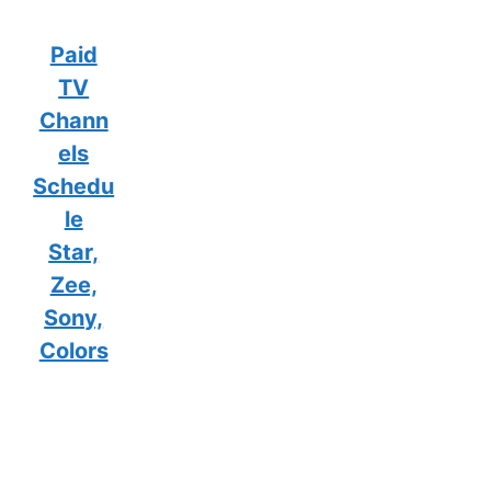
Paid
TV
Chann
els
Schedu
le
Star,
Zee,
Sony,
Colors