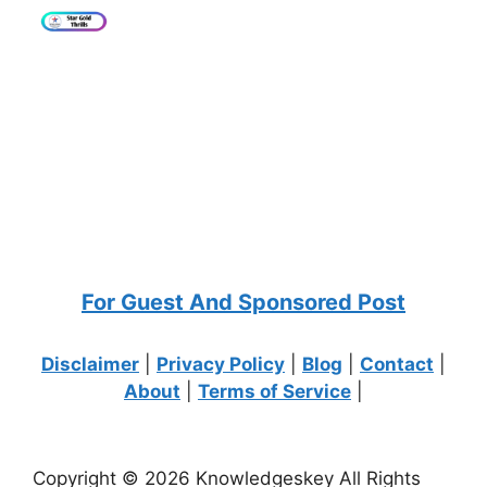
For Guest And Sponsored Post
Disclaimer
|
Privacy Policy
|
Blog
|
Contact
|
About
|
Terms of Service
|
Copyright © 2026 Knowledgeskey All Rights