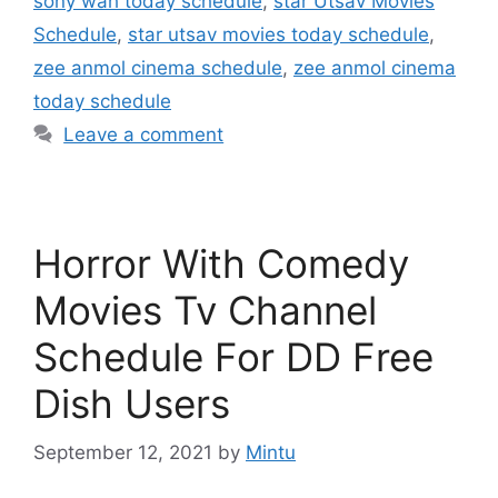
sony wah today schedule
,
star Utsav Movies
Schedule
,
star utsav movies today schedule
,
zee anmol cinema schedule
,
zee anmol cinema
today schedule
Leave a comment
Horror With Comedy
Movies Tv Channel
Schedule For DD Free
Dish Users
September 12, 2021
by
Mintu