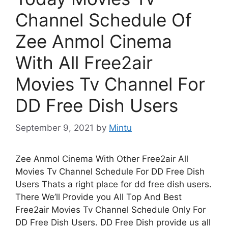
Channel Schedule Of
Zee Anmol Cinema
With All Free2air
Movies Tv Channel For
DD Free Dish Users
September 9, 2021
by
Mintu
Zee Anmol Cinema With Other Free2air All
Movies Tv Channel Schedule For DD Free Dish
Users Thats a right place for dd free dish users.
There We’ll Provide you All Top And Best
Free2air Movies Tv Channel Schedule Only For
DD Free Dish Users. DD Free Dish provide us all