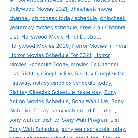
Bollywood Movies 2021
,
dhinchaak movie
channel
,
dhinchaak today schedule
,
dhinchaak
yesterday movies schedule
,
Free 2 air Channel
List
,
Hollywood Movie Hindi Dubbed
,
Hollywood Movies 2020
,
Horror Movies In India
,
Horror Movies Schedule For 2021
,
Horror
Movies Schedule Today
,
Movies Tv Channel
List
,
Rishtey Cineplex live
,
Rishtey Cineplex On
Fastway
,
rishtey cineplex schedule today
,
Rishtey Cineplex Schedule Yesterday
,
Sony
Action Movies Schedule
,
Sony Wah Live
,
Sony
Wah Live Today
,
sony wah on dd free dish
,
sony wah on dish tv
,
Sony Wah Program List
,
Sony Wah Schedule
,
sony wah schedule today
,