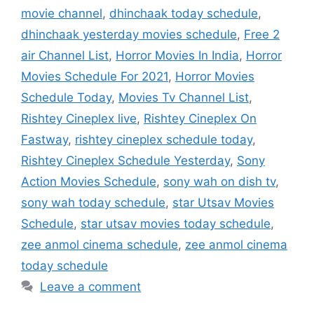
movie channel
,
dhinchaak today schedule
,
dhinchaak yesterday movies schedule
,
Free 2
air Channel List
,
Horror Movies In India
,
Horror
Movies Schedule For 2021
,
Horror Movies
Schedule Today
,
Movies Tv Channel List
,
Rishtey Cineplex live
,
Rishtey Cineplex On
Fastway
,
rishtey cineplex schedule today
,
Rishtey Cineplex Schedule Yesterday
,
Sony
Action Movies Schedule
,
sony wah on dish tv
,
sony wah today schedule
,
star Utsav Movies
Schedule
,
star utsav movies today schedule
,
zee anmol cinema schedule
,
zee anmol cinema
today schedule
Leave a comment