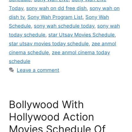
Today
,
sony wah on dd free dish
,
sony wah on
dish tv
,
Sony Wah Program List
,
Sony Wah
Schedule
,
sony wah schedule today
,
sony wah
today schedule
,
star Utsav Movies Schedule
,
star utsav movies today schedule
,
zee anmol
cinema schedule
,
zee anmol cinema today
schedule
Leave a comment
Bollywood With
Hollywood Action
Movies Schedule Of