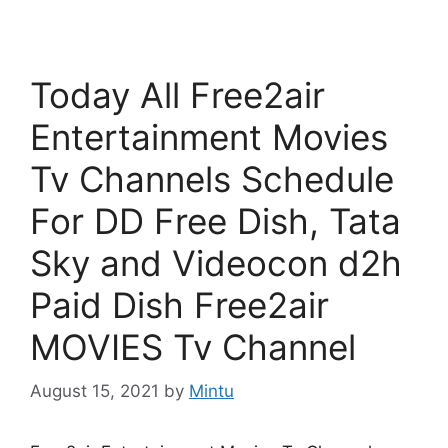
Today All Free2air
Entertainment Movies
Tv Channels Schedule
For DD Free Dish, Tata
Sky and Videocon d2h
Paid Dish Free2air
MOVIES Tv Channel
August 15, 2021
by
Mintu