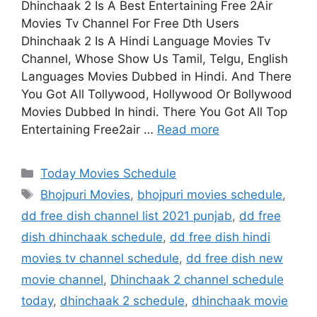
Dhinchaak 2 Is A Best Entertaining Free 2Air
Movies Tv Channel For Free Dth Users
Dhinchaak 2 Is A Hindi Language Movies Tv
Channel, Whose Show Us Tamil, Telgu, English
Languages Movies Dubbed in Hindi. And There
You Got All Tollywood, Hollywood Or Bollywood
Movies Dubbed In hindi. There You Got All Top
Entertaining Free2air …
Read more
Categories
Today Movies Schedule
Tags
Bhojpuri Movies
,
bhojpuri movies schedule
,
dd free dish channel list 2021 punjab
,
dd free
dish dhinchaak schedule
,
dd free dish hindi
movies tv channel schedule
,
dd free dish new
movie channel
,
Dhinchaak 2 channel schedule
today
,
dhinchaak 2 schedule
,
dhinchaak movie