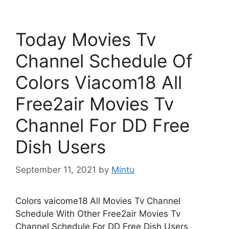
Today Movies Tv
Channel Schedule Of
Colors Viacom18 All
Free2air Movies Tv
Channel For DD Free
Dish Users
September 11, 2021
by
Mintu
Colors vaicome18 All Movies Tv Channel
Schedule With Other Free2air Movies Tv
Channel Schedule For DD Free Dish Users