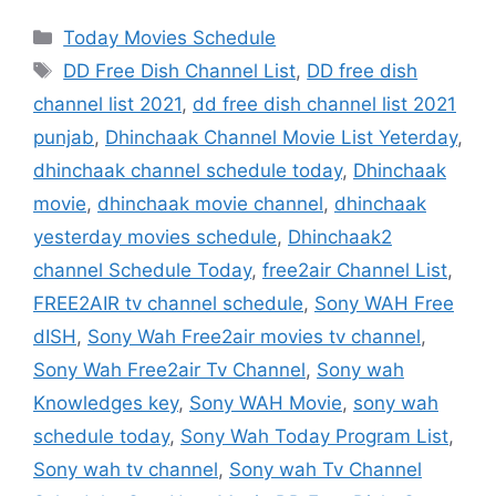
Categories
Today Movies Schedule
Tags
DD Free Dish Channel List
,
DD free dish
channel list 2021
,
dd free dish channel list 2021
punjab
,
Dhinchaak Channel Movie List Yeterday
,
dhinchaak channel schedule today
,
Dhinchaak
movie
,
dhinchaak movie channel
,
dhinchaak
yesterday movies schedule
,
Dhinchaak2
channel Schedule Today
,
free2air Channel List
,
FREE2AIR tv channel schedule
,
Sony WAH Free
dISH
,
Sony Wah Free2air movies tv channel
,
Sony Wah Free2air Tv Channel
,
Sony wah
Knowledges key
,
Sony WAH Movie
,
sony wah
schedule today
,
Sony Wah Today Program List
,
Sony wah tv channel
,
Sony wah Tv Channel