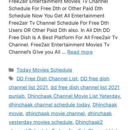
Free2air Entertainment Movies Tv Channel
Schedule For Free Dth or Other Paid Dth
Schedule Now You Get All Entertainment
Free2air Tv Channel Schedule For Free Dth
Users OR Other Paid Dth also. In All Dth DD
Free Dish Is A Best Platform For All Free2air Tv
Channel. Free2air Entertainment Movies Tv
Channel’s Give you All …
Read more
Categories
Today Movies Schedule
Tags
DD Free Dish Channel List
,
DD free dish
channel list 2021
,
dd free dish channel list 2021
punjab
,
Dhinchaak Channel Movie List Yeterday
,
dhinchaak channel schedule today
,
Dhinchaak
movie
,
dhinchaak movie channel
,
dhinchaak
yesterday movies schedule
,
Dhinchaak2