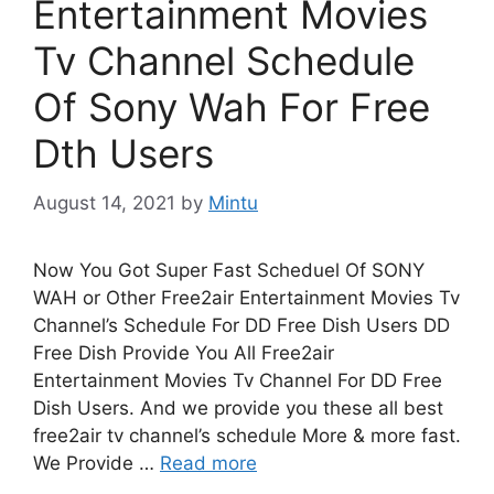
Entertainment Movies
Tv Channel Schedule
Of Sony Wah For Free
Dth Users
August 14, 2021
by
Mintu
Now You Got Super Fast Scheduel Of SONY
WAH or Other Free2air Entertainment Movies Tv
Channel’s Schedule For DD Free Dish Users DD
Free Dish Provide You All Free2air
Entertainment Movies Tv Channel For DD Free
Dish Users. And we provide you these all best
free2air tv channel’s schedule More & more fast.
We Provide …
Read more