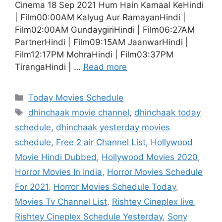
Cinema 18 Sep 2021 Hum Hain Kamaal KeHindi
| Film00:00AM Kalyug Aur RamayanHindi |
Film02:00AM GundaygiriHindi | Film06:27AM
PartnerHindi | Film09:15AM JaanwarHindi |
Film12:17PM MohraHindi | Film03:37PM
TirangaHindi | …
Read more
Categories
Today Movies Schedule
Tags
dhinchaak movie channel
,
dhinchaak today
schedule
,
dhinchaak yesterday movies
schedule
,
Free 2 air Channel List
,
Hollywood
Movie Hindi Dubbed
,
Hollywood Movies 2020
,
Horror Movies In India
,
Horror Movies Schedule
For 2021
,
Horror Movies Schedule Today
,
Movies Tv Channel List
,
Rishtey Cineplex live
,
Rishtey Cineplex Schedule Yesterday
,
Sony