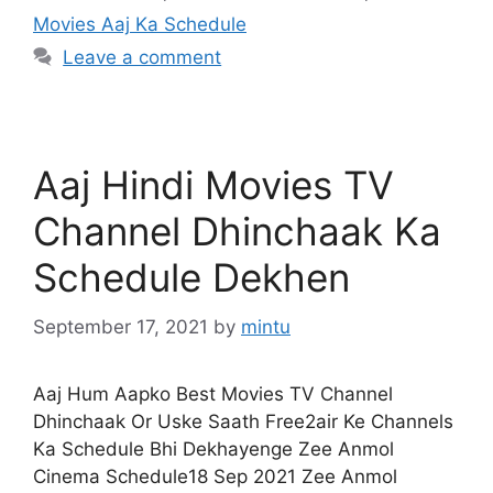
Movies Aaj Ka Schedule
Leave a comment
Aaj Hindi Movies TV
Channel Dhinchaak Ka
Schedule Dekhen
September 17, 2021
by
mintu
Aaj Hum Aapko Best Movies TV Channel
Dhinchaak Or Uske Saath Free2air Ke Channels
Ka Schedule Bhi Dekhayenge Zee Anmol
Cinema Schedule18 Sep 2021 Zee Anmol