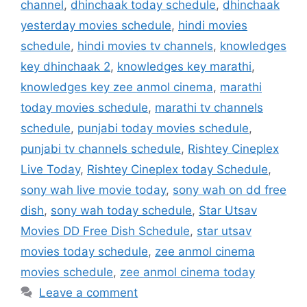
channel
,
dhinchaak today schedule
,
dhinchaak
yesterday movies schedule
,
hindi movies
schedule
,
hindi movies tv channels
,
knowledges
key dhinchaak 2
,
knowledges key marathi
,
knowledges key zee anmol cinema
,
marathi
today movies schedule
,
marathi tv channels
schedule
,
punjabi today movies schedule
,
punjabi tv channels schedule
,
Rishtey Cineplex
Live Today
,
Rishtey Cineplex today Schedule
,
sony wah live movie today
,
sony wah on dd free
dish
,
sony wah today schedule
,
Star Utsav
Movies DD Free Dish Schedule
,
star utsav
movies today schedule
,
zee anmol cinema
movies schedule
,
zee anmol cinema today
Leave a comment