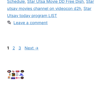
Schedule
,
Star Utsa Movie DD Free Dish
,
Star
utsav movies channel on videocon d2h
,
Star
Utsav today program LIST
Leave a comment
Page
Page
Page
1
2
3
Next
→