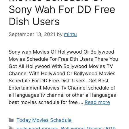
Sony Wah For DD Free
Dish Users
September 13, 2021
by
mintu
Sony wah Movies Of Hollywood Or Bollywood
Movies Schedule For Free Dth Users There You
Got All Hollywood With Bollywood Movies TV
Channel With Hollywood Or Bollywood Movies
Schedule For DD Free Dish Users. Get Best
Entertainment Movies Tv Channel schedule of
all languages tv channel or other all languages
best movies schedule for free …
Read more
Categories
Today Movies Schedule
Tags
bollywood movies
,
Bollywood Movies 2019
,