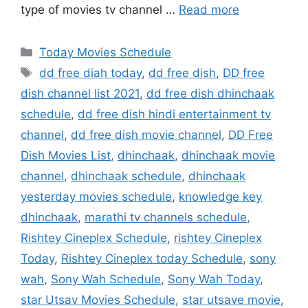
type of movies tv channel …
Read more
Categories
Today Movies Schedule
Tags
dd free diah today
,
dd free dish
,
DD free
dish channel list 2021
,
dd free dish dhinchaak
schedule
,
dd free dish hindi entertainment tv
channel
,
dd free dish movie channel
,
DD Free
Dish Movies List
,
dhinchaak
,
dhinchaak movie
channel
,
dhinchaak schedule
,
dhinchaak
yesterday movies schedule
,
knowledge key
dhinchaak
,
marathi tv channels schedule
,
Rishtey Cineplex Schedule
,
rishtey Cineplex
Today
,
Rishtey Cineplex today Schedule
,
sony
wah
,
Sony Wah Schedule
,
Sony Wah Today
,
star Utsav Movies Schedule
,
star utsave movie
,