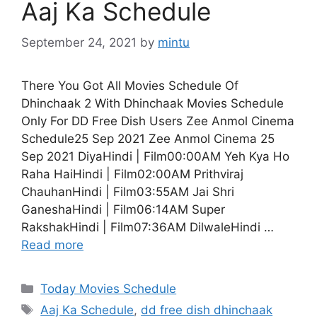
Aaj Ka Schedule
September 24, 2021
by
mintu
There You Got All Movies Schedule Of
Dhinchaak 2 With Dhinchaak Movies Schedule
Only For DD Free Dish Users Zee Anmol Cinema
Schedule25 Sep 2021 Zee Anmol Cinema 25
Sep 2021 DiyaHindi | Film00:00AM Yeh Kya Ho
Raha HaiHindi | Film02:00AM Prithviraj
ChauhanHindi | Film03:55AM Jai Shri
GaneshaHindi | Film06:14AM Super
RakshakHindi | Film07:36AM DilwaleHindi …
Read more
Categories
Today Movies Schedule
Tags
Aaj Ka Schedule
,
dd free dish dhinchaak