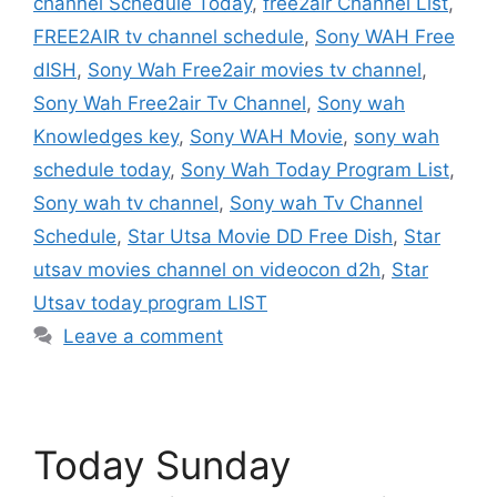
channel Schedule Today
,
free2air Channel List
,
FREE2AIR tv channel schedule
,
Sony WAH Free
dISH
,
Sony Wah Free2air movies tv channel
,
Sony Wah Free2air Tv Channel
,
Sony wah
Knowledges key
,
Sony WAH Movie
,
sony wah
schedule today
,
Sony Wah Today Program List
,
Sony wah tv channel
,
Sony wah Tv Channel
Schedule
,
Star Utsa Movie DD Free Dish
,
Star
utsav movies channel on videocon d2h
,
Star
Utsav today program LIST
Leave a comment
Today Sunday