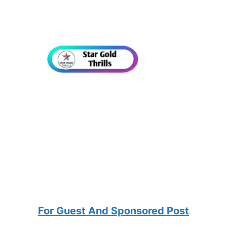
For Guest And Sponsored Post