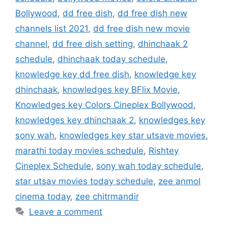
Bollywood
,
dd free dish
,
dd free dish new
channels list 2021
,
dd free dish new movie
channel
,
dd free dish setting
,
dhinchaak 2
schedule
,
dhinchaak today schedule
,
knowledge key dd free dish
,
knowledge key
dhinchaak
,
knowledges key BFlix Movie
,
Knowledges key Colors Cineplex Bollywood
,
knowledges key dhinchaak 2
,
knowledges key
sony wah
,
knowledges key star utsave movies
,
marathi today movies schedule
,
Rishtey
Cineplex Schedule
,
sony wah today schedule
,
star utsav movies today schedule
,
zee anmol
cinema today
,
zee chitrmandir
Leave a comment