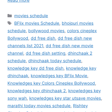
Read more
Categories
movies schedule
Tags
BFlix movies Schedule
,
bhojpuri movies
schedule
,
bollywood movies
,
colors cineplex
Bollywood
,
dd free dish
,
dd free dish new
channels list 2021
,
dd free dish new movie
channel
,
dd free dish setting
,
dhinchaak 2
schedule
,
dhinchaak today schedule
,
knowledge key dd free dish
,
knowledge key
dhinchaak
,
knowledges key BFlix Movie
,
Knowledges key Colors Cineplex Bollywood
,
knowledges key dhinchaak 2
,
knowledges key
sony wah
,
knowledges key star utsave movies
,
marathi today movies schedule
,
Rishtey