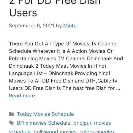
Users
September 6, 2021
by
Mintu
There You Got All Type Of Movies Tv Channel
Schedule Whatever It is A Action Movies Or
Entertaining Movies TV Channel Dhinchaak And
Dhinchaak 2 Today Mast Movies In Hindi
Language List – Dhinchaak Providing hindi
Movies To All DD Free Dish and DTH,Cable tv
Users DD Free Dish is The best free Dish for …
Read more
Categories
Today Movies Schedule
Tags
BFlix movies Schedule
,
bhojpuri movies
schedule
,
bollywood movies
,
colors cineplex