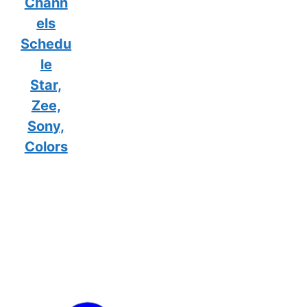
Chann
els
Schedu
le
Star,
Zee,
Sony,
Colors