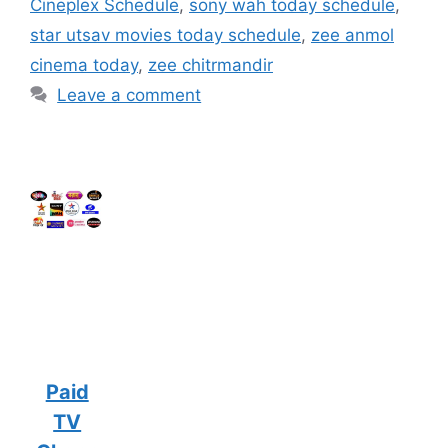
Cineplex Schedule
,
sony wah today schedule
,
star utsav movies today schedule
,
zee anmol
cinema today
,
zee chitrmandir
Leave a comment
Paid
TV