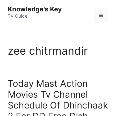
Skip
Knowledge's Key
to
Menu
content
TV Guide
zee chitrmandir
Today Mast Action
Movies Tv Channel
Schedule Of Dhinchaak
2 For DD Free Dish