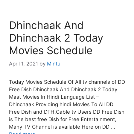
Dhinchaak And
Dhinchaak 2 Today
Movies Schedule
April 1, 2021
by
Mintu
Today Movies Schedule Of All tv channels of DD
Free Dish Dhinchaak And Dhinchaak 2 Today
Mast Movies In Hindi Language List –
Dhinchaak Providing hindi Movies To All DD
Free Dish and DTH,Cable tv Users DD Free Dish
is The best free Dish for Free Entertainment,
Many TV Channel is available Here on DD …