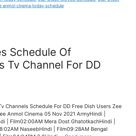
e anmol cinema today schedule
es Schedule Of
s Tv Channel For DD
 Tv Channels Schedule For DD Free Dish Users Zee
ee Anmol Cinema 05 Nov 2021 ArmyHindi |
i | Film02:00AM Mera Dost GhatotkachHindi |
08:02AM NaseebHindi | Film09:28AM Bengal