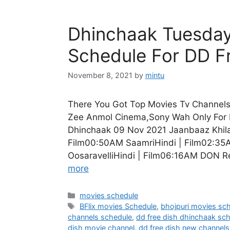
Dhinchaak Tuesday
Schedule For DD F
November 8, 2021
by
mintu
There You Got Top Movies Tv Channels 
Zee Anmol Cinema,Sony Wah Only For 
Dhinchaak 09 Nov 2021 Jaanbaaz Khilad
Film00:50AM SaamriHindi | Film02:35
OosaravelliHindi | Film06:16AM DON R
more
Categories
movies schedule
Tags
BFlix movies Schedule
,
bhojpuri movies sc
channels schedule
,
dd free dish dhinchaak sc
dish movie channel
,
dd free dish new channels 