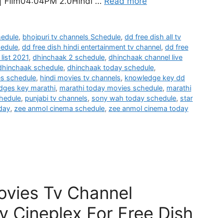
 | Film04:04PM 2.0Hindi …
Read more
hedule
,
bhojpuri tv channels Schedule
,
dd free dish all tv
hedule
,
dd free dish hindi entertainment tv channel
,
dd free
list 2021
,
dhinchaak 2 schedule
,
dhinchaak channel live
dhinchaak schedule
,
dhinchaak today schedule
,
es schedule
,
hindi movies tv channels
,
knowledge key dd
dges key marathi
,
marathi today movies schedule
,
marathi
hedule
,
punjabi tv channels
,
sony wah today schedule
,
star
day
,
zee anmol cinema schedule
,
zee anmol cinema today
ovies Tv Channel
y Cineplex For Free Dish