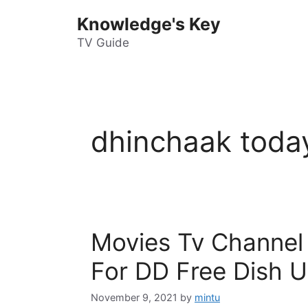
Skip
Knowledge's Key
to
content
TV Guide
dhinchaak toda
Movies Tv Channel
For DD Free Dish U
November 9, 2021
by
mintu