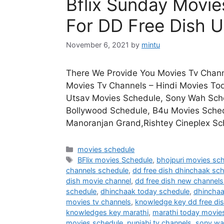
Bflix Sunday Movi
For DD Free Dish U
November 6, 2021
by
mintu
There We Provide You Movies Tv Chann
Movies Tv Channels – Hindi Movies To
Utsav Movies Schedule, Sony Wah Sched
Bollywood Schedule, B4u Movies Sche
Manoranjan Grand,Rishtey Cineplex Sc
Categories
movies schedule
Tags
BFlix movies Schedule
,
bhojpuri movies sc
channels schedule
,
dd free dish dhinchaak sc
dish movie channel
,
dd free dish new channels 
schedule
,
dhinchaak today schedule
,
dhincha
movies tv channels
,
knowledge key dd free di
knowledges key marathi
,
marathi today movie
movies schedule
,
punjabi tv channels
,
sony wa