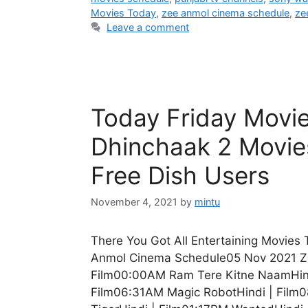
Movies Today
,
zee anmol cinema schedule
,
ze
Leave a comment
Today Friday Movi
Dhinchaak 2 Movie
Free Dish Users
November 4, 2021
by
mintu
There You Got All Entertaining Movies
Anmol Cinema Schedule05 Nov 2021 Z
Film00:00AM Ram Tere Kitne NaamHind
Film06:31AM Magic RobotHindi | Film