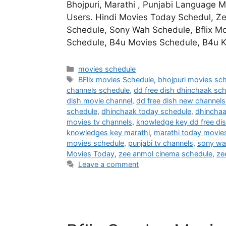
Bhojpuri, Marathi , Punjabi Language 
Users. Hindi Movies Today Schedul, Z
Schedule, Sony Wah Schedule, Bflix Mo
Schedule, B4u Movies Schedule, B4u
Categories
movies schedule
Tags
BFlix movies Schedule
,
bhojpuri movies sc
channels schedule
,
dd free dish dhinchaak sc
dish movie channel
,
dd free dish new channels 
schedule
,
dhinchaak today schedule
,
dhincha
movies tv channels
,
knowledge key dd free di
knowledges key marathi
,
marathi today movie
movies schedule
,
punjabi tv channels
,
sony wa
Movies Today
,
zee anmol cinema schedule
,
ze
Leave a comment