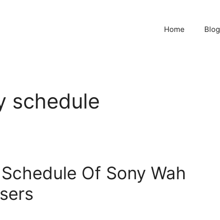
Home
Blog
y schedule
 Schedule Of Sony Wah
sers