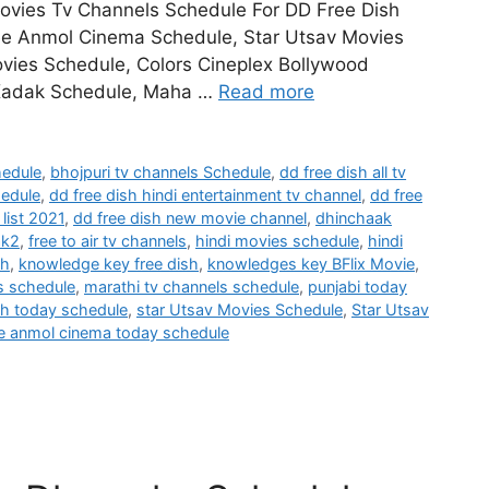
Movies Tv Channels Schedule For DD Free Dish
ee Anmol Cinema Schedule, Star Utsav Movies
vies Schedule, Colors Cineplex Bollywood
 Kadak Schedule, Maha …
Read more
hedule
,
bhojpuri tv channels Schedule
,
dd free dish all tv
hedule
,
dd free dish hindi entertainment tv channel
,
dd free
list 2021
,
dd free dish new movie channel
,
dhinchaak
ak2
,
free to air tv channels
,
hindi movies schedule
,
hindi
sh
,
knowledge key free dish
,
knowledges key BFlix Movie
,
s schedule
,
marathi tv channels schedule
,
punjabi today
h today schedule
,
star Utsav Movies Schedule
,
Star Utsav
e anmol cinema today schedule