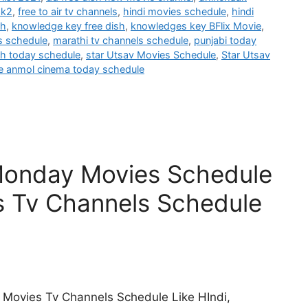
ak2
,
free to air tv channels
,
hindi movies schedule
,
hindi
sh
,
knowledge key free dish
,
knowledges key BFlix Movie
,
s schedule
,
marathi tv channels schedule
,
punjabi today
h today schedule
,
star Utsav Movies Schedule
,
Star Utsav
e anmol cinema today schedule
Monday Movies Schedule
s Tv Channels Schedule
 Movies Tv Channels Schedule Like HIndi,