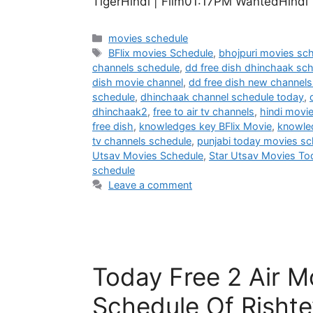
TigerHindi | Film01:17PM WantedHindi
Categories
movies schedule
Tags
BFlix movies Schedule
,
bhojpuri movies sc
channels schedule
,
dd free dish dhinchaak sc
dish movie channel
,
dd free dish new channels 
schedule
,
dhinchaak channel schedule today
,
dhinchaak2
,
free to air tv channels
,
hindi movi
free dish
,
knowledges key BFlix Movie
,
knowle
tv channels schedule
,
punjabi today movies sc
Utsav Movies Schedule
,
Star Utsav Movies To
schedule
Leave a comment
Today Free 2 Air M
Schedule Of Rishte