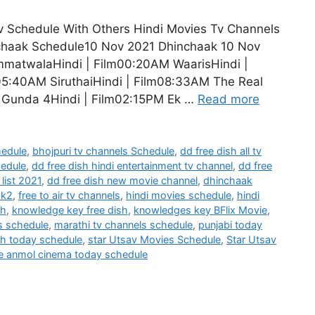
Schedule With Others Hindi Movies Tv Channels
nchaak Schedule10 Nov 2021 Dhinchaak 10 Nov
immatwalaHindi | Film00:20AM WaarisHindi |
05:40AM SiruthaiHindi | Film08:33AM The Real
a Gunda 4Hindi | Film02:15PM Ek …
Read more
hedule
,
bhojpuri tv channels Schedule
,
dd free dish all tv
hedule
,
dd free dish hindi entertainment tv channel
,
dd free
list 2021
,
dd free dish new movie channel
,
dhinchaak
ak2
,
free to air tv channels
,
hindi movies schedule
,
hindi
sh
,
knowledge key free dish
,
knowledges key BFlix Movie
,
s schedule
,
marathi tv channels schedule
,
punjabi today
h today schedule
,
star Utsav Movies Schedule
,
Star Utsav
e anmol cinema today schedule