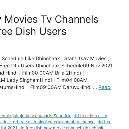
 Movies Tv Channels
ree Dish Users
Schedule Like Dhinchaak , Star Utsav Movies ,
Free Dth Users Dhinchaak Schedule09 Nov 2021
iHindi | Film00:00AM Billa 2Hindi |
AM Lady SinghamHindi | Film04:08AM
eturnsHindi | Film09:00AM DaruvuHindi …
Read
hedule
,
bhojpuri tv channels Schedule
,
dd free dish all tv
hedule
,
dd free dish hindi entertainment tv channel
,
dd free
list 2021
,
dd free dish new movie channel
,
dhinchaak