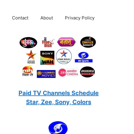
Contact
About
Privacy Policy
Paid TV Channels Schedule
Star, Zee, Sony, Colors