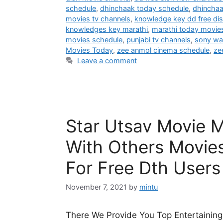
schedule
,
dhinchaak today schedule
,
dhincha
movies tv channels
,
knowledge key dd free di
knowledges key marathi
,
marathi today movie
movies schedule
,
punjabi tv channels
,
sony wa
Movies Today
,
zee anmol cinema schedule
,
ze
Leave a comment
Star Utsav Movie 
With Others Movie
For Free Dth Users
November 7, 2021
by
mintu
There We Provide You Top Entertaining