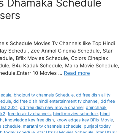
es Dhamaka Schedule
sers
els Schedule Movies Tv Channels like Top Hindi
day Schedul, Zee Anmol Cinema Schedule, Star
ule, Bflix Movies Schedule, Colors Cineplex
dule, B4u Kadak Schedule, Maha Movie Schedule,
hedule,Enterr 10 Movies …
Read more
hedule
,
bhojpuri tv channels Schedule
,
dd free dish all tv
hedule
,
dd free dish hindi entertainment tv channel
,
dd free
list 2021
,
dd free dish new movie channel
,
dhinchaak
ak2
,
free to air tv channels
,
hindi movies schedule
,
hindi
sh
,
knowledge key free dish
,
knowledges key BFlix Movie
,
s schedule
,
marathi tv channels schedule
,
punjabi today
h today schedule
,
star Utsav Movies Schedule
,
Star Utsav