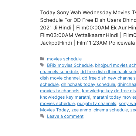
Today Sony Wah Wednesday Movies Tv 
Schedule For DD Free Dish Users Dhi
2021 JilHindi | Film00:00AM Ek Aur H
Film03:00AM VettaikaaranHindi | Film
JackpotHindi | Film11:23AM Policewal
Categories
movies schedule
Tags
BFlix movies Schedule
,
bhojpuri movies sc
channels schedule
,
dd free dish dhinchaak sc
dish movie channel
,
dd free dish new channels 
schedule
,
dhinchaak today schedule
,
dhincha
movies tv channels
,
knowledge key dd free di
knowledges key marathi
,
marathi today movie
movies schedule
,
punjabi tv channels
,
sony wa
Movies Today
,
zee anmol cinema schedule
,
ze
Leave a comment