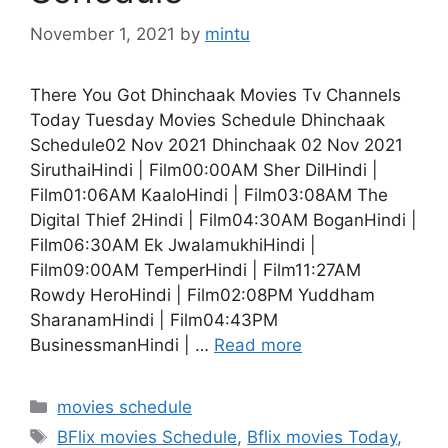
November 1, 2021
by
mintu
There You Got Dhinchaak Movies Tv Channels
Today Tuesday Movies Schedule Dhinchaak
Schedule02 Nov 2021 Dhinchaak 02 Nov 2021
SiruthaiHindi | Film00:00AM Sher DilHindi |
Film01:06AM KaaloHindi | Film03:08AM The
Digital Thief 2Hindi | Film04:30AM BoganHindi |
Film06:30AM Ek JwalamukhiHindi |
Film09:00AM TemperHindi | Film11:27AM
Rowdy HeroHindi | Film02:08PM Yuddham
SharanamHindi | Film04:43PM
BusinessmanHindi | …
Read more
Categories
movies schedule
Tags
BFlix movies Schedule
,
Bflix movies Today
,