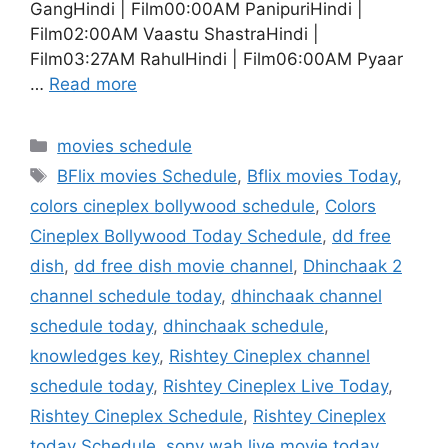
GangHindi | Film00:00AM PanipuriHindi |
Film02:00AM Vaastu ShastraHindi |
Film03:27AM RahulHindi | Film06:00AM Pyaar
…
Read more
Categories
movies schedule
Tags
BFlix movies Schedule
,
Bflix movies Today
,
colors cineplex bollywood schedule
,
Colors
Cineplex Bollywood Today Schedule
,
dd free
dish
,
dd free dish movie channel
,
Dhinchaak 2
channel schedule today
,
dhinchaak channel
schedule today
,
dhinchaak schedule
,
knowledges key
,
Rishtey Cineplex channel
schedule today
,
Rishtey Cineplex Live Today
,
Rishtey Cineplex Schedule
,
Rishtey Cineplex
today Schedule
,
sony wah live movie today
,