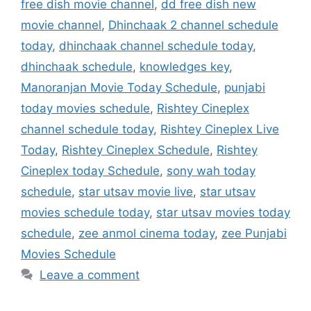
free dish movie channel
,
dd free dish new
movie channel
,
Dhinchaak 2 channel schedule
today
,
dhinchaak channel schedule today
,
dhinchaak schedule
,
knowledges key
,
Manoranjan Movie Today Schedule
,
punjabi
today movies schedule
,
Rishtey Cineplex
channel schedule today
,
Rishtey Cineplex Live
Today
,
Rishtey Cineplex Schedule
,
Rishtey
Cineplex today Schedule
,
sony wah today
schedule
,
star utsav movie live
,
star utsav
movies schedule today
,
star utsav movies today
schedule
,
zee anmol cinema today
,
zee Punjabi
Movies Schedule
Leave a comment