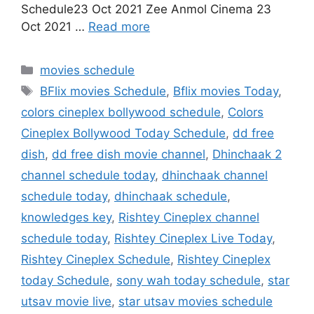
Schedule23 Oct 2021 Zee Anmol Cinema 23
Oct 2021 …
Read more
Categories
movies schedule
Tags
BFlix movies Schedule
,
Bflix movies Today
,
colors cineplex bollywood schedule
,
Colors
Cineplex Bollywood Today Schedule
,
dd free
dish
,
dd free dish movie channel
,
Dhinchaak 2
channel schedule today
,
dhinchaak channel
schedule today
,
dhinchaak schedule
,
knowledges key
,
Rishtey Cineplex channel
schedule today
,
Rishtey Cineplex Live Today
,
Rishtey Cineplex Schedule
,
Rishtey Cineplex
today Schedule
,
sony wah today schedule
,
star
utsav movie live
,
star utsav movies schedule