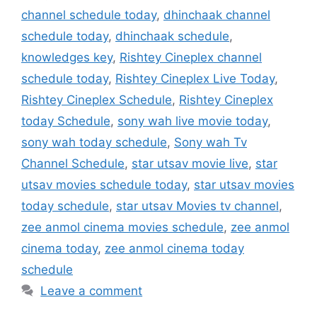
channel schedule today
,
dhinchaak channel
schedule today
,
dhinchaak schedule
,
knowledges key
,
Rishtey Cineplex channel
schedule today
,
Rishtey Cineplex Live Today
,
Rishtey Cineplex Schedule
,
Rishtey Cineplex
today Schedule
,
sony wah live movie today
,
sony wah today schedule
,
Sony wah Tv
Channel Schedule
,
star utsav movie live
,
star
utsav movies schedule today
,
star utsav movies
today schedule
,
star utsav Movies tv channel
,
zee anmol cinema movies schedule
,
zee anmol
cinema today
,
zee anmol cinema today
schedule
Leave a comment