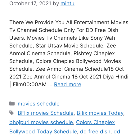
October 17, 2021
by
mintu
There We Provide You All Entertainment Movies
Tv Channel Schedule Only For DD Free Dish
Users. Movies Tv Channels Like Sony Wah
Schedule, Star Utsav Movie Schedule, Zee
Anmol Cinema Schedule, Rishtey Cineplex
Schedule, Colors Cineplex Bollywood Movies
Schedule. Zee Anmol Cinema Schedule18 Oct
2021 Zee Anmol Cinema 18 Oct 2021 Diya Hindi
| Film00:00AM …
Read more
Categories
movies schedule
Tags
BFlix movies Schedule
,
Bflix movies Today
,
bhojpuri movies schedule
,
Colors Cineplex
Bollywood Today Schedule
,
dd free dish
,
dd