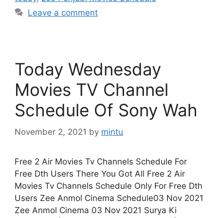
Leave a comment
Today Wednesday
Movies TV Channel
Schedule Of Sony Wah
November 2, 2021
by
mintu
Free 2 Air Movies Tv Channels Schedule For
Free Dth Users There You Got All Free 2 Air
Movies Tv Channels Schedule Only For Free Dth
Users Zee Anmol Cinema Schedule03 Nov 2021
Zee Anmol Cinema 03 Nov 2021 Surya Ki