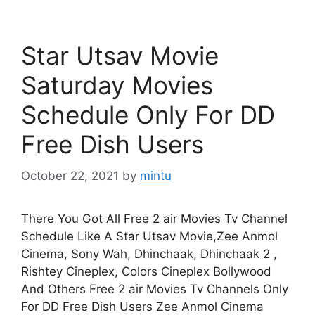
Star Utsav Movie
Saturday Movies
Schedule Only For DD
Free Dish Users
October 22, 2021
by
mintu
There You Got All Free 2 air Movies Tv Channel
Schedule Like A Star Utsav Movie,Zee Anmol
Cinema, Sony Wah, Dhinchaak, Dhinchaak 2 ,
Rishtey Cineplex, Colors Cineplex Bollywood
And Others Free 2 air Movies Tv Channels Only
For DD Free Dish Users Zee Anmol Cinema