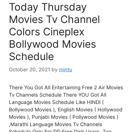
Today Thursday
Movies Tv Channel
Colors Cineplex
Bollywood Movies
Schedule
October 20, 2021
by
mintu
There You Got All Entertaining Free 2 Air Movies
Tv Channels Schedule There YOU Got All
Language Movies Schedule Like HINDI (
Bollywood Movies ), English Movies ( Hollywood
Movies ), Punjabi Movies ( Pollywood Movies )
,Marathi Language Movies Tv Channels
Schedule Only For DD Free Dish Users. Zee