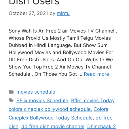
Dish Users
October 27, 2021
by
mintu
Sony Wah Is An Free 2 air Movies TV Channel .
Whose Provid Us Mostly Tamil Telgu Movies
Dubbed In Hindi Language. But Show Sum
Hollywood Movies and Bollywood Movies For
DD Free Dish Users. And On Our Website We
Show You Top Free 2 Air Movies Tv Channel
Schedule . On Those You Got …
Read more
Categories
movies schedule
Tags
BFlix movies Schedule
,
Bflix movies Today
,
colors cineplex bollywood schedule
,
Colors
Cineplex Bollywood Today Schedule
,
dd free
dish
,
dd free dish movie channel
,
Dhinchaak 2