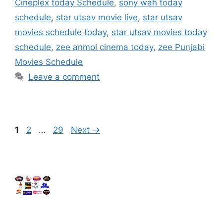
Cineplex today Schedule
,
sony wah today
schedule
,
star utsav movie live
,
star utsav
movies schedule today
,
star utsav movies today
schedule
,
zee anmol cinema today
,
zee Punjabi
Movies Schedule
Leave a comment
Page
Page
Page
1
2
…
29
Next
→