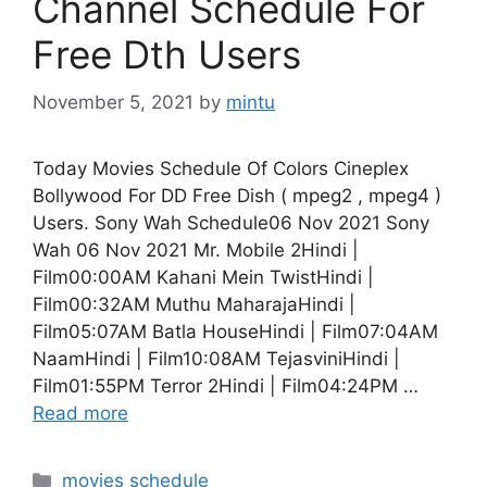
Channel Schedule For
Free Dth Users
November 5, 2021
by
mintu
Today Movies Schedule Of Colors Cineplex
Bollywood For DD Free Dish ( mpeg2 , mpeg4 )
Users. Sony Wah Schedule06 Nov 2021 Sony
Wah 06 Nov 2021 Mr. Mobile 2Hindi |
Film00:00AM Kahani Mein TwistHindi |
Film00:32AM Muthu MaharajaHindi |
Film05:07AM Batla HouseHindi | Film07:04AM
NaamHindi | Film10:08AM TejasviniHindi |
Film01:55PM Terror 2Hindi | Film04:24PM …
Read more
Categories
movies schedule