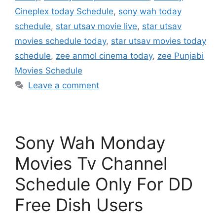
Cineplex today Schedule
,
sony wah today
schedule
,
star utsav movie live
,
star utsav
movies schedule today
,
star utsav movies today
schedule
,
zee anmol cinema today
,
zee Punjabi
Movies Schedule
Leave a comment
Sony Wah Monday
Movies Tv Channel
Schedule Only For DD
Free Dish Users