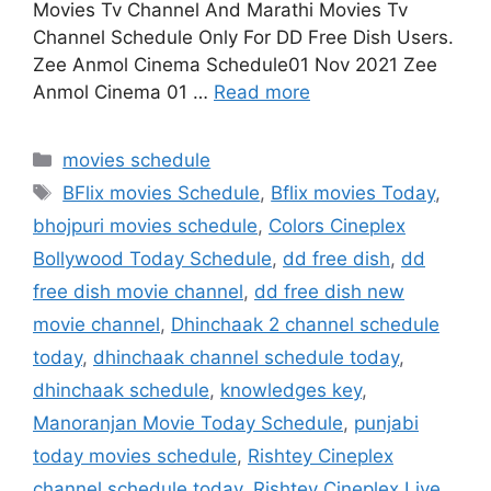
Movies Tv Channel And Marathi Movies Tv
Channel Schedule Only For DD Free Dish Users.
Zee Anmol Cinema Schedule01 Nov 2021 Zee
Anmol Cinema 01 …
Read more
Categories
movies schedule
Tags
BFlix movies Schedule
,
Bflix movies Today
,
bhojpuri movies schedule
,
Colors Cineplex
Bollywood Today Schedule
,
dd free dish
,
dd
free dish movie channel
,
dd free dish new
movie channel
,
Dhinchaak 2 channel schedule
today
,
dhinchaak channel schedule today
,
dhinchaak schedule
,
knowledges key
,
Manoranjan Movie Today Schedule
,
punjabi
today movies schedule
,
Rishtey Cineplex
channel schedule today
,
Rishtey Cineplex Live