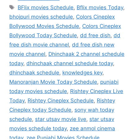
Tags
BFlix movies Schedule
,
Bflix movies Today
,
bhojpuri movies schedule
,
Colors Cineplex
Bollywood Movies Schedule
,
Colors Cineplex
Bollywood Today Schedule
,
dd free dish
,
dd
free dish movie channel
,
dd free dish new
movie channel
,
Dhinchaak 2 channel schedule
today
,
dhinchaak channel schedule today
,
dhinchaak schedule
,
knowledges key
,
Manoranjan Movie Today Schedule
,
punjabi
today movies schedule
,
Rishtey Cineplex Live
Today
,
Rishtey Cineplex Schedule
,
Rishtey
Cineplex today Schedule
,
sony wah today
schedule
,
star utsav movie live
,
star utsav
movies schedule today
,
zee anmol cinema
today
,
zee Punjabi Movies Schedule