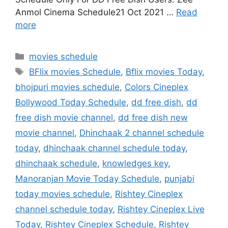
Anmol Cinema Schedule21 Oct 2021 …
Read
more
Categories
movies schedule
Tags
BFlix movies Schedule
,
Bflix movies Today
,
bhojpuri movies schedule
,
Colors Cineplex
Bollywood Today Schedule
,
dd free dish
,
dd
free dish movie channel
,
dd free dish new
movie channel
,
Dhinchaak 2 channel schedule
today
,
dhinchaak channel schedule today
,
dhinchaak schedule
,
knowledges key
,
Manoranjan Movie Today Schedule
,
punjabi
today movies schedule
,
Rishtey Cineplex
channel schedule today
,
Rishtey Cineplex Live
Today
,
Rishtey Cineplex Schedule
,
Rishtey