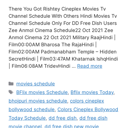
There You Got Rishtey Cineplex Movies Tv
Channel Schedule With Others Hindi Movies Tv
Channel Schedule Only For DD Free Dish Users
Zee Anmol Cinema Schedule22 Oct 2021 Zee
Anmol Cinema 22 Oct 2021 Military RaajHindi |
Film00:00AM Bharosa The RajaHindi |
Film02:00AM Padmanabham Temple – Hidden
SecretHindi | Film03:47AM Khatarnak IshqHindi
| Film06:08AM TridevHindi …
Read more
Categories
movies schedule
Tags
BFlix movies Schedule
,
Bflix movies Today
,
bhojpuri movies schedule
,
colors cineplex
bollywood schedule
,
Colors Cineplex Bollywood
Today Schedule
,
dd free dish
,
dd free dish
movie channel
,
dd free dish new movie