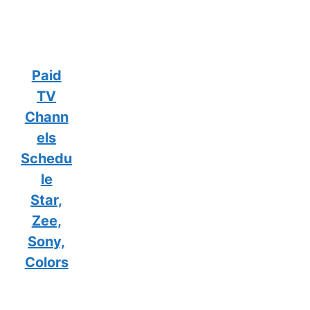
Paid
TV
Chann
els
Schedu
le
Star,
Zee,
Sony,
Colors