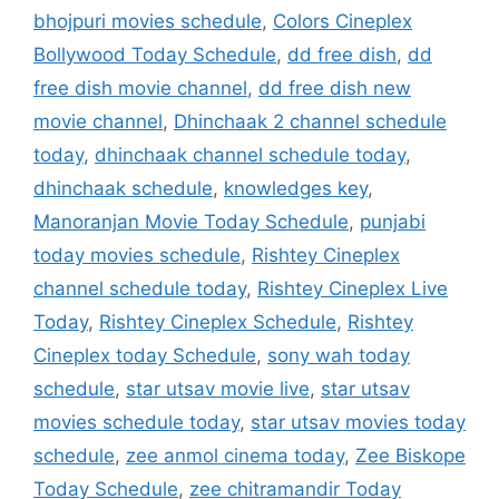
bhojpuri movies schedule
,
Colors Cineplex
Bollywood Today Schedule
,
dd free dish
,
dd
free dish movie channel
,
dd free dish new
movie channel
,
Dhinchaak 2 channel schedule
today
,
dhinchaak channel schedule today
,
dhinchaak schedule
,
knowledges key
,
Manoranjan Movie Today Schedule
,
punjabi
today movies schedule
,
Rishtey Cineplex
channel schedule today
,
Rishtey Cineplex Live
Today
,
Rishtey Cineplex Schedule
,
Rishtey
Cineplex today Schedule
,
sony wah today
schedule
,
star utsav movie live
,
star utsav
movies schedule today
,
star utsav movies today
schedule
,
zee anmol cinema today
,
Zee Biskope
Today Schedule
,
zee chitramandir Today