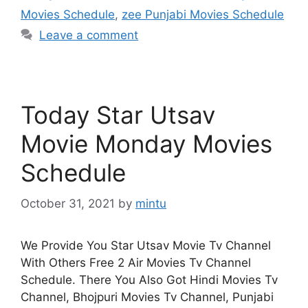
Movies Schedule
,
zee Punjabi Movies Schedule
Leave a comment
Today Star Utsav
Movie Monday Movies
Schedule
October 31, 2021
by
mintu
We Provide You Star Utsav Movie Tv Channel
With Others Free 2 Air Movies Tv Channel
Schedule. There You Also Got Hindi Movies Tv
Channel, Bhojpuri Movies Tv Channel, Punjabi