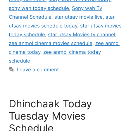
sony wah today schedule
,
Sony wah Tv
Channel Schedule
,
star utsav movie live
,
star
utsav movies schedule today
,
star utsav movies
today schedule
,
star utsav Movies tv channel
,
zee anmol cinema movies schedule
,
zee anmol
cinema today
,
zee anmol cinema today
schedule
Leave a comment
Dhinchaak Today
Tuesday Movies
Schedule