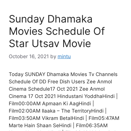
Sunday Dhamaka
Movies Schedule Of
Star Utsav Movie
October 16, 2021
by
mintu
Today SUNDAY Dhamaka Movies Tv Channels
Schedule Of DD Free Dish Users Zee Anmol
Cinema Schedule17 Oct 2021 Zee Anmol
Cinema 17 Oct 2021 Hindustani YoddhaHindi |
Film00:00AM Apmaan Ki AagHindi |
Film02:00AM Ilaaka – The TerritoryHindi |
Film03:50AM Vikram BetalHindi | Film05:47AM
Marte Hain Shaan SeHindi | Film06:35AM