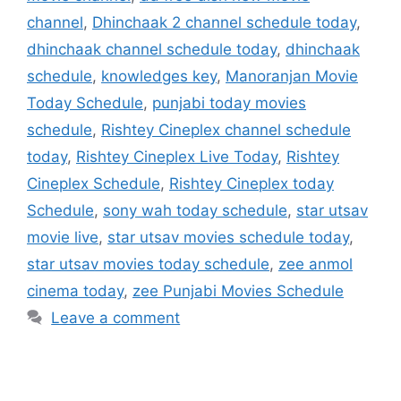
channel
,
Dhinchaak 2 channel schedule today
,
dhinchaak channel schedule today
,
dhinchaak
schedule
,
knowledges key
,
Manoranjan Movie
Today Schedule
,
punjabi today movies
schedule
,
Rishtey Cineplex channel schedule
today
,
Rishtey Cineplex Live Today
,
Rishtey
Cineplex Schedule
,
Rishtey Cineplex today
Schedule
,
sony wah today schedule
,
star utsav
movie live
,
star utsav movies schedule today
,
star utsav movies today schedule
,
zee anmol
cinema today
,
zee Punjabi Movies Schedule
Leave a comment