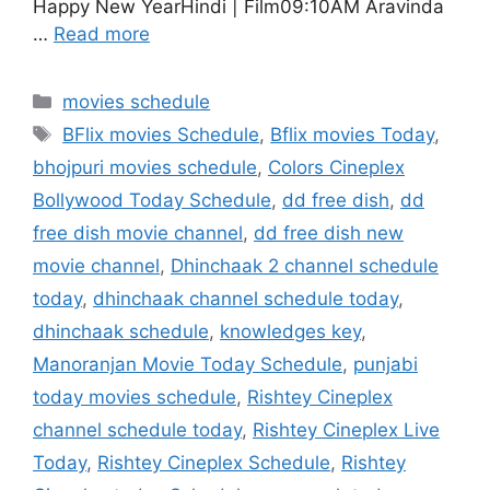
Happy New YearHindi | Film09:10AM Aravinda
…
Read more
Categories
movies schedule
Tags
BFlix movies Schedule
,
Bflix movies Today
,
bhojpuri movies schedule
,
Colors Cineplex
Bollywood Today Schedule
,
dd free dish
,
dd
free dish movie channel
,
dd free dish new
movie channel
,
Dhinchaak 2 channel schedule
today
,
dhinchaak channel schedule today
,
dhinchaak schedule
,
knowledges key
,
Manoranjan Movie Today Schedule
,
punjabi
today movies schedule
,
Rishtey Cineplex
channel schedule today
,
Rishtey Cineplex Live
Today
,
Rishtey Cineplex Schedule
,
Rishtey