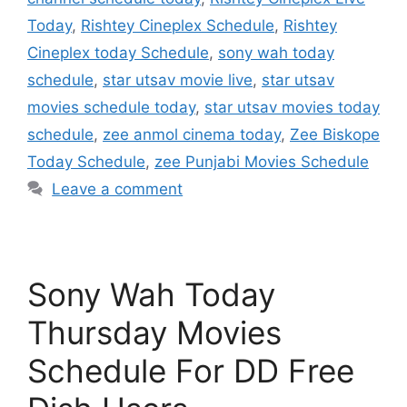
Today
,
Rishtey Cineplex Schedule
,
Rishtey
Cineplex today Schedule
,
sony wah today
schedule
,
star utsav movie live
,
star utsav
movies schedule today
,
star utsav movies today
schedule
,
zee anmol cinema today
,
Zee Biskope
Today Schedule
,
zee Punjabi Movies Schedule
Leave a comment
Sony Wah Today
Thursday Movies
Schedule For DD Free