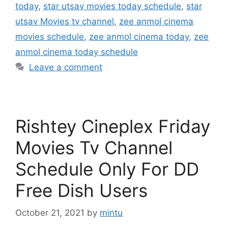
today
,
star utsav movies today schedule
,
star
utsav Movies tv channel
,
zee anmol cinema
movies schedule
,
zee anmol cinema today
,
zee
anmol cinema today schedule
Leave a comment
Rishtey Cineplex Friday
Movies Tv Channel
Schedule Only For DD
Free Dish Users
October 21, 2021
by
mintu