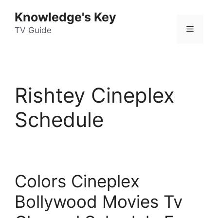
Skip
Knowledge's Key
to
Menu
content
TV Guide
Rishtey Cineplex
Schedule
Colors Cineplex
Bollywood Movies Tv