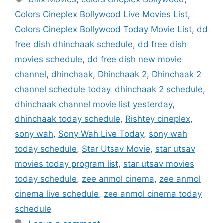
Colors Cineplex Bollywood Live Movies List
,
Colors Cineplex Bollywood Today Movie List
,
dd
free dish dhinchaak schedule
,
dd free dish
movies schedule
,
dd free dish new movie
channel
,
dhinchaak
,
Dhinchaak 2
,
Dhinchaak 2
channel schedule today
,
dhinchaak 2 schedule
,
dhinchaak channel movie list yesterday
,
dhinchaak today schedule
,
Rishtey cineplex
,
sony wah
,
Sony Wah Live Today
,
sony wah
today schedule
,
Star Utsav Movie
,
star utsav
movies today program list
,
star utsav movies
today schedule
,
zee anmol cinema
,
zee anmol
cinema live schedule
,
zee anmol cinema today
schedule