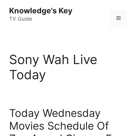
Skip
Knowledge's Key
to
Menu
content
TV Guide
Sony Wah Live
Today
Today Wednesday
Movies Schedule Of