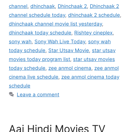
channel
,
dhinchaak
,
Dhinchaak 2
,
Dhinchaak 2
channel schedule today
,
dhinchaak 2 schedule
,
dhinchaak channel movie list yesterday
,
dhinchaak today schedule
,
Rishtey cineplex
,
sony wah
,
Sony Wah Live Today
,
sony wah
today schedule
,
Star Utsav Movie
,
star utsav
movies today program list
,
star utsav movies
today schedule
,
zee anmol cinema
,
zee anmol
cinema live schedule
,
zee anmol cinema today
schedule
Leave a comment
Aaj Hindi Movies TV