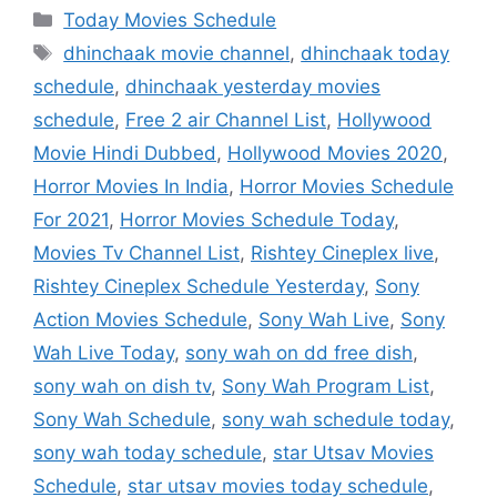
Categories
Today Movies Schedule
Tags
dhinchaak movie channel
,
dhinchaak today
schedule
,
dhinchaak yesterday movies
schedule
,
Free 2 air Channel List
,
Hollywood
Movie Hindi Dubbed
,
Hollywood Movies 2020
,
Horror Movies In India
,
Horror Movies Schedule
For 2021
,
Horror Movies Schedule Today
,
Movies Tv Channel List
,
Rishtey Cineplex live
,
Rishtey Cineplex Schedule Yesterday
,
Sony
Action Movies Schedule
,
Sony Wah Live
,
Sony
Wah Live Today
,
sony wah on dd free dish
,
sony wah on dish tv
,
Sony Wah Program List
,
Sony Wah Schedule
,
sony wah schedule today
,
sony wah today schedule
,
star Utsav Movies
Schedule
,
star utsav movies today schedule
,