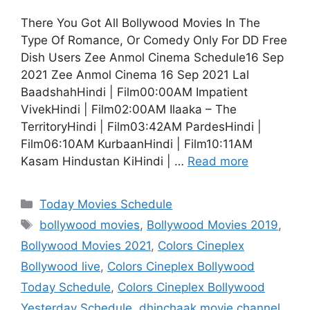
There You Got All Bollywood Movies In The
Type Of Romance, Or Comedy Only For DD Free
Dish Users Zee Anmol Cinema Schedule16 Sep
2021 Zee Anmol Cinema 16 Sep 2021 Lal
BaadshahHindi | Film00:00AM Impatient
VivekHindi | Film02:00AM Ilaaka – The
TerritoryHindi | Film03:42AM PardesHindi |
Film06:10AM KurbaanHindi | Film10:11AM
Kasam Hindustan KiHindi | …
Read more
Categories
Today Movies Schedule
Tags
bollywood movies
,
Bollywood Movies 2019
,
Bollywood Movies 2021
,
Colors Cineplex
Bollywood live
,
Colors Cineplex Bollywood
Today Schedule
,
Colors Cineplex Bollywood
Yesterday Schedule
,
dhinchaak movie channel
,