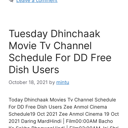
Leave a comment
Tuesday Dhinchaak
Movie Tv Channel
Schedule For DD Free
Dish Users
October 18, 2021
by
mintu
Today Dhinchaak Movies Tv Channel Schedule
For DD Free Dish Users Zee Anmol Cinema
Schedule19 Oct 2021 Zee Anmol Cinema 19 Oct
2021 Daring MardHindi | Film00:00AM Bacho