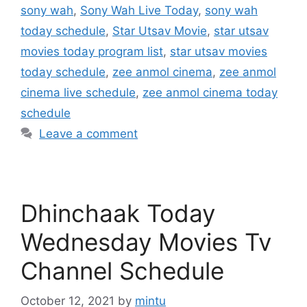
sony wah
,
Sony Wah Live Today
,
sony wah
today schedule
,
Star Utsav Movie
,
star utsav
movies today program list
,
star utsav movies
today schedule
,
zee anmol cinema
,
zee anmol
cinema live schedule
,
zee anmol cinema today
schedule
Leave a comment
Dhinchaak Today
Wednesday Movies Tv
Channel Schedule
October 12, 2021
by
mintu