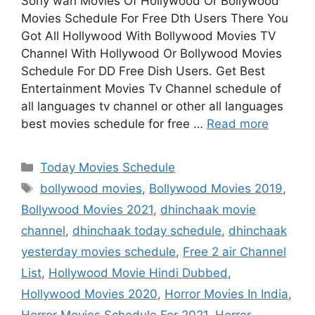
Sony wah Movies Of Hollywood Or Bollywood
Movies Schedule For Free Dth Users There You
Got All Hollywood With Bollywood Movies TV
Channel With Hollywood Or Bollywood Movies
Schedule For DD Free Dish Users. Get Best
Entertainment Movies Tv Channel schedule of
all languages tv channel or other all languages
best movies schedule for free …
Read more
Categories
Today Movies Schedule
Tags
bollywood movies
,
Bollywood Movies 2019
,
Bollywood Movies 2021
,
dhinchaak movie
channel
,
dhinchaak today schedule
,
dhinchaak
yesterday movies schedule
,
Free 2 air Channel
List
,
Hollywood Movie Hindi Dubbed
,
Hollywood Movies 2020
,
Horror Movies In India
,
Horror Movies Schedule For 2021
,
Horror