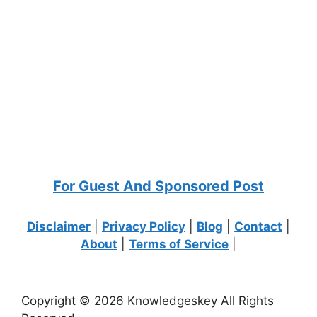
For Guest And Sponsored Post
Disclaimer
|
Privacy Policy
|
Blog
|
Contact
|
About
|
Terms of Service
|
Copyright © 2026 Knowledgeskey All Rights