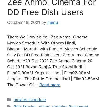
Zee Anmol Cinema For
DD Free Dish Users
October 19, 2021
by
mintu
There We Provide You Zee Anmol Cinema
Movies Schedule With Others Hindi,
Bhojpuri,Marathi with Punjabi Movies Schedule
Only For DD Free Dish Users Zee Anmol Cinema
Schedule20 Oct 2021 Zee Anmol Cinema 20
Oct 2021 Ravan Raaj A True StoryHindi |
Film00:00AM KatputtliHindi | Film02:00AM
Jungle – The Battle GroundHindi | Film03:58AM
The Power Of …
Read more
Categories
movies schedule
Tags
Bflix Movies
,
colors cineplex Bollywood
,