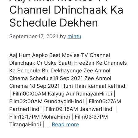
Channel Dhinchaak Ka
Schedule Dekhen
September 17, 2021
by
mintu
Aaj Hum Aapko Best Movies TV Channel
Dhinchaak Or Uske Saath Free2air Ke Channels
Ka Schedule Bhi Dekhayenge Zee Anmol
Cinema Schedule18 Sep 2021 Zee Anmol
Cinema 18 Sep 2021 Hum Hain Kamaal KeHindi
| Film00:00AM Kalyug Aur RamayanHindi |
Film02:00AM GundaygiriHindi | Film06:27AM
PartnerHindi | Film09:15AM JaanwarHindi |
Film12:17PM MohraHindi | Film03:37PM
TirangaHindi | …
Read more