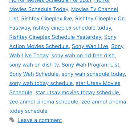
Movies Schedule Today
,
Movies Tv Channel
List
,
Rishtey Cineplex live
,
Rishtey Cineplex On
Fastway
,
rishtey cineplex schedule today
,
Rishtey Cineplex Schedule Yesterday
,
Sony
Action Movies Schedule
,
Sony Wah Live
,
Sony
Wah Live Today
,
sony wah on dd free dish
,
sony wah on dish tv
,
Sony Wah Program List
,
Sony Wah Schedule
,
sony wah schedule today
,
sony wah today schedule
,
star Utsav Movies
Schedule
,
star utsav movies today schedule
,
zee anmol cinema schedule
,
zee anmol cinema
today schedule
Leave a comment