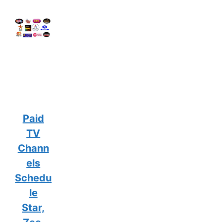
Paid
TV
Chann
els
Schedu
le
Star,