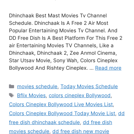
Dhinchaak Best Mast Movies Tv Channel
Schedule. Dhinchaak Is A Free 2 Air Most
Popular Entertaining Movies Tv Channel. And
DD Free Dish Is A Best Platform For This Free 2
air Entertaining Movies TV Channels, Like a
Dhinchaak, Dhinchaak 2, Zee Anmol Cinema,
Star Utsav Movie, Sony Wah, Colors Cineplex
Bollywood And Rishtey Cineplex. …
Read more
Categories
movies schedule
,
Today Movies Schedule
Tags
Bflix Movies
,
colors cineplex Bollywood
,
Colors Cineplex Bollywood Live Movies List
,
Colors Cineplex Bollywood Today Movie List
,
dd
free dish dhinchaak schedule
,
dd free dish
movies schedule
,
dd free dish new movie