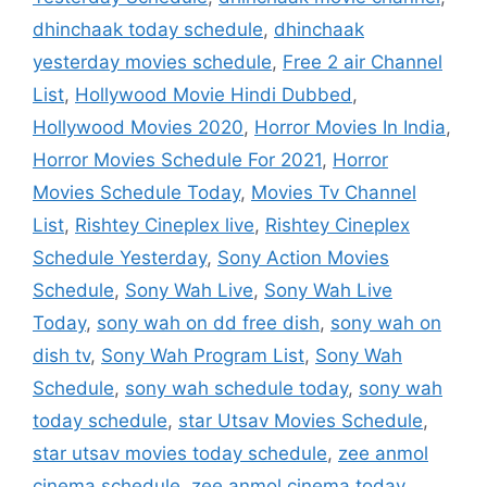
dhinchaak today schedule
,
dhinchaak
yesterday movies schedule
,
Free 2 air Channel
List
,
Hollywood Movie Hindi Dubbed
,
Hollywood Movies 2020
,
Horror Movies In India
,
Horror Movies Schedule For 2021
,
Horror
Movies Schedule Today
,
Movies Tv Channel
List
,
Rishtey Cineplex live
,
Rishtey Cineplex
Schedule Yesterday
,
Sony Action Movies
Schedule
,
Sony Wah Live
,
Sony Wah Live
Today
,
sony wah on dd free dish
,
sony wah on
dish tv
,
Sony Wah Program List
,
Sony Wah
Schedule
,
sony wah schedule today
,
sony wah
today schedule
,
star Utsav Movies Schedule
,
star utsav movies today schedule
,
zee anmol
cinema schedule
,
zee anmol cinema today