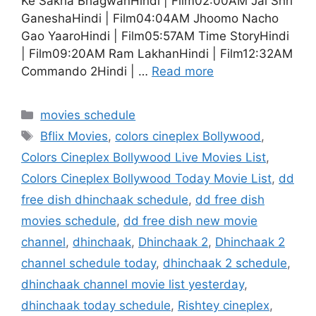
Ke Sakha BhagwanHindi | Film02:00AM Jai Shri
GaneshaHindi | Film04:04AM Jhoomo Nacho
Gao YaaroHindi | Film05:57AM Time StoryHindi
| Film09:20AM Ram LakhanHindi | Film12:32AM
Commando 2Hindi | …
Read more
Categories
movies schedule
Tags
Bflix Movies
,
colors cineplex Bollywood
,
Colors Cineplex Bollywood Live Movies List
,
Colors Cineplex Bollywood Today Movie List
,
dd
free dish dhinchaak schedule
,
dd free dish
movies schedule
,
dd free dish new movie
channel
,
dhinchaak
,
Dhinchaak 2
,
Dhinchaak 2
channel schedule today
,
dhinchaak 2 schedule
,
dhinchaak channel movie list yesterday
,
dhinchaak today schedule
,
Rishtey cineplex
,