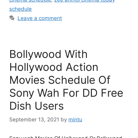
schedule
Leave a comment
Bollywood With
Hollywood Action
Movies Schedule Of
Sony Wah For DD Free
Dish Users
September 13, 2021
by
mintu