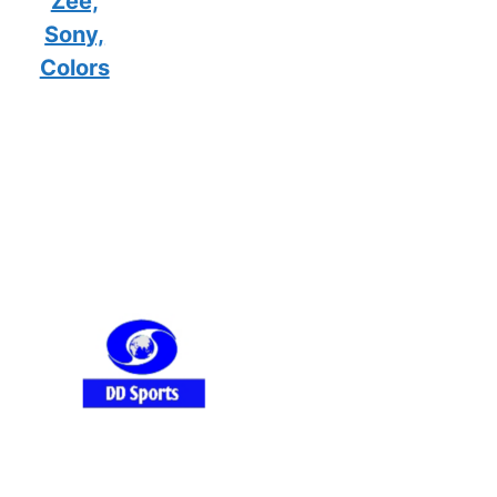
Zee,
Sony,
Colors