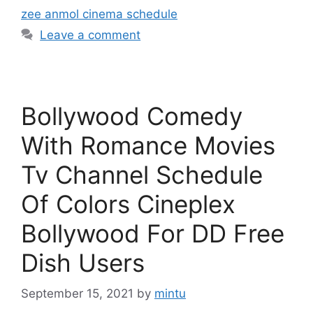
zee anmol cinema schedule
Leave a comment
Bollywood Comedy
With Romance Movies
Tv Channel Schedule
Of Colors Cineplex
Bollywood For DD Free
Dish Users
September 15, 2021
by
mintu