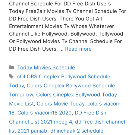
Channel Schedule For DD Free Dish Users
Today Free2air Movies Tv Channel Schedule For
DD Free Dish Users. There You Got All
Entertainment Movies Tv Whose Whaterver
Channel Like Hollywood, Bollywood, Tollywood
Or Pollywood Movies Tv Channel Schedule For
DD Free Dish Users, …
Read more
Categories
Today Movies Schedule
Tags
cOLORS Cineplex Bollywood Schedule
Today
,
Colors Cineplex Bollywood Schedule
Tomorrow
,
Colors Cineplex Bollywood Today
Movie List
,
Colors Movie Today
,
colors viacom
18
,
Colors Viacom18 2020
,
DD Free Dish
Channel List 2021 mpeg 4
,
dd free dish channel
list 2021 punjab
,
dhinchaak 2 schedule
,