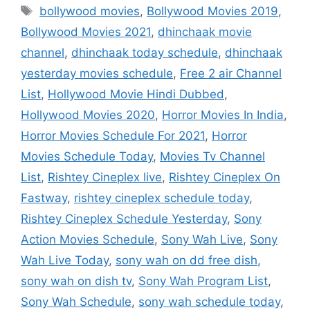
Tags
bollywood movies
,
Bollywood Movies 2019
,
Bollywood Movies 2021
,
dhinchaak movie
channel
,
dhinchaak today schedule
,
dhinchaak
yesterday movies schedule
,
Free 2 air Channel
List
,
Hollywood Movie Hindi Dubbed
,
Hollywood Movies 2020
,
Horror Movies In India
,
Horror Movies Schedule For 2021
,
Horror
Movies Schedule Today
,
Movies Tv Channel
List
,
Rishtey Cineplex live
,
Rishtey Cineplex On
Fastway
,
rishtey cineplex schedule today
,
Rishtey Cineplex Schedule Yesterday
,
Sony
Action Movies Schedule
,
Sony Wah Live
,
Sony
Wah Live Today
,
sony wah on dd free dish
,
sony wah on dish tv
,
Sony Wah Program List
,
Sony Wah Schedule
,
sony wah schedule today
,