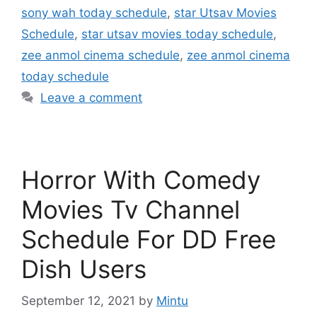
sony wah today schedule
,
star Utsav Movies
Schedule
,
star utsav movies today schedule
,
zee anmol cinema schedule
,
zee anmol cinema
today schedule
Leave a comment
Horror With Comedy
Movies Tv Channel
Schedule For DD Free
Dish Users
September 12, 2021
by
Mintu