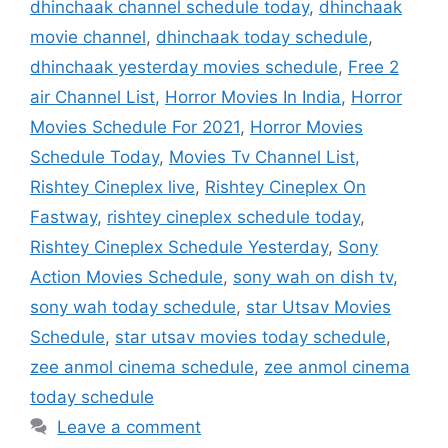
dhinchaak channel schedule today
,
dhinchaak
movie channel
,
dhinchaak today schedule
,
dhinchaak yesterday movies schedule
,
Free 2
air Channel List
,
Horror Movies In India
,
Horror
Movies Schedule For 2021
,
Horror Movies
Schedule Today
,
Movies Tv Channel List
,
Rishtey Cineplex live
,
Rishtey Cineplex On
Fastway
,
rishtey cineplex schedule today
,
Rishtey Cineplex Schedule Yesterday
,
Sony
Action Movies Schedule
,
sony wah on dish tv
,
sony wah today schedule
,
star Utsav Movies
Schedule
,
star utsav movies today schedule
,
zee anmol cinema schedule
,
zee anmol cinema
today schedule
Leave a comment