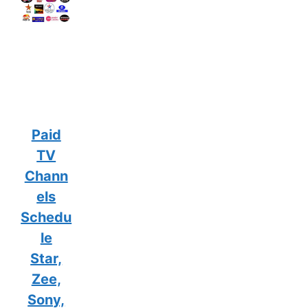
Paid
TV
Chann
els
Schedu
le
Star,
Zee,
Sony,