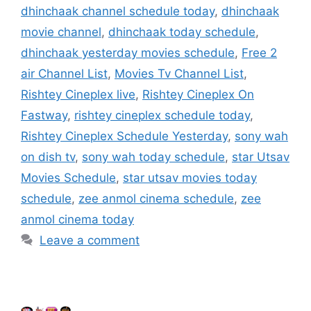
dhinchaak channel schedule today
,
dhinchaak
movie channel
,
dhinchaak today schedule
,
dhinchaak yesterday movies schedule
,
Free 2
air Channel List
,
Movies Tv Channel List
,
Rishtey Cineplex live
,
Rishtey Cineplex On
Fastway
,
rishtey cineplex schedule today
,
Rishtey Cineplex Schedule Yesterday
,
sony wah
on dish tv
,
sony wah today schedule
,
star Utsav
Movies Schedule
,
star utsav movies today
schedule
,
zee anmol cinema schedule
,
zee
anmol cinema today
Leave a comment