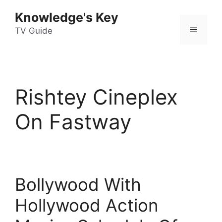
Skip
Knowledge's Key
to
Menu
content
TV Guide
Rishtey Cineplex
On Fastway
Bollywood With
Hollywood Action