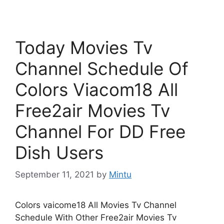
Today Movies Tv
Channel Schedule Of
Colors Viacom18 All
Free2air Movies Tv
Channel For DD Free
Dish Users
September 11, 2021
by
Mintu
Colors vaicome18 All Movies Tv Channel
Schedule With Other Free2air Movies Tv