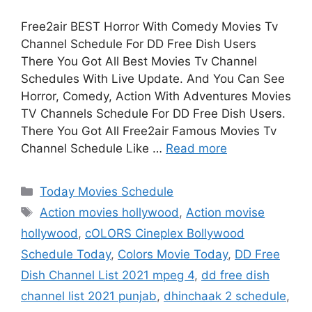
Free2air BEST Horror With Comedy Movies Tv
Channel Schedule For DD Free Dish Users
There You Got All Best Movies Tv Channel
Schedules With Live Update. And You Can See
Horror, Comedy, Action With Adventures Movies
TV Channels Schedule For DD Free Dish Users.
There You Got All Free2air Famous Movies Tv
Channel Schedule Like …
Read more
Categories
Today Movies Schedule
Tags
Action movies hollywood
,
Action movise
hollywood
,
cOLORS Cineplex Bollywood
Schedule Today
,
Colors Movie Today
,
DD Free
Dish Channel List 2021 mpeg 4
,
dd free dish
channel list 2021 punjab
,
dhinchaak 2 schedule
,