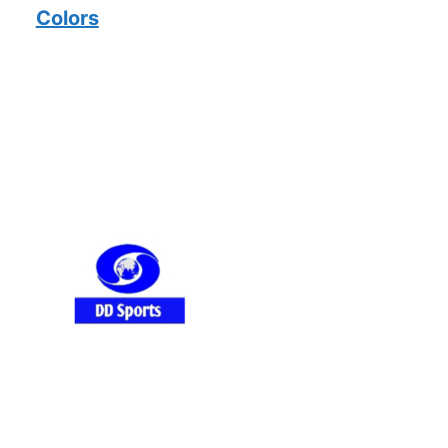
Colors