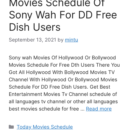
Movies Schedule Of
Sony Wah For DD Free
Dish Users
September 13, 2021
by
mintu
Sony wah Movies Of Hollywood Or Bollywood
Movies Schedule For Free Dth Users There You
Got All Hollywood With Bollywood Movies TV
Channel With Hollywood Or Bollywood Movies
Schedule For DD Free Dish Users. Get Best
Entertainment Movies Tv Channel schedule of
all languages tv channel or other all languages
best movies schedule for free …
Read more
Categories
Today Movies Schedule