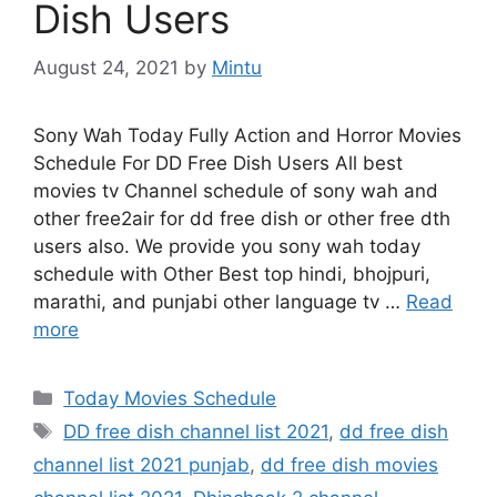
Dish Users
August 24, 2021
by
Mintu
Sony Wah Today Fully Action and Horror Movies
Schedule For DD Free Dish Users All best
movies tv Channel schedule of sony wah and
other free2air for dd free dish or other free dth
users also. We provide you sony wah today
schedule with Other Best top hindi, bhojpuri,
marathi, and punjabi other language tv …
Read
more
Categories
Today Movies Schedule
Tags
DD free dish channel list 2021
,
dd free dish
channel list 2021 punjab
,
dd free dish movies