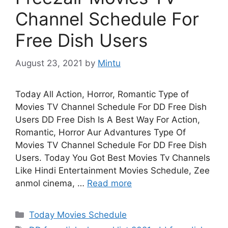
Channel Schedule For
Free Dish Users
August 23, 2021
by
Mintu
Today All Action, Horror, Romantic Type of
Movies TV Channel Schedule For DD Free Dish
Users DD Free Dish Is A Best Way For Action,
Romantic, Horror Aur Advantures Type Of
Movies TV Channel Schedule For DD Free Dish
Users. Today You Got Best Movies Tv Channels
Like Hindi Entertainment Movies Schedule, Zee
anmol cinema, …
Read more
Categories
Today Movies Schedule
Tags