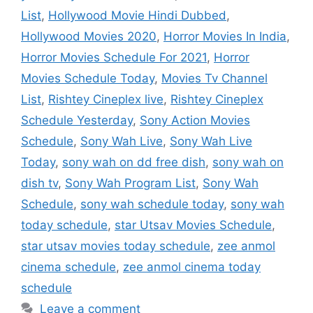
List
,
Hollywood Movie Hindi Dubbed
,
Hollywood Movies 2020
,
Horror Movies In India
,
Horror Movies Schedule For 2021
,
Horror
Movies Schedule Today
,
Movies Tv Channel
List
,
Rishtey Cineplex live
,
Rishtey Cineplex
Schedule Yesterday
,
Sony Action Movies
Schedule
,
Sony Wah Live
,
Sony Wah Live
Today
,
sony wah on dd free dish
,
sony wah on
dish tv
,
Sony Wah Program List
,
Sony Wah
Schedule
,
sony wah schedule today
,
sony wah
today schedule
,
star Utsav Movies Schedule
,
star utsav movies today schedule
,
zee anmol
cinema schedule
,
zee anmol cinema today
schedule
Leave a comment