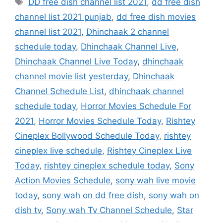
DD free dish channel list 2021
,
dd free dish
channel list 2021 punjab
,
dd free dish movies
channel list 2021
,
Dhinchaak 2 channel
schedule today
,
Dhinchaak Channel Live
,
Dhinchaak Channel Live Today
,
dhinchaak
channel movie list yesterday
,
Dhinchaak
Channel Schedule List
,
dhinchaak channel
schedule today
,
Horror Movies Schedule For
2021
,
Horror Movies Schedule Today
,
Rishtey
Cineplex Bollywood Schedule Today
,
rishtey
cineplex live schedule
,
Rishtey Cineplex Live
Today
,
rishtey cineplex schedule today
,
Sony
Action Movies Schedule
,
sony wah live movie
today
,
sony wah on dd free dish
,
sony wah on
dish tv
,
Sony wah Tv Channel Schedule
,
Star