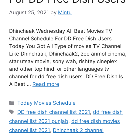
August 25, 2021
by
Mintu
Dhinchaak Wednesday All Best Movies TV
Channel Schedule For DD Free Dish Users
Today You Got All Type of movies TV Channel
Like Dhinchaak, Dhinchaak2, zee anmol cinema,
star utsav movie, sony wah, rishtey cineplex
and other top hindi or other languages tv
channel for dd free dish users. DD Free Dish Is
A Best …
Read more
Categories
Today Movies Schedule
Tags
DD free dish channel list 2021
,
dd free dish
channel list 2021 punjab
,
dd free dish movies
channel list 2021
,
Dhinchaak 2 channel