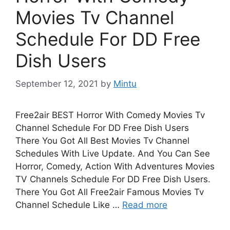
Movies Tv Channel
Schedule For DD Free
Dish Users
September 12, 2021
by
Mintu
Free2air BEST Horror With Comedy Movies Tv
Channel Schedule For DD Free Dish Users
There You Got All Best Movies Tv Channel
Schedules With Live Update. And You Can See
Horror, Comedy, Action With Adventures Movies
TV Channels Schedule For DD Free Dish Users.
There You Got All Free2air Famous Movies Tv
Channel Schedule Like …
Read more