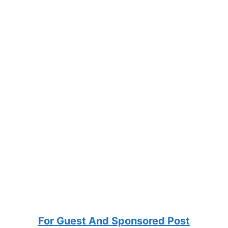
For Guest And Sponsored Post