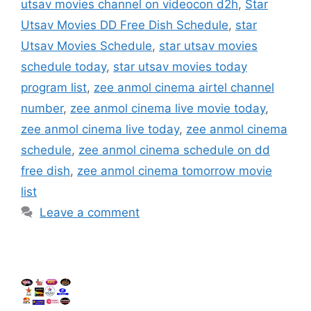
utsav movies channel on videocon d2h
,
Star
Utsav Movies DD Free Dish Schedule
,
star
Utsav Movies Schedule
,
star utsav movies
schedule today
,
star utsav movies today
program list
,
zee anmol cinema airtel channel
number
,
zee anmol cinema live movie today
,
zee anmol cinema live today
,
zee anmol cinema
schedule
,
zee anmol cinema schedule on dd
free dish
,
zee anmol cinema tomorrow movie
list
Leave a comment