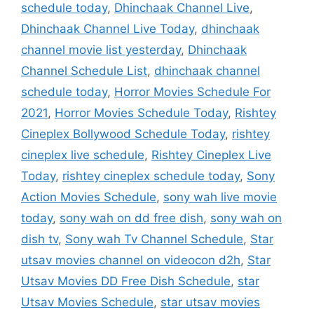
schedule today
,
Dhinchaak Channel Live
,
Dhinchaak Channel Live Today
,
dhinchaak
channel movie list yesterday
,
Dhinchaak
Channel Schedule List
,
dhinchaak channel
schedule today
,
Horror Movies Schedule For
2021
,
Horror Movies Schedule Today
,
Rishtey
Cineplex Bollywood Schedule Today
,
rishtey
cineplex live schedule
,
Rishtey Cineplex Live
Today
,
rishtey cineplex schedule today
,
Sony
Action Movies Schedule
,
sony wah live movie
today
,
sony wah on dd free dish
,
sony wah on
dish tv
,
Sony wah Tv Channel Schedule
,
Star
utsav movies channel on videocon d2h
,
Star
Utsav Movies DD Free Dish Schedule
,
star
Utsav Movies Schedule
,
star utsav movies