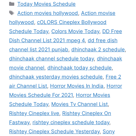
Categories
Today Movies Schedule
Tags
Action movies hollywood
,
Action movise
hollywood
,
cOLORS Cineplex Bollywood
Schedule Today
,
Colors Movie Today
,
DD Free
Dish Channel List 2021 mpeg 4
,
dd free dish
channel list 2021 punjab
,
dhinchaak 2 schedule
,
dhinchaak channel schedule today
,
dhinchaak
movie channel
,
dhinchaak today schedule
,
dhinchaak yesterday movies schedule
,
Free 2
air Channel List
,
Horror Movies In India
,
Horror
Movies Schedule For 2021
,
Horror Movies
Schedule Today
,
Movies Tv Channel List
,
Rishtey Cineplex live
,
Rishtey Cineplex On
Fastway
,
rishtey cineplex schedule today
,
Rishtey Cineplex Schedule Yesterday
,
Sony