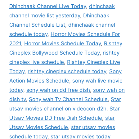
Dhinchaak Channel Live Today
,
dhinchaak
channel movie list yesterday
,
Dhinchaak
Channel Schedule List
,
dhinchaak channel
schedule today
,
Horror Movies Schedule For
2021
,
Horror Movies Schedule Today
,
Rishtey
Cineplex Bollywood Schedule Today
,
rishtey
cineplex live schedule
,
Rishtey Cineplex Live
Today
,
rishtey cineplex schedule today
,
Sony
Action Movies Schedule
,
sony wah live movie
today
,
sony wah on dd free dish
,
sony wah on
dish tv
,
Sony wah Tv Channel Schedule
,
Star
utsav movies channel on videocon d2h
,
Star
Utsav Movies DD Free Dish Schedule
,
star
Utsav Movies Schedule
,
star utsav movies
schedule today
,
star utsav movies today