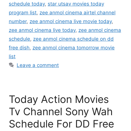
schedule today
,
star utsav movies today
program list
,
zee anmol cinema airtel channel
number
,
zee anmol cinema live movie today
,
zee anmol cinema live today
,
zee anmol cinema
schedule
,
zee anmol cinema schedule on dd
free dish
,
zee anmol cinema tomorrow movie
list
Leave a comment
Today Action Movies
Tv Channel Sony Wah
Schedule For DD Free