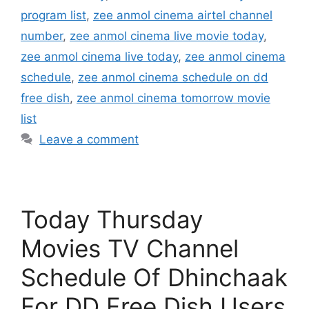
program list
,
zee anmol cinema airtel channel
number
,
zee anmol cinema live movie today
,
zee anmol cinema live today
,
zee anmol cinema
schedule
,
zee anmol cinema schedule on dd
free dish
,
zee anmol cinema tomorrow movie
list
Leave a comment
Today Thursday
Movies TV Channel
Schedule Of Dhinchaak
For DD Free Dish Users