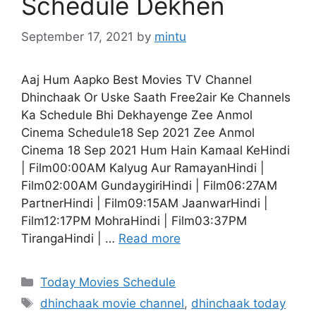
Schedule Dekhen
September 17, 2021
by
mintu
Aaj Hum Aapko Best Movies TV Channel
Dhinchaak Or Uske Saath Free2air Ke Channels
Ka Schedule Bhi Dekhayenge Zee Anmol
Cinema Schedule18 Sep 2021 Zee Anmol
Cinema 18 Sep 2021 Hum Hain Kamaal KeHindi
| Film00:00AM Kalyug Aur RamayanHindi |
Film02:00AM GundaygiriHindi | Film06:27AM
PartnerHindi | Film09:15AM JaanwarHindi |
Film12:17PM MohraHindi | Film03:37PM
TirangaHindi | …
Read more
Categories
Today Movies Schedule
Tags
dhinchaak movie channel
,
dhinchaak today