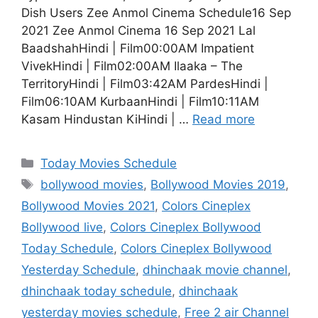
Dish Users Zee Anmol Cinema Schedule16 Sep
2021 Zee Anmol Cinema 16 Sep 2021 Lal
BaadshahHindi | Film00:00AM Impatient
VivekHindi | Film02:00AM Ilaaka – The
TerritoryHindi | Film03:42AM PardesHindi |
Film06:10AM KurbaanHindi | Film10:11AM
Kasam Hindustan KiHindi | …
Read more
Categories
Today Movies Schedule
Tags
bollywood movies
,
Bollywood Movies 2019
,
Bollywood Movies 2021
,
Colors Cineplex
Bollywood live
,
Colors Cineplex Bollywood
Today Schedule
,
Colors Cineplex Bollywood
Yesterday Schedule
,
dhinchaak movie channel
,
dhinchaak today schedule
,
dhinchaak
yesterday movies schedule
,
Free 2 air Channel