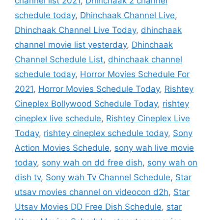
channel list 2021
,
Dhinchaak 2 channel
schedule today
,
Dhinchaak Channel Live
,
Dhinchaak Channel Live Today
,
dhinchaak
channel movie list yesterday
,
Dhinchaak
Channel Schedule List
,
dhinchaak channel
schedule today
,
Horror Movies Schedule For
2021
,
Horror Movies Schedule Today
,
Rishtey
Cineplex Bollywood Schedule Today
,
rishtey
cineplex live schedule
,
Rishtey Cineplex Live
Today
,
rishtey cineplex schedule today
,
Sony
Action Movies Schedule
,
sony wah live movie
today
,
sony wah on dd free dish
,
sony wah on
dish tv
,
Sony wah Tv Channel Schedule
,
Star
utsav movies channel on videocon d2h
,
Star
Utsav Movies DD Free Dish Schedule
,
star