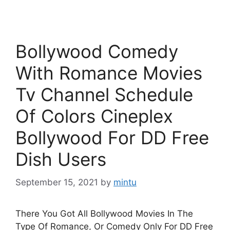
Bollywood Comedy
With Romance Movies
Tv Channel Schedule
Of Colors Cineplex
Bollywood For DD Free
Dish Users
September 15, 2021
by
mintu
There You Got All Bollywood Movies In The
Type Of Romance, Or Comedy Only For DD Free