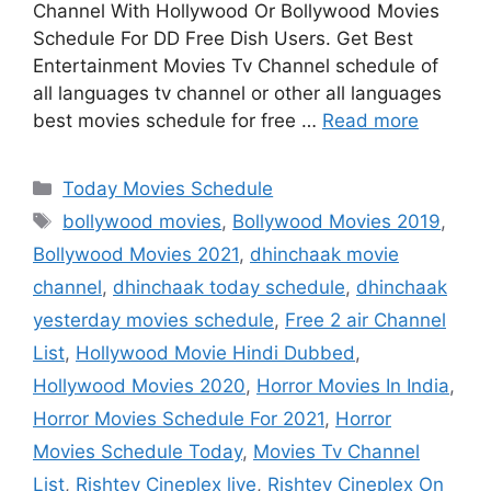
Channel With Hollywood Or Bollywood Movies
Schedule For DD Free Dish Users. Get Best
Entertainment Movies Tv Channel schedule of
all languages tv channel or other all languages
best movies schedule for free …
Read more
Categories
Today Movies Schedule
Tags
bollywood movies
,
Bollywood Movies 2019
,
Bollywood Movies 2021
,
dhinchaak movie
channel
,
dhinchaak today schedule
,
dhinchaak
yesterday movies schedule
,
Free 2 air Channel
List
,
Hollywood Movie Hindi Dubbed
,
Hollywood Movies 2020
,
Horror Movies In India
,
Horror Movies Schedule For 2021
,
Horror
Movies Schedule Today
,
Movies Tv Channel
List
,
Rishtey Cineplex live
,
Rishtey Cineplex On