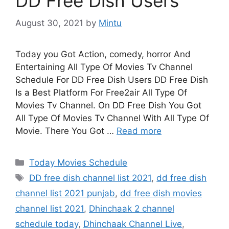
DD Free Dish Users
August 30, 2021
by
Mintu
Today you Got Action, comedy, horror And
Entertaining All Type Of Movies Tv Channel
Schedule For DD Free Dish Users DD Free Dish
Is a Best Platform For Free2air All Type Of
Movies Tv Channel. On DD Free Dish You Got
All Type Of Movies Tv Channel With All Type Of
Movie. There You Got …
Read more
Categories
Today Movies Schedule
Tags
DD free dish channel list 2021
,
dd free dish
channel list 2021 punjab
,
dd free dish movies
channel list 2021
,
Dhinchaak 2 channel
schedule today
,
Dhinchaak Channel Live
,