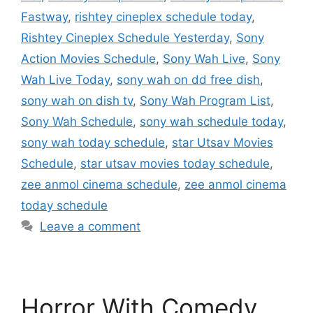
Fastway
,
rishtey cineplex schedule today
,
Rishtey Cineplex Schedule Yesterday
,
Sony
Action Movies Schedule
,
Sony Wah Live
,
Sony
Wah Live Today
,
sony wah on dd free dish
,
sony wah on dish tv
,
Sony Wah Program List
,
Sony Wah Schedule
,
sony wah schedule today
,
sony wah today schedule
,
star Utsav Movies
Schedule
,
star utsav movies today schedule
,
zee anmol cinema schedule
,
zee anmol cinema
today schedule
Leave a comment
Horror With Comedy