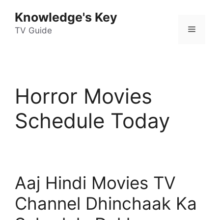
Skip
Knowledge's Key
to
Menu
content
TV Guide
Horror Movies
Schedule Today
Aaj Hindi Movies TV
Channel Dhinchaak Ka