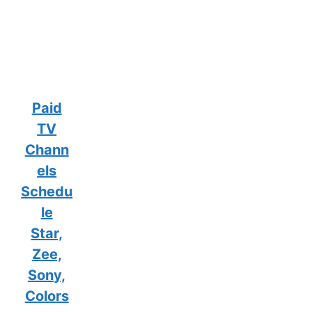
Paid
TV
Chann
els
Schedu
le
Star,
Zee,
Sony,
Colors