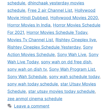
schedule
,
dhinchaak yesterday movies
schedule
,
Free 2 air Channel List
,
Hollywood
Movie Hindi Dubbed
,
Hollywood Movies 2020
,
Horror Movies In India
,
Horror Movies Schedule
For 2021
,
Horror Movies Schedule Today
,
Movies Tv Channel List
,
Rishtey Cineplex live
,
Rishtey Cineplex Schedule Yesterday
,
Sony
Action Movies Schedule
,
Sony Wah Live
,
Sony
Wah Live Today
,
sony wah on dd free dish
,
sony wah on dish tv
,
Sony Wah Program List
,
Sony Wah Schedule
,
sony wah schedule today
,
sony wah today schedule
,
star Utsav Movies
Schedule
,
star utsav movies today schedule
,
zee anmol cinema schedule
Leave a comment