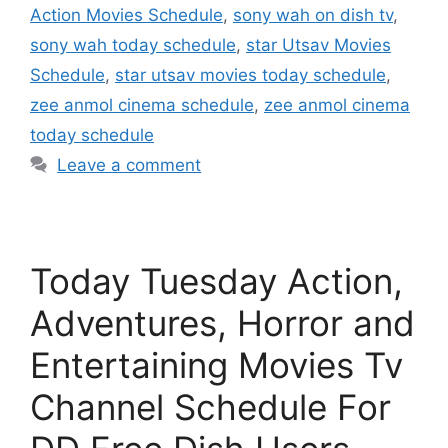
Action Movies Schedule
,
sony wah on dish tv
,
sony wah today schedule
,
star Utsav Movies
Schedule
,
star utsav movies today schedule
,
zee anmol cinema schedule
,
zee anmol cinema
today schedule
Leave a comment
Today Tuesday Action,
Adventures, Horror and
Entertaining Movies Tv
Channel Schedule For