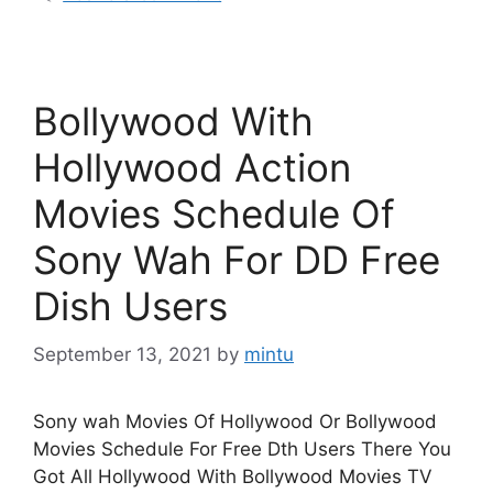
Bollywood With
Hollywood Action
Movies Schedule Of
Sony Wah For DD Free
Dish Users
September 13, 2021
by
mintu
Sony wah Movies Of Hollywood Or Bollywood
Movies Schedule For Free Dth Users There You
Got All Hollywood With Bollywood Movies TV