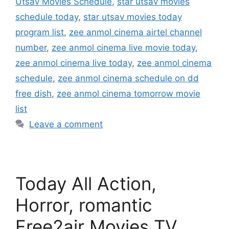
Utsav Movies Schedule
,
star utsav movies
schedule today
,
star utsav movies today
program list
,
zee anmol cinema airtel channel
number
,
zee anmol cinema live movie today
,
zee anmol cinema live today
,
zee anmol cinema
schedule
,
zee anmol cinema schedule on dd
free dish
,
zee anmol cinema tomorrow movie
list
Leave a comment
Today All Action,
Horror, romantic
Free2air Movies TV