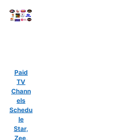
Paid
TV
Chann
els
Schedu
le
Star,
Zee,