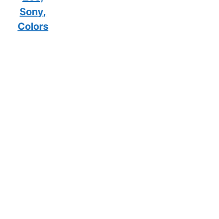
Sony,
Colors