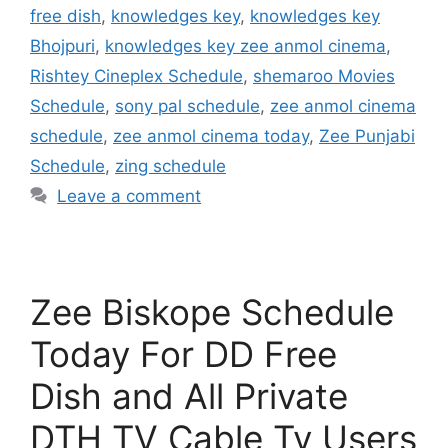
free dish
,
knowledges key
,
knowledges key
Bhojpuri
,
knowledges key zee anmol cinema
,
Rishtey Cineplex Schedule
,
shemaroo Movies
Schedule
,
sony pal schedule
,
zee anmol cinema
schedule
,
zee anmol cinema today
,
Zee Punjabi
Schedule
,
zing schedule
Leave a comment
Zee Biskope Schedule
Today For DD Free
Dish and All Private
DTH TV Cable Tv Users