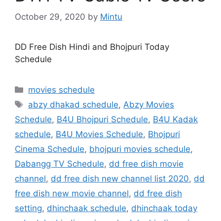
October 29, 2020
by
Mintu
DD Free Dish Hindi and Bhojpuri Today
Schedule
Categories
movies schedule
Tags
abzy dhakad schedule
,
Abzy Movies
Schedule
,
B4U Bhojpuri Schedule
,
B4U Kadak
schedule
,
B4U Movies Schedule
,
Bhojpuri
Cinema Schedule
,
bhojpuri movies schedule
,
Dabangg TV Schedule
,
dd free dish movie
channel
,
dd free dish new channel list 2020
,
dd
free dish new movie channel
,
dd free dish
setting
,
dhinchaak schedule
,
dhinchaak today