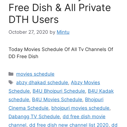
Free Dish & All Private
DTH Users
October 27, 2020
by
Mintu
Today Movies Schedule Of All Tv Channels Of
DD Free Dish
Categories
movies schedule
Tags
abzy dhakad schedule
,
Abzy Movies
Schedule
,
B4U Bhojpuri Schedule
,
B4U Kadak
schedule
,
B4U Movies Schedule
,
Bhojpuri
Cinema Schedule
,
bhojpuri movies schedule
,
Dabangg TV Schedule
,
dd free dish movie
channel
,
dd free dish new channel list 2020
,
dd