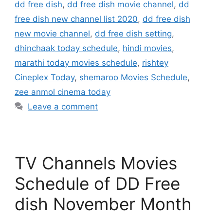
dd free dish
,
dd free dish movie channel
,
dd
free dish new channel list 2020
,
dd free dish
new movie channel
,
dd free dish setting
,
dhinchaak today schedule
,
hindi movies
,
marathi today movies schedule
,
rishtey
Cineplex Today
,
shemaroo Movies Schedule
,
zee anmol cinema today
Leave a comment
TV Channels Movies
Schedule of DD Free
dish November Month