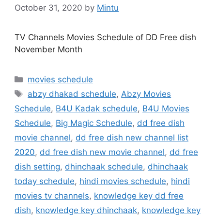
October 31, 2020
by
Mintu
TV Channels Movies Schedule of DD Free dish
November Month
Categories
movies schedule
Tags
abzy dhakad schedule
,
Abzy Movies
Schedule
,
B4U Kadak schedule
,
B4U Movies
Schedule
,
Big Magic Schedule
,
dd free dish
movie channel
,
dd free dish new channel list
2020
,
dd free dish new movie channel
,
dd free
dish setting
,
dhinchaak schedule
,
dhinchaak
today schedule
,
hindi movies schedule
,
hindi
movies tv channels
,
knowledge key dd free
dish
,
knowledge key dhinchaak
,
knowledge key