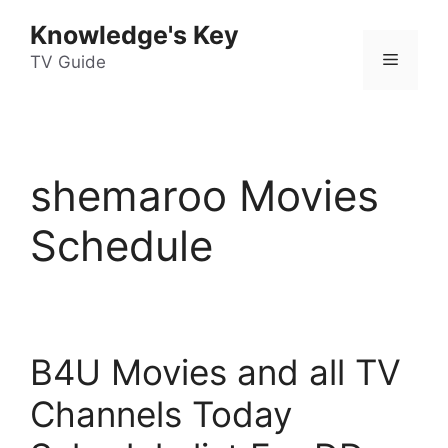
Skip
Knowledge's Key
to
Menu
content
TV Guide
shemaroo Movies
Schedule
B4U Movies and all TV
Channels Today