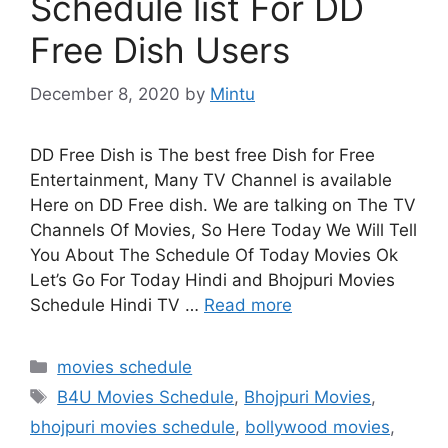
Schedule list For DD
Free Dish Users
December 8, 2020
by
Mintu
DD Free Dish is The best free Dish for Free
Entertainment, Many TV Channel is available
Here on DD Free dish. We are talking on The TV
Channels Of Movies, So Here Today We Will Tell
You About The Schedule Of Today Movies Ok
Let’s Go For Today Hindi and Bhojpuri Movies
Schedule Hindi TV …
Read more
Categories
movies schedule
Tags
B4U Movies Schedule
,
Bhojpuri Movies
,
bhojpuri movies schedule
,
bollywood movies
,