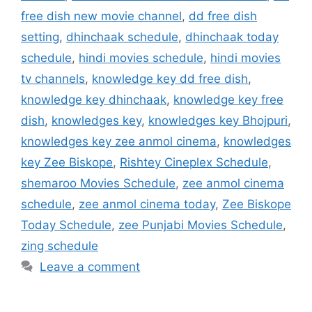
free dish new movie channel
,
dd free dish
setting
,
dhinchaak schedule
,
dhinchaak today
schedule
,
hindi movies schedule
,
hindi movies
tv channels
,
knowledge key dd free dish
,
knowledge key dhinchaak
,
knowledge key free
dish
,
knowledges key
,
knowledges key Bhojpuri
,
knowledges key zee anmol cinema
,
knowledges
key Zee Biskope
,
Rishtey Cineplex Schedule
,
shemaroo Movies Schedule
,
zee anmol cinema
schedule
,
zee anmol cinema today
,
Zee Biskope
Today Schedule
,
zee Punjabi Movies Schedule
,
zing schedule
Leave a comment