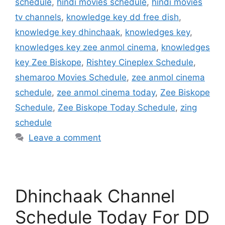
schedule
,
hindi movies schedule
,
hindi movies
tv channels
,
knowledge key dd free dish
,
knowledge key dhinchaak
,
knowledges key
,
knowledges key zee anmol cinema
,
knowledges
key Zee Biskope
,
Rishtey Cineplex Schedule
,
shemaroo Movies Schedule
,
zee anmol cinema
schedule
,
zee anmol cinema today
,
Zee Biskope
Schedule
,
Zee Biskope Today Schedule
,
zing
schedule
Leave a comment
Dhinchaak Channel
Schedule Today For DD