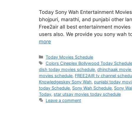
Today Sony Wah Entertainment Movies 
bhojpuri, marathi, and punjabi other la
Free2air all best entertainment movies 
users also. We provide you sony wah t
more
Categories
Today Movies Schedule
Tags
Colors Cineplex Bollywood Today Schedul
dish today movies schedule
,
dhinchaak movie
movies schedule
,
FREE2AIR tv channel schedu
Knowledgeskey Sony Wah
,
punjabi today mov
today Schedule
,
Sony Wah Schedule
,
Sony Wa
Today
,
star utsav movies today schedule
Leave a comment