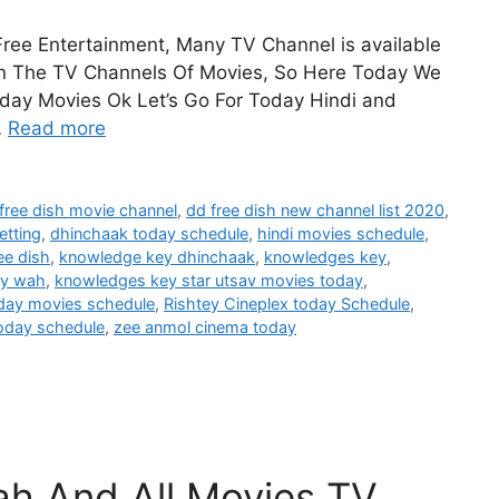
 Free Entertainment, Many TV Channel is available
 on The TV Channels Of Movies, So Here Today We
oday Movies Ok Let’s Go For Today Hindi and
…
Read more
free dish movie channel
,
dd free dish new channel list 2020
,
etting
,
dhinchaak today schedule
,
hindi movies schedule
,
ee dish
,
knowledge key dhinchaak
,
knowledges key
,
ny wah
,
knowledges key star utsav movies today
,
oday movies schedule
,
Rishtey Cineplex today Schedule
,
today schedule
,
zee anmol cinema today
h And All Movies TV