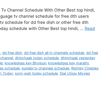
Tv Channel Schedule With Other Best top hindi,
nguage tv channel schedule for free dth users
tv schedule for dd free dish or other free dth
oday schedule with Other Best top hindi, …
Read
e
,
dd free dish
,
dd free dish all tv channels schedule
,
dd free
 channel
,
dhinchaak today schedule
,
dhinchaak yesterday
le
,
knowledges key Bhojpuri
,
knowledges key marathi
,
ies schedule
,
punjabi tv channels schedule
,
Rishtey Cineplex
h Today
,
sony wah today schedule
,
Star Utsav Movies