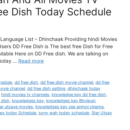
ee Dish Today Schedule
Language List – Dhinchaak Providing hindi Movies
sers DD Free Dish is The best free Dish for Free
lable Here on DD Free dish. We are talking on
Today …
Read more
hedule
,
dd free dish
,
dd free dish movie channel
,
dd free
movie channel
,
dd free dish setting
,
dhinchaak today
,
hindi movies tv channels
,
knowledge key dd free dish
,
 dish
,
knowledges key
,
knowledges key Bhojpuri
,
ar utsave movies
,
knowledges key zee anmol cinema
,
lex today Schedule
,
sony wah today schedule
,
Star Utsav