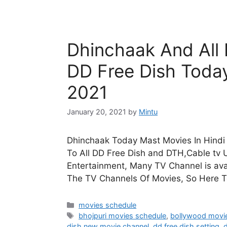
Dhinchaak And All
DD Free Dish Toda
2021
January 20, 2021
by
Mintu
Dhinchaak Today Mast Movies In Hindi 
To All DD Free Dish and DTH,Cable tv U
Entertainment, Many TV Channel is avai
The TV Channels Of Movies, So Here 
Categories
movies schedule
Tags
bhojpuri movies schedule
,
bollywood movi
dish new movie channel
,
dd free dish setting
,