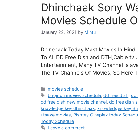
Dhinchaak Sony Wa
Movies Schedule O
January 22, 2021
by
Mintu
Dhinchaak Today Mast Movies In Hindi 
To All DD Free Dish and DTH,Cable tv U
Entertainment, Many TV Channel is avai
The TV Channels Of Movies, So Here 
Categories
movies schedule
Tags
bhojpuri movies schedule
,
dd free dish
,
dd 
dd free dish new movie channel
,
dd free dish s
knowledge key dhinchaak
,
knowledges key Bh
utsave movies
,
Rishtey Cineplex today Schedu
Today Schedule
Leave a comment