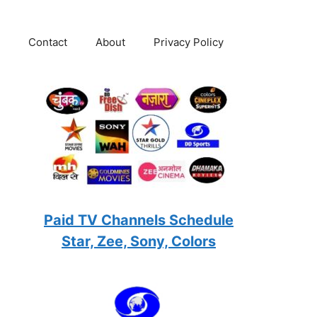
Contact
About
Privacy Policy
Paid TV Channels Schedule
Star, Zee, Sony, Colors