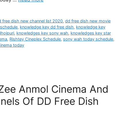
 free dish new channel list 2020
,
dd free dish new movie
 schedule
,
knowledge key dd free dish
,
knowledge key
hojpuri
,
knowledges key sony wah
,
knowledges key star
nema
,
Rishtey Cineplex Schedule
,
sony wah today schedule
,
cinema today
 Zee Anmol Cinema And
nels Of DD Free Dish