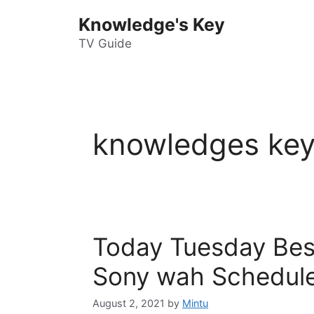
Skip
Knowledge's Key
to
content
TV Guide
knowledges key
Today Tuesday Bes
Sony wah Schedule
August 2, 2021
by
Mintu