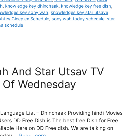
sh
,
knowledge key dhinchaak
,
knowledge key free dish
,
owledges key sony wah
,
knowledges key star utsave
shtey Cineplex Schedule
,
sony wah today schedule
,
star
ma schedule
h And Star Utsav TV
e Of Wednesday
Language List – Dhinchaak Providing hindi Movies
sers DD Free Dish is The best free Dish for Free
lable Here on DD Free dish. We are talking on
Today …
Read more