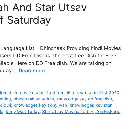
h And Star Utsav
f Saturday
Language List – Dhinchaak Providing hindi Movies
sers DD Free Dish is The best free Dish for Free
lable Here on DD Free dish. We are talking on
Today …
Read more
free dish movie channel
,
dd free dish new channel list 2020
,
etting
,
dhinchaak schedule
,
knowledge key dd free dish
,
ojpuri
,
knowledges key sony wah
,
knowledges key star
le
,
Sony Wah Today
,
Star Utsav Movies Today
,
Zee Biskope