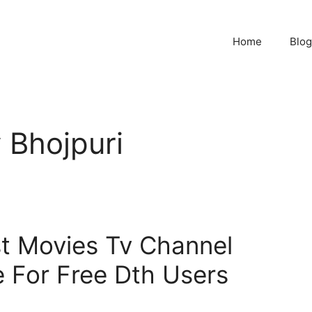
Home
Blog
 Bhojpuri
t Movies Tv Channel
 For Free Dth Users