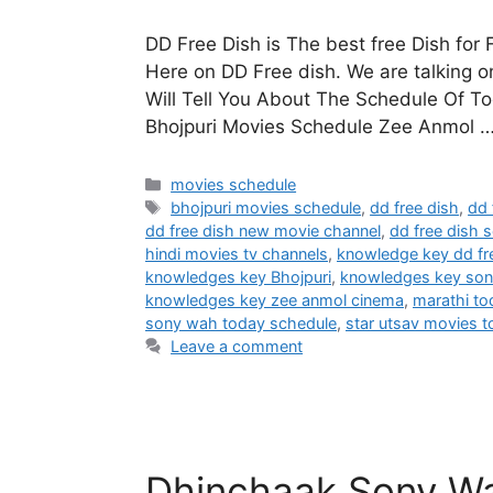
DD Free Dish is The best free Dish for
Here on DD Free dish. We are talking
Will Tell You About The Schedule Of T
Bhojpuri Movies Schedule Zee Anmol 
Categories
movies schedule
Tags
bhojpuri movies schedule
,
dd free dish
,
dd 
dd free dish new movie channel
,
dd free dish s
hindi movies tv channels
,
knowledge key dd fr
knowledges key Bhojpuri
,
knowledges key so
knowledges key zee anmol cinema
,
marathi t
sony wah today schedule
,
star utsav movies 
Leave a comment
Dhinchaak Sony Wa