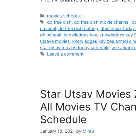
Categories
movies schedule
Tags
dd free dish
,
dd free dish movie channel
,
dd
channel
,
dd free dish setting
,
dhinchaak today
dhinchaak
,
knowledges key
,
knowledges key B
utsave movies
,
knowledges key zee anmol ci
star utsav movies today schedule
,
zee anmol 
Leave a comment
Star Utsav Movies
All Movies TV Chan
Schedule
January 18, 2021
by
Mintu