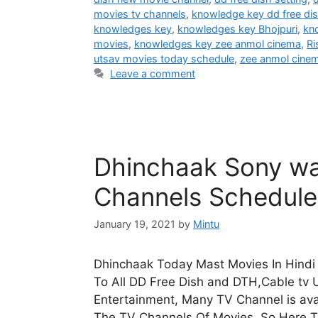
movies tv channels
,
knowledge key dd free di
knowledges key
,
knowledges key Bhojpuri
,
kn
movies
,
knowledges key zee anmol cinema
,
Ri
utsav movies today schedule
,
zee anmol cine
Leave a comment
Dhinchaak Sony wa
Channels Schedul
January 19, 2021
by
Mintu
Dhinchaak Today Mast Movies In Hindi 
To All DD Free Dish and DTH,Cable tv U
Entertainment, Many TV Channel is avai
The TV Channels Of Movies, So Here 