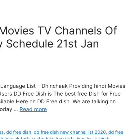
 Movies TV Channels Of
y Schedule 21st Jan
Language List – Dhinchaak Providing hindi Movies
sers DD Free Dish is The best free Dish for Free
lable Here on DD Free dish. We are talking on
Today …
Read more
es
,
dd free dish
,
dd free dish new channel list 2020
,
dd free
dhinchaak today schedule
,
free dish
,
Free to air
,
hindi