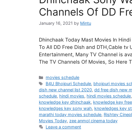
Channels Of DD Fr
January 16, 2021
by
Mintu
Dhinchaak Today Mast Movies In Hindi 
To All DD Free Dish and DTH,Cable tv U
Entertainment, Many TV Channel is avai
The TV Channels Of Movies, So Here 
Categories
movies schedule
Tags
B4U Bhojpuri Schedule
,
bhojpuri movies sc
dish new channel list 2020
,
dd free dish new 
schedule
,
hindi movies
,
hindi movies schedule
knowledge key dhinchaak
,
knowledge key free
knowledges key sony wah
,
knowledges key st
marathi today movies schedule
,
Rishtey Cinep
Movies Today
,
zee anmol cinema today
Leave a comment