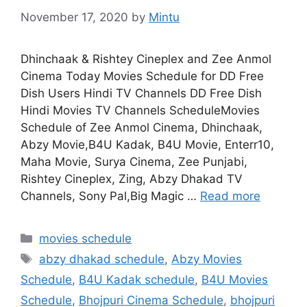
November 17, 2020
by
Mintu
Dhinchaak & Rishtey Cineplex and Zee Anmol
Cinema Today Movies Schedule for DD Free
Dish Users Hindi TV Channels DD Free Dish
Hindi Movies TV Channels ScheduleMovies
Schedule of Zee Anmol Cinema, Dhinchaak,
Abzy Movie,B4U Kadak, B4U Movie, Enterr10,
Maha Movie, Surya Cinema, Zee Punjabi,
Rishtey Cineplex, Zing, Abzy Dhakad TV
Channels, Sony Pal,Big Magic …
Read more
Categories
movies schedule
Tags
abzy dhakad schedule
,
Abzy Movies
Schedule
,
B4U Kadak schedule
,
B4U Movies
Schedule
,
Bhojpuri Cinema Schedule
,
bhojpuri