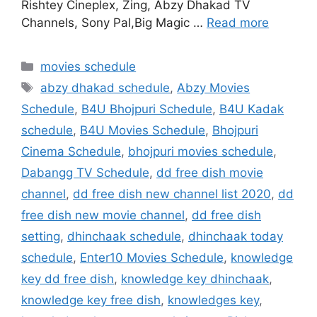
Rishtey Cineplex, Zing, Abzy Dhakad TV
Channels, Sony Pal,Big Magic …
Read more
Categories
movies schedule
Tags
abzy dhakad schedule
,
Abzy Movies
Schedule
,
B4U Bhojpuri Schedule
,
B4U Kadak
schedule
,
B4U Movies Schedule
,
Bhojpuri
Cinema Schedule
,
bhojpuri movies schedule
,
Dabangg TV Schedule
,
dd free dish movie
channel
,
dd free dish new channel list 2020
,
dd
free dish new movie channel
,
dd free dish
setting
,
dhinchaak schedule
,
dhinchaak today
schedule
,
Enter10 Movies Schedule
,
knowledge
key dd free dish
,
knowledge key dhinchaak
,
knowledge key free dish
,
knowledges key
,