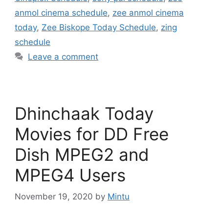
anmol cinema schedule
,
zee anmol cinema
today
,
Zee Biskope Today Schedule
,
zing
schedule
Leave a comment
Dhinchaak Today
Movies for DD Free
Dish MPEG2 and
MPEG4 Users
November 19, 2020
by
Mintu