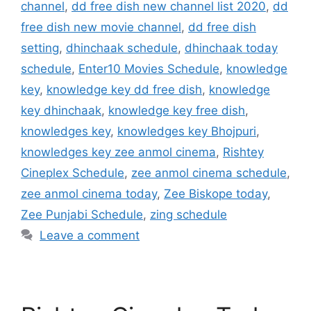
channel
,
dd free dish new channel list 2020
,
dd
free dish new movie channel
,
dd free dish
setting
,
dhinchaak schedule
,
dhinchaak today
schedule
,
Enter10 Movies Schedule
,
knowledge
key
,
knowledge key dd free dish
,
knowledge
key dhinchaak
,
knowledge key free dish
,
knowledges key
,
knowledges key Bhojpuri
,
knowledges key zee anmol cinema
,
Rishtey
Cineplex Schedule
,
zee anmol cinema schedule
,
zee anmol cinema today
,
Zee Biskope today
,
Zee Punjabi Schedule
,
zing schedule
Leave a comment