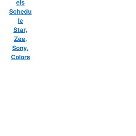
els
Schedu
le
Star,
Zee,
Sony,
Colors