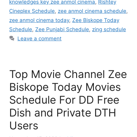
knowledges key zee anmol cinema
,
Rishtey
Cineplex Schedule
,
zee anmol cinema schedule
,
zee anmol cinema today
,
Zee Biskope Today
Schedule
,
Zee Punjabi Schedule
,
zing schedule
Leave a comment
Top Movie Channel Zee
Biskope Today Movies
Schedule For DD Free
Dish and Private DTH
Users