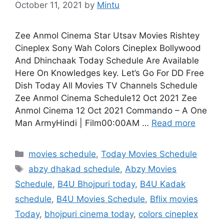
October 11, 2021
by
Mintu
Zee Anmol Cinema Star Utsav Movies Rishtey
Cineplex Sony Wah Colors Cineplex Bollywood
And Dhinchaak Today Schedule Are Available
Here On Knowledges key. Let’s Go For DD Free
Dish Today All Movies TV Channels Schedule
Zee Anmol Cinema Schedule12 Oct 2021 Zee
Anmol Cinema 12 Oct 2021 Commando – A One
Man ArmyHindi | Film00:00AM …
Read more
Categories
movies schedule
,
Today Movies Schedule
Tags
abzy dhakad schedule
,
Abzy Movies
Schedule
,
B4U Bhojpuri today
,
B4U Kadak
schedule
,
B4U Movies Schedule
,
Bflix movies
Today
,
bhojpuri cinema today
,
colors cineplex