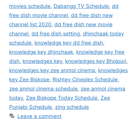
movies schedule
,
Dabangg TV Schedule
,
dd
free dish movie channel
,
dd free dish new
channel list 2020
,
dd free dish new movie
channel
,
dd free dish setting
,
dhinchaak today
schedule
,
knowledge key dd free dish
,
knowledge key dhinchaak
,
knowledge key free
dish
,
knowledges key
,
knowledges key Bhojpuri
,
knowledges key zee anmol cinema
,
knowledges
key Zee Biskope
,
Rishtey Cineplex Schedule
,
zee anmol cinema schedule
,
zee anmol cinema
today
,
Zee Biskope Today Schedule
,
Zee
Punjabi Schedule
,
zing schedule
Leave a comment