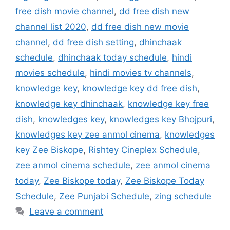
free dish movie channel
,
dd free dish new
channel list 2020
,
dd free dish new movie
channel
,
dd free dish setting
,
dhinchaak
schedule
,
dhinchaak today schedule
,
hindi
movies schedule
,
hindi movies tv channels
,
knowledge key
,
knowledge key dd free dish
,
knowledge key dhinchaak
,
knowledge key free
dish
,
knowledges key
,
knowledges key Bhojpuri
,
knowledges key zee anmol cinema
,
knowledges
key Zee Biskope
,
Rishtey Cineplex Schedule
,
zee anmol cinema schedule
,
zee anmol cinema
today
,
Zee Biskope today
,
Zee Biskope Today
Schedule
,
Zee Punjabi Schedule
,
zing schedule
Leave a comment