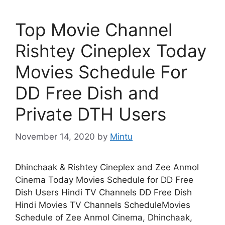
Top Movie Channel
Rishtey Cineplex Today
Movies Schedule For
DD Free Dish and
Private DTH Users
November 14, 2020
by
Mintu
Dhinchaak & Rishtey Cineplex and Zee Anmol
Cinema Today Movies Schedule for DD Free
Dish Users Hindi TV Channels DD Free Dish
Hindi Movies TV Channels ScheduleMovies
Schedule of Zee Anmol Cinema, Dhinchaak,