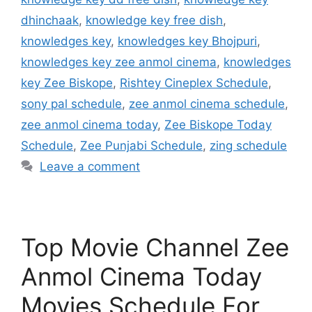
dhinchaak
,
knowledge key free dish
,
knowledges key
,
knowledges key Bhojpuri
,
knowledges key zee anmol cinema
,
knowledges
key Zee Biskope
,
Rishtey Cineplex Schedule
,
sony pal schedule
,
zee anmol cinema schedule
,
zee anmol cinema today
,
Zee Biskope Today
Schedule
,
Zee Punjabi Schedule
,
zing schedule
Leave a comment
Top Movie Channel Zee
Anmol Cinema Today
Movies Schedule For