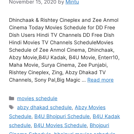
November 15, 2020
by
Mintu
Dhinchaak & Rishtey Cineplex and Zee Anmol
Cinema Today Movies Schedule for DD Free
Dish Users Hindi TV Channels DD Free Dish
Hindi Movies TV Channels ScheduleMovies
Schedule of Zee Anmol Cinema, Dhinchaak,
Abzy Movie,B4U Kadak, B4U Movie, Enterr10,
Maha Movie, Surya Cinema, Zee Punjabi,
Rishtey Cineplex, Zing, Abzy Dhakad TV
Channels, Sony Pal,Big Magic …
Read more
Categories
movies schedule
Tags
abzy dhakad schedule
,
Abzy Movies
Schedule
,
B4U Bhojpuri Schedule
,
B4U Kadak
schedule
,
B4U Movies Schedule
,
Bhojpuri