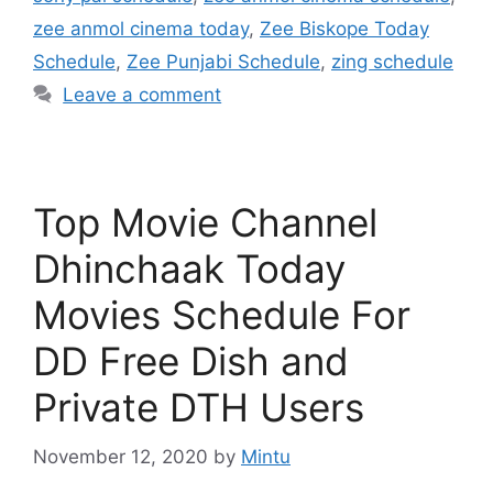
zee anmol cinema today
,
Zee Biskope Today
Schedule
,
Zee Punjabi Schedule
,
zing schedule
Leave a comment
Top Movie Channel
Dhinchaak Today
Movies Schedule For
DD Free Dish and
Private DTH Users
November 12, 2020
by
Mintu