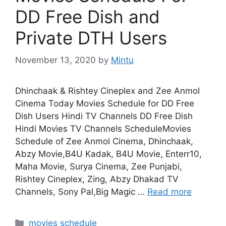
DD Free Dish and
Private DTH Users
November 13, 2020
by
Mintu
Dhinchaak & Rishtey Cineplex and Zee Anmol
Cinema Today Movies Schedule for DD Free
Dish Users Hindi TV Channels DD Free Dish
Hindi Movies TV Channels ScheduleMovies
Schedule of Zee Anmol Cinema, Dhinchaak,
Abzy Movie,B4U Kadak, B4U Movie, Enterr10,
Maha Movie, Surya Cinema, Zee Punjabi,
Rishtey Cineplex, Zing, Abzy Dhakad TV
Channels, Sony Pal,Big Magic …
Read more
Categories
movies schedule