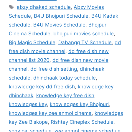
Tags
abzy dhakad schedule
,
Abzy Movies
Schedule
,
B4U Bhojpuri Schedule
,
B4U Kadak
schedule
,
B4U Movies Schedule
,
Bhojpuri
Cinema Schedule
,
bhojpuri movies schedule
,
Big Magic Schedule
,
Dabangg TV Schedule
,
dd
free dish movie channel
,
dd free dish new
channel list 2020
,
dd free dish new movie
channel
,
dd free dish setting
,
dhinchaak
schedule
,
dhinchaak today schedule
,
knowledge key dd free dish
,
knowledge key
dhinchaak
,
knowledge key free dish
,
knowledges key
,
knowledges key Bhojpuri
,
knowledges key zee anmol cinema
,
knowledges
key Zee Biskope
,
Rishtey Cineplex Schedule
,
sony pal schedule
,
zee anmol cinema schedule
,