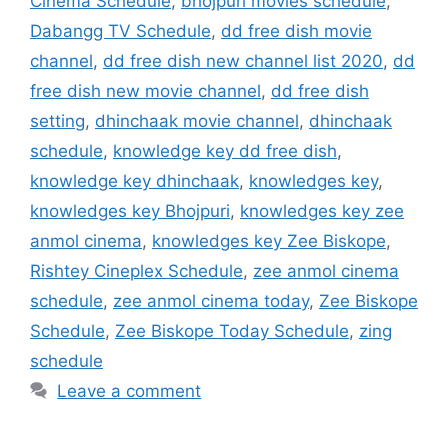
Cinema Schedule
,
bhojpuri movies schedule
,
Dabangg TV Schedule
,
dd free dish movie
channel
,
dd free dish new channel list 2020
,
dd
free dish new movie channel
,
dd free dish
setting
,
dhinchaak movie channel
,
dhinchaak
schedule
,
knowledge key dd free dish
,
knowledge key dhinchaak
,
knowledges key
,
knowledges key Bhojpuri
,
knowledges key zee
anmol cinema
,
knowledges key Zee Biskope
,
Rishtey Cineplex Schedule
,
zee anmol cinema
schedule
,
zee anmol cinema today
,
Zee Biskope
Schedule
,
Zee Biskope Today Schedule
,
zing
schedule
Leave a comment