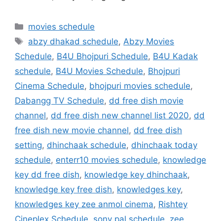
Categories
movies schedule
Tags
abzy dhakad schedule
,
Abzy Movies
Schedule
,
B4U Bhojpuri Schedule
,
B4U Kadak
schedule
,
B4U Movies Schedule
,
Bhojpuri
Cinema Schedule
,
bhojpuri movies schedule
,
Dabangg TV Schedule
,
dd free dish movie
channel
,
dd free dish new channel list 2020
,
dd
free dish new movie channel
,
dd free dish
setting
,
dhinchaak schedule
,
dhinchaak today
schedule
,
enterr10 movies schedule
,
knowledge
key dd free dish
,
knowledge key dhinchaak
,
knowledge key free dish
,
knowledges key
,
knowledges key zee anmol cinema
,
Rishtey
Cineplex Schedule
,
sony pal schedule
,
zee