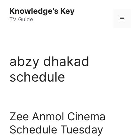
Skip
Knowledge's Key
to
Menu
content
TV Guide
abzy dhakad
schedule
Zee Anmol Cinema
Schedule Tuesday