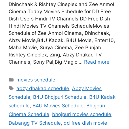
Dhinchaak & Rishtey Cineplex and Zee Anmol
Cinema Today Movies Schedule for DD Free
Dish Users Hindi TV Channels DD Free Dish
Hindi Movies TV Channels ScheduleMovies
Schedule of Zee Anmol Cinema, Dhinchaak,
Abzy Movie,B4U Kadak, B4U Movie, Enterr10,
Maha Movie, Surya Cinema, Zee Punjabi,
Rishtey Cineplex, Zing, Abzy Dhakad TV
Channels, Sony Pal,Big Magic …
Read more
Categories
movies schedule
Tags
abzy dhakad schedule
,
Abzy Movies
Schedule
,
B4U Bhojpuri Schedule
,
B4U Kadak
schedule
,
B4U Movies Schedule
,
Bhojpuri
Cinema Schedule
,
bhojpuri movies schedule
,
Dabangg TV Schedule
,
dd free dish movie