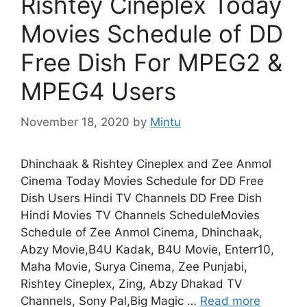
Rishtey Cineplex Today
Movies Schedule of DD
Free Dish For MPEG2 &
MPEG4 Users
November 18, 2020
by
Mintu
Dhinchaak & Rishtey Cineplex and Zee Anmol
Cinema Today Movies Schedule for DD Free
Dish Users Hindi TV Channels DD Free Dish
Hindi Movies TV Channels ScheduleMovies
Schedule of Zee Anmol Cinema, Dhinchaak,
Abzy Movie,B4U Kadak, B4U Movie, Enterr10,
Maha Movie, Surya Cinema, Zee Punjabi,
Rishtey Cineplex, Zing, Abzy Dhakad TV
Channels, Sony Pal,Big Magic …
Read more