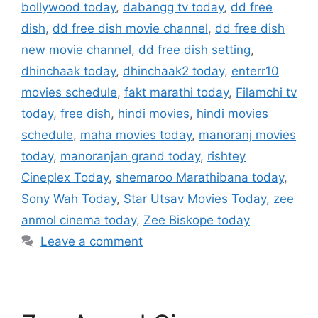
bollywood today
,
dabangg tv today
,
dd free
dish
,
dd free dish movie channel
,
dd free dish
new movie channel
,
dd free dish setting
,
dhinchaak today
,
dhinchaak2 today
,
enterr10
movies schedule
,
fakt marathi today
,
Filamchi tv
today
,
free dish
,
hindi movies
,
hindi movies
schedule
,
maha movies today
,
manoranj movies
today
,
manoranjan grand today
,
rishtey
Cineplex Today
,
shemaroo Marathibana today
,
Sony Wah Today
,
Star Utsav Movies Today
,
zee
anmol cinema today
,
Zee Biskope today
Leave a comment