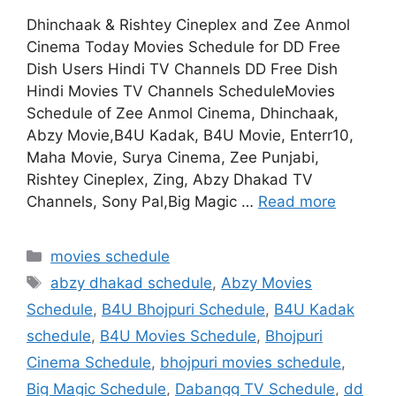
Dhinchaak & Rishtey Cineplex and Zee Anmol
Cinema Today Movies Schedule for DD Free
Dish Users Hindi TV Channels DD Free Dish
Hindi Movies TV Channels ScheduleMovies
Schedule of Zee Anmol Cinema, Dhinchaak,
Abzy Movie,B4U Kadak, B4U Movie, Enterr10,
Maha Movie, Surya Cinema, Zee Punjabi,
Rishtey Cineplex, Zing, Abzy Dhakad TV
Channels, Sony Pal,Big Magic …
Read more
Categories
movies schedule
Tags
abzy dhakad schedule
,
Abzy Movies
Schedule
,
B4U Bhojpuri Schedule
,
B4U Kadak
schedule
,
B4U Movies Schedule
,
Bhojpuri
Cinema Schedule
,
bhojpuri movies schedule
,
Big Magic Schedule
,
Dabangg TV Schedule
,
dd