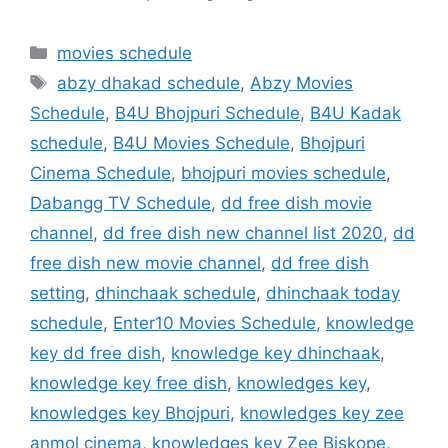
Categories
movies schedule
Tags
abzy dhakad schedule
,
Abzy Movies
Schedule
,
B4U Bhojpuri Schedule
,
B4U Kadak
schedule
,
B4U Movies Schedule
,
Bhojpuri
Cinema Schedule
,
bhojpuri movies schedule
,
Dabangg TV Schedule
,
dd free dish movie
channel
,
dd free dish new channel list 2020
,
dd
free dish new movie channel
,
dd free dish
setting
,
dhinchaak schedule
,
dhinchaak today
schedule
,
Enter10 Movies Schedule
,
knowledge
key dd free dish
,
knowledge key dhinchaak
,
knowledge key free dish
,
knowledges key
,
knowledges key Bhojpuri
,
knowledges key zee
anmol cinema
,
knowledges key Zee Biskope
,