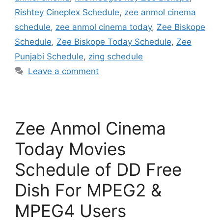
Rishtey Cineplex Schedule
,
zee anmol cinema
schedule
,
zee anmol cinema today
,
Zee Biskope
Schedule
,
Zee Biskope Today Schedule
,
Zee
Punjabi Schedule
,
zing schedule
Leave a comment
Zee Anmol Cinema
Today Movies
Schedule of DD Free
Dish For MPEG2 &
MPEG4 Users