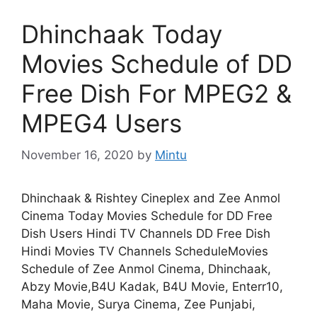
Dhinchaak Today
Movies Schedule of DD
Free Dish For MPEG2 &
MPEG4 Users
November 16, 2020
by
Mintu
Dhinchaak & Rishtey Cineplex and Zee Anmol
Cinema Today Movies Schedule for DD Free
Dish Users Hindi TV Channels DD Free Dish
Hindi Movies TV Channels ScheduleMovies
Schedule of Zee Anmol Cinema, Dhinchaak,
Abzy Movie,B4U Kadak, B4U Movie, Enterr10,
Maha Movie, Surya Cinema, Zee Punjabi,