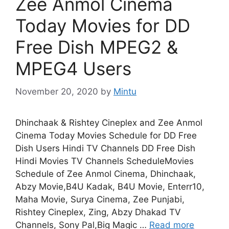
Zee Anmol Cinema
Today Movies for DD
Free Dish MPEG2 &
MPEG4 Users
November 20, 2020
by
Mintu
Dhinchaak & Rishtey Cineplex and Zee Anmol
Cinema Today Movies Schedule for DD Free
Dish Users Hindi TV Channels DD Free Dish
Hindi Movies TV Channels ScheduleMovies
Schedule of Zee Anmol Cinema, Dhinchaak,
Abzy Movie,B4U Kadak, B4U Movie, Enterr10,
Maha Movie, Surya Cinema, Zee Punjabi,
Rishtey Cineplex, Zing, Abzy Dhakad TV
Channels, Sony Pal,Big Magic …
Read more