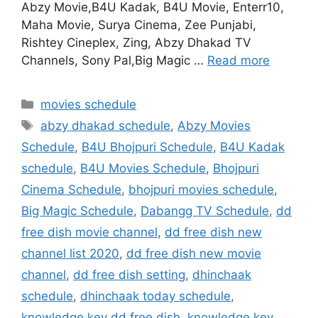
Abzy Movie,B4U Kadak, B4U Movie, Enterr10,
Maha Movie, Surya Cinema, Zee Punjabi,
Rishtey Cineplex, Zing, Abzy Dhakad TV
Channels, Sony Pal,Big Magic …
Read more
Categories
movies schedule
Tags
abzy dhakad schedule
,
Abzy Movies
Schedule
,
B4U Bhojpuri Schedule
,
B4U Kadak
schedule
,
B4U Movies Schedule
,
Bhojpuri
Cinema Schedule
,
bhojpuri movies schedule
,
Big Magic Schedule
,
Dabangg TV Schedule
,
dd
free dish movie channel
,
dd free dish new
channel list 2020
,
dd free dish new movie
channel
,
dd free dish setting
,
dhinchaak
schedule
,
dhinchaak today schedule
,
knowledge key dd free dish
,
knowledge key