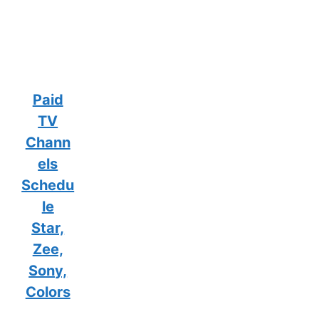
Paid
TV
Chann
els
Schedu
le
Star,
Zee,
Sony,
Colors