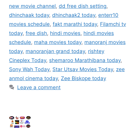
new movie channel
,
dd free dish setting
,
dhinchaak today
,
dhinchaak2 today
,
enterr10
movies schedule
,
fakt marathi today
,
Filamchi tv
today
,
free dish
,
hindi movies
,
hindi movies
schedule
,
maha movies today
,
manoranj movies
today
,
manoranjan grand today
,
rishtey
Cineplex Today
,
shemaroo Marathibana today
,
Sony Wah Today
,
Star Utsav Movies Today
,
zee
anmol cinema today
,
Zee Biskope today
Leave a comment