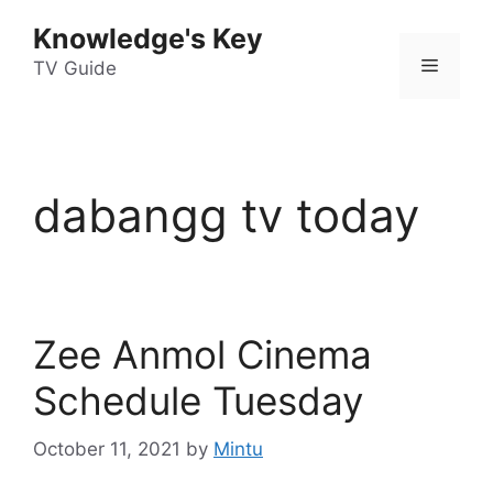
Skip
Knowledge's Key
to
Menu
content
TV Guide
dabangg tv today
Zee Anmol Cinema
Schedule Tuesday
October 11, 2021
by
Mintu