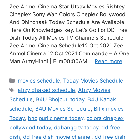
Zee Anmol Cinema Star Utsav Movies Rishtey
Cineplex Sony Wah Colors Cineplex Bollywood
And Dhinchaak Today Schedule Are Available
Here On Knowledges key. Let’s Go For DD Free
Dish Today All Movies TV Channels Schedule
Zee Anmol Cinema Schedule12 Oct 2021 Zee
Anmol Cinema 12 Oct 2021 Commando – A One
Man ArmyHindi | Film00:00AM …
Read more
Categories
movies schedule
,
Today Movies Schedule
Tags
abzy dhakad schedule
,
Abzy Movies
Schedule
,
B4U Bhojpuri today
,
B4U Kadak
schedule
,
B4U Movies Schedule
,
Bflix movies
Today
,
bhojpuri cinema today
,
colors cineplex
bollywood today
,
dabangg tv today
,
dd free
dish
,
dd free dish movie channel
,
dd free dish