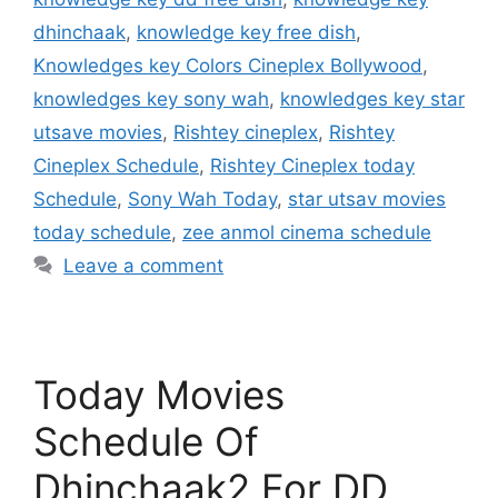
dhinchaak
,
knowledge key free dish
,
Knowledges key Colors Cineplex Bollywood
,
knowledges key sony wah
,
knowledges key star
utsave movies
,
Rishtey cineplex
,
Rishtey
Cineplex Schedule
,
Rishtey Cineplex today
Schedule
,
Sony Wah Today
,
star utsav movies
today schedule
,
zee anmol cinema schedule
Leave a comment
Today Movies
Schedule Of
Dhinchaak2 For DD