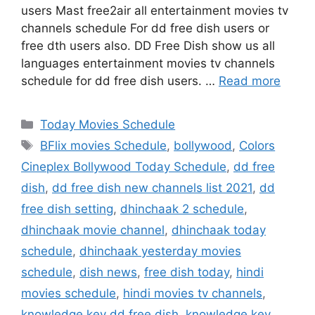
users Mast free2air all entertainment movies tv
channels schedule For dd free dish users or
free dth users also. DD Free Dish show us all
languages entertainment movies tv channels
schedule for dd free dish users. …
Read more
Categories
Today Movies Schedule
Tags
BFlix movies Schedule
,
bollywood
,
Colors
Cineplex Bollywood Today Schedule
,
dd free
dish
,
dd free dish new channels list 2021
,
dd
free dish setting
,
dhinchaak 2 schedule
,
dhinchaak movie channel
,
dhinchaak today
schedule
,
dhinchaak yesterday movies
schedule
,
dish news
,
free dish today
,
hindi
movies schedule
,
hindi movies tv channels
,
knowledge key dd free dish
,
knowledge key