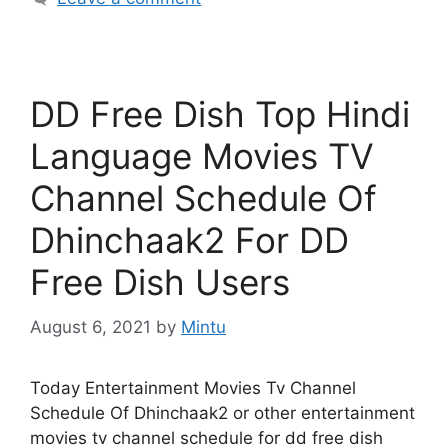
DD Free Dish Top Hindi
Language Movies TV
Channel Schedule Of
Dhinchaak2 For DD
Free Dish Users
August 6, 2021
by
Mintu
Today Entertainment Movies Tv Channel
Schedule Of Dhinchaak2 or other entertainment
movies tv channel schedule for dd free dish