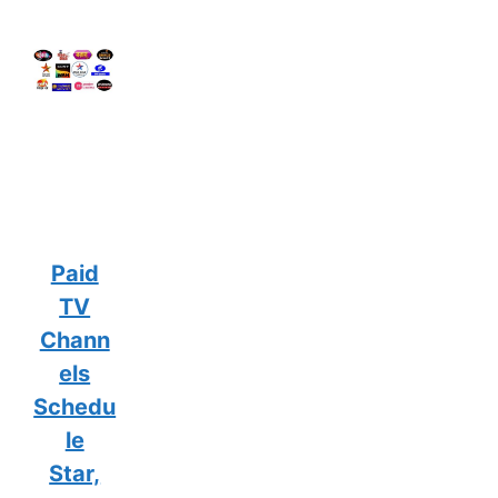
Paid
TV
Chann
els
Schedu
le
Star,