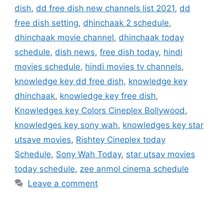
dish
,
dd free dish new channels list 2021
,
dd
free dish setting
,
dhinchaak 2 schedule
,
dhinchaak movie channel
,
dhinchaak today
schedule
,
dish news
,
free dish today
,
hindi
movies schedule
,
hindi movies tv channels
,
knowledge key dd free dish
,
knowledge key
dhinchaak
,
knowledge key free dish
,
Knowledges key Colors Cineplex Bollywood
,
knowledges key sony wah
,
knowledges key star
utsave movies
,
Rishtey Cineplex today
Schedule
,
Sony Wah Today
,
star utsav movies
today schedule
,
zee anmol cinema schedule
Leave a comment