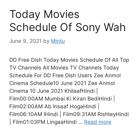
Today Movies
Schedule Of Sony Wah
June 9, 2021
by
Mintu
DD Free Dish Today Movies Schedule Of All Top
TV Channels All Movies TV Channels Today
Schedule For DD Free Dish Users Zee Anmol
Cinema Schedule10 June 2021 Zee Anmol
Cinema 10 June 2021 KhilaafHindi |
Film00:00AM Mumbai Ki Kiran BediHindi |
Film02:00AM Ab Insaaf HogaHindi |
Film06:10AM IHindi | Film09:31AM RishteyHindi
| Film01:03PM LingaaHindi …
Read more