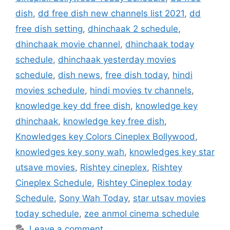
dish
,
dd free dish new channels list 2021
,
dd
free dish setting
,
dhinchaak 2 schedule
,
dhinchaak movie channel
,
dhinchaak today
schedule
,
dhinchaak yesterday movies
schedule
,
dish news
,
free dish today
,
hindi
movies schedule
,
hindi movies tv channels
,
knowledge key dd free dish
,
knowledge key
dhinchaak
,
knowledge key free dish
,
Knowledges key Colors Cineplex Bollywood
,
knowledges key sony wah
,
knowledges key star
utsave movies
,
Rishtey cineplex
,
Rishtey
Cineplex Schedule
,
Rishtey Cineplex today
Schedule
,
Sony Wah Today
,
star utsav movies
today schedule
,
zee anmol cinema schedule
Leave a comment