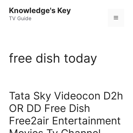
Skip
Knowledge's Key
to
Menu
content
TV Guide
free dish today
Tata Sky Videocon D2h
OR DD Free Dish
Free2air Entertainment
Movies Tv Channel