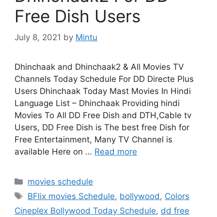
Free Dish Users
July 8, 2021
by
Mintu
Dhinchaak and Dhinchaak2 & All Movies TV
Channels Today Schedule For DD Directe Plus
Users Dhinchaak Today Mast Movies In Hindi
Language List – Dhinchaak Providing hindi
Movies To All DD Free Dish and DTH,Cable tv
Users, DD Free Dish is The best free Dish for
Free Entertainment, Many TV Channel is
available Here on …
Read more
Categories
movies schedule
Tags
BFlix movies Schedule
,
bollywood
,
Colors
Cineplex Bollywood Today Schedule
,
dd free