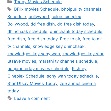
Categories
Today Movies Schedule
Tags
BFlix movies Schedule
,
bhojpuri tv channels
Schedule
,
bollywood
,
colors cineplex
Bollywood
,
dd free dish
,
dd free dish today
,
dhinchaak schedule
,
dhinchaak today schedule
,
free dish
,
free dish today
,
Free to air
,
free to air
tv channels
,
knowledge key dhinchaak
,
knowledges key sony wah
,
knowledges key star
utsave movies
,
marathi tv channels schedule
,
punjabi today movies schedule
,
Rishtey
Cineplex Schedule
,
sony wah today schedule
,
Star Utsav Movies Today
,
zee anmol cinema
today
Leave a comment