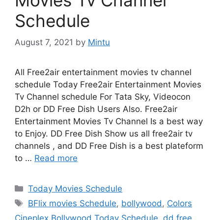
Schedule
August 7, 2021
by
Mintu
All Free2air entertainment movies tv channel
schedule Today Free2air Entertainment Movies
Tv Channel schedule For Tata Sky, Videocon
D2h or DD Free Dish Users Also. Free2air
Entertainment Movies Tv Channel Is a best way
to Enjoy. DD Free Dish Show us all free2air tv
channels , and DD Free Dish is a best plateform
to …
Read more
Categories
Today Movies Schedule
Tags
BFlix movies Schedule
,
bollywood
,
Colors
Cineplex Bollywood Today Schedule
,
dd free