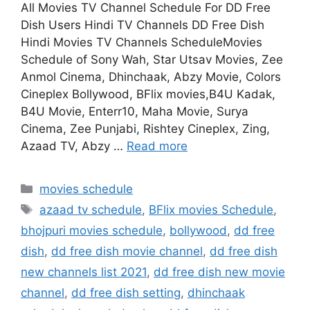
All Movies TV Channel Schedule For DD Free
Dish Users Hindi TV Channels DD Free Dish
Hindi Movies TV Channels ScheduleMovies
Schedule of Sony Wah, Star Utsav Movies, Zee
Anmol Cinema, Dhinchaak, Abzy Movie, Colors
Cineplex Bollywood, BFlix movies,B4U Kadak,
B4U Movie, Enterr10, Maha Movie, Surya
Cinema, Zee Punjabi, Rishtey Cineplex, Zing,
Azaad TV, Abzy …
Read more
Categories
movies schedule
Tags
azaad tv schedule
,
BFlix movies Schedule
,
bhojpuri movies schedule
,
bollywood
,
dd free
dish
,
dd free dish movie channel
,
dd free dish
new channels list 2021
,
dd free dish new movie
channel
,
dd free dish setting
,
dhinchaak