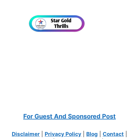
For Guest And Sponsored Post
Disclaimer
|
Privacy Policy
|
Blog
|
Contact
|