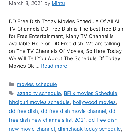
March 8, 2021
by
Mintu
DD Free Dish Today Movies Schedule Of All All
TV Channels DD Free Dish is The best free Dish
for Free Entertainment, Many TV Channel is
available Here on DD Free dish. We are talking
on The TV Channels Of Movies, So Here Today
We Will Tell You About The Schedule Of Today
Movies Ok …
Read more
Categories
movies schedule
Tags
azaad tv schedule
,
BFlix movies Schedule
,
bhojpuri movies schedule
,
bollywood movies
,
dd free dish
,
dd free dish movie channel
,
dd
free dish new channels list 2021
,
dd free dish
new movie channel
,
dhinchaak today schedule
,