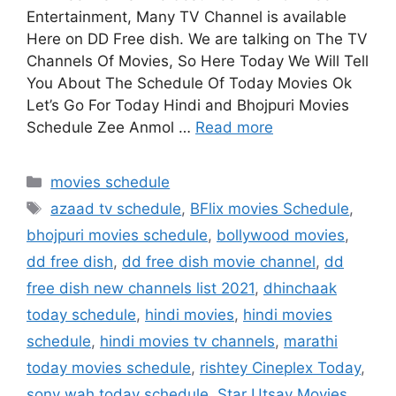
Entertainment, Many TV Channel is available
Here on DD Free dish. We are talking on The TV
Channels Of Movies, So Here Today We Will Tell
You About The Schedule Of Today Movies Ok
Let’s Go For Today Hindi and Bhojpuri Movies
Schedule Zee Anmol …
Read more
Categories
movies schedule
Tags
azaad tv schedule
,
BFlix movies Schedule
,
bhojpuri movies schedule
,
bollywood movies
,
dd free dish
,
dd free dish movie channel
,
dd
free dish new channels list 2021
,
dhinchaak
today schedule
,
hindi movies
,
hindi movies
schedule
,
hindi movies tv channels
,
marathi
today movies schedule
,
rishtey Cineplex Today
,
sony wah today schedule
,
Star Utsav Movies