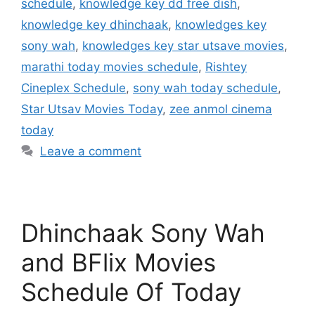
schedule
,
knowledge key dd free dish
,
knowledge key dhinchaak
,
knowledges key
sony wah
,
knowledges key star utsave movies
,
marathi today movies schedule
,
Rishtey
Cineplex Schedule
,
sony wah today schedule
,
Star Utsav Movies Today
,
zee anmol cinema
today
Leave a comment
Dhinchaak Sony Wah
and BFlix Movies
Schedule Of Today