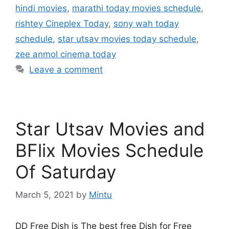
hindi movies
,
marathi today movies schedule
,
rishtey Cineplex Today
,
sony wah today
schedule
,
star utsav movies today schedule
,
zee anmol cinema today
Leave a comment
Star Utsav Movies and
BFlix Movies Schedule
Of Saturday
March 5, 2021
by
Mintu
DD Free Dish is The best free Dish for Free