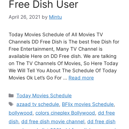
Free Dish User
April 26, 2021
by
Mintu
Today Movies Schedule of All Movies TV
Channels DD Free Dish is The best free Dish for
Free Entertainment, Many TV Channel is
available Here on DD Free dish. We are talking
on The TV Channels Of Movies, So Here Today
We Will Tell You About The Schedule Of Today
Movies Ok Let’s Go For …
Read more
Categories
Today Movies Schedule
Tags
azaad tv schedule
,
BFlix movies Schedule
,
bollywood
,
colors cineplex Bollywood
,
dd free
dish
,
dd free dish movie channel
,
dd free dish