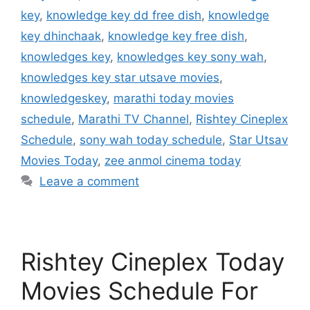
key
,
knowledge key dd free dish
,
knowledge
key dhinchaak
,
knowledge key free dish
,
knowledges key
,
knowledges key sony wah
,
knowledges key star utsave movies
,
knowledgeskey
,
marathi today movies
schedule
,
Marathi TV Channel
,
Rishtey Cineplex
Schedule
,
sony wah today schedule
,
Star Utsav
Movies Today
,
zee anmol cinema today
Leave a comment
Rishtey Cineplex Today
Movies Schedule For