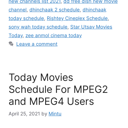
new channels list 2021
,
dd free dish new movie
channel
,
dhinchaak 2 schedule
,
dhinchaak
today schedule
,
Rishtey Cineplex Schedule
,
sony wah today schedule
,
Star Utsav Movies
Today
,
zee anmol cinema today
Leave a comment
Today Movies
Schedule For MPEG2
and MPEG4 Users
April 25, 2021
by
Mintu