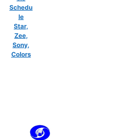
Schedu
le
Star,
Zee,
Sony,
Colors