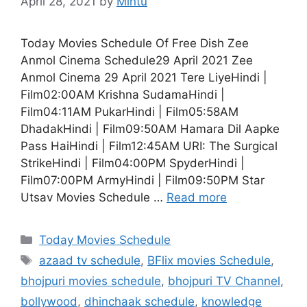
April 28, 2021
by
Mintu
Today Movies Schedule Of Free Dish Zee
Anmol Cinema Schedule29 April 2021 Zee
Anmol Cinema 29 April 2021 Tere LiyeHindi |
Film02:00AM Krishna SudamaHindi |
Film04:11AM PukarHindi | Film05:58AM
DhadakHindi | Film09:50AM Hamara Dil Aapke
Pass HaiHindi | Film12:45AM URI: The Surgical
StrikeHindi | Film04:00PM SpyderHindi |
Film07:00PM ArmyHindi | Film09:50PM Star
Utsav Movies Schedule …
Read more
Categories
Today Movies Schedule
Tags
azaad tv schedule
,
BFlix movies Schedule
,
bhojpuri movies schedule
,
bhojpuri TV Channel
,
bollywood
,
dhinchaak schedule
,
knowledge