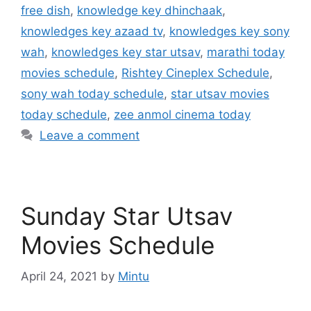
free dish
,
knowledge key dhinchaak
,
knowledges key azaad tv
,
knowledges key sony
wah
,
knowledges key star utsav
,
marathi today
movies schedule
,
Rishtey Cineplex Schedule
,
sony wah today schedule
,
star utsav movies
today schedule
,
zee anmol cinema today
Leave a comment
Sunday Star Utsav
Movies Schedule
April 24, 2021
by
Mintu