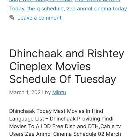
Today
,
the q schedule
,
zee anmol cinema today
Leave a comment
Dhinchaak and Rishtey
Cineplex Movies
Schedule Of Tuesday
March 1, 2021
by
Mintu
Dhinchaak Today Mast Movies In Hindi
Language List – Dhinchaak Providing hindi
Movies To All DD Free Dish and DTH,Cable tv
Users Zee Anmol Cinema Schedule 02 March