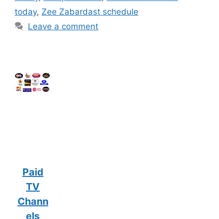
today
,
Zee Zabardast schedule
Leave a comment
Paid
TV
Chann
els