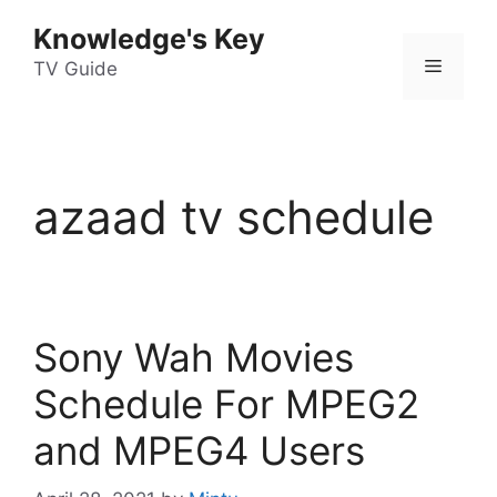
Skip
Knowledge's Key
to
Menu
content
TV Guide
azaad tv schedule
Sony Wah Movies
Schedule For MPEG2
and MPEG4 Users