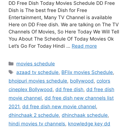
DD Free Dish Today Movies Schedule DD Free
Dish is The best free Dish for Free
Entertainment, Many TV Channel is available
Here on DD Free dish. We are talking on The TV
Channels Of Movies, So Here Today We Will Tell
You About The Schedule Of Today Movies Ok
Let’s Go For Today Hindi …
Read more
Categories
movies schedule
Tags
azaad tv schedule
,
BFlix movies Schedule
,
bhojpuri movies schedule
,
bollywood
,
colors
cineplex Bollywood
,
dd free dish
,
dd free dish
movie channel
,
dd free dish new channels list
2021
,
dd free dish new movie channel
,
dhinchaak 2 schedule
,
dhinchaak schedule
,
hindi movies tv channels
,
knowledge key dd