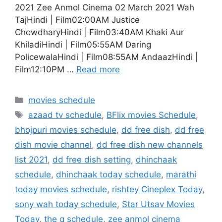
2021 Zee Anmol Cinema 02 March 2021 Wah
TajHindi | Film02:00AM Justice
ChowdharyHindi | Film03:40AM Khaki Aur
KhiladiHindi | Film05:55AM Daring
PolicewalaHindi | Film08:55AM AndaazHindi |
Film12:10PM …
Read more
Categories
movies schedule
Tags
azaad tv schedule
,
BFlix movies Schedule
,
bhojpuri movies schedule
,
dd free dish
,
dd free
dish movie channel
,
dd free dish new channels
list 2021
,
dd free dish setting
,
dhinchaak
schedule
,
dhinchaak today schedule
,
marathi
today movies schedule
,
rishtey Cineplex Today
,
sony wah today schedule
,
Star Utsav Movies
Today
,
the q schedule
,
zee anmol cinema