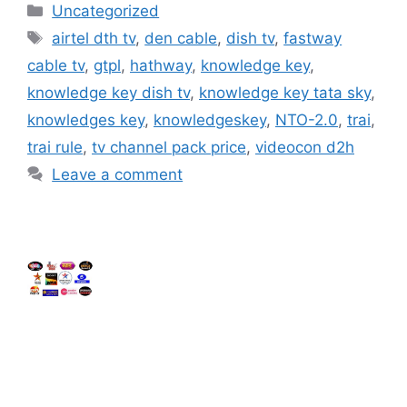
Categories
Uncategorized
Tags
airtel dth tv
,
den cable
,
dish tv
,
fastway
cable tv
,
gtpl
,
hathway
,
knowledge key
,
knowledge key dish tv
,
knowledge key tata sky
,
knowledges key
,
knowledgeskey
,
NTO-2.0
,
trai
,
trai rule
,
tv channel pack price
,
videocon d2h
Leave a comment