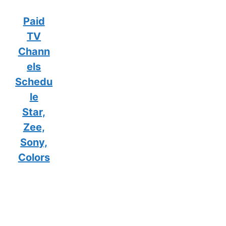
Paid
TV
Chann
els
Schedu
le
Star,
Zee,
Sony,
Colors