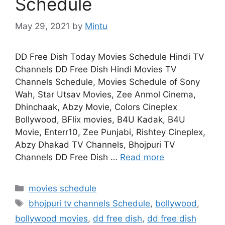
Schedule
May 29, 2021
by
Mintu
DD Free Dish Today Movies Schedule Hindi TV
Channels DD Free Dish Hindi Movies TV
Channels Schedule, Movies Schedule of Sony
Wah, Star Utsav Movies, Zee Anmol Cinema,
Dhinchaak, Abzy Movie, Colors Cineplex
Bollywood, BFlix movies, B4U Kadak, B4U
Movie, Enterr10, Zee Punjabi, Rishtey Cineplex,
Abzy Dhakad TV Channels, Bhojpuri TV
Channels DD Free Dish …
Read more
Categories
movies schedule
Tags
bhojpuri tv channels Schedule
,
bollywood
,
bollywood movies
,
dd free dish
,
dd free dish