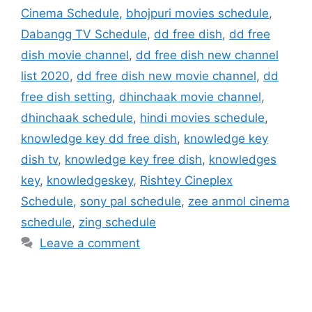
Cinema Schedule
,
bhojpuri movies schedule
,
Dabangg TV Schedule
,
dd free dish
,
dd free
dish movie channel
,
dd free dish new channel
list 2020
,
dd free dish new movie channel
,
dd
free dish setting
,
dhinchaak movie channel
,
dhinchaak schedule
,
hindi movies schedule
,
knowledge key dd free dish
,
knowledge key
dish tv
,
knowledge key free dish
,
knowledges
key
,
knowledgeskey
,
Rishtey Cineplex
Schedule
,
sony pal schedule
,
zee anmol cinema
schedule
,
zing schedule
Leave a comment