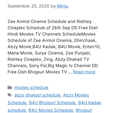
September 25, 2020
by
Mintu
Zee Anmol Cinema Schedule and Rishtey
Cineplex Schedule of 26th Sep DD Free Dish
Hindi Movies TV Channels ScheduleMovies
Schedule of Zee Anmol Cinema, Dhinchaak,
Abzy Movie,B4U Kadak, B4U Movie, Enterr10,
Maha Movie, Surya Cinema, Zee Punjabi,
Rishtey Cineplex, Zing, Abzy Dhakad TV
Channels, Sony Pal,Big Magic tv Channel DD
Free Dish Bhojpuri Movies TV …
Read more
Categories
movies schedule
Tags
abzy dhakad schedule
,
Abzy Movies
Schedule
,
B4U Bhojpuri Schedule
,
B4U Kadak
schedule
,
B4U Movies Schedule
,
Bhojpuri