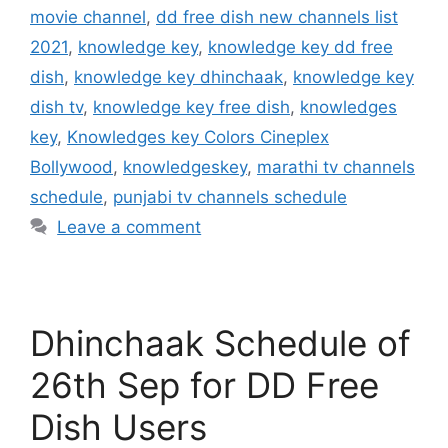
movie channel
,
dd free dish new channels list
2021
,
knowledge key
,
knowledge key dd free
dish
,
knowledge key dhinchaak
,
knowledge key
dish tv
,
knowledge key free dish
,
knowledges
key
,
Knowledges key Colors Cineplex
Bollywood
,
knowledgeskey
,
marathi tv channels
schedule
,
punjabi tv channels schedule
Leave a comment
Dhinchaak Schedule of
26th Sep for DD Free
Dish Users