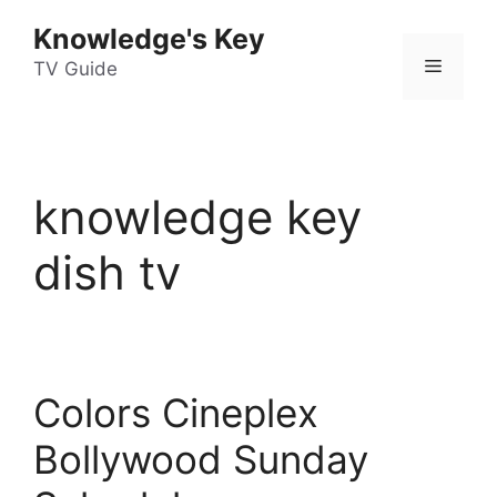
Skip
Knowledge's Key
to
Menu
content
TV Guide
knowledge key
dish tv
Colors Cineplex
Bollywood Sunday