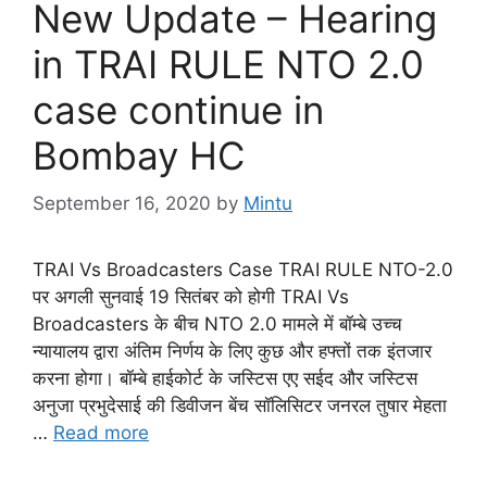
New Update – Hearing
in TRAI RULE NTO 2.0
case continue in
Bombay HC
September 16, 2020
by
Mintu
TRAI Vs Broadcasters Case TRAI RULE NTO-2.0
पर अगली सुनवाई 19 सितंबर को होगी TRAI Vs
Broadcasters के बीच NTO 2.0 मामले में बॉम्बे उच्च
न्यायालय द्वारा अंतिम निर्णय के लिए कुछ और हफ्तों तक इंतजार
करना होगा। बॉम्बे हाईकोर्ट के जस्टिस एए सईद और जस्टिस
अनुजा प्रभुदेसाई की डिवीजन बेंच सॉलिसिटर जनरल तुषार मेहता
…
Read more