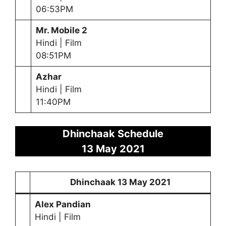
06:53PM
Mr. Mobile 2
Hindi | Film
08:51PM
Azhar
Hindi | Film
11:40PM
Dhinchaak Schedule
13
May
2021
Dhinchaak
13 May
2021
Alex Pandian
Hindi | Film