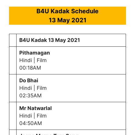
B4U Kadak Schedule
13 May
2021
B4U Kadak
13 May
2021
Pithamagan
Hindi | Film
00:18AM
Do Bhai
Hindi | Film
02:35AM
Mr Natwarlal
Hindi | Film
04:50AM