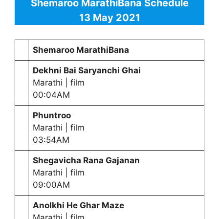
Shemaroo MarathiBana Schedule
13 May 2021
Shemaroo MarathiBana
Dekhni Bai Saryanchi Ghai
Marathi | film
00:04AM
Phuntroo
Marathi | film
03:54AM
Shegavicha Rana Gajanan
Marathi | film
09:00AM
Anolkhi He Ghar Maze
Marathi | film