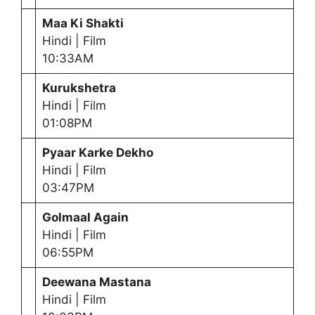
Maa Ki Shakti
Hindi | Film
10:33AM
Kurukshetra
Hindi | Film
01:08PM
Pyaar Karke Dekho
Hindi | Film
03:47PM
Golmaal Again
Hindi | Film
06:55PM
Deewana Mastana
Hindi | Film