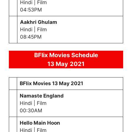
Hindi | Film
04:53PM
Aakhri Ghulam
Hindi | Film
08:45PM
BFlix Movies Schedule
13 May
2021
BFlix Movies
13 May
2021
Namaste England
Hindi | Film
00:30AM
Hello Main Hoon
Hindi | Film