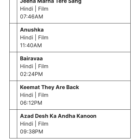
Jeena Marna Tere Sang
Hindi | Film
07:46AM
Anushka
Hindi | Film
11:40AM
Bairavaa
Hindi | Film
02:24PM
Keemat They Are Back
Hindi | Film
06:12PM
Azad Desh Ka Andha Kanoon
Hindi | Film
09:38PM