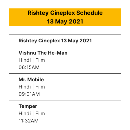
Rishtey Cineplex Schedule
13 May
2021
Rishtey Cineplex
13 May
2021
Vishnu The He-Man
Hindi | Film
06:15AM
Mr. Mobile
Hindi | Film
09:01AM
Temper
Hindi | Film
11:32AM