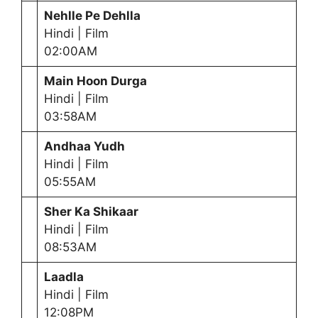
Nehlle Pe Dehlla
Hindi | Film
02:00AM
Main Hoon Durga
Hindi | Film
03:58AM
Andhaa Yudh
Hindi | Film
05:55AM
Sher Ka Shikaar
Hindi | Film
08:53AM
Laadla
Hindi | Film
12:08PM