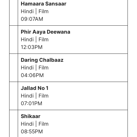
Hamaara Sansaar
Hindi | Film
09:07AM
Phir Aaya Deewana
Hindi | Film
12:03PM
Daring Chalbaaz
Hindi | Film
04:06PM
Jallad No 1
Hindi | Film
07:01PM
Shikaar
Hindi | Film
08:55PM