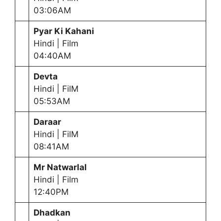
03:06AM
Pyar Ki Kahani
Hindi | Film
04:40AM
Devta
Hindi | FilM
05:53AM
Daraar
Hindi | FilM
08:41AM
Mr Natwarlal
Hindi | Film
12:40PM
Dhadkan