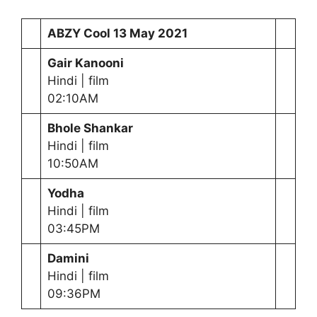
ABZY Cool
13 May 2021
Gair Kanooni
Hindi | film
02:10AM
Bhole Shankar
Hindi | film
10:50AM
Yodha
Hindi | film
03:45PM
Damini
Hindi | film
09:36PM