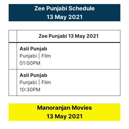
Zee Punjabi Schedule
13 May
2021
Zee Punjabi
13 May
2021
Asli Punjab
Punjabi | Film
01:00PM
Asli Punjab
Punjabi | Film
10:30PM
Manoranjan Movies
13 May
2021