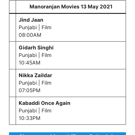
Manoranjan Movies
13 May
2021
Jind Jaan
Punjabi | Film
08:00AM
Gidarh Singhi
Punjabi | Film
10:45AM
Nikka Zaildar
Punjabi | Film
07:05PM
Kabaddi Once Again
Punjabi | Film
10:33PM