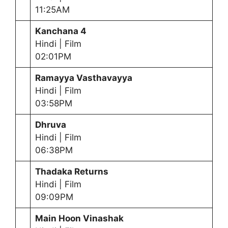
11:25AM
Kanchana 4
Hindi | Film
02:01PM
Ramayya Vasthavayya
Hindi | Film
03:58PM
Dhruva
Hindi | Film
06:38PM
Thadaka Returns
Hindi | Film
09:09PM
Main Hoon Vinashak