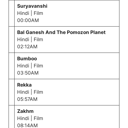
Suryavanshi
Hindi | Film
00:00AM
Bal Ganesh And The Pomozon Planet
Hindi | Film
02:12AM
Bumboo
Hindi | Film
03:50AM
Rekka
Hindi | Film
05:57AM
Zakhm
Hindi | Film
08:14AM