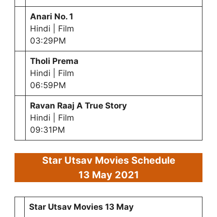
Anari No. 1
Hindi | Film
03:29PM
Tholi Prema
Hindi | Film
06:59PM
Ravan Raaj A True Story
Hindi | Film
09:31PM
Star Utsav Movies Schedule
13 May 2021
Star Utsav Movies
13 May