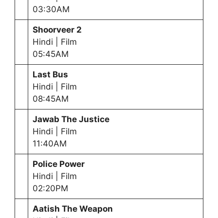
03:30AM
Shoorveer 2
Hindi | Film
05:45AM
Last Bus
Hindi | Film
08:45AM
Jawab The Justice
Hindi | Film
11:40AM
Police Power
Hindi | Film
02:20PM
Aatish The Weapon