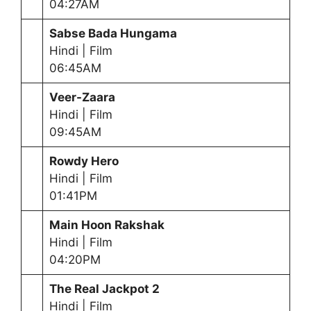
04:27AM
Sabse Bada Hungama
Hindi | Film
06:45AM
Veer-Zaara
Hindi | Film
09:45AM
Rowdy Hero
Hindi | Film
01:41PM
Main Hoon Rakshak
Hindi | Film
04:20PM
The Real Jackpot 2
Hindi | Film