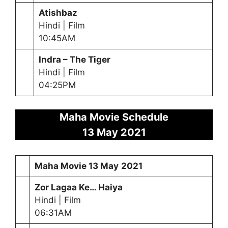
Atishbaz
Hindi | Film
10:45AM
Indra – The Tiger
Hindi | Film
04:25PM
Maha Movie Schedule
13 May
2021
Maha Movie
13 May
2021
Zor Lagaa Ke… Haiya
Hindi | Film
06:31AM