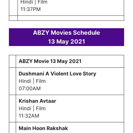
Hindi | Film
11:37PM
ABZY Movies Schedule
13 May 2021
ABZY Movie
13 May 2021
Dushmani A Violent Love Story
Hindi | Film
07:00AM
Krishan Avtaar
Hindi | Film
11:32AM
Main Hoon Rakshak