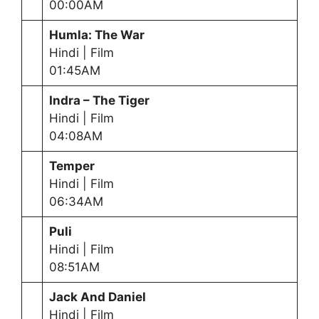
00:00AM
Humla: The War
Hindi | Film
01:45AM
Indra – The Tiger
Hindi | Film
04:08AM
Temper
Hindi | Film
06:34AM
Puli
Hindi | Film
08:51AM
Jack And Daniel
Hindi | Film