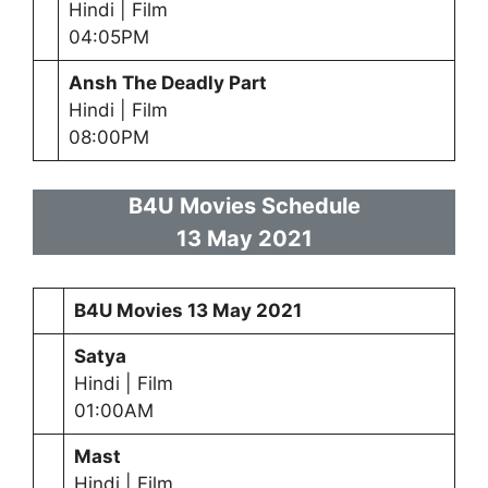
Hindi | Film
04:05PM
Ansh The Deadly Part
Hindi | Film
08:00PM
B4U Movies Schedule
13 May 2021
B4U Movies
13 May 2021
Satya
Hindi | Film
01:00AM
Mast
Hindi | Film