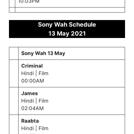
10:03PM
Sony Wah Schedule
13 May
2021
Sony Wah
13 May
Criminal
Hindi | Film
00:00AM
James
Hindi | Film
02:04AM
Raabta
Hindi | Film