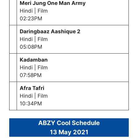
Meri Jung One Man Army
Hindi | Film
02:23PM
Daringbaaz Aashique 2
Hindi | Film
05:08PM
Kadamban
Hindi | Film
07:58PM
Afra Tafri
Hindi | Film
10:34PM
ABZY Cool Schedule
13 May
2021