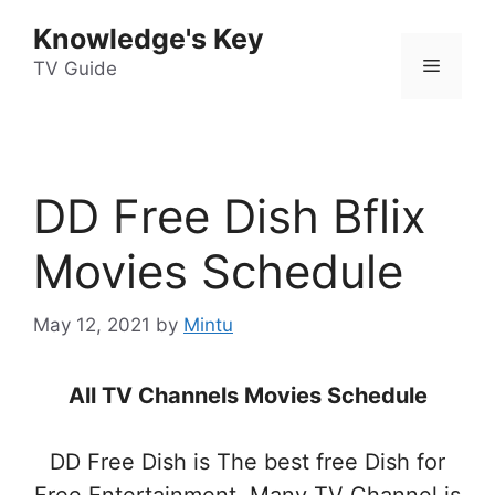
Skip
Knowledge's Key
to
Menu
content
TV Guide
DD Free Dish Bflix
Movies Schedule
May 12, 2021
by
Mintu
All TV Channels Movies Schedule
DD Free Dish is The best free Dish for