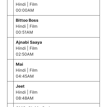
Hindi | Film
00:00AM
Bittoo Boss
Hindi | Film
00:51AM
Ajnabi Saaya
Hindi | Film
02:50AM
Mai
Hindi | Film
04:45AM
Jeet
Hindi | Film
08:48AM