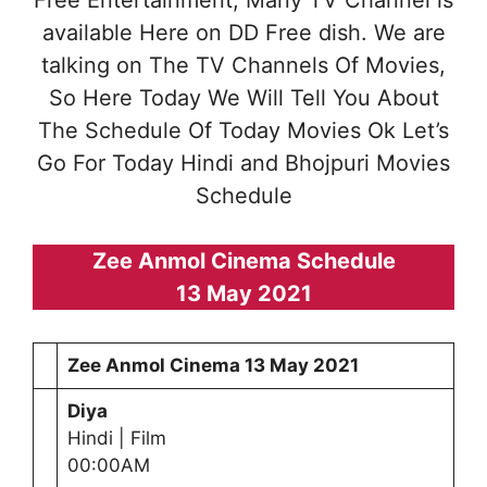
Free Entertainment, Many TV Channel is
available Here on DD Free dish. We are
talking on The TV Channels Of Movies,
So Here Today We Will Tell You About
The Schedule Of Today Movies Ok Let’s
Go For Today Hindi and Bhojpuri Movies
Schedule
Zee Anmol Cinema Schedule
13 May 2021
Zee Anmol Cinema
13 May 2021
Diya
Hindi | Film
00:00AM