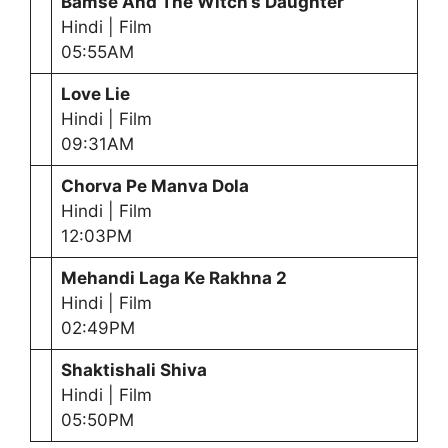
Bamse And The Witch’s Daughter
Hindi | Film
05:55AM
Love Lie
Hindi | Film
09:31AM
Chorva Pe Manva Dola
Hindi | Film
12:03PM
Mehandi Laga Ke Rakhna 2
Hindi | Film
02:49PM
Shaktishali Shiva
Hindi | Film
05:50PM