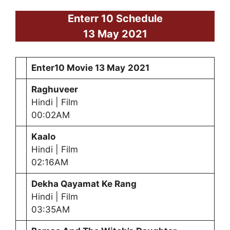
Enterr 10 Schedule
13 May
2021
Enter10 Movie
13 May
2021
Raghuveer
Hindi | Film
00:02AM
Kaalo
Hindi | Film
02:16AM
Dekha Qayamat Ke Rang
Hindi | Film
03:35AM