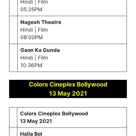
Hindi | Film
05:25PM
Nagesh Theatre
Hindi | Film
08:00PM
Gaon Ka Gunda
Hindi | Film
10:36PM
Colors Cineplex Bollywood
13 May 2021
Colors Cineplex Bollywood
13 May 2021
Halla Bol