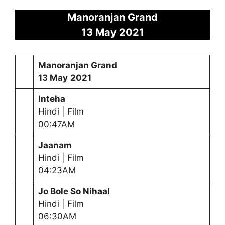
Manoranjan Grand
13 May
2021
Manoranjan Grand
13 May
2021
Inteha
Hindi | Film
00:47AM
Jaanam
Hindi | Film
04:23AM
Jo Bole So Nihaal
Hindi | Film
06:30AM