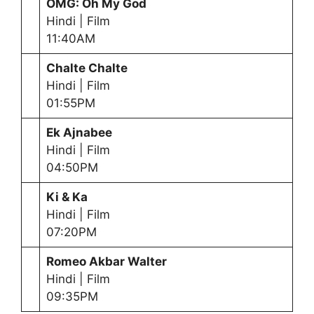
OMG: Oh My God
Hindi | Film
11:40AM
Chalte Chalte
Hindi | Film
01:55PM
Ek Ajnabee
Hindi | Film
04:50PM
Ki & Ka
Hindi | Film
07:20PM
Romeo Akbar Walter
Hindi | Film
09:35PM