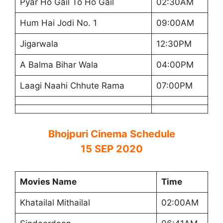
Pyar Ho Gail To Ho Gail
02:30AM
Hum Hai Jodi No. 1
09:00AM
Jigarwala
12:30PM
A Balma Bihar Wala
04:00PM
Laagi Naahi Chhute Rama
07:00PM
Bhojpuri Cinema Schedule
15 SEP 2020
Movies Name
Time
Khatailal Mithailal
02:00AM