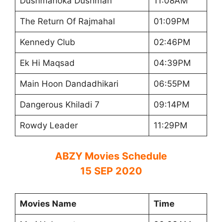
Dushmanoka Dushman
11:08AM
The Return Of Rajmahal
01:09PM
Kennedy Club
02:46PM
Ek Hi Maqsad
04:39PM
Main Hoon Dandadhikari
06:55PM
Dangerous Khiladi 7
09:14PM
Rowdy Leader
11:29PM
ABZY Movies Schedule
15 SEP 2020
Movies Name
Time