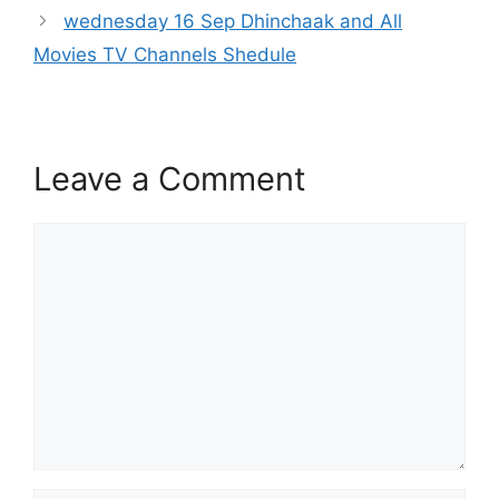
wednesday 16 Sep Dhinchaak and All
Movies TV Channels Shedule
Leave a Comment
Comment