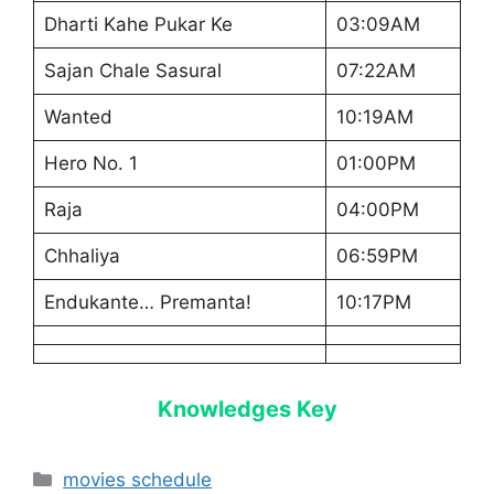
Dharti Kahe Pukar Ke
03:09AM
Sajan Chale Sasural
07:22AM
Wanted
10:19AM
Hero No. 1
01:00PM
Raja
04:00PM
Chhaliya
06:59PM
Endukante… Premanta!
10:17PM
Knowledges Key
Categories
movies schedule