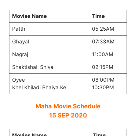
Movies Name
Time
Patth
05:25AM
Ghayal
07:33AM
Nagraj
11:00AM
Shaktishali Shiva
02:15PM
Oyee
08:00PM
Khel Khiladi Bhaiya Ke
10:30PM
Maha Movie Schedule
15 SEP 2020
Movies Name
Time