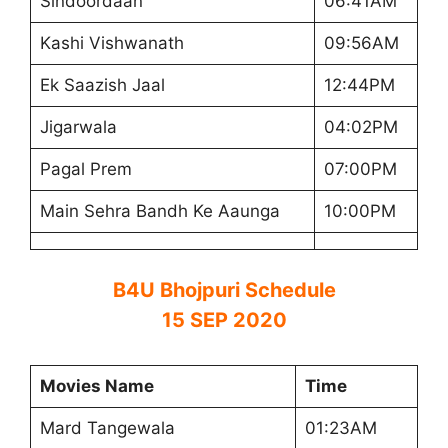
Sindoordaan
06:41AM
Kashi Vishwanath
09:56AM
Ek Saazish Jaal
12:44PM
Jigarwala
04:02PM
Pagal Prem
07:00PM
Main Sehra Bandh Ke Aaunga
10:00PM
B4U Bhojpuri Schedule
15 SEP 2020
Movies Name
Time
Mard Tangewala
01:23AM