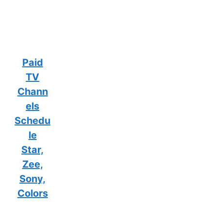
Paid
TV
Chann
els
Schedu
le
Star,
Zee,
Sony,
Colors