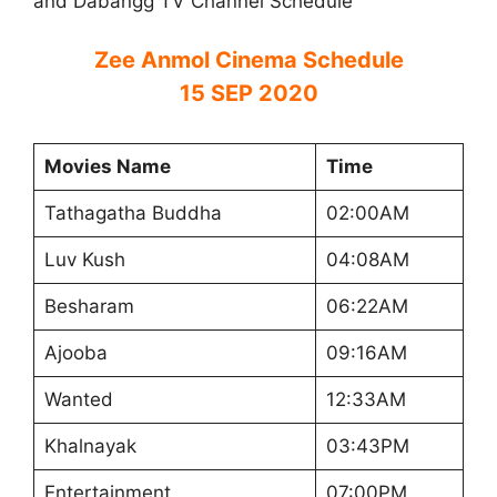
and Dabangg TV Channel Schedule
Zee Anmol Cinema Schedule
15 SEP 2020
Movies Name
Time
Tathagatha Buddha
02:00AM
Luv Kush
04:08AM
Besharam
06:22AM
Ajooba
09:16AM
Wanted
12:33AM
Khalnayak
03:43PM
Entertainment
07:00PM