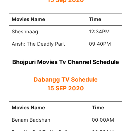
Movies Name
Time
Sheshnaag
12:34PM
Ansh: The Deadly Part
09:40PM
Bhojpuri Movies Tv Channel Schedule
Dabangg TV Schedule
15 SEP 2020
Movies Name
Time
Benam Badshah
00:00AM