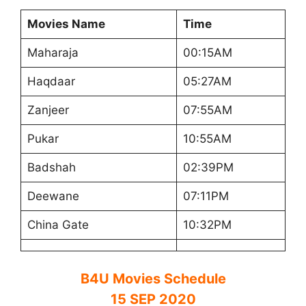
Movies Name
Time
Maharaja
00:15AM
Haqdaar
05:27AM
Zanjeer
07:55AM
Pukar
10:55AM
Badshah
02:39PM
Deewane
07:11PM
China Gate
10:32PM
B4U Movies Schedule
15 SEP 2020