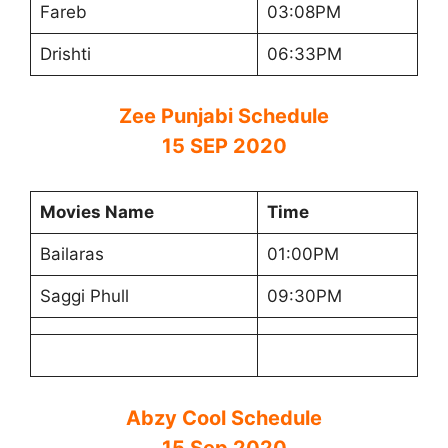
Fareb
03:08PM
Drishti
06:33PM
Zee Punjabi Schedule
15 SEP 2020
Movies Name
Time
Bailaras
01:00PM
Saggi Phull
09:30PM
Abzy Cool Schedule
15 Sep 2020