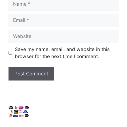
Name
Email
Website
Save my name, email, and website in this
browser for the next time I comment.