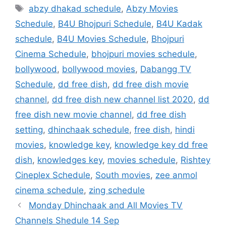
Tags
abzy dhakad schedule
,
Abzy Movies
Schedule
,
B4U Bhojpuri Schedule
,
B4U Kadak
schedule
,
B4U Movies Schedule
,
Bhojpuri
Cinema Schedule
,
bhojpuri movies schedule
,
bollywood
,
bollywood movies
,
Dabangg TV
Schedule
,
dd free dish
,
dd free dish movie
channel
,
dd free dish new channel list 2020
,
dd
free dish new movie channel
,
dd free dish
setting
,
dhinchaak schedule
,
free dish
,
hindi
movies
,
knowledge key
,
knowledge key dd free
dish
,
knowledges key
,
movies schedule
,
Rishtey
Cineplex Schedule
,
South movies
,
zee anmol
cinema schedule
,
zing schedule
Monday Dhinchaak and All Movies TV
Channels Shedule 14 Sep