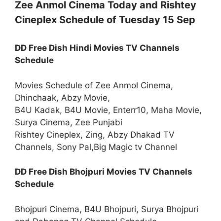
Zee Anmol Cinema Today and Rishtey
Cineplex Schedule of Tuesday 15 Sep
DD Free Dish Hindi Movies TV Channels
Schedule
Movies Schedule of Zee Anmol Cinema,
Dhinchaak, Abzy Movie,
B4U Kadak, B4U Movie, Enterr10, Maha Movie,
Surya Cinema, Zee Punjabi
Rishtey Cineplex, Zing, Abzy Dhakad TV
Channels, Sony Pal,Big Magic tv Channel
DD Free Dish Bhojpuri Movies TV Channels
Schedule
Bhojpuri Cinema, B4U Bhojpuri, Surya Bhojpuri