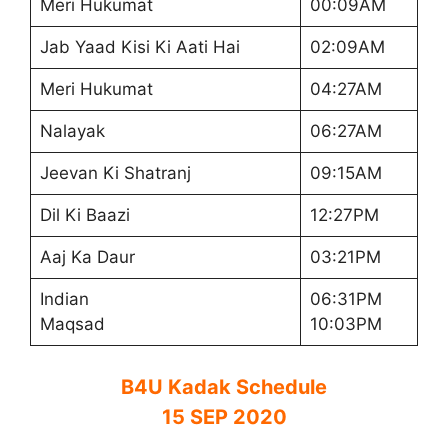
Meri Hukumat
00:09AM
Jab Yaad Kisi Ki Aati Hai
02:09AM
Meri Hukumat
04:27AM
Nalayak
06:27AM
Jeevan Ki Shatranj
09:15AM
Dil Ki Baazi
12:27PM
Aaj Ka Daur
03:21PM
Indian
06:31PM
Maqsad
10:03PM
B4U Kadak Schedule
15 SEP 2020