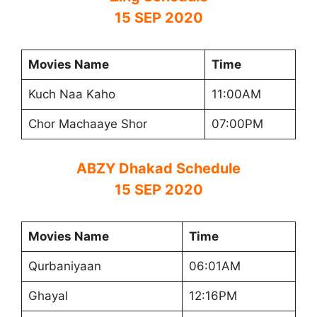
15 SEP 2020
Movies Name
Time
Kuch Naa Kaho
11:00AM
Chor Machaaye Shor
07:00PM
ABZY Dhakad Schedule
15 SEP 2020
Movies Name
Time
Qurbaniyaan
06:01AM
Ghayal
12:16PM