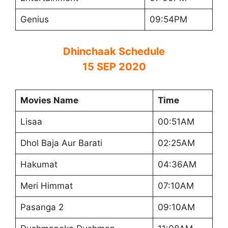
Genius
09:54PM
Dhinchaak Schedule
15 SEP 2020
Movies Name
Time
Lisaa
00:51AM
Dhol Baja Aur Barati
02:25AM
Hakumat
04:36AM
Meri Himmat
07:10AM
Pasanga 2
09:10AM