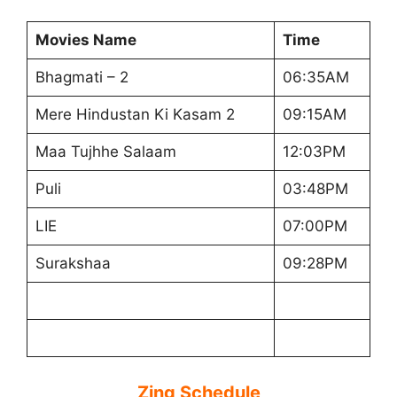
Movies Name
Time
Bhagmati – 2
06:35AM
Mere Hindustan Ki Kasam 2
09:15AM
Maa Tujhhe Salaam
12:03PM
Puli
03:48PM
LIE
07:00PM
Surakshaa
09:28PM
Zing Schedule