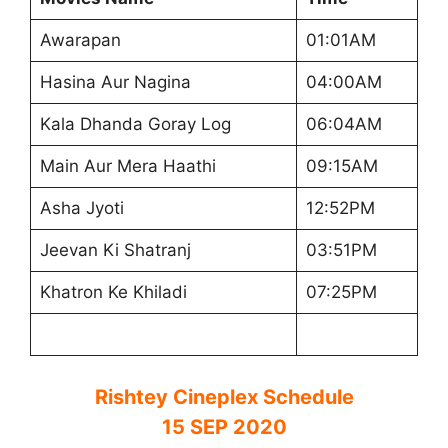
Awarapan
01:01AM
Hasina Aur Nagina
04:00AM
Kala Dhanda Goray Log
06:04AM
Main Aur Mera Haathi
09:15AM
Asha Jyoti
12:52PM
Jeevan Ki Shatranj
03:51PM
Khatron Ke Khiladi
07:25PM
Rishtey Cineplex Schedule
15 SEP 2020