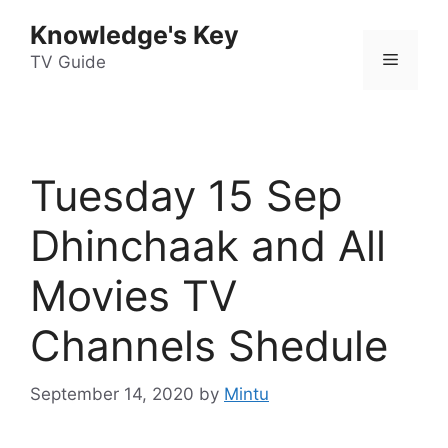
Skip
Knowledge's Key
to
Menu
content
TV Guide
Tuesday 15 Sep
Dhinchaak and All
Movies TV
Channels Shedule
September 14, 2020
by
Mintu