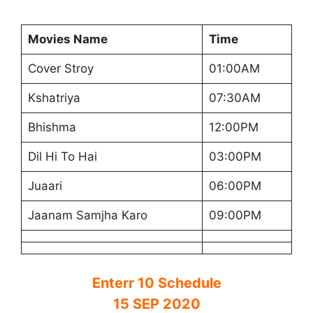
Movies Name
Time
Cover Stroy
01:00AM
Kshatriya
07:30AM
Bhishma
12:00PM
Dil Hi To Hai
03:00PM
Juaari
06:00PM
Jaanam Samjha Karo
09:00PM
Enterr 10 Schedule
15 SEP 2020