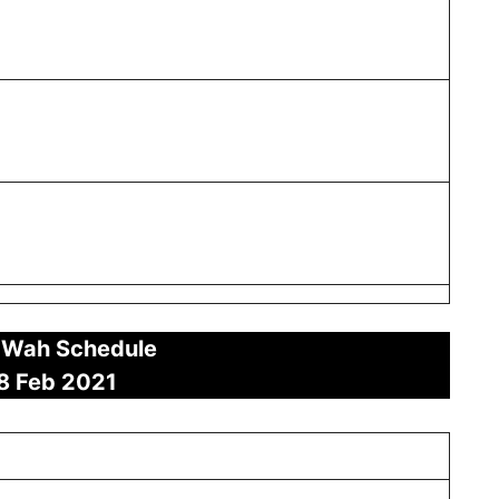
 Wah Schedule
8 Feb
2021