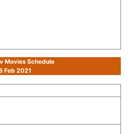
av Movies Schedule
8 Feb
2021