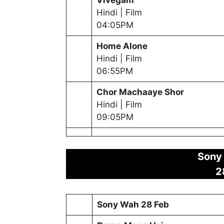
Hindi | Film
04:05PM
Home Alone
Hindi | Film
06:55PM
Chor Machaaye Shor
Hindi | Film
09:05PM
Sony
2
Sony Wah
28 Feb