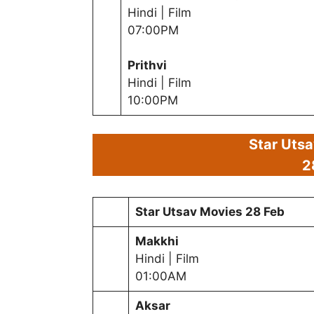
Hindi | Film
07:00PM
Prithvi
Hindi | Film
10:00PM
Star Uts
2
Star Utsav Movies
28 Feb
Makkhi
Hindi | Film
01:00AM
Aksar