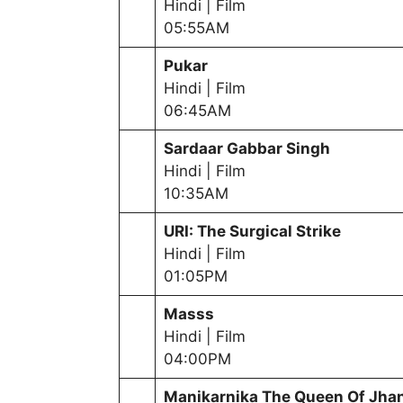
Hindi | Film
05:55AM
Pukar
Hindi | Film
06:45AM
Sardaar Gabbar Singh
Hindi | Film
10:35AM
URI: The Surgical Strike
Hindi | Film
01:05PM
Masss
Hindi | Film
04:00PM
Manikarnika The Queen Of Jha