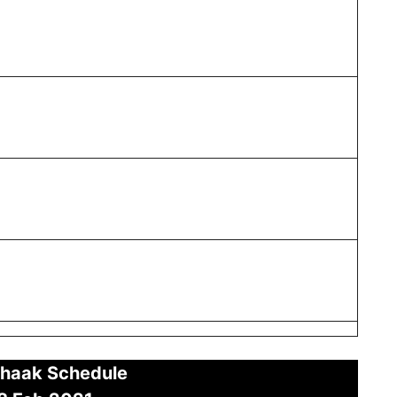
haak Schedule