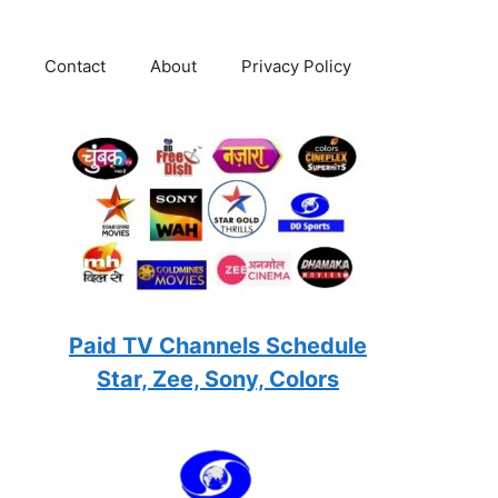
Contact
About
Privacy Policy
Paid TV Channels Schedule
Star, Zee, Sony, Colors