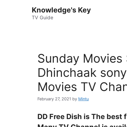
Skip
Knowledge's Key
to
content
TV Guide
Sunday Movies 
Dhinchaak sony
Movies TV Chan
February 27, 2021
by
Mintu
DD Free Dish is The best 
Many TV Channel is avail