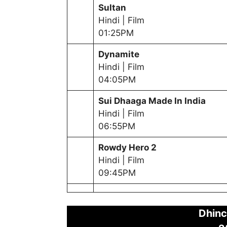
Sultan
Hindi | Film
01:25PM
Dynamite
Hindi | Film
04:05PM
Sui Dhaaga Made In India
Hindi | Film
06:55PM
Rowdy Hero 2
Hindi | Film
09:45PM
Dhinc