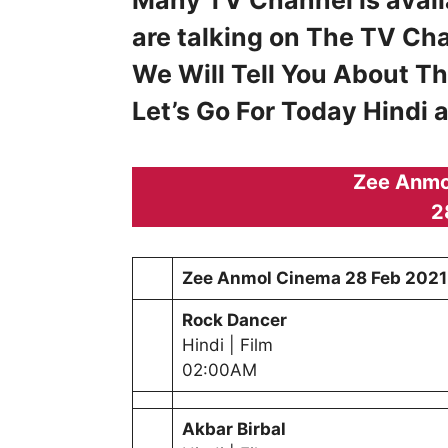
are talking on The TV Ch
We Will Tell You About T
Let’s Go For Today Hindi
Zee Anmo
2
Zee Anmol Cinema
28 Feb 2021
Rock Dancer
Hindi | Film
02:00AM
Akbar Birbal