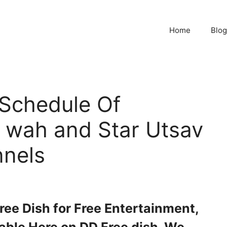
Home
Blog
Schedule Of
 wah and Star Utsav
nels
free Dish for Free Entertainment,
able Here on DD Free dish. We