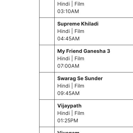
Hindi | Film
03:10AM
Supreme Khiladi
Hindi | Film
04:45AM
My Friend Ganesha 3
Hindi | Film
07:00AM
Swarag Se Sunder
Hindi | Film
09:45AM
Vijaypath
Hindi | Film
01:25PM
Vivegam