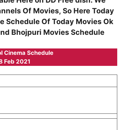
annels Of Movies, So Here Today
he Schedule Of Today Movies Ok
 and Bhojpuri Movies Schedule
l Cinema Schedule
8 Feb 2021