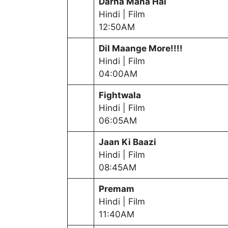
Darna Mana Hai
Hindi | Film
12:50AM
Dil Maange Mor
e!!!!
Hindi | Film
04:00AM
Fightwala
Hindi | Film
06:05AM
Jaan Ki Baazi
Hindi | Film
08:45AM
Premam
Hindi | Film
11:40AM