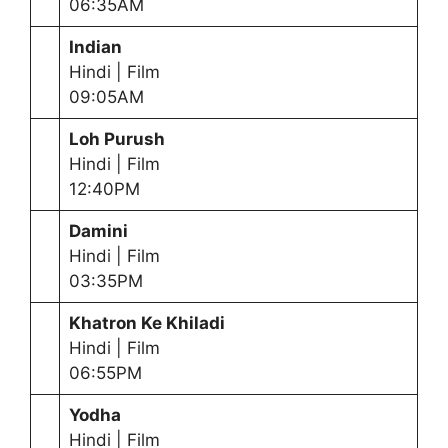
06:35AM
Indian
Hindi | Film
09:05AM
Loh Purush
Hindi | Film
12:40PM
Damini
Hindi | Film
03:35PM
Khatron Ke Khiladi
Hindi | Film
06:55PM
Yodha
Hindi | Film