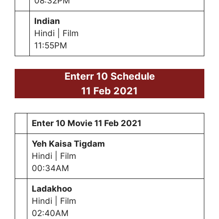
08:32PM
Indian
Hindi | Film
11:55PM
Enterr 10 Schedule
11 Feb 2021
Enter 10 Movie
11 Feb 2021
Yeh Kaisa Tigdam
Hindi | Film
00:34AM
Ladakhoo
Hindi | Film
02:40AM