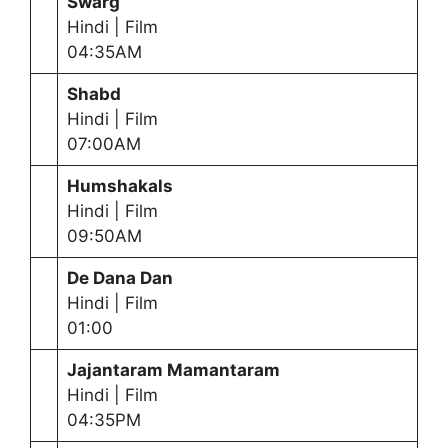
Swarg
Hindi | Film
04:35AM
Shabd
Hindi | Film
07:00AM
Humshakals
Hindi | Film
09:50AM
De Dana Dan
Hindi | Film
01:00
Jajantaram Mamantaram
Hindi | Film
04:35PM