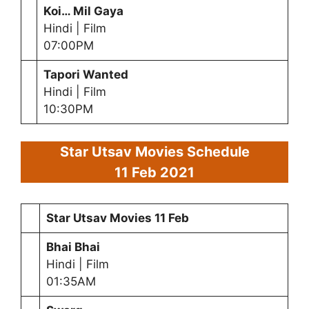
Koi… Mil Gaya
Hindi | Film
07:00PM
Tapori Wanted
Hindi | Film
10:30PM
Star Utsav Movies Schedule
11 Feb
2021
Star Utsav Movies
11 Feb
Bhai Bhai
Hindi | Film
01:35AM