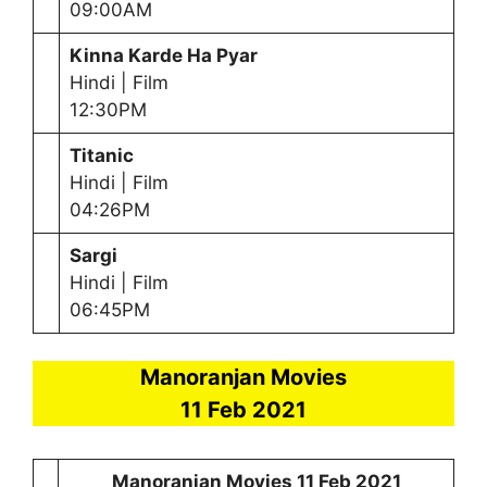
09:00AM
Kinna Karde Ha Pyar
Hindi | Film
12:30PM
Titanic
Hindi | Film
04:26PM
Sargi
Hindi | Film
06:45PM
Manoranjan Movies
11 Feb 2021
Manoranjan Movies
11 Feb 2021