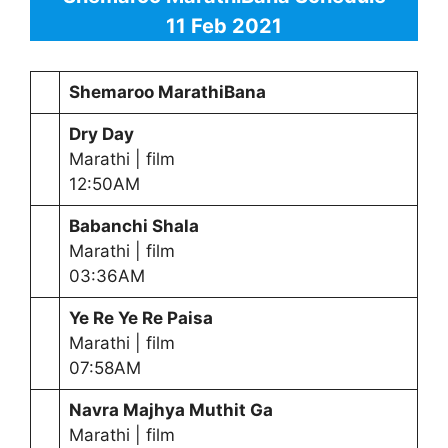
11 Feb 2021
Shemaroo MarathiBana
Dry Day
Marathi | film
12:50AM
Babanchi Shala
Marathi | film
03:36AM
Ye Re Ye Re Paisa
Marathi | film
07:58AM
Navra Majhya Muthit Ga
Marathi | film