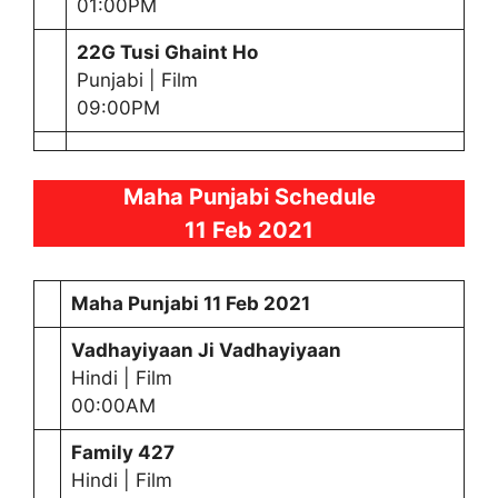
01:00PM
22G Tusi Ghaint Ho
Punjabi | Film
09:00PM
Maha Punjabi Schedule
11 Feb 2021
Maha Punjabi
11 Feb 2021
Vadhayiyaan Ji Vadhayiyaan
Hindi | Film
00:00AM
Family 427
Hindi | Film