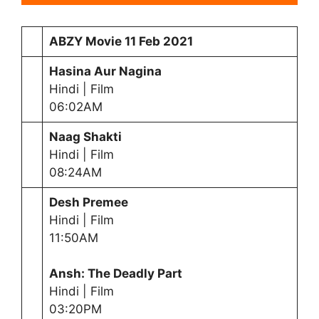
ABZY Movie
11 Feb 2021
Hasina Aur Nagina
Hindi | Film
06:02AM
Naag Shakti
Hindi | Film
08:24AM
Desh Premee
Hindi | Film
11:50AM
Ansh: The Deadly Part
Hindi | Film
03:20PM