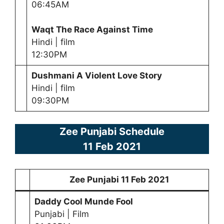
06:45AM
Waqt The Race Against Time
Hindi | film
12:30PM
Dushmani A Violent Love Story
Hindi | film
09:30PM
Zee Punjabi Schedule
11 Feb 2021
Zee Punjabi
11 Feb 2021
Daddy Cool Munde Fool
Punjabi | Film