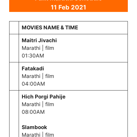
11 Feb 2021
MOVIES NAME & TIME
Maitri Jivachi
Marathi | film
01:30AM
Fatakadi
Marathi | film
04:00AM
Hich Porgi Pahije
Marathi | film
08:00AM
Slambook
Marathi | film