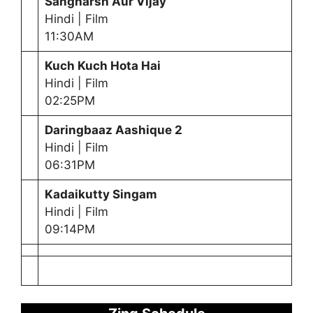
Sangharsh Aur Vijay
Hindi | Film
11:30AM
Kuch Kuch Hota Hai
Hindi | Film
02:25PM
Daringbaaz Aashique 2
Hindi | Film
06:31PM
Kadaikutty Singam
Hindi | Film
09:14PM