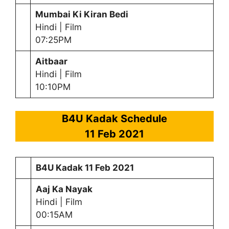
Mumbai Ki Kiran Bedi
Hindi | Film
07:25PM
Aitbaar
Hindi | Film
10:10PM
B4U Kadak Schedule
11 Feb 2021
B4U Kadak
11 Feb 2021
Aaj Ka Nayak
Hindi | Film
00:15AM