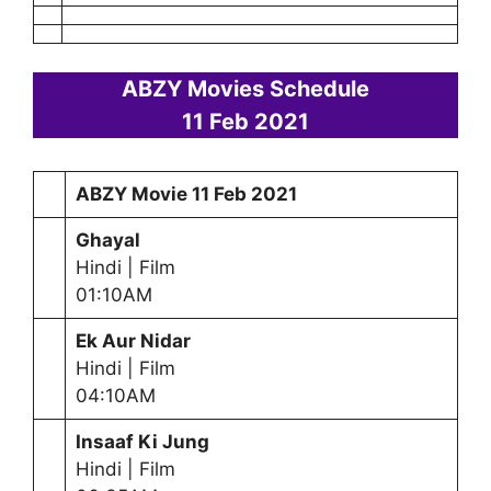
ABZY Movies Schedule
11 Feb
2021
ABZY Movie
11 Feb
2021
Ghayal
Hindi | Film
01:10AM
Ek Aur Nidar
Hindi | Film
04:10AM
Insaaf Ki Jung
Hindi | Film