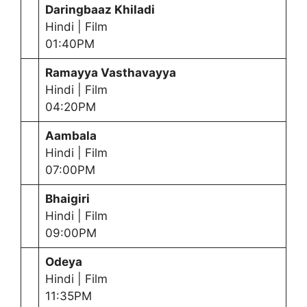
Daringbaaz Khiladi
Hindi | Film
01:40PM
Ramayya Vasthavayya
Hindi | Film
04:20PM
Aambala
Hindi | Film
07:00PM
Bhaigiri
Hindi | Film
09:00PM
Odeya
Hindi | Film
11:35PM