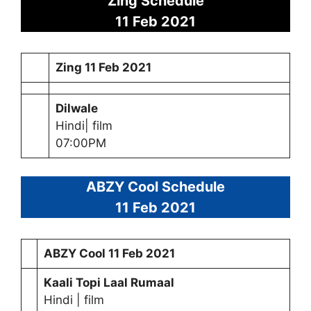
Zing Schedule
11 Feb 2021
Zing
11 Feb 2021
Dilwale
Hindi| film
07:00PM
ABZY Cool Schedule
11 Feb 2021
ABZY Cool
11 Feb 2021
Kaali Topi Laal Rumaal
Hindi | film