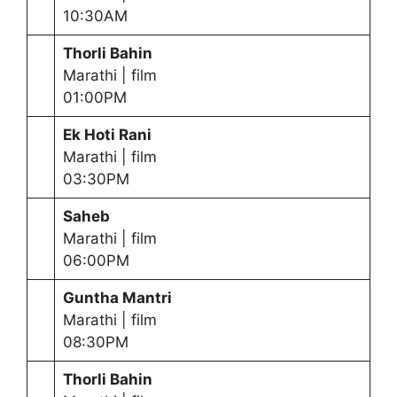
10:30AM
Thorli Bahin
Marathi | film
01:00PM
Ek Hoti Rani
Marathi | film
03:30PM
Saheb
Marathi | film
06:00PM
Guntha Mantri
Marathi | film
08:30PM
Thorli Bahin