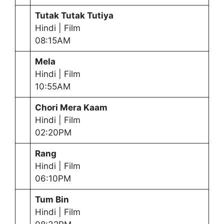
Tutak Tutak Tutiya
Hindi | Film
08:15AM
Mela
Hindi | Film
10:55AM
Chori Mera Kaam
Hindi | Film
02:20PM
Rang
Hindi | Film
06:10PM
Tum Bin
Hindi | Film