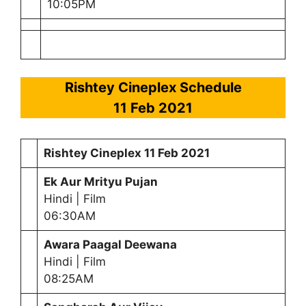
10:05PM
Rishtey Cineplex Schedule
11 Feb 2021
Rishtey Cineplex
11 Feb 2021
Ek Aur Mrityu Pujan
Hindi | Film
06:30AM
Awara Paagal Deewana
Hindi | Film
08:25AM