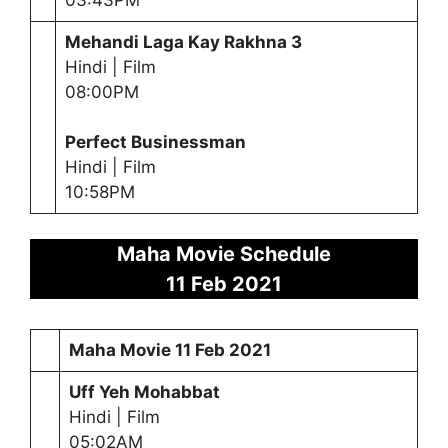
Mehandi Laga Kay Rakhna 3
Hindi | Film
08:00PM
Perfect Businessman
Hindi | Film
10:58PM
Maha Movie Schedule
11 Feb 2021
Maha Movie
11 Feb 2021
Uff Yeh Mohabbat
Hindi | Film
05:02AM