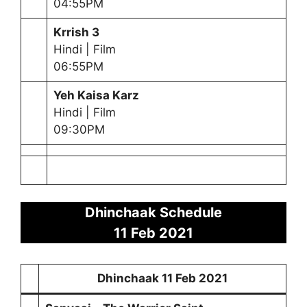
04:55PM
Krrish 3
Hindi | Film
06:55PM
Yeh Kaisa Karz
Hindi | Film
09:30PM
Dhinchaak Schedule
11 Feb 2021
Dhinchaak
11 Feb 2021