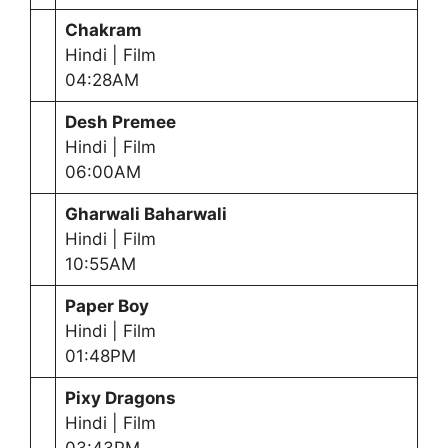
Chakram
Hindi | Film
04:28AM
Desh Premee
Hindi | Film
06:00AM
Gharwali Baharwali
Hindi | Film
10:55AM
Paper Boy
Hindi | Film
01:48PM
Pixy Dragons
Hindi | Film
03:43PM