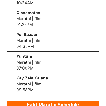
10:34AM
Classmates
Marathi | film
01:25PM
Por Bazaar
Marathi | film
04:35PM
Yuntum
Marathi | film
07:00PM
Kay Zala Kalana
Marathi | film
09:58PM
Fakt Marathi Schedule