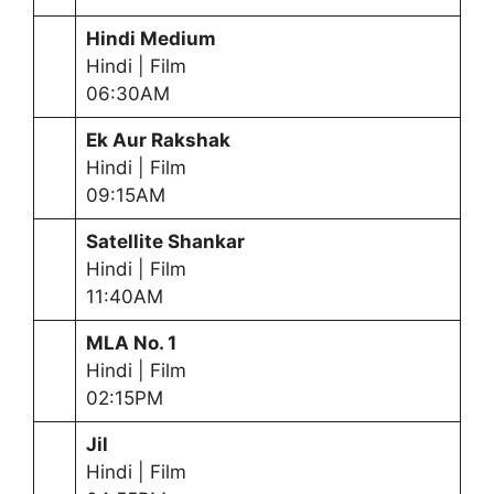
Hindi Medium
Hindi | Film
06:30AM
Ek Aur Rakshak
Hindi | Film
09:15AM
Satellite Shankar
Hindi | Film
11:40AM
MLA No. 1
Hindi | Film
02:15PM
Jil
Hindi | Film