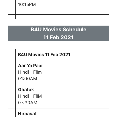
10:15PM
B4U Movies Schedule
11 Feb
2021
B4U Movies
11 Feb
2021
Aar Ya Paar
Hindi | Film
01:00AM
Ghatak
Hindi | FilM
07:30AM
Hiraasat