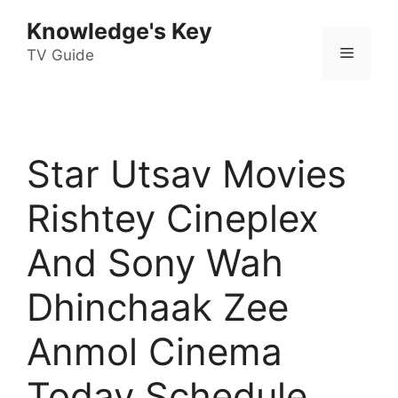
Skip
Knowledge's Key
to
Menu
content
TV Guide
Star Utsav Movies
Rishtey Cineplex
And Sony Wah
Dhinchaak Zee
Anmol Cinema
Today Schedule