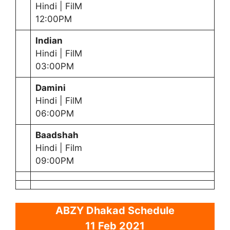
Hindi | FilM
12:00PM
Indian
Hindi | FilM
03:00PM
Damini
Hindi | FilM
06:00PM
Baadshah
Hindi | Film
09:00PM
ABZY Dhakad Schedule
11 Feb 2021