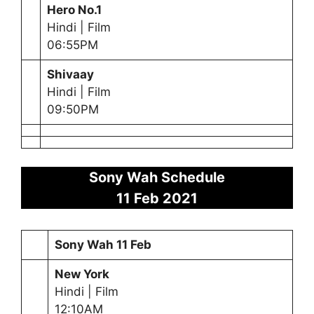
Hero No.1
Hindi | Film
06:55PM
Shivaay
Hindi | Film
09:50PM
Sony Wah Schedule
11 Feb
2021
Sony Wah
11 Feb
New York
Hindi | Film
12:10AM