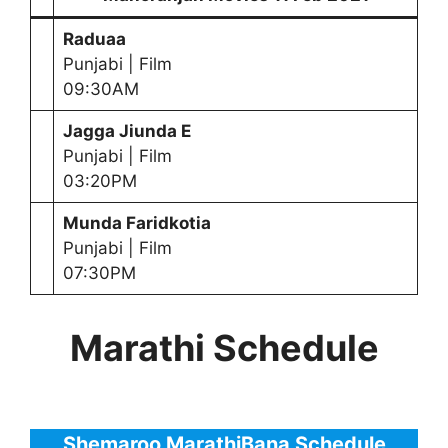
Raduaa
Punjabi | Film
09:30AM
Jagga Jiunda E
Punjabi | Film
03:20PM
Munda Faridkotia
Punjabi | Film
07:30PM
Marathi Schedule
Shemaroo MarathiBana Schedule