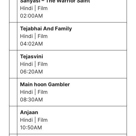
Sanyasi – The Warrior Saint
Hindi | Film
02:00AM
Tejabhai And Family
Hindi | Film
04:02AM
Tejasvini
Hindi | Film
06:20AM
Main hoon Gambler
Hindi | Film
08:30AM
Anjaan
Hindi | Film
10:50AM