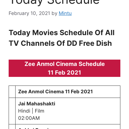
February 10, 2021
by
Mintu
Today Movies Schedule Of All
TV Channels Of DD Free Dish
Zee Anmol Cinema Schedule
11 Feb 2021
Zee Anmol Cinema
11 Feb 2021
Jai Mahashakti
Hindi | Film
02:00AM