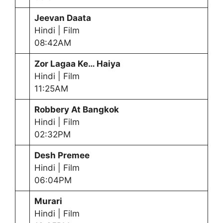
Jeevan Daata
Hindi | Film
08:42AM
Zor Lagaa Ke… Haiya
Hindi | Film
11:25AM
Robbery At Bangkok
Hindi | Film
02:32PM
Desh Premee
Hindi | Film
06:04PM
Murari
Hindi | Film