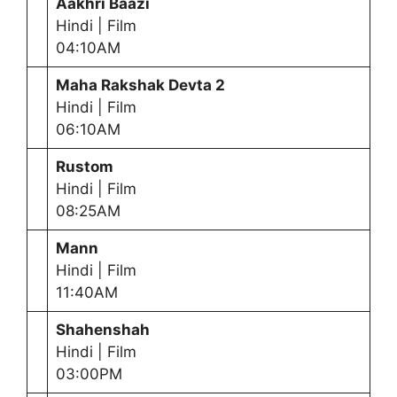
Aakhri Baazi
Hindi | Film
04:10AM
Maha Rakshak Devta
2
Hindi | Film
06:10AM
Rustom
Hindi | Film
08:25AM
Mann
Hindi | Film
11:40AM
Shahenshah
Hindi | Film
03:00PM