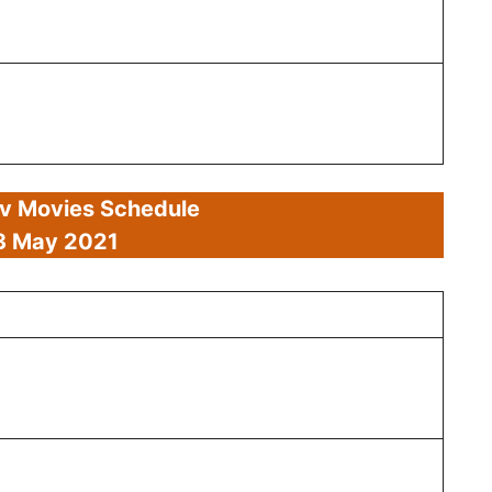
av Movies Schedule
3 May 2021