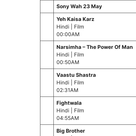
Sony Wah
23 May
Yeh Kaisa Karz
Hindi | Film
00:00AM
Narsimha – The Power Of Man
Hindi | Film
00:50AM
Vaastu Shastra
Hindi | Film
02:31AM
Fightwala
Hindi | Film
04:55AM
Big Brother