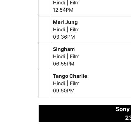
Hindi | Film
12:54PM
Meri Jung
Hindi | Film
03:36PM
Singham
Hindi | Film
06:55PM
Tango Charlie
Hindi | Film
09:50PM
Sony
2