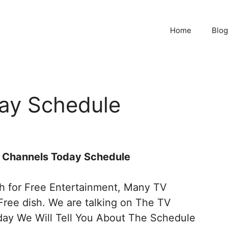
Home
Blog
ay Schedule
TV Channels Today Schedule
sh for Free Entertainment, Many TV
Free dish. We are talking on The TV
ay We Will Tell You About The Schedule