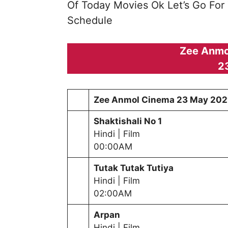
Of Today Movies Ok Let’s Go For
Schedule
Zee Anmo
2
Zee Anmol Cinema
23 May 202
Shaktishali No 1
Hindi | Film
00:00AM
Tutak Tutak Tutiya
Hindi | Film
02:00AM
Arpan
Hindi | Film