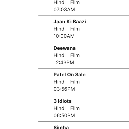
Hindi | Film
07:03AM
Jaan Ki Baazi
Hindi | Film
10:00AM
Deewana
Hindi | Film
12:43PM
Patel On Sale
Hindi | Film
03:56PM
3 Idiots
Hindi | Film
06:50PM
Simha