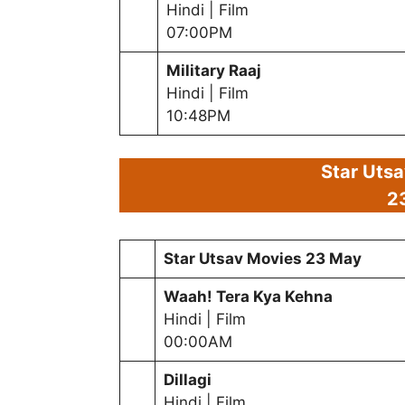
Hindi | Film
07:00PM
Military Raaj
Hindi | Film
10:48PM
Star Uts
2
Star Utsav Movies
23 May
Waah! Tera Kya Kehna
Hindi | Film
00:00AM
Dillagi
Hindi | Film