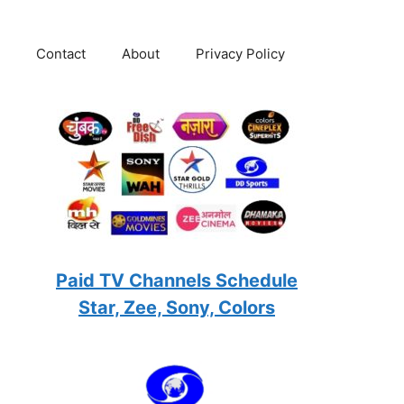
Contact
About
Privacy Policy
Paid TV Channels Schedule
Star, Zee, Sony, Colors