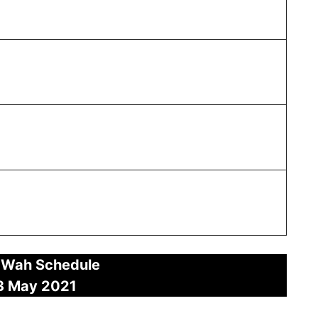
 Wah Schedule
3 May
2021