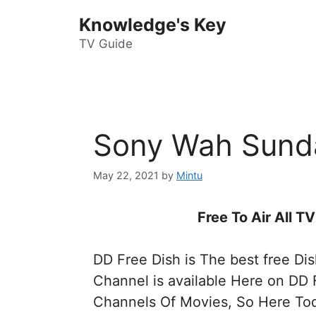
Skip
Knowledge's Key
to
content
TV Guide
Sony Wah Sund
May 22, 2021
by
Mintu
Free To Air All 
DD Free Dish is The best free Di
Channel is available Here on DD 
Channels Of Movies, So Here Tod