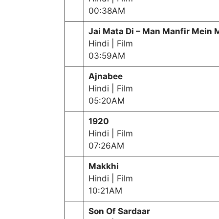
00:38AM
Jai Mata Di – Man Manfir Mein 
Hindi | Film
03:59AM
Ajnabee
Hindi | Film
05:20AM
1920
Hindi | Film
07:26AM
Makkhi
Hindi | Film
10:21AM
Son Of Sardaar