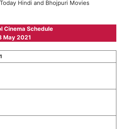
 Today Hindi and Bhojpuri Movies
l Cinema Schedule
3 May 2021
1