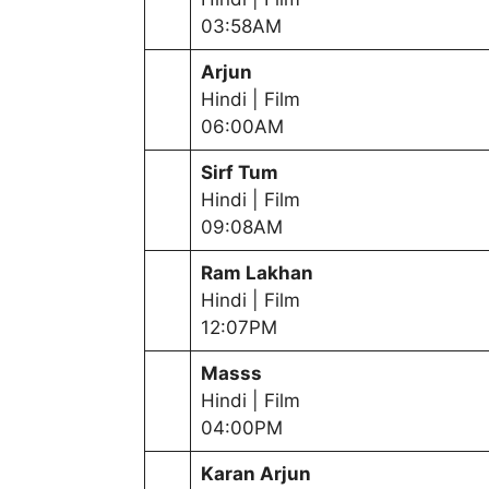
03:58AM
Arjun
Hindi | Film
06:00AM
Sirf Tum
Hindi | Film
09:08AM
Ram Lakhan
Hindi | Film
12:07PM
Masss
Hindi | Film
04:00PM
Karan Arjun