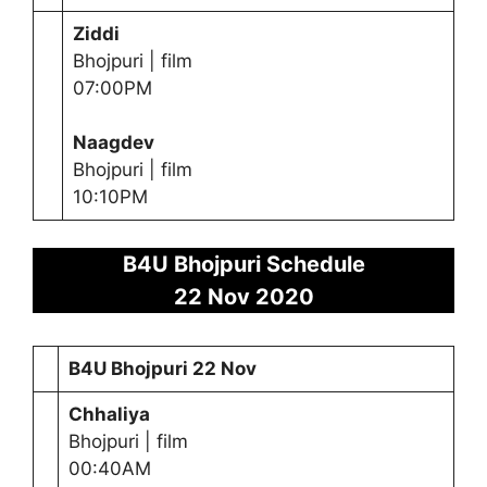
Ziddi
Bhojpuri | film
07:00PM
Naagdev
Bhojpuri | film
10:10PM
B4U Bhojpuri Schedule
22 Nov 2020
B4U Bhojpuri 22 Nov
Chhaliya
Bhojpuri | film
00:40AM