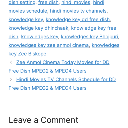
dish setting
,
free dish
,
hindi movies
,
hindi
movies schedule
,
hindi movies tv channels
,
knowledge key
,
knowledge key dd free dish
,
knowledge key dhinchaak
,
knowledge key free
dish
,
knowledges key
,
knowledges key Bhojpuri
,
knowledges key zee anmol cinema
,
knowledges
key Zee Biskope
Zee Anmol Cinema Today Movies for DD
Free Dish MPEG2 & MPEG4 Users
Hindi Movies TV Channels Schedule for DD
Free Dish MPEG2 & MPEG4 Users
Leave a Comment