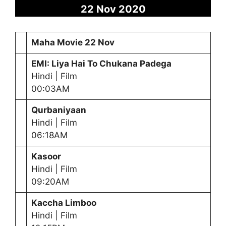
22 Nov 2020
Maha Movie 22 Nov
EMI: Liya Hai To Chukana Padega
Hindi | Film
00:03AM
Qurbaniyaan
Hindi | Film
06:18AM
Kasoor
Hindi | Film
09:20AM
Kaccha Limboo
Hindi | Film