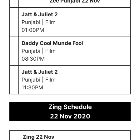
Zee Punjabi 22 Nov
Jatt & Juliet 2
Punjabi | Film
01:00PM
Daddy Cool Munde Fool
Punjabi | Film
08:30PM
Jatt & Juliet 2
Punjabi | Film
11:30PM
Zing Schedule
22 Nov 2020
Zing 22 Nov