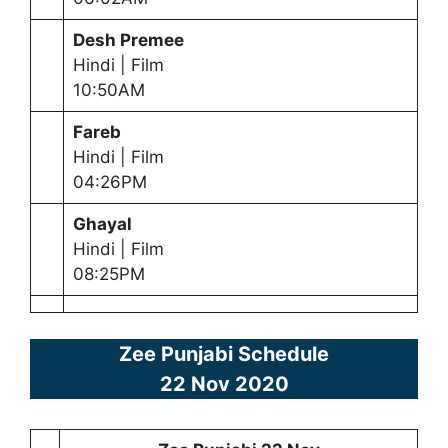
Desh Premee
Hindi | Film
10:50AM
Fareb
Hindi | Film
04:26PM
Ghayal
Hindi | Film
08:25PM
Zee Punjabi Schedule
22 Nov 2020