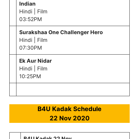
Indian
Hindi | Film
03:52PM
Surakshaa One Challenger Hero
Hindi | Film
07:30PM
Ek Aur Nidar
Hindi | Film
10:25PM
B4U Kadak Schedule
22 Nov 2020
B4U Kadak 22 Nov