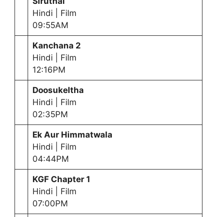
Siruthai
Hindi | Film
09:55AM
Kanchana 2
Hindi | Film
12:16PM
Doosukeltha
Hindi | Film
02:35PM
Ek Aur Himmatwala
Hindi | Film
04:44PM
KGF Chapter 1
Hindi | Film
07:00PM