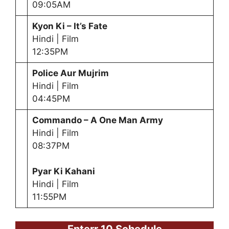
09:05AM
Kyon Ki – It’s Fate
Hindi | Film
12:35PM
Police Aur Mujrim
Hindi | Film
04:45PM
Commando – A One Man Army
Hindi | Film
08:37PM
Pyar Ki Kahani
Hindi | Film
11:55PM
Enterr 10 Schedule