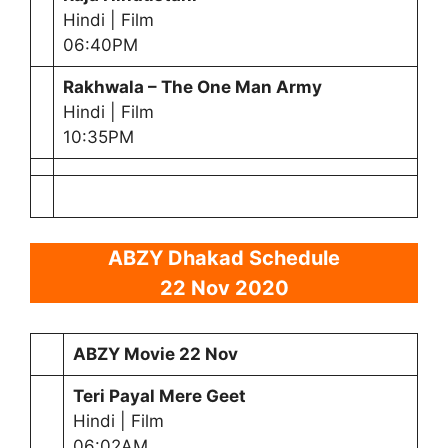
Hindi | Film
06:40PM
Rakhwala – The One Man Army
Hindi | Film
10:35PM
ABZY Dhakad Schedule
22 Nov 2020
ABZY Movie 22 Nov
Teri Payal Mere Geet
Hindi | Film
06:02AM