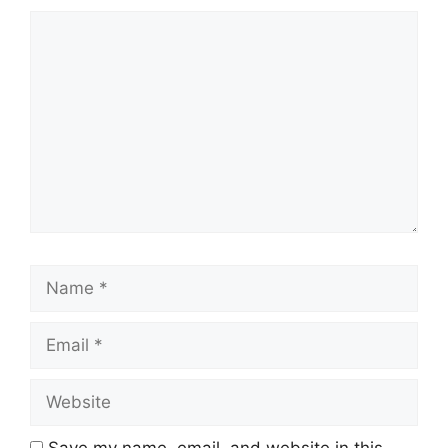
Comment
Name
Email
Website