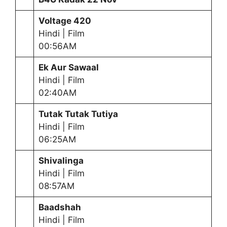
Voltage 420
Hindi | Film
00:56AM
Ek Aur Sawaal
Hindi | Film
02:40AM
Tutak Tutak Tutiya
Hindi | Film
06:25AM
Shivalinga
Hindi | Film
08:57AM
Baadshah
Hindi | Film