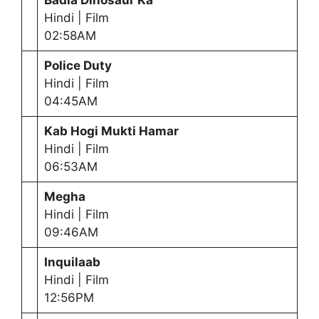
Badla Dinosaur Ka
Hindi | Film
02:58AM
Police Duty
Hindi | Film
04:45AM
Kab Hogi Mukti Hamar
Hindi | Film
06:53AM
Megha
Hindi | Film
09:46AM
Inquilaab
Hindi | Film
12:56PM