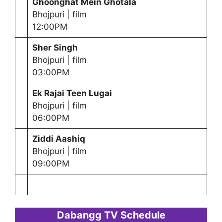
Ghoonghat Mein Ghotala
Bhojpuri | film
12:00PM
Sher Singh
Bhojpuri | film
03:00PM
Ek Rajai Teen Lugai
Bhojpuri | film
06:00PM
Ziddi Aashiq
Bhojpuri | film
09:00PM
Dabangg TV Schedule