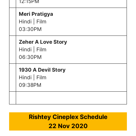
12:15PM
Meri Pratigya
Hindi | Film
03:30PM
Zeher A Love Story
Hindi | Film
06:30PM
1930 A Devil Story
Hindi | Film
09:38PM
Rishtey Cineplex Schedule
22 Nov 2020