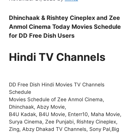
Dhinchaak & Rishtey Cineplex and Zee
Anmol Cinema Today Movies Schedule
for DD Free Dish Users
Hindi TV Channels
DD Free Dish Hindi Movies TV Channels
Schedule
Movies Schedule of Zee Anmol Cinema,
Dhinchaak, Abzy Movie,
B4U Kadak, B4U Movie, Enterr10, Maha Movie,
Surya Cinema, Zee Punjabi, Rishtey Cineplex,
Zing, Abzy Dhakad TV Channels, Sony Pal,Big