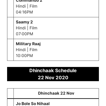
Commando 2
Hindi | Film
04:16PM
Saamy 2
Hindi | Film
07:00PM
Military Raaj
Hindi | Film
10:00PM
Dhinchaak Schedule
22 Nov 2020
Dhinchaak 22 Nov
Jo Bole So Nihaal