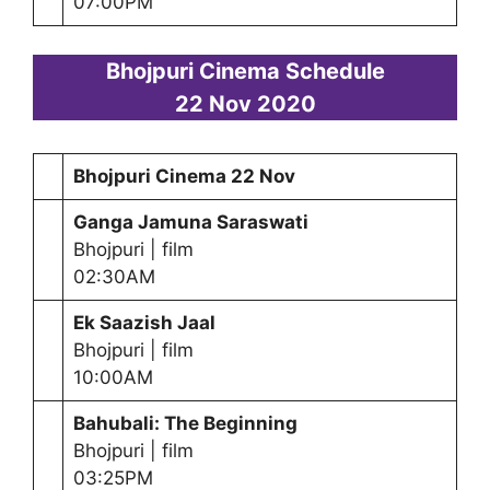
07:00PM
Bhojpuri Cinema Schedule
22 Nov 2020
Bhojpuri Cinema 22 Nov
Ganga Jamuna Saraswati
Bhojpuri | film
02:30AM
Ek Saazish Jaal
Bhojpuri | film
10:00AM
Bahubali: The Beginning
Bhojpuri | film
03:25PM