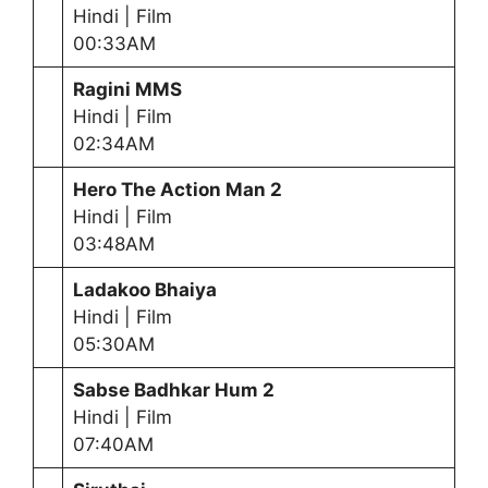
Hindi | Film
00:33AM
Ragini MMS
Hindi | Film
02:34AM
Hero The Action Man 2
Hindi | Film
03:48AM
Ladakoo Bhaiya
Hindi | Film
05:30AM
Sabse Badhkar Hum 2
Hindi | Film
07:40AM