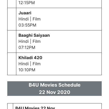
12:15PM
Juaari
Hindi | Film
03:55PM
Baaghi Saiyaan
Hindi | Film
07:12PM
Khiladi 420
Hindi | Film
10:10PM
B4U Movies Schedule
22 Nov 2020
B4U Movies 22 Nov