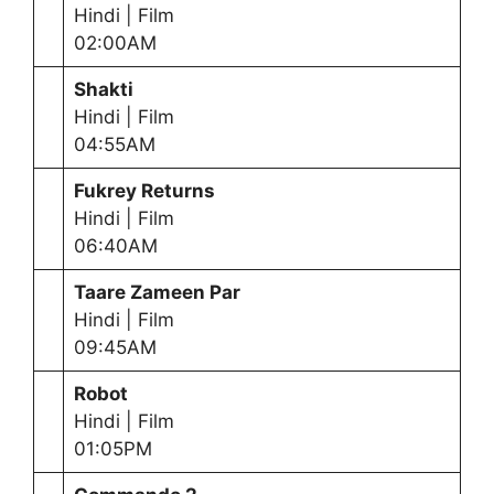
Hindi | Film
02:00AM
Shakti
Hindi | Film
04:55AM
Fukrey Returns
Hindi | Film
06:40AM
Taare Zameen Par
Hindi | Film
09:45AM
Robot
Hindi | Film
01:05PM