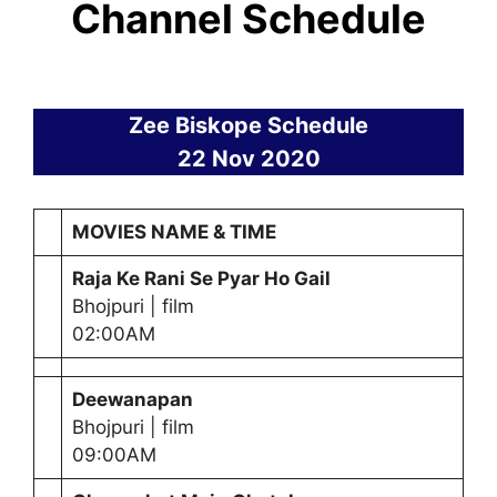
Channel Schedule
Zee Biskope Schedule
22 Nov 2020
MOVIES NAME & TIME
Raja Ke Rani Se Pyar Ho Gail
Bhojpuri | film
02:00AM
Deewanapan
Bhojpuri | film
09:00AM