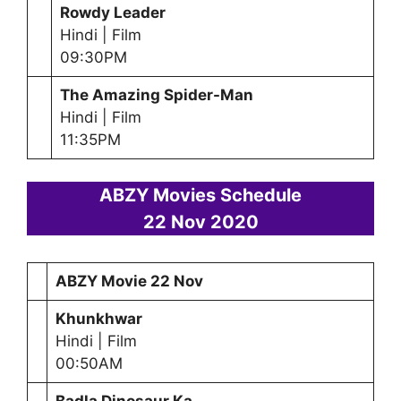
Rowdy Leader
Hindi | Film
09:30PM
The Amazing Spider-Man
Hindi | Film
11:35PM
ABZY Movies Schedule
22 Nov 2020
ABZY Movie 22 Nov
Khunkhwar
Hindi | Film
00:50AM