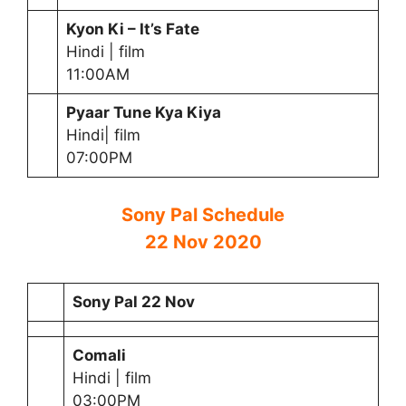
Kyon Ki – It’s Fate
Hindi | film
11:00AM
Pyaar Tune Kya Kiya
Hindi| film
07:00PM
Sony Pal Schedule
22 Nov 2020
Sony Pal 22 Nov
Comal
i
Hindi | film
03:00PM