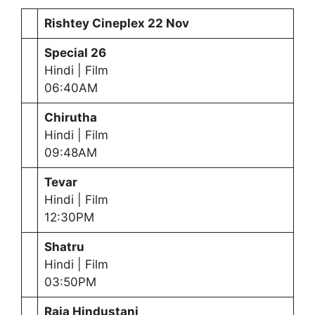
Rishtey Cineplex 22 Nov
Special 26
Hindi | Film
06:40AM
Chirutha
Hindi | Film
09:48AM
Tevar
Hindi | Film
12:30PM
Shatru
Hindi | Film
03:50PM
Raja Hindustani