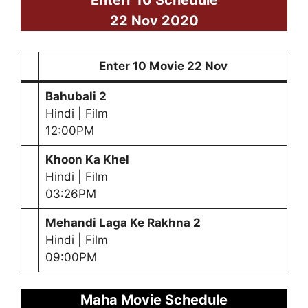
22 Nov 2020
Enter 10 Movie 22 Nov
Bahubali 2
Hindi | Film
12:00PM
Khoon Ka Khel
Hindi | Film
03:26PM
Mehandi Laga Ke Rakhna 2
Hindi | Film
09:00PM
Maha Movie Schedule