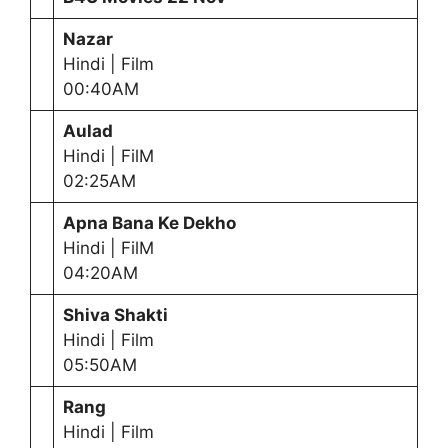
Nazar
Hindi | Film
00:40AM
Aulad
Hindi | FilM
02:25AM
Apna Bana Ke Dekho
Hindi | FilM
04:20AM
Shiva Shakti
Hindi | Film
05:50AM
Rang
Hindi | Film