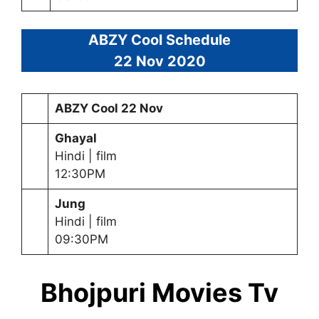
ABZY Cool Schedule
22 Nov 2020
ABZY Cool 22 Nov
Ghayal
Hindi | film
12:30PM
Jung
Hindi | film
09:30PM
Bhojpuri Movies Tv