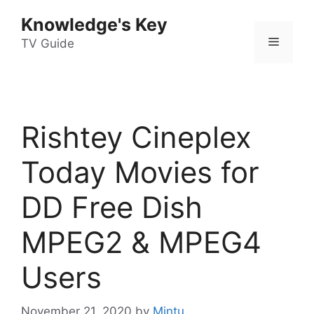
Skip
Knowledge's Key
to
Menu
content
TV Guide
Rishtey Cineplex
Today Movies for
DD Free Dish
MPEG2 & MPEG4
Users
November 21, 2020
by
Mintu