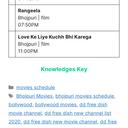
Rangeela
Bhojpuri | film
07:50PM
Love Ke Liye Kuchh Bhi Karega
Bhojpuri | film
11:00PM
Knowledges Key
Categories
movies schedule
Tags
Bhojpuri Movies
,
bhojpuri movies schedule
,
bollywood
,
bollywood movies
,
dd free dish
movie channel
,
dd free dish new channel list
2020
,
dd free dish new movie channel
,
dd free