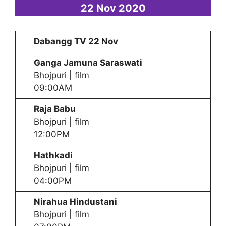
22 Nov 2020
Dabangg TV 22 Nov
Ganga Jamuna Saraswati
Bhojpuri | film
09:00AM
Raja Babu
Bhojpuri | film
12:00PM
Hathkadi
Bhojpuri | film
04:00PM
Nirahua Hindustani
Bhojpuri | film