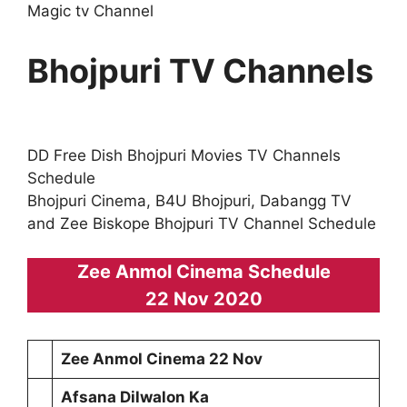
Magic tv Channel
Bhojpuri TV Channels
DD Free Dish Bhojpuri Movies TV Channels
Schedule
Bhojpuri Cinema, B4U Bhojpuri, Dabangg TV
and Zee Biskope Bhojpuri TV Channel Schedule
Zee Anmol Cinema Schedule
22 Nov 2020
Zee Anmol Cinema 22 Nov
Afsana Dilwalon Ka