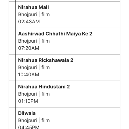
Nirahua Mail
Bhojpuri | film
02:43AM
Aashirwad Chhathi Maiya Ke 2
Bhojpuri | film
07:20AM
Nirahua Rickshawala 2
Bhojpuri | film
10:40AM
Nirahua Hindustani 2
Bhojpuri | film
01:10PM
Dilwala
Bhojpuri | film
04:45PM