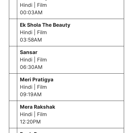
Hindi | Film
00:03AM
Ek Shola The Beauty
Hindi | Film
03:58AM
Sansar
Hindi | Film
06:30AM
Meri Pratigya
Hindi | Film
09:19AM
Mera Rakshak
Hindi | Film
12:20PM