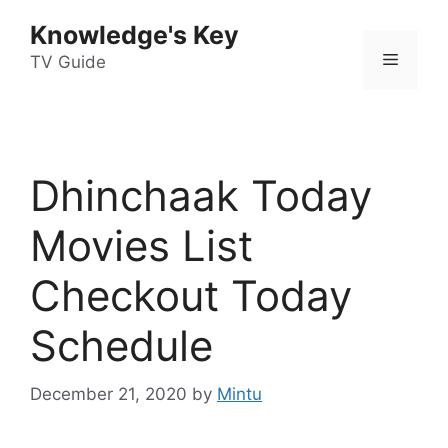
Skip
Knowledge's Key
to
Menu
content
TV Guide
Dhinchaak Today
Movies List
Checkout Today
Schedule
December 21, 2020
by
Mintu