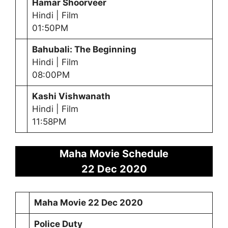
Hamar Shoorveer
Hindi | Film
01:50PM
Bahubali: The Beginning
Hindi | Film
08:00PM
Kashi Vishwanath
Hindi | Film
11:58PM
Maha Movie Schedule
22 Dec 2020
Maha Movie
22 Dec 2020
Police Duty