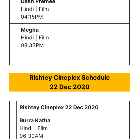
Desh Premee
Hindi | Film
04:15PM
Megha
Hindi | Film
08:33PM
Rishtey Cineplex Schedule
22 Dec 2020
Rishtey Cineplex
22 Dec 2020
Burra Katha
Hindi | Film
06:30AM