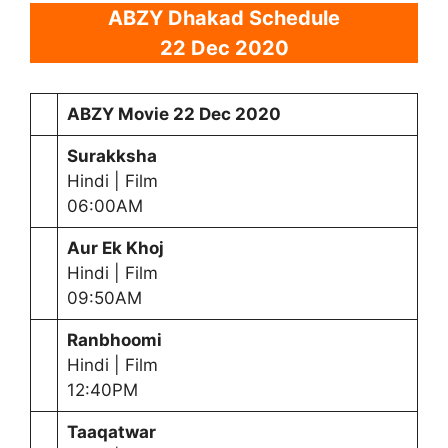
ABZY Dhakad Schedule
22 Dec 2020
ABZY Movie
22 Dec 2020
Surakksha
Hindi | Film
06:00AM
Aur Ek Khoj
Hindi | Film
09:50AM
Ranbhoomi
Hindi | Film
12:40PM
Taaqatwar