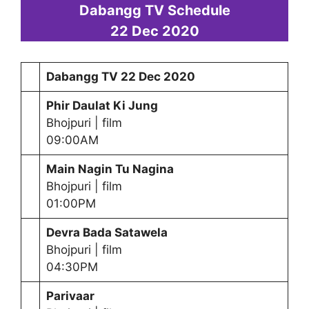
Dabangg TV Schedule
22 Dec 2020
Dabangg TV
22 Dec 2020
Phir Daulat Ki Jung
Bhojpuri | film
09:00AM
Main Nagin Tu Nagina
Bhojpuri | film
01:00PM
Devra Bada Satawela
Bhojpuri | film
04:30PM
Parivaar