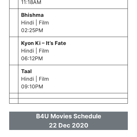
11:18AM
Bhishma
Hindi | Film
02:25PM
Kyon Ki – It’s Fate
Hindi | Film
06:12PM
Taal
Hindi | Film
09:10PM
B4U Movies Schedule
22 Dec
2020