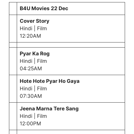
B4U Movies
22 Dec
Cover Story
Hindi | Film
12:20AM
Pyar Ka Rog
Hindi | Film
04:25AM
Hote Hote Pyar Ho Gaya
Hindi | Film
07:30AM
Jeena Marna Tere Sang
Hindi | Film
12:00PM