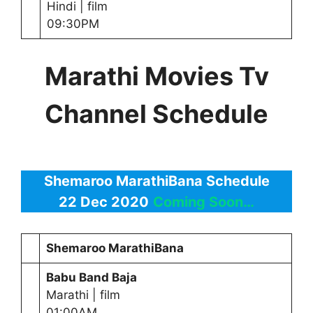
Hindi | film
09:30PM
Marathi Movies Tv
Channel Schedule
Shemaroo MarathiBana Schedule
22 Dec 2020
Coming Soon…
Shemaroo MarathiBana
Babu Band Baja
Marathi | film
01:00AM