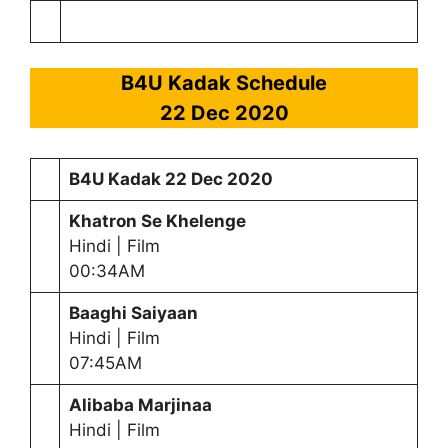
B4U Kadak Schedule
22 Dec 2020
B4U Kadak
22 Dec 2020
Khatron Se Khelenge
Hindi | Film
00:34AM
Baaghi Saiyaan
Hindi | Film
07:45AM
Alibaba Marjinaa
Hindi | Film