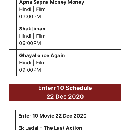
Apna Sapna Money Money
Hindi | Film
03:00PM
Shaktiman
Hindi | Film
06:00PM
Ghayal once Again
Hindi | Film
09:00PM
Enterr 10 Schedule
22 Dec 2020
Enter 10 Movie
22 Dec 2020
Ek Ladai – The Last Action