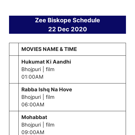
Zee Biskope Schedule
22 Dec 2020
MOVIES NAME & TIME
Hukumat Ki
Aandhi
Bhojpuri | film
01:00AM
Rabba Ishq Na Hove
Bhojpuri | film
06:00AM
Mohabbat
Bhojpuri | film
09:00AM