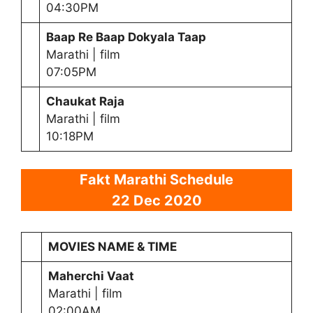
04:30PM
Baap Re Baap Dokyala Taap
Marathi | film
07:05PM
Chaukat Raja
Marathi | film
10:18PM
Fakt Marathi Schedule
22 Dec 2020
MOVIES NAME & TIME
Maherchi Vaat
Marathi | film
02:00AM