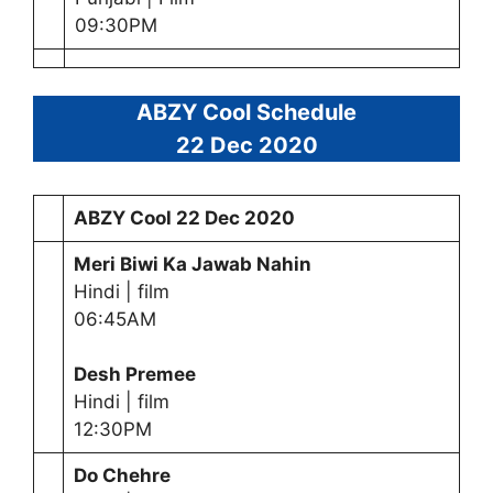
09:30PM
ABZY Cool Schedule
22 Dec 2020
ABZY Cool
22 Dec 2020
Meri Biwi Ka Jawab Nahin
Hindi | film
06:45AM
Desh Premee
Hindi | film
12:30PM
Do Chehre