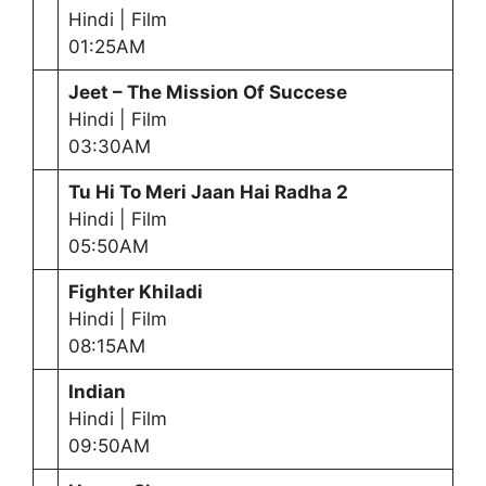
Hindi | Film
01:25AM
Jeet – The Mission Of Succese
Hindi | Film
03:30AM
Tu Hi To Meri Jaan Hai Radha 2
Hindi | Film
05:50AM
Fighter Khiladi
Hindi | Film
08:15AM
Indian
Hindi | Film
09:50AM