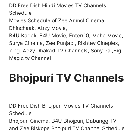
DD Free Dish Hindi Movies TV Channels
Schedule
Movies Schedule of Zee Anmol Cinema,
Dhinchaak, Abzy Movie,
B4U Kadak, B4U Movie, Enterr10, Maha Movie,
Surya Cinema, Zee Punjabi, Rishtey Cineplex,
Zing, Abzy Dhakad TV Channels, Sony Pal,Big
Magic tv Channel
Bhojpuri TV Channels
DD Free Dish Bhojpuri Movies TV Channels
Schedule
Bhojpuri Cinema, B4U Bhojpuri, Dabangg TV
and Zee Biskope Bhojpuri TV Channel Schedule