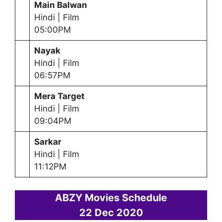
Main Balwan
Hindi | Film
05:00PM
Nayak
Hindi | Film
06:57PM
Mera Target
Hindi | Film
09:04PM
Sarkar
Hindi | Film
11:12PM
ABZY Movies Schedule
22 Dec
2020