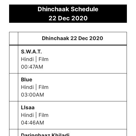
Dhinchaak Schedule
22 Dec 2020
Dhinchaak
22 Dec 2020
S.W.A.T.
Hindi | Film
00:47AM
Blue
Hindi | Film
03:00AM
LIsaa
Hindi | Film
04:46AM
Daringbaaz Khiladi