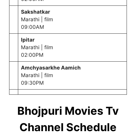
Sakshatkar
Marathi | film
09:00AM
Ipitar
Marathi | film
02:00PM
Amchyasarkhe
Aamich
Marathi | film
09:30PM
Bhojpuri Movies Tv
Channel Schedule