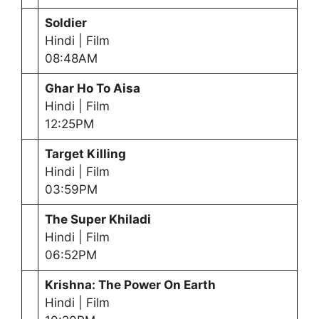
Soldier
Hindi | Film
08:48AM
Ghar Ho To Aisa
Hindi | Film
12:25PM
Target Killing
Hindi | Film
03:59PM
The Super Khiladi
Hindi | Film
06:52PM
Krishna: The Power On Earth
Hindi | Film