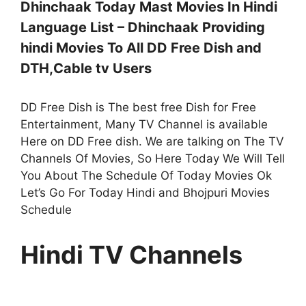
Dhinchaak Today Mast Movies In Hindi
Language List – Dhinchaak Providing
hindi Movies To All DD Free Dish and
DTH,Cable tv Users
DD Free Dish is The best free Dish for Free
Entertainment, Many TV Channel is available
Here on DD Free dish. We are talking on The TV
Channels Of Movies, So Here Today We Will Tell
You About The Schedule Of Today Movies Ok
Let’s Go For Today Hindi and Bhojpuri Movies
Schedule
Hindi TV Channels