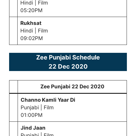
Hindi | Film
05:20PM
Rukhsat
Hindi | Film
09:02PM
Zee Punjabi Schedule
22 Dec 2020
Zee Punjabi
22 Dec 2020
Channo Kamli Yaar Di
Punjabi | Film
01:00PM
Jind Jaan
Punjabi | Film