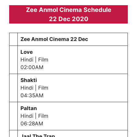
Zee Anmol Cinema Schedule
22 Dec 2020
Zee Anmol Cinema
22 Dec
Love
Hindi | Film
02:00AM
Shakti
Hindi | Film
04:35AM
Paltan
Hindi | Film
06:28AM
Jaal The Trap