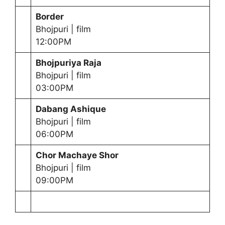
Border
Bhojpuri | film
12:00PM
Bhojpuriya Raja
Bhojpuri | film
03:00PM
Dabang Ashique
Bhojpuri | film
06:00PM
Chor Machaye Shor
Bhojpuri | film
09:00PM