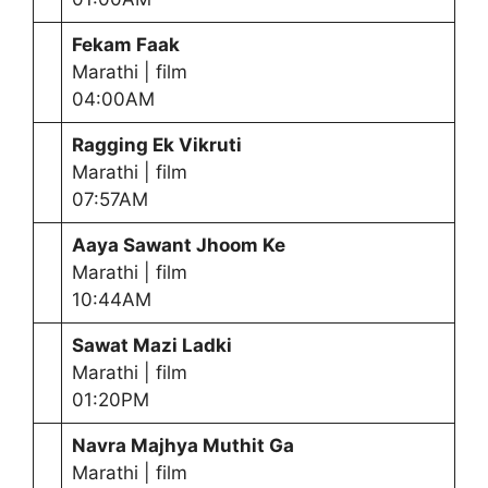
Fekam Faak
Marathi | film
04:00AM
Ragging Ek Vikruti
Marathi | film
07:57AM
Aaya Sawant Jhoom Ke
Marathi | film
10:44AM
Sawat Mazi Ladki
Marathi | film
01:20PM
Navra Majhya Muthit Ga
Marathi | film