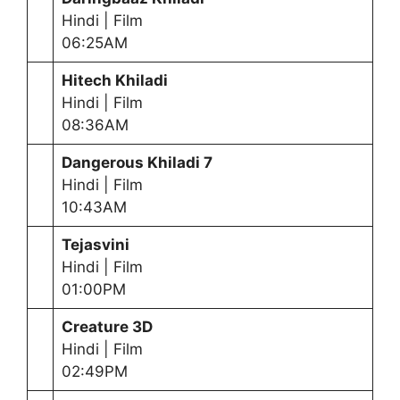
Hindi | Film
06:25AM
Hitech Khiladi
Hindi | Film
08:36AM
Dangerous Khiladi 7
Hindi | Film
10:43AM
Tejasvini
Hindi | Film
01:00PM
Creature 3D
Hindi | Film
02:49PM