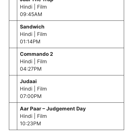
Hindi | Film
09:45AM
Sandwich
Hindi | Film
01:14PM
Commando 2
Hindi | Film
04:27PM
Judaai
Hindi | Film
07:00PM
Aar Paar – Judgement Day
Hindi | Film
10:23PM