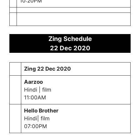
10:20PM
Zing Schedule
22 Dec 2020
Zing
22 Dec 2020
Aarzoo
Hindi | film
11:00AM
Hello Brother
Hindi| film
07:00PM