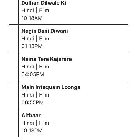
Dulhan Dilwale Ki
Hindi | Film
10:18AM
Nagin Bani Diwani
Hindi | Film
01:13PM
Naina Tere Kajarare
Hindi | Film
04:05PM
Main Intequam Loonga
Hindi | Film
06:55PM
Aitbaar
Hindi | Film
10:13PM