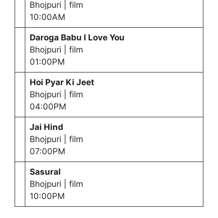
Bhojpuri | film
10:00AM
Daroga Babu I Love You
Bhojpuri | film
01:00PM
Hoi Pyar Ki Jeet
Bhojpuri | film
04:00PM
Jai Hind
Bhojpuri | film
07:00PM
Sasural
Bhojpuri | film
10:00PM