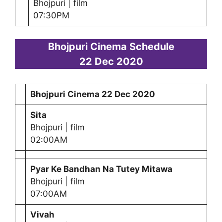
Bhojpuri | film
07:30PM
Bhojpuri Cinema Schedule
22 Dec 2020
Bhojpuri Cinema
22 Dec 2020
Sita
Bhojpuri | film
02:00AM
Pyar Ke Bandhan Na Tutey Mitawa
Bhojpuri | film
07:00AM
Vivah