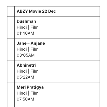
ABZY Movie
22 Dec
Dushman
Hindi | Film
01:40AM
Jane – Anjane
Hindi | Film
03:05AM
Abhinetri
Hindi | Film
05:22AM
Meri Pratigya
Hindi | Film
07:50AM