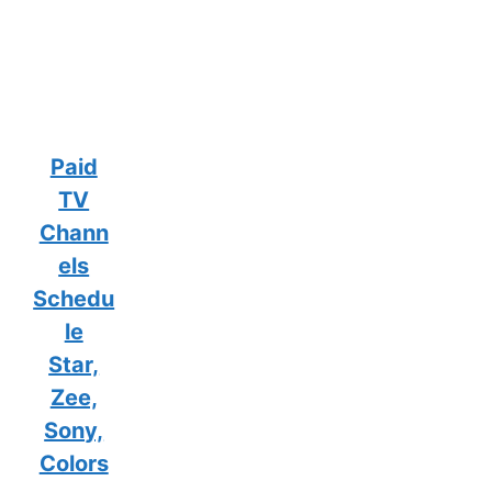
Paid
TV
Chann
els
Schedu
le
Star,
Zee,
Sony,
Colors