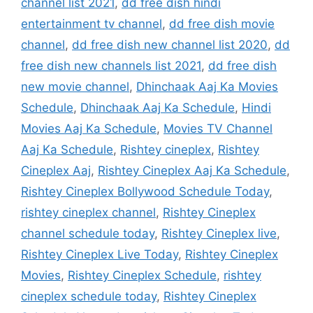
channel list 2021
,
dd free dish hindi
entertainment tv channel
,
dd free dish movie
channel
,
dd free dish new channel list 2020
,
dd
free dish new channels list 2021
,
dd free dish
new movie channel
,
Dhinchaak Aaj Ka Movies
Schedule
,
Dhinchaak Aaj Ka Schedule
,
Hindi
Movies Aaj Ka Schedule
,
Movies TV Channel
Aaj Ka Schedule
,
Rishtey cineplex
,
Rishtey
Cineplex Aaj
,
Rishtey Cineplex Aaj Ka Schedule
,
Rishtey Cineplex Bollywood Schedule Today
,
rishtey cineplex channel
,
Rishtey Cineplex
channel schedule today
,
Rishtey Cineplex live
,
Rishtey Cineplex Live Today
,
Rishtey Cineplex
Movies
,
Rishtey Cineplex Schedule
,
rishtey
cineplex schedule today
,
Rishtey Cineplex