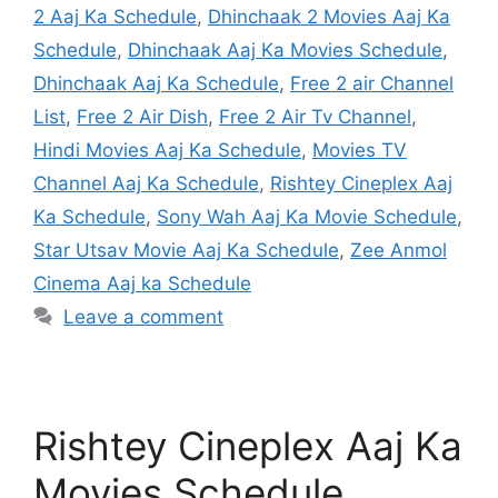
2 Aaj Ka Schedule
,
Dhinchaak 2 Movies Aaj Ka
Schedule
,
Dhinchaak Aaj Ka Movies Schedule
,
Dhinchaak Aaj Ka Schedule
,
Free 2 air Channel
List
,
Free 2 Air Dish
,
Free 2 Air Tv Channel
,
Hindi Movies Aaj Ka Schedule
,
Movies TV
Channel Aaj Ka Schedule
,
Rishtey Cineplex Aaj
Ka Schedule
,
Sony Wah Aaj Ka Movie Schedule
,
Star Utsav Movie Aaj Ka Schedule
,
Zee Anmol
Cinema Aaj ka Schedule
Leave a comment
Rishtey Cineplex Aaj Ka
Movies Schedule