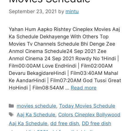
September 23, 2021
by
mintu
Yahan Hum Aapko Rishtey Cineplex Movies Aaj
Ka Schedule Dekhayenge With Others Top
Movies Tv Channels Schedule Bhi Denge Zee
Anmol Cinema Schedule24 Sep 2021 Zee
Anmol Cinema 24 Sep 2021 Rowdy No 1Hindi |
Film00:00AM Love EndHindi | Film02:00AM
Devaru BekagidareHindi | Film03:40AM Mahal
Ke AandarHindi | Film07:20AM God Tussi Great
HoHindi | Film08:54AM …
Read more
Categories
movies schedule
,
Today Movies Schedule
Tags
Aaj Ka Schedule
,
Colors Cineplex Bollywood
Aaj Ka Schedule
,
dd free dish
,
DD free dish