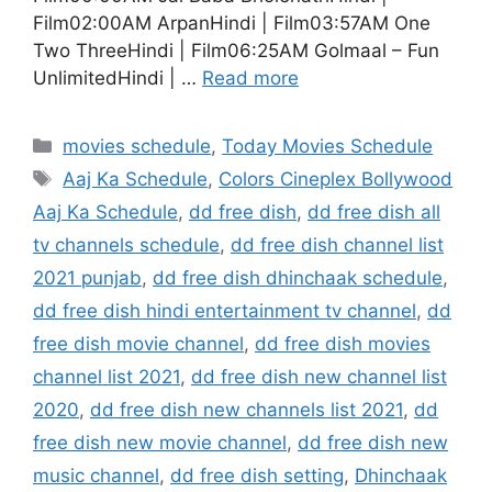
Film02:00AM ArpanHindi | Film03:57AM One
Two ThreeHindi | Film06:25AM Golmaal – Fun
UnlimitedHindi | …
Read more
Categories
movies schedule
,
Today Movies Schedule
Tags
Aaj Ka Schedule
,
Colors Cineplex Bollywood
Aaj Ka Schedule
,
dd free dish
,
dd free dish all
tv channels schedule
,
dd free dish channel list
2021 punjab
,
dd free dish dhinchaak schedule
,
dd free dish hindi entertainment tv channel
,
dd
free dish movie channel
,
dd free dish movies
channel list 2021
,
dd free dish new channel list
2020
,
dd free dish new channels list 2021
,
dd
free dish new movie channel
,
dd free dish new
music channel
,
dd free dish setting
,
Dhinchaak