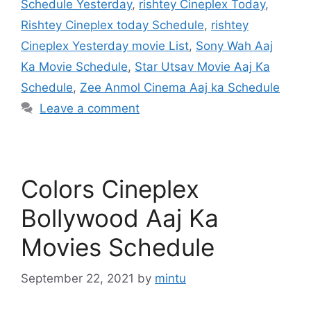
Schedule Yesterday
,
rishtey Cineplex Today
,
Rishtey Cineplex today Schedule
,
rishtey
Cineplex Yesterday movie List
,
Sony Wah Aaj
Ka Movie Schedule
,
Star Utsav Movie Aaj Ka
Schedule
,
Zee Anmol Cinema Aaj ka Schedule
Leave a comment
Colors Cineplex
Bollywood Aaj Ka
Movies Schedule
September 22, 2021
by
mintu