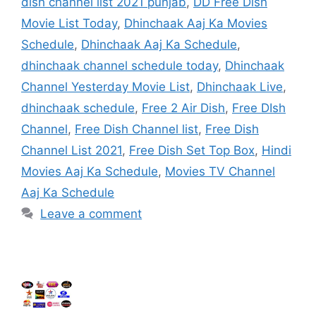
dish channel list 2021 punjab
,
DD Free Dish
Movie List Today
,
Dhinchaak Aaj Ka Movies
Schedule
,
Dhinchaak Aaj Ka Schedule
,
dhinchaak channel schedule today
,
Dhinchaak
Channel Yesterday Movie List
,
Dhinchaak Live
,
dhinchaak schedule
,
Free 2 Air Dish
,
Free DIsh
Channel
,
Free Dish Channel list
,
Free Dish
Channel List 2021
,
Free Dish Set Top Box
,
Hindi
Movies Aaj Ka Schedule
,
Movies TV Channel
Aaj Ka Schedule
Leave a comment