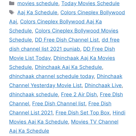
Categories
movies schedule
,
Today Movies Schedule
Tags
Aaj Ka Schedule
,
Colors Cineplex Bollywood
Aaj
,
Colors Cineplex Bollywood Aaj Ka
Schedule
,
Colors Cineplex Bollywood Movies
Schedule
,
DD Free Dish Channel List
,
dd free
dish channel list 2021 punjab
,
DD Free Dish
Movie List Today
,
Dhinchaak Aaj Ka Movies
Schedule
,
Dhinchaak Aaj Ka Schedule
,
dhinchaak channel schedule today
,
Dhinchaak
Channel Yesterday Movie List
,
Dhinchaak Live
,
dhinchaak schedule
,
Free 2 Air Dish
,
Free DIsh
Channel
,
Free Dish Channel list
,
Free Dish
Channel List 2021
,
Free Dish Set Top Box
,
Hindi
Movies Aaj Ka Schedule
,
Movies TV Channel
Aaj Ka Schedule