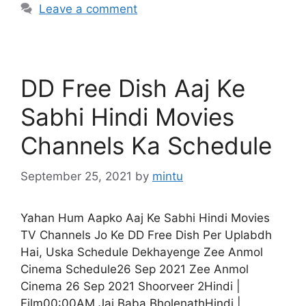
Leave a comment
DD Free Dish Aaj Ke
Sabhi Hindi Movies
Channels Ka Schedule
September 25, 2021
by
mintu
Yahan Hum Aapko Aaj Ke Sabhi Hindi Movies
TV Channels Jo Ke DD Free Dish Per Uplabdh
Hai, Uska Schedule Dekhayenge Zee Anmol
Cinema Schedule26 Sep 2021 Zee Anmol
Cinema 26 Sep 2021 Shoorveer 2Hindi |
Film00:00AM Jai Baba BholenathHindi |