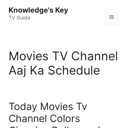
Skip
Knowledge's Key
to
Menu
content
TV Guide
Movies TV Channel
Aaj Ka Schedule
Today Movies Tv
Channel Colors