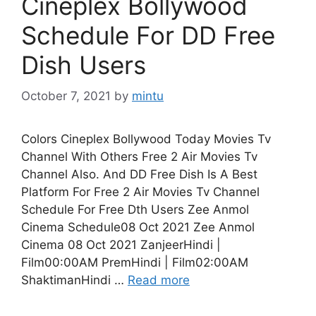
Cineplex Bollywood
Schedule For DD Free
Dish Users
October 7, 2021
by
mintu
Colors Cineplex Bollywood Today Movies Tv
Channel With Others Free 2 Air Movies Tv
Channel Also. And DD Free Dish Is A Best
Platform For Free 2 Air Movies Tv Channel
Schedule For Free Dth Users Zee Anmol
Cinema Schedule08 Oct 2021 Zee Anmol
Cinema 08 Oct 2021 ZanjeerHindi |
Film00:00AM PremHindi | Film02:00AM
ShaktimanHindi …
Read more