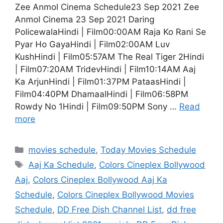
Zee Anmol Cinema Schedule23 Sep 2021 Zee
Anmol Cinema 23 Sep 2021 Daring
PolicewalaHindi | Film00:00AM Raja Ko Rani Se
Pyar Ho GayaHindi | Film02:00AM Luv
KushHindi | Film05:57AM The Real Tiger 2Hindi
| Film07:20AM TridevHindi | Film10:14AM Aaj
Ka ArjunHindi | Film01:37PM PataasHindi |
Film04:40PM DhamaalHindi | Film06:58PM
Rowdy No 1Hindi | Film09:50PM Sony …
Read
more
Categories
movies schedule
,
Today Movies Schedule
Tags
Aaj Ka Schedule
,
Colors Cineplex Bollywood
Aaj
,
Colors Cineplex Bollywood Aaj Ka
Schedule
,
Colors Cineplex Bollywood Movies
Schedule
,
DD Free Dish Channel List
,
dd free