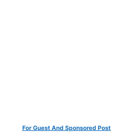
For Guest And Sponsored Post