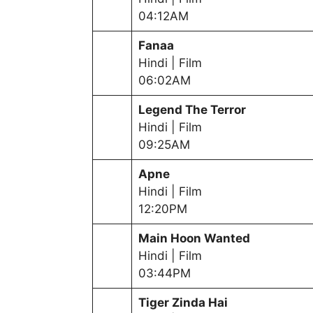
04:12AM
Fanaa
Hindi | Film
06:02AM
Legend The Terror
Hindi | Film
09:25AM
Apne
Hindi | Film
12:20PM
Main Hoon Wanted
Hindi | Film
03:44PM
Tiger Zinda Hai