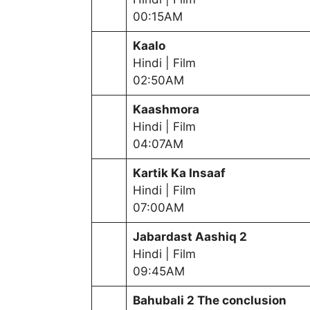
00:15AM
Kaalo
Hindi | Film
02:50AM
Kaashmora
Hindi | Film
04:07AM
Kartik Ka Insaaf
Hindi | Film
07:00AM
Jabardast Aashiq 2
Hindi | Film
09:45AM
Bahubali 2 The conclusion