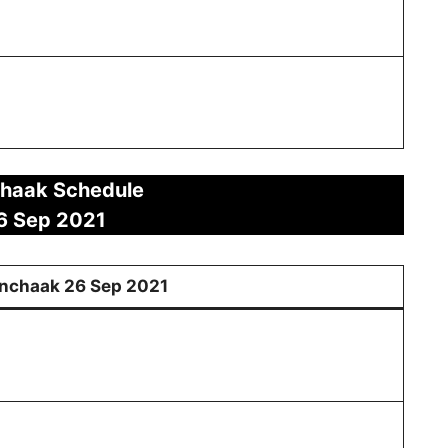
haak Schedule
6 Sep
2021
nchaak
26
Sep 2021