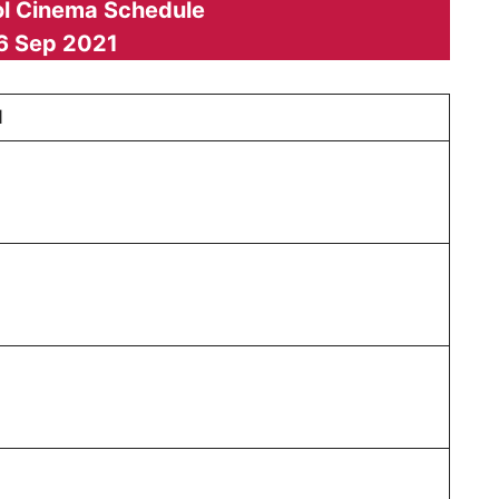
l Cinema Schedule
6 Sep 2021
1