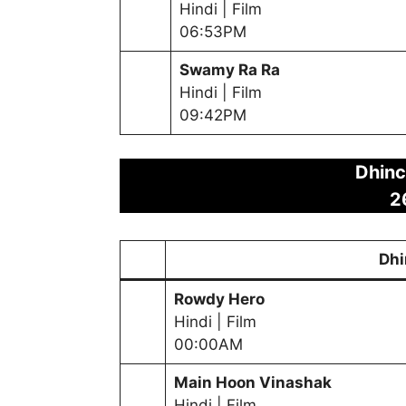
Hindi | Film
06:53PM
Swamy Ra Ra
Hindi | Film
09:42PM
Dhinc
2
Dhi
Rowdy Hero
Hindi | Film
00:00AM
Main Hoon Vinashak
Hindi | Film