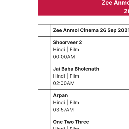
Zee Anmo
2
Zee Anmol Cinema
26 Sep 202
Shoorveer 2
Hindi | Film
00:00AM
Jai Baba Bholenath
Hindi | Film
02:00AM
Arpan
Hindi | Film
03:57AM
One Two Three
Hindi | Film