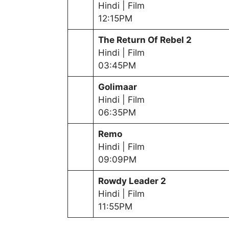
Hindi | Film
12:15PM
The Return Of Rebel 2
Hindi | Film
03:45PM
Golimaar
Hindi | Film
06:35PM
Remo
Hindi | Film
09:09PM
Rowdy Leader 2
Hindi | Film
11:55PM