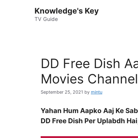
Skip
Knowledge's Key
to
content
TV Guide
DD Free Dish Aa
Movies Channel
September 25, 2021
by
mintu
Yahan Hum Aapko Aaj Ke Sabh
DD Free Dish Per Uplabdh Ha