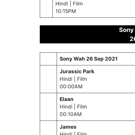
Hindi | Film
10:15PM
Sony
2
Sony Wah
26 Sep 2021
Jurassic Park
Hindi | Film
00:00AM
Elaan
Hindi | Film
00:10AM
James
Hindi | Film