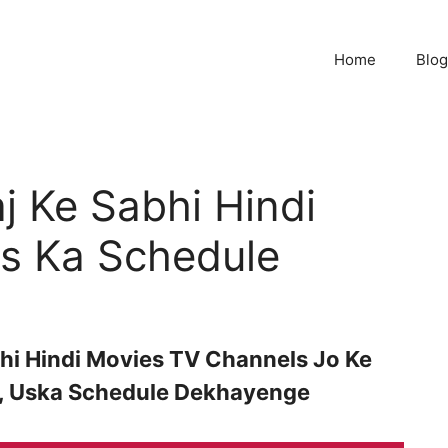
Home
Blog
j Ke Sabhi Hindi
s Ka Schedule
i Hindi Movies TV Channels Jo Ke
i, Uska Schedule Dekhayenge