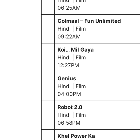
06:25AM
Golmaal – Fun Unlimited
Hindi | Film
09:22AM
Koi… Mil Gaya
Hindi | Film
12:27PM
Genius
Hindi | Film
04:00PM
Robot 2.0
Hindi | Film
06:58PM
Khel Power Ka