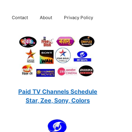
Contact
About
Privacy Policy
Paid TV Channels Schedule
Star, Zee, Sony, Colors