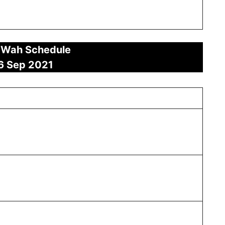
 Wah Schedule
6 Sep 2021