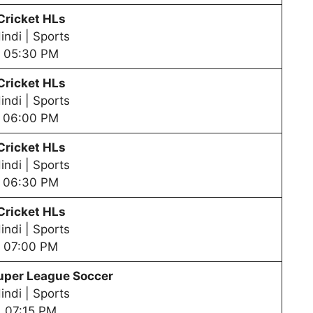
Cricket HLs
indi | Sports
05:30 PM
Cricket HLs
indi | Sports
06:00 PM
Cricket HLs
indi | Sports
06:30 PM
Cricket HLs
indi | Sports
07:00 PM
uper League Soccer
indi | Sports
07:15 PM