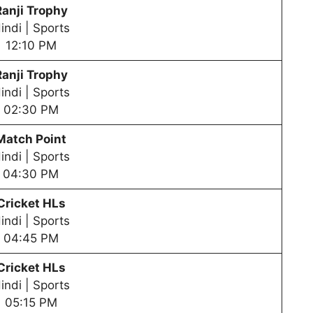
Ranji Trophy
indi | Sports
12:10 PM
Ranji Trophy
indi | Sports
02:30 PM
Match Point
indi | Sports
04:30 PM
Cricket HLs
indi | Sports
04:45 PM
Cricket HLs
indi | Sports
05:15 PM