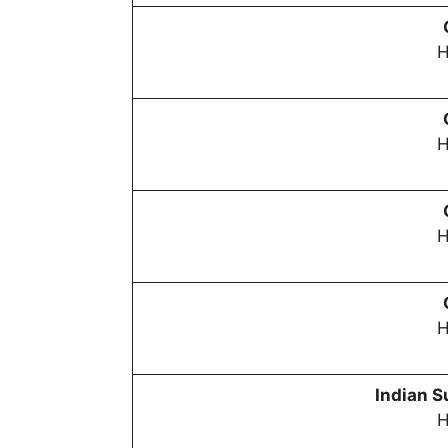
H
H
H
H
Indian S
H