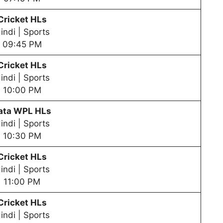
Cricket HLs
indi | Sports
09:45 PM
Cricket HLs
indi | Sports
10:00 PM
ata WPL HLs
indi | Sports
10:30 PM
Cricket HLs
indi | Sports
11:00 PM
Cricket HLs
indi | Sports