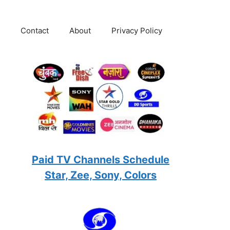
Contact
About
Privacy Policy
Paid TV Channels Schedule
Star, Zee, Sony, Colors