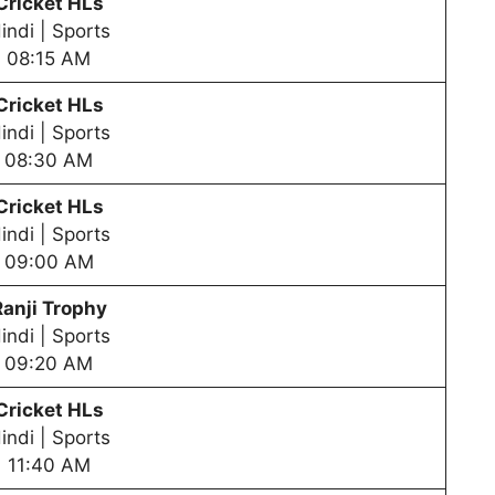
Cricket HLs
indi | Sports
08:15 AM
Cricket HLs
indi | Sports
08:30 AM
Cricket HLs
indi | Sports
09:00 AM
Ranji Trophy
indi | Sports
09:20 AM
Cricket HLs
indi | Sports
11:40 AM