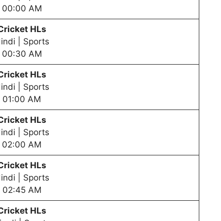
00:00 AM
Cricket HLs
indi | Sports
00:30 AM
Cricket HLs
indi | Sports
01:00 AM
Cricket HLs
indi | Sports
02:00 AM
Cricket HLs
indi | Sports
02:45 AM
Cricket HLs