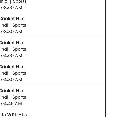
in di | Sports
03:00 AM
Cricket HLs
indi | Sports
03:30 AM
Cricket HLs
indi | Sports
04:00 AM
Cricket HLs
indi | Sports
04:30 AM
Cricket HLs
indi | Sports
04:45 AM
ata WPL HLs