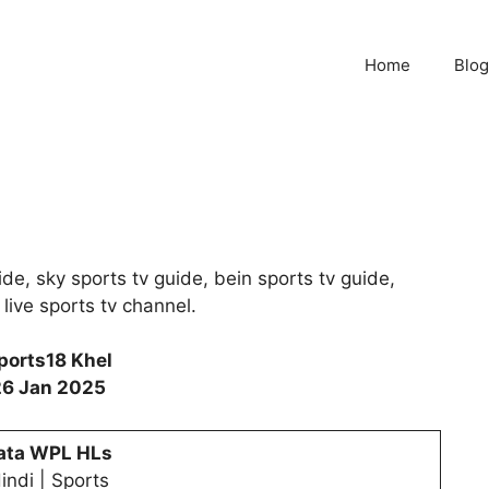
Home
Blog
de, sky sports tv guide, bein sports tv guide,
 live sports tv channel.
ports18 Khel
26 Jan 2025
ata WPL HLs
indi | Sports