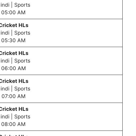
indi | Sports
05:00 AM
Cricket HLs
indi | Sports
05:30 AM
Cricket HLs
indi | Sports
06:00 AM
Cricket HLs
indi | Sports
07:00 AM
Cricket HLs
indi | Sports
08:00 AM