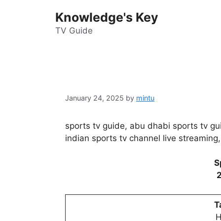
Skip
Knowledge's Key
to
content
TV Guide
January 24, 2025
by
mintu
sports tv guide, abu dhabi sports tv gui
indian sports tv channel live streaming,
S
T
H