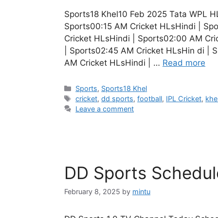
Sports18 Khel10 Feb 2025 Tata WPL H
Sports00:15 AM Cricket HLsHindi | Sp
Cricket HLsHindi | Sports02:00 AM Cri
| Sports02:45 AM Cricket HLsHin di | 
AM Cricket HLsHindi | …
Read more
Categories
Sports
,
Sports18 Khel
Tags
cricket
,
dd sports
,
football
,
IPL Cricket
,
khe
Leave a comment
DD Sports Schedul
February 8, 2025
by
mintu