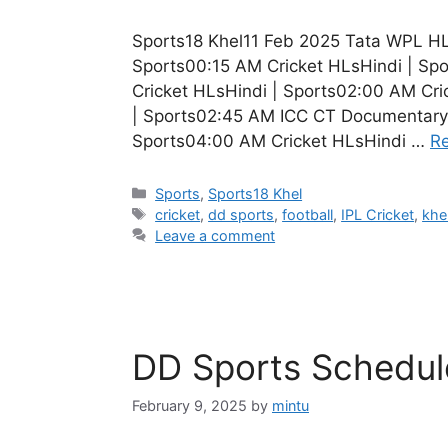
Sports18 Khel11 Feb 2025 Tata WPL HL
Sports00:15 AM Cricket HLsHindi | Sp
Cricket HLsHindi | Sports02:00 AM Cri
| Sports02:45 AM ICC CT DocumentaryH
Sports04:00 AM Cricket HLsHindi …
R
Categories
Sports
,
Sports18 Khel
Tags
cricket
,
dd sports
,
football
,
IPL Cricket
,
khe
Leave a comment
DD Sports Schedul
February 9, 2025
by
mintu