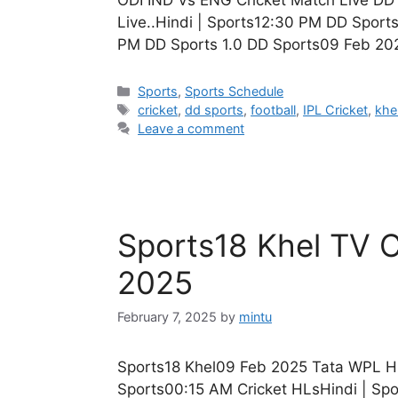
ODI IND Vs ENG Cricket Match Live DD 
Live..Hindi | Sports12:30 PM DD Sport
PM DD Sports 1.0 DD Sports09 Feb 20
Categories
Sports
,
Sports Schedule
Tags
cricket
,
dd sports
,
football
,
IPL Cricket
,
khe
Leave a comment
Sports18 Khel TV 
2025
February 7, 2025
by
mintu
Sports18 Khel09 Feb 2025 Tata WPL H
Sports00:15 AM Cricket HLsHindi | Sp