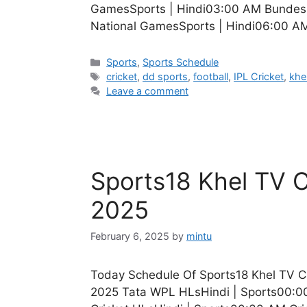
GamesSports | Hindi03:00 AM Bundesll
National GamesSports | Hindi06:00 A
Categories
Sports
,
Sports Schedule
Tags
cricket
,
dd sports
,
football
,
IPL Cricket
,
khe
Leave a comment
Sports18 Khel TV 
2025
February 6, 2025
by
mintu
Today Schedule Of Sports18 Khel TV C
2025 Tata WPL HLsHindi | Sports00:0