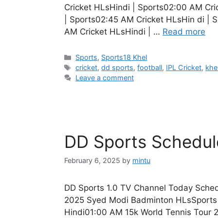
Cricket HLsHindi | Sports02:00 AM Cri
| Sports02:45 AM Cricket HLsHin di | 
AM Cricket HLsHindi | …
Read more
Categories
Sports
,
Sports18 Khel
Tags
cricket
,
dd sports
,
football
,
IPL Cricket
,
khe
Leave a comment
DD Sports Schedul
February 6, 2025
by
mintu
DD Sports 1.0 TV Channel Today Sched
2025 Syed Modi Badminton HLsSports 
Hindi01:00 AM 15k World Tennis Tour 