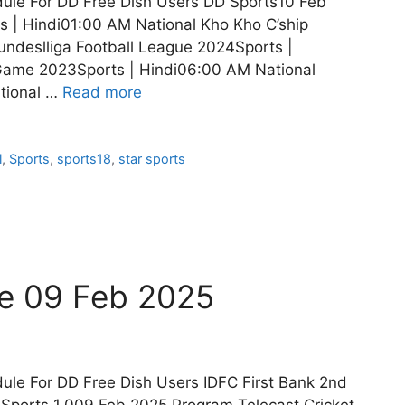
ule For DD Free Dish Users DD Sports10 Feb
 | Hindi01:00 AM National Kho Kho C’ship
ndeslliga Football League 2024Sports |
 Game 2023Sports | Hindi06:00 AM National
tional …
Read more
l
,
Sports
,
sports18
,
star sports
e 09 Feb 2025
le For DD Free Dish Users IDFC First Bank 2nd