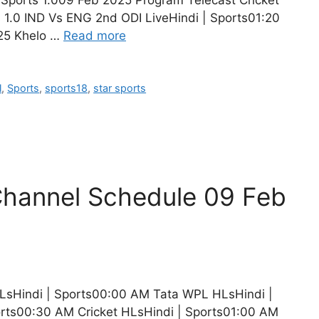
Sports 1.009 Feb 2025 Program Telecast Cricket
s 1.0 IND Vs ENG 2nd ODI LiveHindi | Sports01:20
25 Khelo …
Read more
l
,
Sports
,
sports18
,
star sports
Channel Schedule 09 Feb
LsHindi | Sports00:00 AM Tata WPL HLsHindi |
orts00:30 AM Cricket HLsHindi | Sports01:00 AM