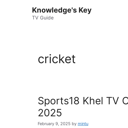
Skip
Knowledge's Key
to
content
TV Guide
cricket
Sports18 Khel TV 
2025
February 9, 2025
by
mintu