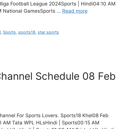
iga Football League 2024Sports | Hindi04:10 AM
M National GamesSports …
Read more
l
,
Sports
,
sports18
,
star sports
Channel Schedule 08 Feb
hannel For Sports Lovers. Sports18 Khel08 Feb
0 AM Tata WPL HLsHindi | Sports00:15 AM