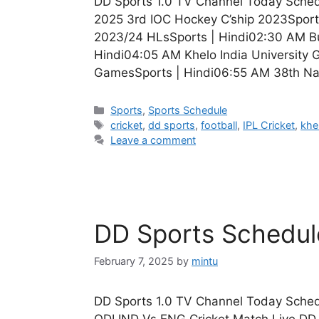
DD Sports 1.0 TV Channel Today Sched
2025 3rd IOC Hockey C’ship 2023Sports
2023/24 HLsSports | Hindi02:30 AM Bu
Hindi04:05 AM Khelo India University
GamesSports | Hindi06:55 AM 38th Na
Categories
Sports
,
Sports Schedule
Tags
cricket
,
dd sports
,
football
,
IPL Cricket
,
khe
Leave a comment
DD Sports Schedul
February 7, 2025
by
mintu
DD Sports 1.0 TV Channel Today Schedu