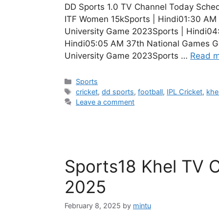
DD Sports 1.0 TV Channel Today Sched
ITF Women 15kSports | Hindi01:30 AM 
University Game 2023Sports | Hindi04
Hindi05:05 AM 37th National Games G
University Game 2023Sports …
Read m
Categories
Sports
Tags
cricket
,
dd sports
,
football
,
IPL Cricket
,
khe
Leave a comment
Sports18 Khel TV 
2025
February 8, 2025
by
mintu