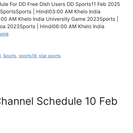
ule For DD Free Dish Users DD Sports11 Feb 2025
SportsSports | Hindi03:00 AM Khelo India
:00 AM Khelo India University Game 2023Sports |
oa 2023Sports | Hindi06:00 AM Khelo India
ore
l
,
Sports
,
sports18
,
star sports
Channel Schedule 10 Feb