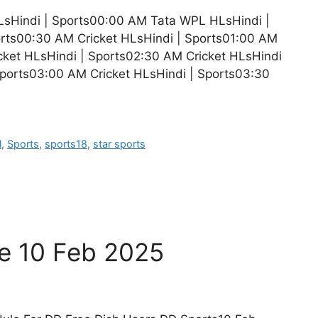
LsHindi | Sports00:00 AM Tata WPL HLsHindi |
orts00:30 AM Cricket HLsHindi | Sports01:00 AM
cket HLsHindi | Sports02:30 AM Cricket HLsHindi
Sports03:00 AM Cricket HLsHindi | Sports03:30
l
,
Sports
,
sports18
,
star sports
e 10 Feb 2025