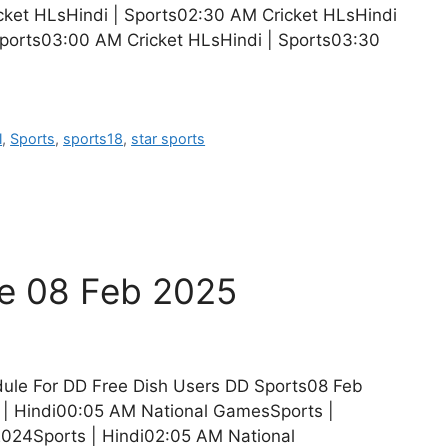
cket HLsHindi | Sports02:30 AM Cricket HLsHindi
Sports03:00 AM Cricket HLsHindi | Sports03:30
l
,
Sports
,
sports18
,
star sports
e 08 Feb 2025
ule For DD Free Dish Users DD Sports08 Feb
| Hindi00:05 AM National GamesSports |
2024Sports | Hindi02:05 AM National