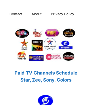
Contact
About
Privacy Policy
Paid TV Channels Schedule
Star, Zee, Sony, Colors