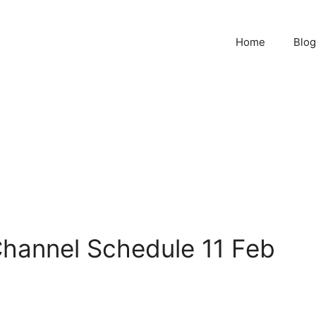
Home
Blog
Channel Schedule 11 Feb