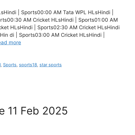
sHindi | Sports00:00 AM Tata WPL HLsHindi |
orts00:30 AM Cricket HLsHindi | Sports01:00 AM
cket HLsHindi | Sports02:30 AM Cricket HLsHindi
in di | Sports03:00 AM Cricket HLsHindi |
ead more
l
,
Sports
,
sports18
,
star sports
e 11 Feb 2025