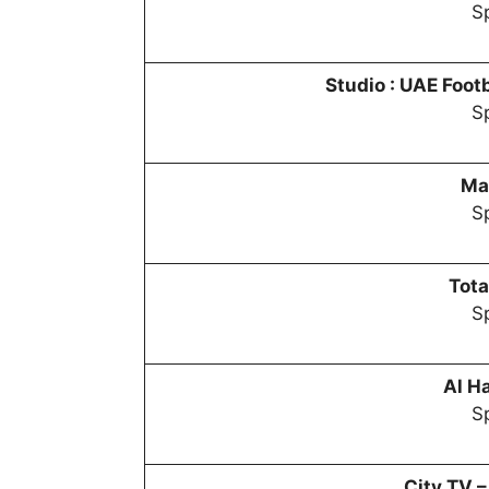
Sp
Studio :
UAE Footb
Sp
Ma
Sp
Tot
Sp
Al H
Sp
City TV 