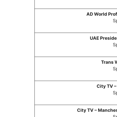
AD World Prof
Sp
UAE Preside
Sp
Trans 
Sp
City TV 
Sp
City TV –
Manchest
Sp