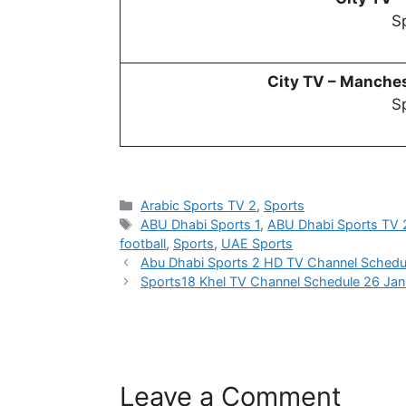
Sp
City TV –
Manchest
Sp
Categories
Arabic Sports TV 2
,
Sports
Tags
ABU Dhabi Sports 1
,
ABU Dhabi Sports TV 
football
,
Sports
,
UAE Sports
Abu Dhabi Sports 2 HD TV Channel Schedu
Sports18 Khel TV Channel Schedule 26 Ja
Leave a Comment