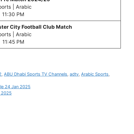
orts | Arabic
11:30 PM
er City Football Club Match
orts | Arabic
11:45 PM
2
,
ABU Dhabi Sports TV Channels
,
adtv
,
Arabic Sports
,
le 24 Jan 2025
n 2025