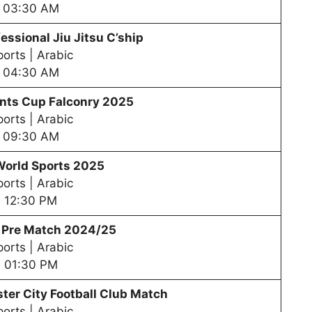
03:30 AM
essional Jiu Jitsu C’ship
orts | Arabic
04:30 AM
nts Cup Falconry 2025
orts | Arabic
09:30 AM
World Sports 2025
orts | Arabic
12:30 PM
– Pre Match 2024/25
orts | Arabic
01:30 PM
er City Football Club Match
orts | Arabic