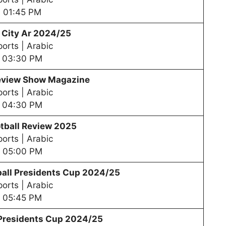
01:45 PM
 City Ar 2024/25
orts | Arabic
03:30 PM
review Show Magazine
orts | Arabic
04:30 PM
tball Review 2025
orts | Arabic
05:00 PM
all Presidents Cup 202
4/25
orts | Arabic
05:45 PM
 Presidents Cup 202
4/25