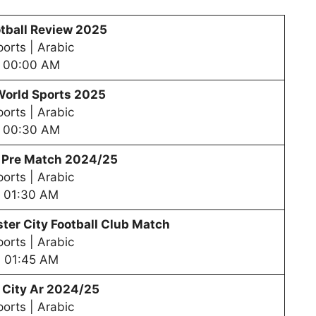
tball Review 2025
orts | Arabic
00:00 AM
World Sports 2025
orts | Arabic
00:30 AM
– Pre Match 2024/25
orts | Arabic
01:30 AM
er City Football Club Match
orts | Arabic
01:45 AM
 City Ar 2024/25
orts | Arabic