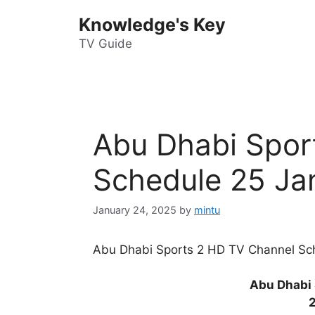
Skip
Knowledge's Key
to
content
TV Guide
Abu Dhabi Spor
Schedule 25 Ja
January 24, 2025
by
mintu
Abu Dhabi Sports 2 HD TV Channel Sch
Abu Dhabi 