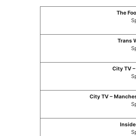
The Foo
Sp
Trans 
Sp
City TV 
Sp
City TV –
Manchest
Sp
Inside
Sp