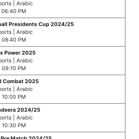
orts | Arabic
06:40 PM
all Presidents Cup 202
4/25
orts | Arabic
08:40 PM
x Power 2025
orts | Arabic
09:10 PM
al Combat 2025
orts | Arabic
10:00 PM
adeera 2024/25
orts | Arabic
10:30 PM
– Pre Match 2024/25