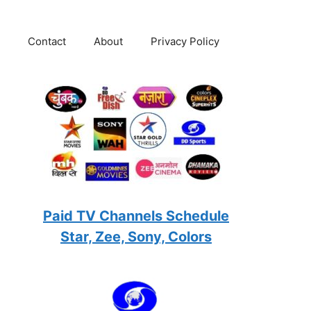
Contact
About
Privacy Policy
Paid TV Channels Schedule
Star, Zee, Sony, Colors