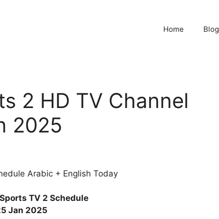
Home
Blog
ts 2 HD TV Channel
n 2025
edule Arabic + English Today
Sports TV 2 Schedule
25 Jan 2025