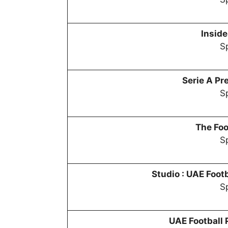
Inside
Sp
Serie A P
Sp
The Foo
Sp
Studio :
UAE Footb
Sp
UAE Football