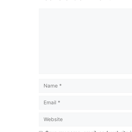
Comment
Name
Email
Website