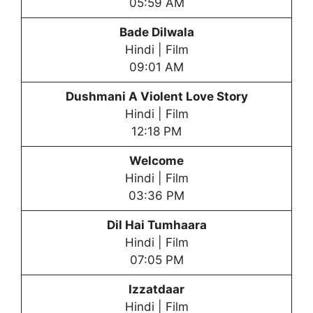
05:59 AM
Bade Dilwala
Hindi | Film
09:01 AM
Dushmani A Violent Love Story
Hindi | Film
12:18 PM
Welcome
Hindi | Film
03:36 PM
Dil Hai Tumhaara
Hindi | Film
07:05 PM
Izzatdaar
Hindi | Film