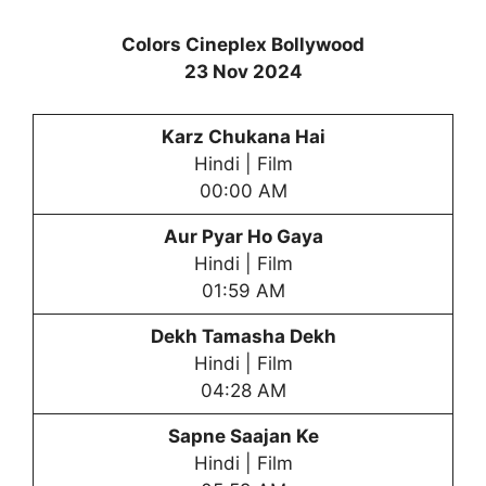
Colors Cineplex Bollywood
23 Nov 2024
Karz Chukana Hai
Hindi | Film
00:00 AM
Aur Pyar Ho Gaya
Hindi | Film
01:59 AM
Dekh Tamasha Dekh
Hindi | Film
04:28 AM
Sapne Saajan Ke
Hindi | Film