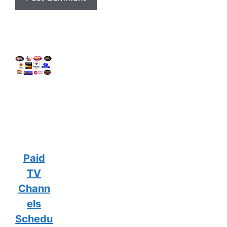
Paid
TV
Chann
els
Schedu