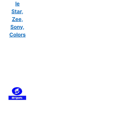
le
Star,
Zee,
Sony,
Colors