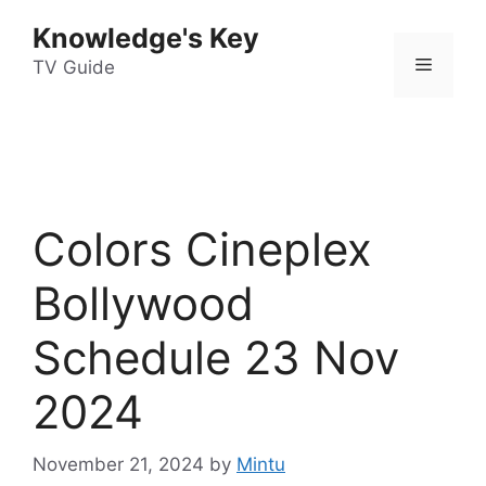
Skip
Knowledge's Key
to
Menu
content
TV Guide
Colors Cineplex
Bollywood
Schedule 23 Nov
2024
November 21, 2024
by
Mintu