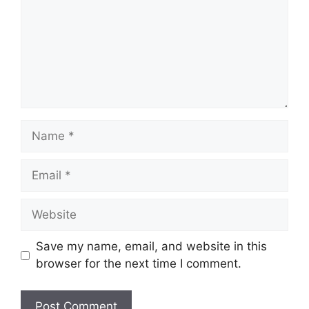
Name
Email
Website
Save my name, email, and website in this
browser for the next time I comment.