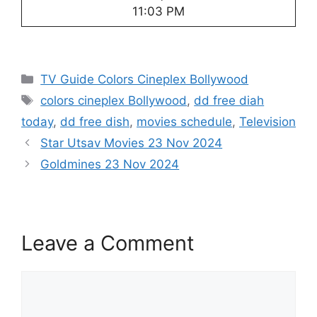
11:03 PM
Categories
TV Guide Colors Cineplex Bollywood
Tags
colors cineplex Bollywood
,
dd free diah
today
,
dd free dish
,
movies schedule
,
Television
Star Utsav Movies 23 Nov 2024
Goldmines 23 Nov 2024
Leave a Comment
Comment