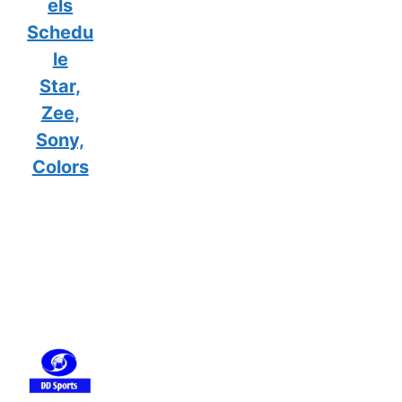
els
Schedu
le
Star,
Zee,
Sony,
Colors