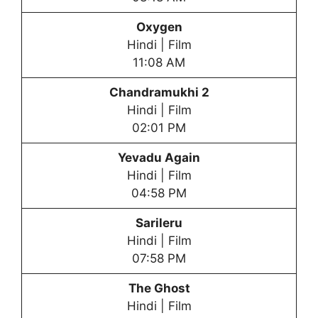
Oxygen
Hindi | Film
11:08 AM
Chandramukhi 2
Hindi | Film
02:01 PM
Yevadu Again
Hindi | Film
04:58 PM
Sarileru
Hindi | Film
07:58 PM
The Ghost
Hindi | Film