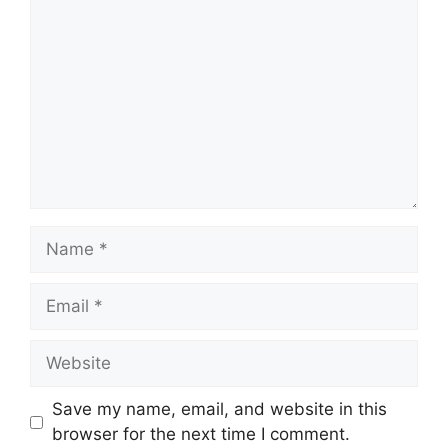
Name
Email
Website
Save my name, email, and website in this
browser for the next time I comment.