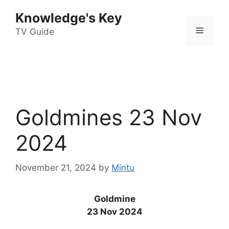
Skip
Knowledge's Key
to
Menu
content
TV Guide
Goldmines 23 Nov
2024
November 21, 2024
by
Mintu
Goldmine
23 Nov 2024