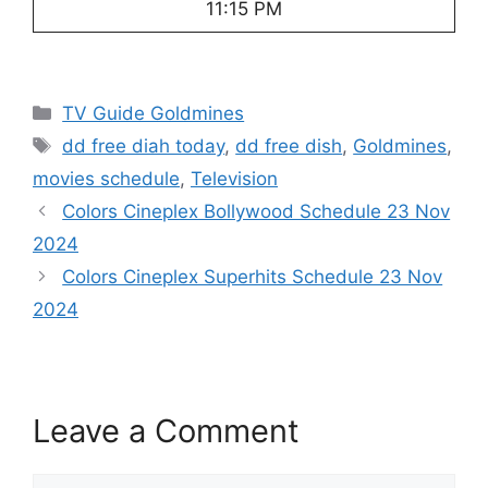
11:15 PM
Categories
TV Guide Goldmines
Tags
dd free diah today
,
dd free dish
,
Goldmines
,
movies schedule
,
Television
Colors Cineplex Bollywood Schedule 23 Nov
2024
Colors Cineplex Superhits Schedule 23 Nov
2024
Leave a Comment
Comment