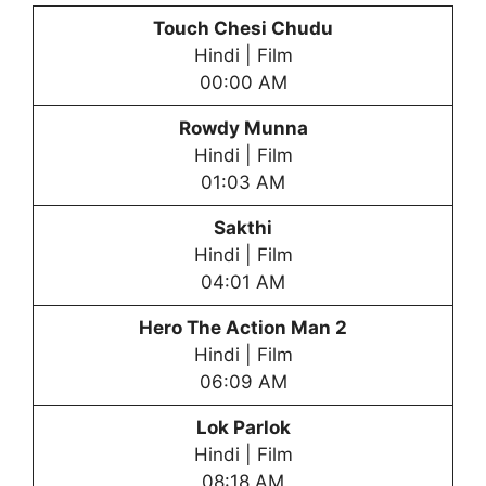
Touch Chesi Chudu
Hindi | Film
00:00 AM
Rowdy Munna
Hindi | Film
01:03 AM
Sakthi
Hindi | Film
04:01 AM
Hero The Action Man 2
Hindi | Film
06:09 AM
Lok Parlok
Hindi | Film
08:18 AM