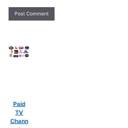
Paid
TV
Chann