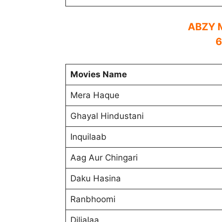
ABZY M
6
Movies Name
Mera Haque
Ghayal Hindustani
Inquilaab
Aag Aur Chingari
Daku Hasina
Ranbhoomi
Diljalaa