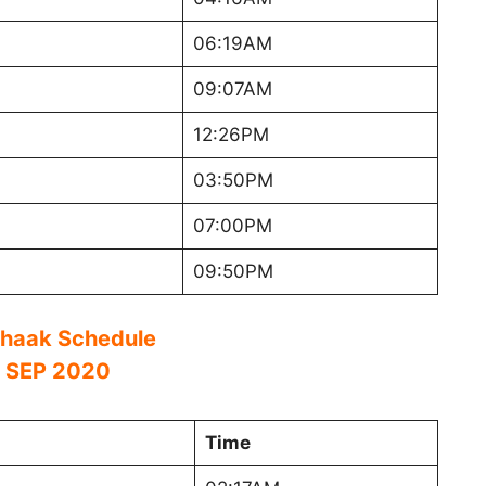
06:19AM
09:07AM
12:26PM
03:50PM
07:00PM
09:50PM
haak Schedule
 SEP 2020
Time