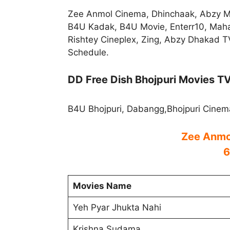
Zee Anmol Cinema, Dhinchaak, Abzy M
B4U Kadak, B4U Movie, Enterr10, Mah
Rishtey Cineplex, Zing, Abzy Dhakad T
Schedule.
DD Free Dish Bhojpuri Movies T
B4U Bhojpuri, Dabangg,Bhojpuri Cinem
Zee Anmo
6
Movies Name
Yeh Pyar Jhukta Nahi
Krishna Sudama