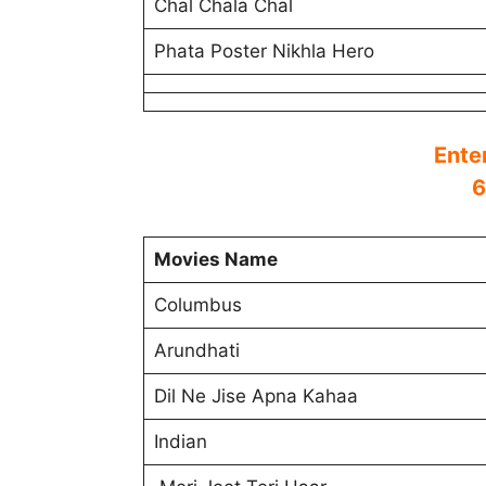
Chal Chala Chal
Phata Poster Nikhla Hero
Ente
6
Movies Name
Columbus
Arundhati
Dil Ne Jise Apna Kahaa
Indian