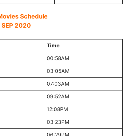
ovies Schedule
 SEP 2020
Time
00:58AM
03:05AM
07:03AM
09:52AM
12:08PM
03:23PM
06:29PM