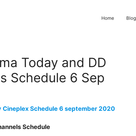
Home
Blog
ema Today and DD
es Schedule 6 Sep
y Cineplex Schedule 6 september 2020
hannels Schedule