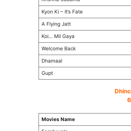
Kyon Ki – It’s Fate
A Flying Jatt
Koi… Mil Gaya
Welcome Back
Dhamaal
Gupt
Dhinc
6
Movies Name