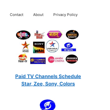
Contact
About
Privacy Policy
Paid TV Channels Schedule
Star, Zee, Sony, Colors