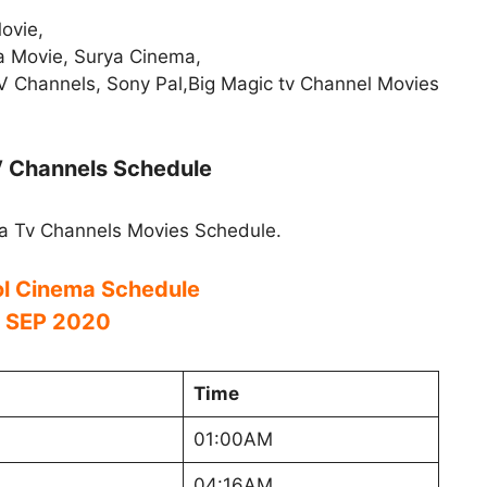
ovie,
a Movie, Surya Cinema,
V Channels, Sony Pal,Big Magic tv Channel Movies
V Channels Schedule
a Tv Channels Movies Schedule.
l Cinema Schedule
 SEP 2020
Time
01:00AM
04:16AM