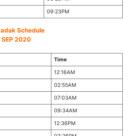
09:23PM
adak Schedule
 SEP 2020
Time
12:16AM
02:55AM
07:03AM
09:34AM
12:36PM