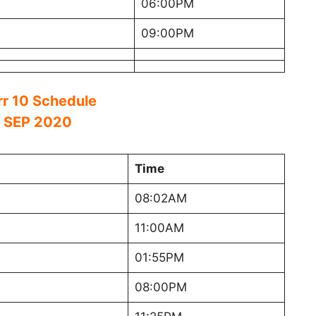
06:00PM
09:00PM
rr 10 Schedule
 SEP 2020
Time
08:02AM
11:00AM
01:55PM
08:00PM