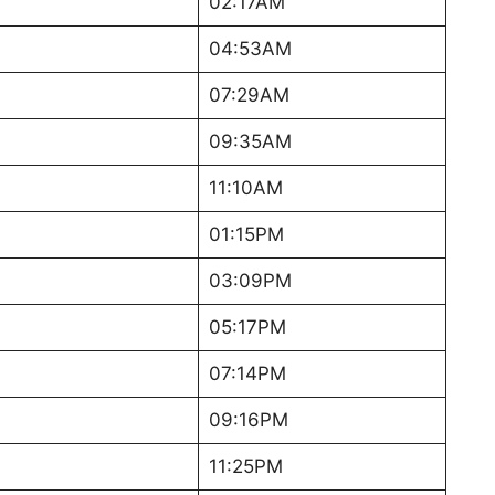
02:17AM
04:53AM
07:29AM
09:35AM
11:10AM
01:15PM
03:09PM
05:17PM
07:14PM
09:16PM
11:25PM