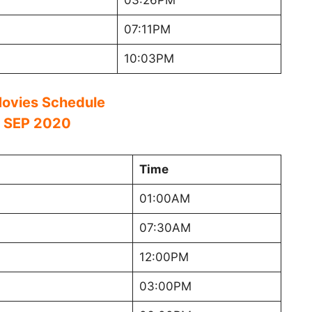
03:26PM
07:11PM
10:03PM
ovies Schedule
 SEP 2020
Time
01:00AM
07:30AM
12:00PM
03:00PM