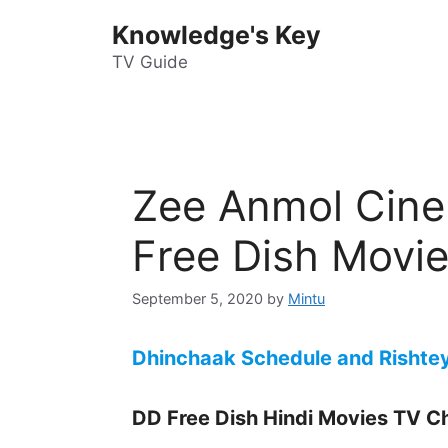
Skip
Knowledge's Key
to
content
TV Guide
Zee Anmol Cin
Free Dish Movi
September 5, 2020
by
Mintu
Dhinchaak Schedule and Rishte
DD Free Dish Hindi Movies TV C