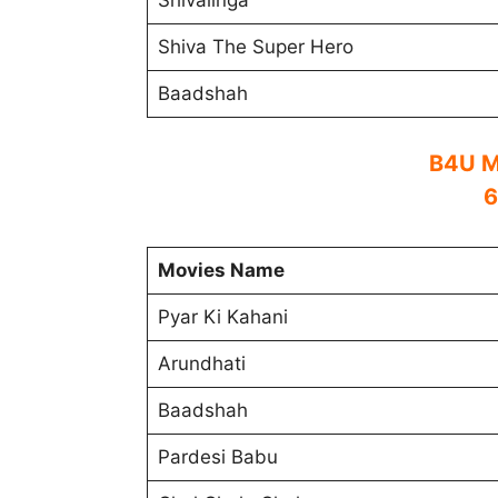
Shivalinga
Shiva The Super Hero
Baadshah
B4U M
6
Movies Name
Pyar Ki Kahani
Arundhati
Baadshah
Pardesi Babu