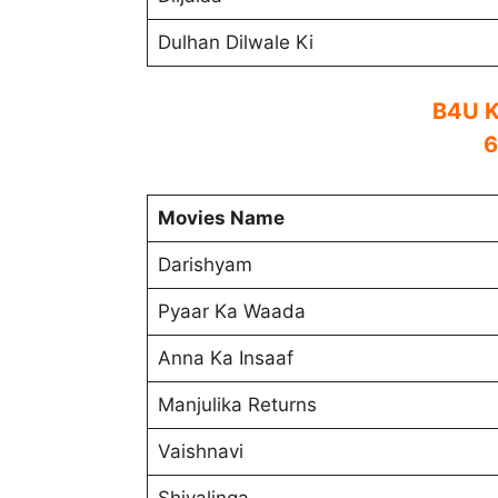
Dulhan Dilwale Ki
B4U K
6
Movies Name
Darishyam
Pyaar Ka Waada
Anna Ka Insaaf
Manjulika Returns
Vaishnavi