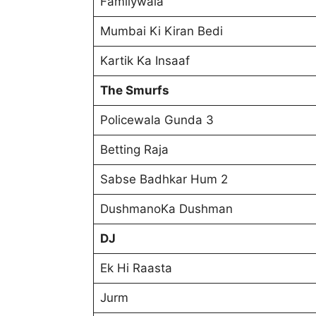
Familywala
Mumbai Ki Kiran Bedi
Kartik Ka Insaaf
The Smurfs
Policewala Gunda 3
Betting Raja
Sabse Badhkar Hum 2
DushmanoKa Dushman
DJ
Ek Hi Raasta
Jurm