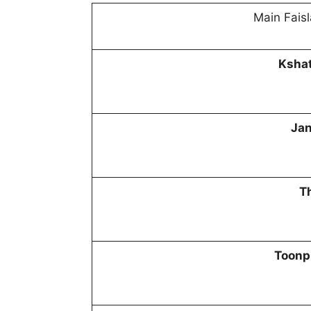
Main Faisl
Kshat
Jan
T
Toonp