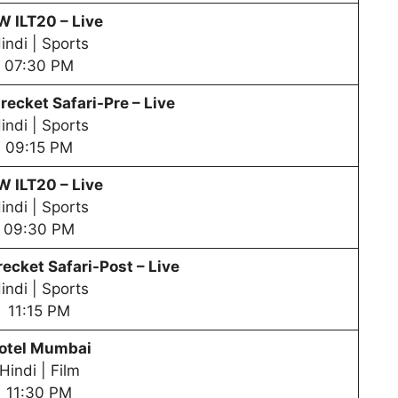
PW
ILT20 – Live
indi | Sports
07:30 PM
recket Safari-Pre – Live
indi | Sports
09:15 PM
PW
ILT20 – Live
indi | Sports
09:30 PM
ecket Safari-Post – Live
indi | Sports
11:15 PM
otel Mumbai
Hindi | Film
11:30 PM