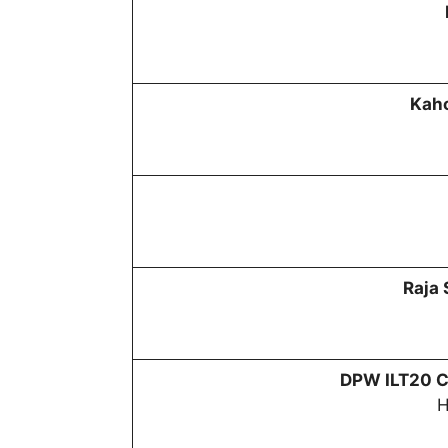
Kaho
Raja
DPW
ILT20 C
H