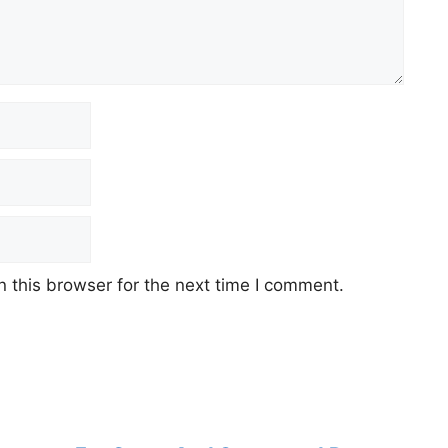
 this browser for the next time I comment.