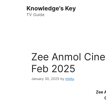
Skip
Knowledge's Key
to
content
TV Guide
Zee Anmol Cine
Feb 2025
January 30, 2025
by
mintu
Zee 