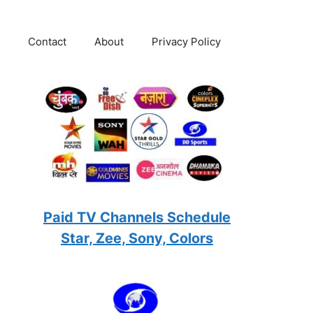
Contact
About
Privacy Policy
Paid TV Channels Schedule
Star, Zee, Sony, Colors