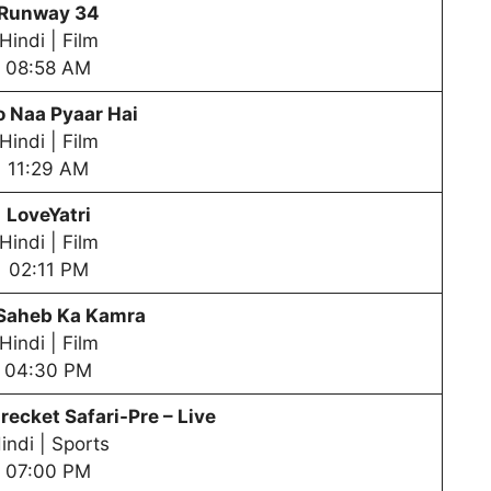
Runway 34
Hindi | Film
08:58 AM
 Naa Pyaar Hai
Hindi | Film
11:29 AM
LoveYatri
Hindi | Film
02:11 PM
 Saheb Ka Kamra
Hindi | Film
04:30 PM
recket Safari-Pre – Live
indi | Sports
07:00 PM