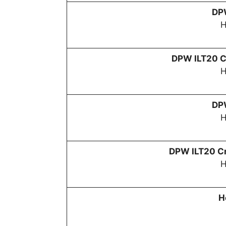
D
H
DPW
ILT20 C
H
D
H
DPW
ILT20 Cr
H
H