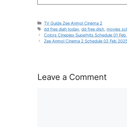
Categories
TV Guide Zee Anmol Cinema 2
Tags
dd free diah today
,
dd free dish
,
movies sc
Colors Cineplex Superhits Schedule 01 Fe
Zee Anmol Cinema 2 Schedule 02 Feb 202
Leave a Comment
Comment