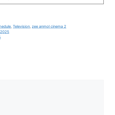
hedule
,
Television
,
zee anmol cinema 2
b 2025
5