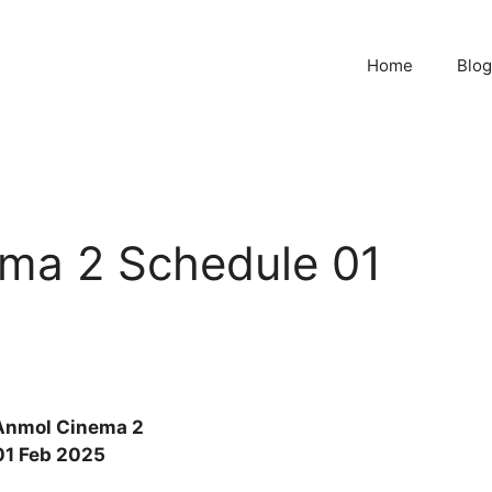
Home
Blog
ma 2 Schedule 01
Anmol Cinema 2
01 Feb 2025