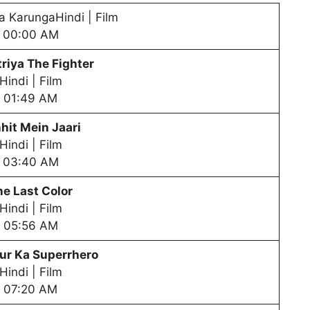
a KarungaHindi | Film
00:00 AM
riya The Fighter
Hindi | Film
01:49 AM
hit Mein Jaari
Hindi | Film
03:40 AM
he Last Color
Hindi | Film
05:56 AM
ur Ka Superrhero
Hindi | Film
07:20 AM