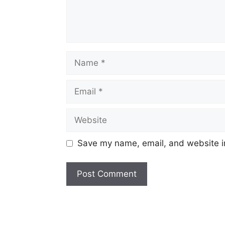
Name
Email
Website
Save my name, email, and website in