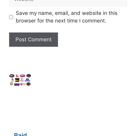
Save my name, email, and website in this
browser for the next time I comment.
Paid