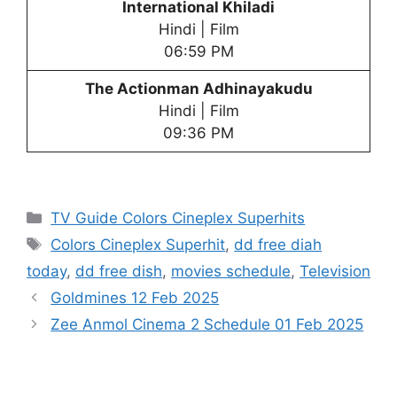
International Khiladi
Hindi | Film
06:59 PM
The Actionman Adhinayakudu
Hindi | Film
09:36 PM
Categories
TV Guide Colors Cineplex Superhits
Tags
Colors Cineplex Superhit
,
dd free diah
today
,
dd free dish
,
movies schedule
,
Television
Goldmines 12 Feb 2025
Zee Anmol Cinema 2 Schedule 01 Feb 2025