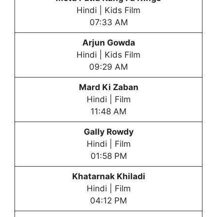
Hindi | Kids Film
07:33 AM
Arjun Gowda
Hindi | Kids Film
09:29 AM
Mard Ki Zaban
Hindi | Film
11:48 AM
Gally Rowdy
Hindi | Film
01:58 PM
Khatarnak Khiladi
Hindi | Film
04:12 PM