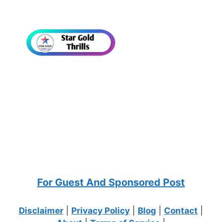
For Guest And Sponsored Post
Disclaimer
|
Privacy Policy
|
Blog
|
Contact
|