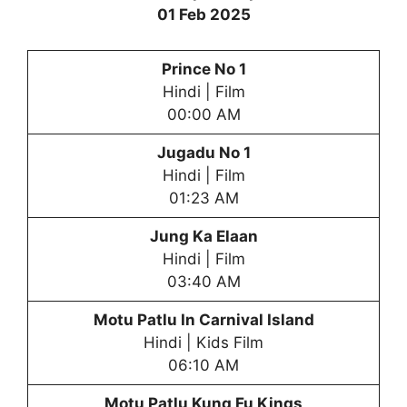
01 Feb 2025
Prince No 1
Hindi | Film
00:00 AM
Jugadu No 1
Hindi | Film
01:23 AM
Jung Ka Elaan
Hindi | Film
03:40 AM
Motu Patlu In Carnival Island
Hindi | Kids Film
06:10 AM
Motu Patlu
Kung Fu Kings