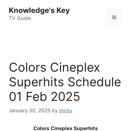
Skip
Knowledge's Key
to
Menu
content
TV Guide
Colors Cineplex
Superhits Schedule
01 Feb 2025
January 30, 2025
by
mintu
Colors Cineplex Superhits