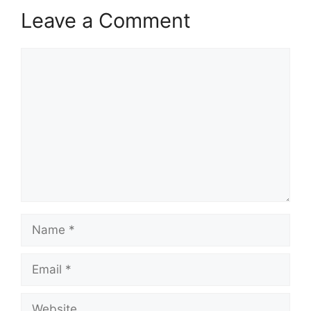
Leave a Comment
Comment
Name
Email
Website