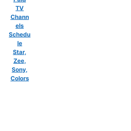
TV
Chann
els
Schedu
le
Star,
Zee,
Sony,
Colors