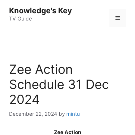
Skip
Knowledge's Key
to
Menu
content
TV Guide
Zee Action
Schedule 31 Dec
2024
December 22, 2024
by
mintu
Zee Action