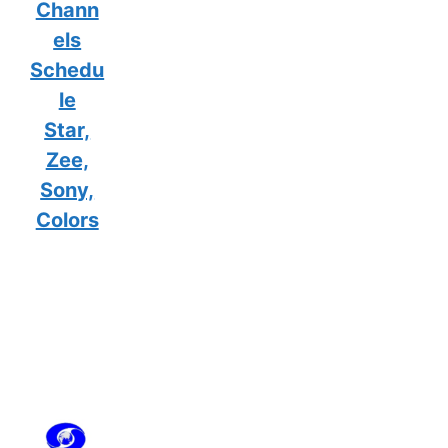
Chann
els
Schedu
le
Star,
Zee,
Sony,
Colors