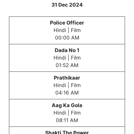
31 Dec 2024
Police Officer
Hindi | Film
00:00 AM
Dada No 1
Hindi | Film
01:52 AM
Prathikaar
Hindi | Film
04:16 AM
Aag Ka Gola
Hindi | Film
08:11 AM
Shakti The Power