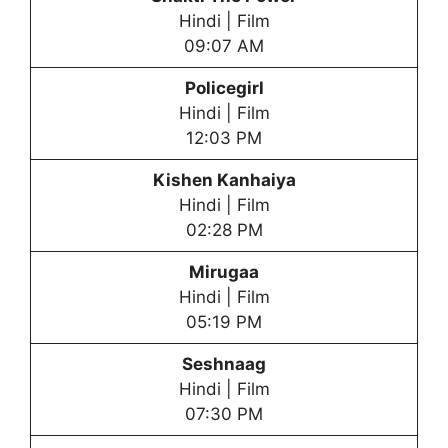
Hindi | Film
09:07 AM
Policegirl
Hindi | Film
12:03 PM
Kishen Kanhaiya
Hindi | Film
02:28 PM
Mirugaa
Hindi | Film
05:19 PM
Seshnaag
Hindi | Film
07:30 PM