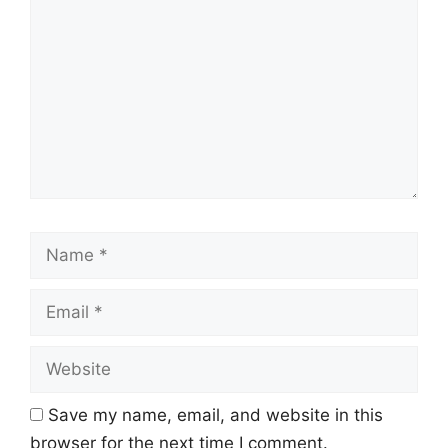
Name
Email
Website
Save my name, email, and website in this
browser for the next time I comment.