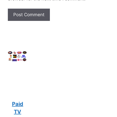
Paid
TV