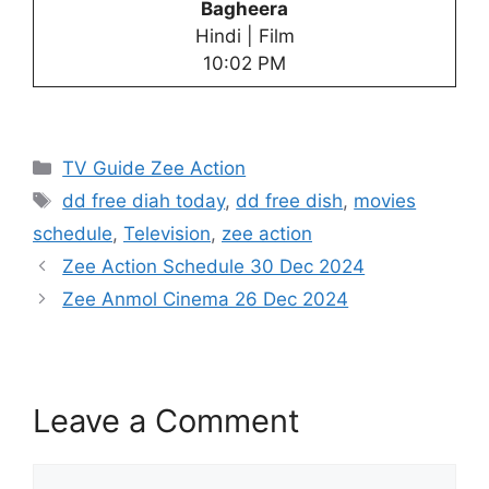
Bagheera
Hindi | Film
10:02 PM
Categories
TV Guide Zee Action
Tags
dd free diah today
,
dd free dish
,
movies
schedule
,
Television
,
zee action
Zee Action Schedule 30 Dec 2024
Zee Anmol Cinema 26 Dec 2024
Leave a Comment
Comment