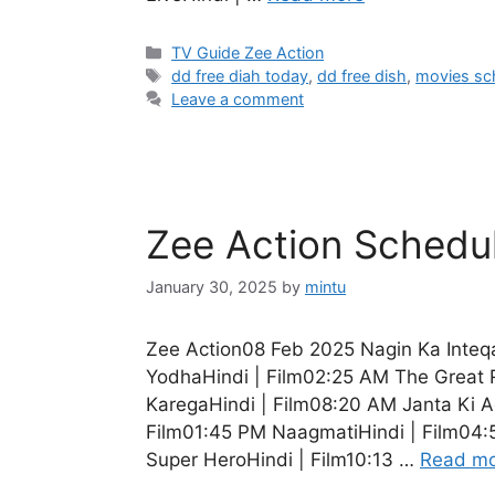
Categories
TV Guide Zee Action
Tags
dd free diah today
,
dd free dish
,
movies sc
Leave a comment
Zee Action Schedu
January 30, 2025
by
mintu
Zee Action08 Feb 2025 Nagin Ka Inteq
YodhaHindi | Film02:25 AM The Great 
KaregaHindi | Film08:20 AM Janta Ki Ad
Film01:45 PM NaagmatiHindi | Film04:
Super HeroHindi | Film10:13 …
Read m