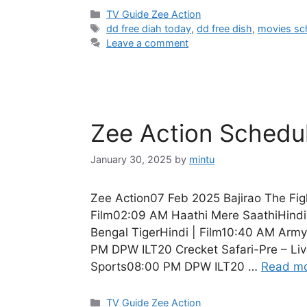
Categories
TV Guide Zee Action
Tags
dd free diah today
,
dd free dish
,
movies sc
Leave a comment
Zee Action Schedu
January 30, 2025
by
mintu
Zee Action07 Feb 2025 Bajirao The Fig
Film02:09 AM Haathi Mere SaathiHindi
Bengal TigerHindi | Film10:40 AM Army
PM DPW ILT20 Crecket Safari-Pre – Liv
Sports08:00 PM DPW ILT20 …
Read m
Categories
TV Guide Zee Action