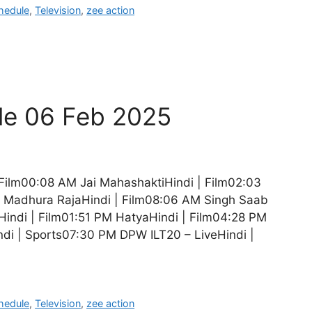
hedule
,
Television
,
zee action
le 06 Feb 2025
Film00:08 AM Jai MahashaktiHindi | Film02:03
 Madhura RajaHindi | Film08:06 AM Singh Saab
indi | Film01:51 PM HatyaHindi | Film04:28 PM
ndi | Sports07:30 PM DPW ILT20 – LiveHindi |
hedule
,
Television
,
zee action