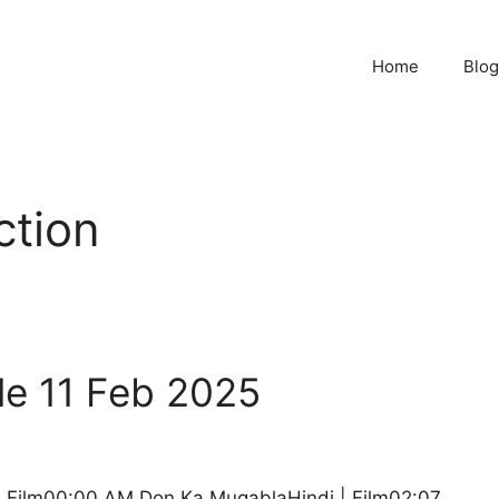
Home
Blog
ction
le 11 Feb 2025
 | Film00:00 AM Don Ka MuqablaHindi | Film02:07