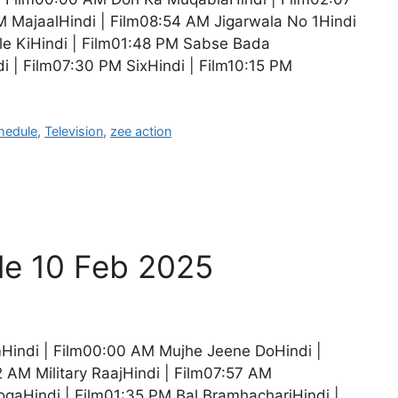
MajaalHindi | Film08:54 AM Jigarwala No 1Hindi
e KiHindi | Film01:48 PM Sabse Bada
i | Film07:30 PM SixHindi | Film10:15 PM
hedule
,
Television
,
zee action
le 10 Feb 2025
Hindi | Film00:00 AM Mujhe Jeene DoHindi |
 AM Military RaajHindi | Film07:57 AM
ogaHindi | Film01:35 PM Bal BramhachariHindi |