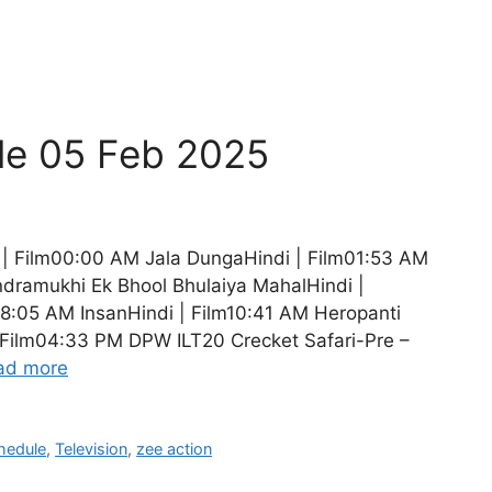
le 05 Feb 2025
| Film00:00 AM Jala DungaHindi | Film01:53 AM
dramukhi Ek Bhool Bhulaiya MahalHindi |
8:05 AM InsanHindi | Film10:41 AM Heropanti
| Film04:33 PM DPW ILT20 Crecket Safari-Pre –
ad more
hedule
,
Television
,
zee action