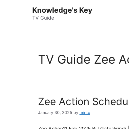
Skip
Knowledge's Key
to
content
TV Guide
TV Guide Zee A
Zee Action Schedu
January 30, 2025
by
mintu
Zee Action11 Feb 2025 Bill GatesHindi