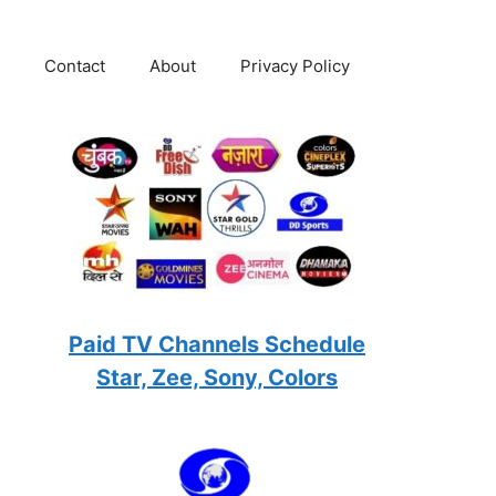
Contact
About
Privacy Policy
Paid TV Channels Schedule
Star, Zee, Sony, Colors