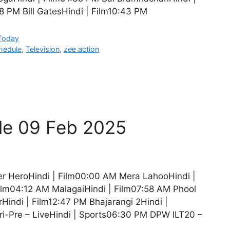
 PM Bill GatesHindi | Film10:43 PM
 Today
hedule
,
Television
,
zee action
le 09 Feb 2025
r HeroHindi | Film00:00 AM Mera LahooHindi |
ilm04:12 AM MalagaiHindi | Film07:58 AM Phool
Hindi | Film12:47 PM Bhajarangi 2Hindi |
i-Pre – LiveHindi | Sports06:30 PM DPW ILT20 –