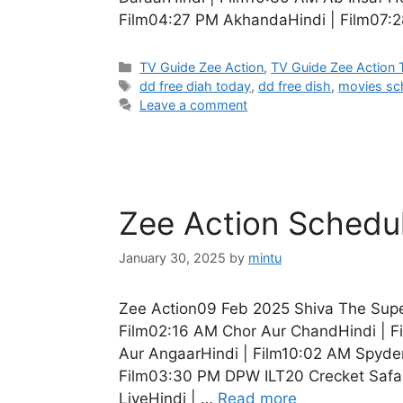
Film04:27 PM AkhandaHindi | Film07:28
Categories
TV Guide Zee Action
,
TV Guide Zee Action
Tags
dd free diah today
,
dd free dish
,
movies sc
Leave a comment
Zee Action Schedu
January 30, 2025
by
mintu
Zee Action09 Feb 2025 Shiva The Supe
Film02:16 AM Chor Aur ChandHindi | F
Aur AngaarHindi | Film10:02 AM Spyder
Film03:30 PM DPW ILT20 Crecket Safar
LiveHindi | …
Read more