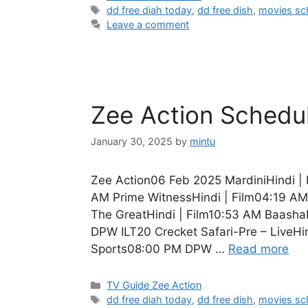
Tags
dd free diah today
,
dd free dish
,
movies sc
Leave a comment
Zee Action Schedu
January 30, 2025
by
mintu
Zee Action06 Feb 2025 MardiniHindi | 
AM Prime WitnessHindi | Film04:19 AM
The GreatHindi | Film10:53 AM BaashaH
DPW ILT20 Crecket Safari-Pre – LiveHi
Sports08:00 PM DPW …
Read more
Categories
TV Guide Zee Action
Tags
dd free diah today
,
dd free dish
,
movies sc