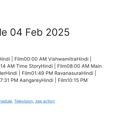
le 04 Feb 2025
indi | Film00:00 AM VishwamitraHindi |
4:14 AM Time StoryHindi | Film08:00 AM Main
erHindi | Film01:49 PM RavanasuraHindi |
07:31 PM AangareyHindi | Film10:15 PM
hedule
,
Television
,
zee action