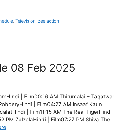
hedule
,
Television
,
zee action
le 08 Feb 2025
amHindi | Film00:16 AM Thirumalai – Taqatwar
RobberyHindi | Film04:27 AM Insaaf Kaun
alatHindi | Film11:15 AM The Real TigerHindi |
52 PM ZalzalaHindi | Film07:27 PM Shiva The
ore