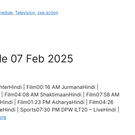
hedule
,
Television
,
zee action
le 07 Feb 2025
hterHindi | Film00:16 AM JurmanaHindi |
 | Film04:08 AM ShaktimaanHindi | Film07:58 AM
Hindi | Film01:23 PM AcharyaHindi | Film04:26
eHindi | Sports07:30 PM DPW ILT20 – LiveHindi |
ore