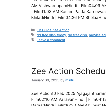
AM VishwaroopamHindi | Film04:09 AM 
| Film11:03 AM Kasam Paida Karnewaal
KhiladiHindi | Film04:26 PM BholaaHind
Categories
TV Guide Zee Action
Tags
dd free diah today
,
dd free dish
,
movies sc
Leave a comment
Zee Action Schedu
January 30, 2025
by
mintu
Zee Action10 Feb 2025 Ajagajantharam
Film02:10 AM VallavanHindi | Film04:12
DaraarHindi | Film10:30 AM Ab Insaf H