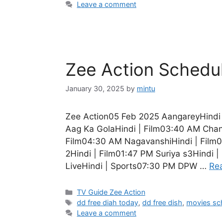
Leave a comment
Zee Action Schedu
January 30, 2025
by
mintu
Zee Action05 Feb 2025 AangareyHindi 
Aag Ka GolaHindi | Film03:40 AM Chan
Film04:30 AM NagavanshiHindi | Film0
2Hindi | Film01:47 PM Suriya s3Hindi 
LiveHindi | Sports07:30 PM DPW …
Re
Categories
TV Guide Zee Action
Tags
dd free diah today
,
dd free dish
,
movies sc
Leave a comment