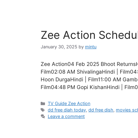
Zee Action Schedu
January 30, 2025
by
mintu
Zee Action04 Feb 2025 Bhoot ReturnsH
Film02:08 AM ShivalingaHindi | Film0
Hoon DurgaHindi | Film11:00 AM Gambl
Film04:48 PM Gopi KishanHindi | Film
Categories
TV Guide Zee Action
Tags
dd free diah today
,
dd free dish
,
movies sc
Leave a comment