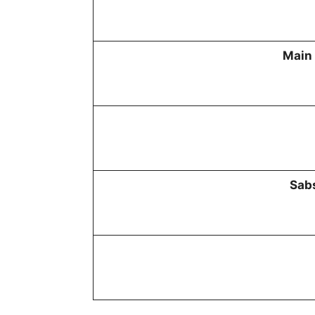
Main 
Sabs