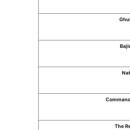
Ghu
Baji
Na
Commando
The Re