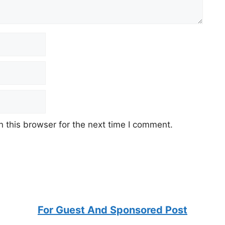
 this browser for the next time I comment.
For Guest And Sponsored Post