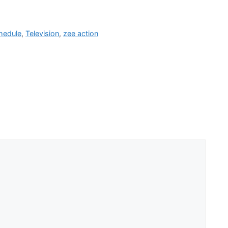
hedule
,
Television
,
zee action