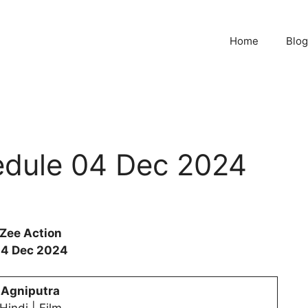
Home
Blog
edule 04 Dec 2024
Zee Action
4 Dec 2024
Agniputra