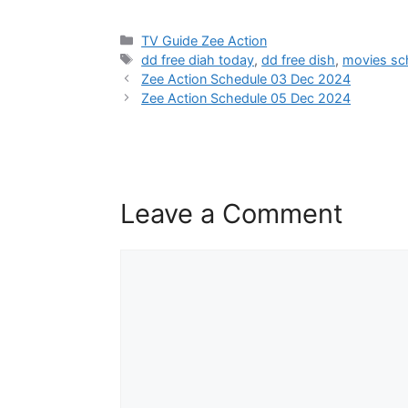
Categories
TV Guide Zee Action
Tags
dd free diah today
,
dd free dish
,
movies sc
Zee Action Schedule 03 Dec 2024
Zee Action Schedule 05 Dec 2024
Leave a Comment
Comment