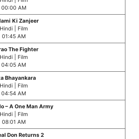
Hindi | Film
00:00 AM
la
mi
Ki Zanjeer
Hindi | Film
01:45 AM
rao The Fighter
Hindi | Film
04:05 AM
ta Bhayankara
Hindi | Film
04:54 AM
 – A One Man Army
Hindi | Film
08:01 AM
al Don Returns 2