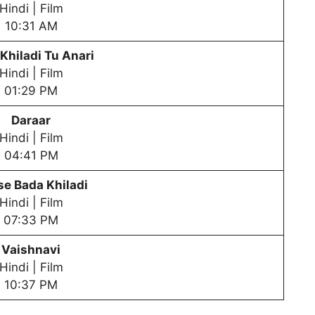
Hindi | Film
10:31 AM
Khiladi Tu Anari
Hindi | Film
01:29 PM
Daraar
Hindi | Film
04:41 PM
e Bada Khiladi
Hindi | Film
07:33 PM
Vaishnavi
Hindi | Film
10:37 PM