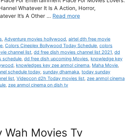
Place For Entertainment Place For Movies Lovers.
annel Whatever It Is A Action, Horror,
tever It’s A Other …
Read more
s
,
Adventure movies hollywood
,
airtel dth free movie
le
,
Colors Cineplex Bollywood Today Schedule
,
colors
vie channel list
,
dd free dish movies channel list 2021
,
dd
s schedule
,
dd free dish upcoming Movies
,
knowledge key
lywood
,
knowledges key zee anmol cinema
,
Maha Movie
,
nnel schedule today
,
sunday dhamaka
,
today sunday
el list
,
Videocon d2h Today movies list
,
zee anmol cinema
ule
,
zee anmol cinema on dish tv
y Wah Movies Tv