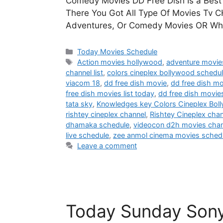
Comedy Movies DD Free Dish Is a Best 
There You Got All Type Of Movies Tv CH
Adventures, Or Comedy Movies OR Wha
Categories
Today Movies Schedule
Tags
Action movies hollywood
,
adventure movie
channel list
,
colors cineplex bollywood schedu
viacom 18
,
dd free dish movie
,
dd free dish mo
free dish movies list today
,
dd free dish movie
tata sky
,
Knowledges key Colors Cineplex Bol
rishtey cineplex channel
,
Rishtey Cineplex cha
dhamaka schedule
,
videocon d2h movies chann
live schedule
,
zee anmol cinema movies sched
Leave a comment
Today Sunday Son