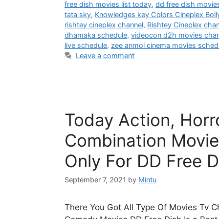
free dish movies list today
,
dd free dish movie
tata sky
,
Knowledges key Colors Cineplex Bol
rishtey cineplex channel
,
Rishtey Cineplex cha
dhamaka schedule
,
videocon d2h movies chann
live schedule
,
zee anmol cinema movies sched
Leave a comment
Today Action, Hor
Combination Movie
Only For DD Free D
September 7, 2021
by
Mintu
There You Got All Type Of Movies Tv Ch