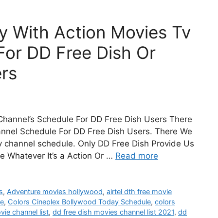
y With Action Movies Tv
For DD Free Dish Or
rs
hannel’s Schedule For DD Free Dish Users There
annel Schedule For DD Free Dish Users. There We
 channel schedule. Only DD Free Dish Provide Us
e Whatever It’s a Action Or …
Read more
s
,
Adventure movies hollywood
,
airtel dth free movie
le
,
Colors Cineplex Bollywood Today Schedule
,
colors
vie channel list
,
dd free dish movies channel list 2021
,
dd