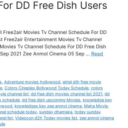
For DD Free Dish Users
l Free2air Movies Tv Channel Schedule For DD
st Free2air Entertainment Movies Tv Channel
Movies Tv Channel Schedule For DD Free Dish
 Sep 2021 Zee Anmol Cinema 05 Sep …
Read
s
,
Adventure movies hollywood
,
airtel dth free movie
le
,
Colors Cineplex Bollywood Today Schedule
,
colors
vie channel list
,
dd free dish movies channel list 2021
,
dd
s schedule
,
dd free dish upcoming Movies
,
knowledge key
lywood
,
knowledges key zee anmol cinema
,
Maha Movie
,
nnel schedule today
,
sunday dhamaka
,
today sunday
el list
,
Videocon d2h Today movies list
,
zee anmol cinema
ule