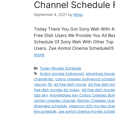
Channel Schedule 
September 4, 2021
by
Mintu
Today There You Got Sony Wah With Al
Free Dish Users We Provide You All Be
Schedule Of Sony Wah With Other Top 
Users. Zee Anmol Cinema Schedule05
more
Categories
Today Movies Schedule
Tags
Action movies hollywood
,
adventure movie
channel list
,
colors cineplex bollywood schedu
viacom 18
,
dd free dish movie
,
dd free dish mo
free dish movies list today
,
dd free dish movie
tata sky
,
Knowledges key Colors Cineplex Bol
rishtey cineplex channel
,
Rishtey Cineplex cha
dhamaka schedule
,
videocon d2h movies chann
live schedule
,
zee anmol cinema movies sched