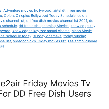
s
,
Adventure movies hollywood
,
airtel dth free movie
le
,
Colors Cineplex Bollywood Today Schedule
,
colors
vie channel list
,
dd free dish movies channel list 2021
,
dd
s schedule
,
dd free dish upcoming Movies
,
knowledge key
lywood
,
knowledges key zee anmol cinema
,
Maha Movie
,
nnel schedule today
,
sunday dhamaka
,
today sunday
el list
,
Videocon d2h Today movies list
,
zee anmol cinema
ule
e2air Friday Movies Tv
For DD Free Dish Users