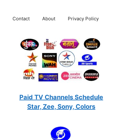
Contact
About
Privacy Policy
Paid TV Channels Schedule
Star, Zee, Sony, Colors