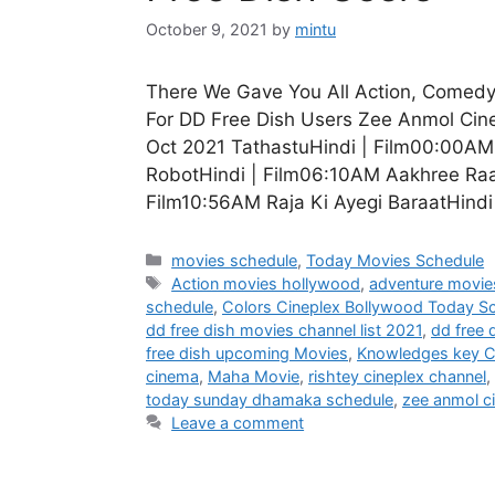
October 9, 2021
by
mintu
There We Gave You All Action, Comedy
For DD Free Dish Users Zee Anmol Ci
Oct 2021 TathastuHindi | Film00:00A
RobotHindi | Film06:10AM Aakhree Raa
Film10:56AM Raja Ki Ayegi BaraatHind
Categories
movies schedule
,
Today Movies Schedule
Tags
Action movies hollywood
,
adventure movie
schedule
,
Colors Cineplex Bollywood Today S
dd free dish movies channel list 2021
,
dd free 
free dish upcoming Movies
,
Knowledges key C
cinema
,
Maha Movie
,
rishtey cineplex channel
,
today sunday dhamaka schedule
,
zee anmol c
Leave a comment