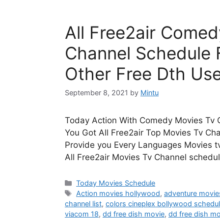
All Free2air Comed
Channel Schedule 
Other Free Dth Use
September 8, 2021
by
Mintu
Today Action With Comedy Movies Tv C
You Got All Free2air Top Movies Tv Ch
Provide you Every Languages Movies tv
All Free2air Movies Tv Channel schedul
Categories
Today Movies Schedule
Tags
Action movies hollywood
,
adventure movie
channel list
,
colors cineplex bollywood schedu
viacom 18
,
dd free dish movie
,
dd free dish mo