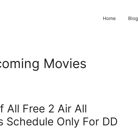
Home
Blog
pcoming Movies
All Free 2 Air All
s Schedule Only For DD