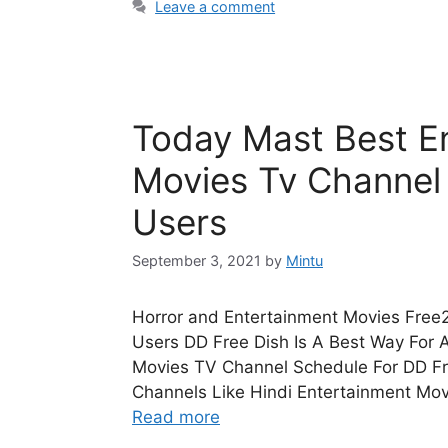
Leave a comment
Today Mast Best En
Movies Tv Channel
Users
September 3, 2021
by
Mintu
Horror and Entertainment Movies Free2
Users DD Free Dish Is A Best Way For 
Movies TV Channel Schedule For DD Fr
Channels Like Hindi Entertainment Mo
Read more