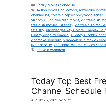
Categories
Today Movies Schedule
Tags
Action movies hollywood
,
adventure movie
channel list
,
colors cineplex bollywood schedu
viacom 18
,
dd free dish movie
,
dd free dish mo
free dish movies list today
,
dd free dish movie
tata sky
,
Knowledges key Colors Cineplex Bol
rishtey cineplex channel
,
Rishtey Cineplex cha
dhamaka schedule
,
videocon d2h movies chann
live schedule
,
zee anmol cinema movies sched
Leave a comment
Today Top Best Fre
Channel Schedule 
August 26, 2021
by
Mintu