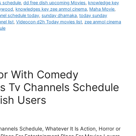
s schedule
,
dd free dish upcoming Movies
,
knowledge key
lywood
,
knowledges key zee anmol cinema
,
Maha Movie
,
nnel schedule today
,
sunday dhamaka
,
today sunday
el list
,
Videocon d2h Today movies list
,
zee anmol cinema
ule
ror With Comedy
s Tv Channels Schedule
ish Users
annels Schedule, Whatever It Is Action, Horror or