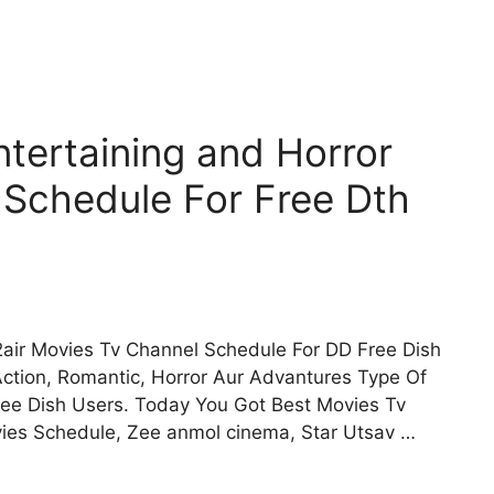
tertaining and Horror
 Schedule For Free Dth
air Movies Tv Channel Schedule For DD Free Dish
Action, Romantic, Horror Aur Advantures Type Of
ee Dish Users. Today You Got Best Movies Tv
vies Schedule, Zee anmol cinema, Star Utsav …