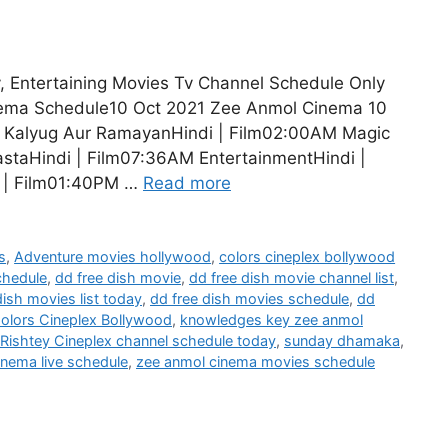
, Entertaining Movies Tv Channel Schedule Only
nema Schedule10 Oct 2021 Zee Anmol Cinema 10
M Kalyug Aur RamayanHindi | Film02:00AM Magic
staHindi | Film07:36AM EntertainmentHindi |
i | Film01:40PM …
Read more
s
,
Adventure movies hollywood
,
colors cineplex bollywood
chedule
,
dd free dish movie
,
dd free dish movie channel list
,
dish movies list today
,
dd free dish movies schedule
,
dd
olors Cineplex Bollywood
,
knowledges key zee anmol
Rishtey Cineplex channel schedule today
,
sunday dhamaka
,
inema live schedule
,
zee anmol cinema movies schedule