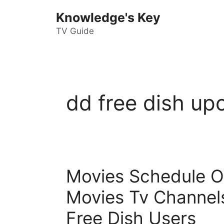
Skip
Knowledge's Key
to
content
TV Guide
dd free dish u
Movies Schedule Of 
Movies Tv Channel
Free Dish Users