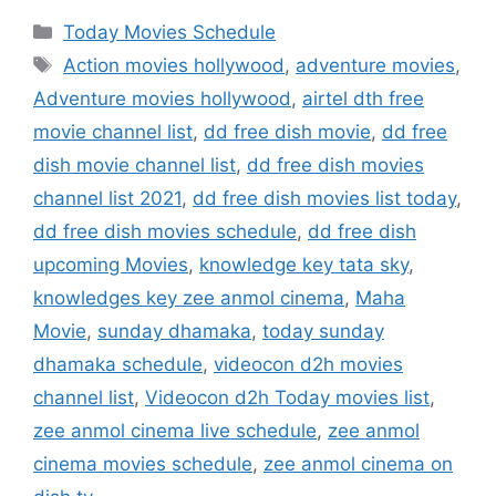
Categories
Today Movies Schedule
Tags
Action movies hollywood
,
adventure movies
,
Adventure movies hollywood
,
airtel dth free
movie channel list
,
dd free dish movie
,
dd free
dish movie channel list
,
dd free dish movies
channel list 2021
,
dd free dish movies list today
,
dd free dish movies schedule
,
dd free dish
upcoming Movies
,
knowledge key tata sky
,
knowledges key zee anmol cinema
,
Maha
Movie
,
sunday dhamaka
,
today sunday
dhamaka schedule
,
videocon d2h movies
channel list
,
Videocon d2h Today movies list
,
zee anmol cinema live schedule
,
zee anmol
cinema movies schedule
,
zee anmol cinema on