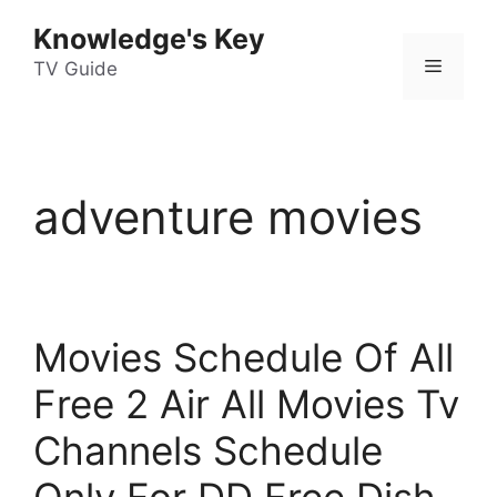
Skip
Knowledge's Key
to
Menu
content
TV Guide
adventure movies
Movies Schedule Of All
Free 2 Air All Movies Tv
Channels Schedule
Only For DD Free Dish