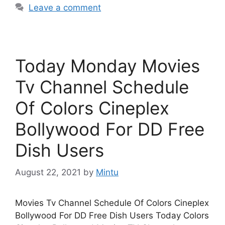
Leave a comment
Today Monday Movies
Tv Channel Schedule
Of Colors Cineplex
Bollywood For DD Free
Dish Users
August 22, 2021
by
Mintu
Movies Tv Channel Schedule Of Colors Cineplex
Bollywood For DD Free Dish Users Today Colors