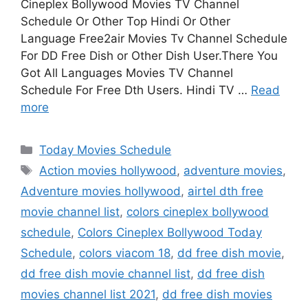
Cineplex Bollywood Movies TV Channel
Schedule Or Other Top Hindi Or Other
Language Free2air Movies Tv Channel Schedule
For DD Free Dish or Other Dish User.There You
Got All Languages Movies TV Channel
Schedule For Free Dth Users. Hindi TV …
Read
more
Categories
Today Movies Schedule
Tags
Action movies hollywood
,
adventure movies
,
Adventure movies hollywood
,
airtel dth free
movie channel list
,
colors cineplex bollywood
schedule
,
Colors Cineplex Bollywood Today
Schedule
,
colors viacom 18
,
dd free dish movie
,
dd free dish movie channel list
,
dd free dish
movies channel list 2021
,
dd free dish movies