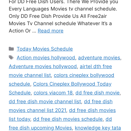
For DD Free Dish Users. There We Provide you
Every Languages Movies tv channel schedule.
Only DD Free Dish Provide Us All Free2air
Movies Tv Channel schedule Whatever It’s a
Action Or …
Read more
Categories
Today Movies Schedule
Tags
Action movies hollywood
,
adventure movies
,
Adventure movies hollywood
,
airtel dth free
movie channel list
,
colors cineplex bollywood
schedule
,
Colors Cineplex Bollywood Today
Schedule
,
colors viacom 18
,
dd free dish movie
,
dd free dish movie channel list
,
dd free dish
movies channel list 2021
,
dd free dish movies
list today
,
dd free dish movies schedule
,
dd
free dish upcoming Movies
,
knowledge key tata