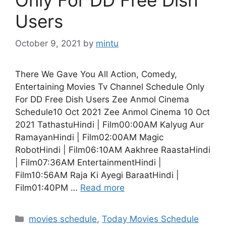
Users
October 9, 2021
by
mintu
There We Gave You All Action, Comedy,
Entertaining Movies Tv Channel Schedule Only
For DD Free Dish Users Zee Anmol Cinema
Schedule10 Oct 2021 Zee Anmol Cinema 10 Oct
2021 TathastuHindi | Film00:00AM Kalyug Aur
RamayanHindi | Film02:00AM Magic
RobotHindi | Film06:10AM Aakhree RaastaHindi
| Film07:36AM EntertainmentHindi |
Film10:56AM Raja Ki Ayegi BaraatHindi |
Film01:40PM …
Read more
Categories
movies schedule
,
Today Movies Schedule