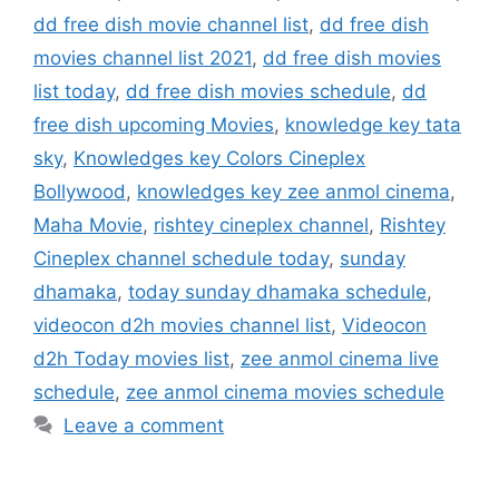
dd free dish movie channel list
,
dd free dish
movies channel list 2021
,
dd free dish movies
list today
,
dd free dish movies schedule
,
dd
free dish upcoming Movies
,
knowledge key tata
sky
,
Knowledges key Colors Cineplex
Bollywood
,
knowledges key zee anmol cinema
,
Maha Movie
,
rishtey cineplex channel
,
Rishtey
Cineplex channel schedule today
,
sunday
dhamaka
,
today sunday dhamaka schedule
,
videocon d2h movies channel list
,
Videocon
d2h Today movies list
,
zee anmol cinema live
schedule
,
zee anmol cinema movies schedule
Leave a comment