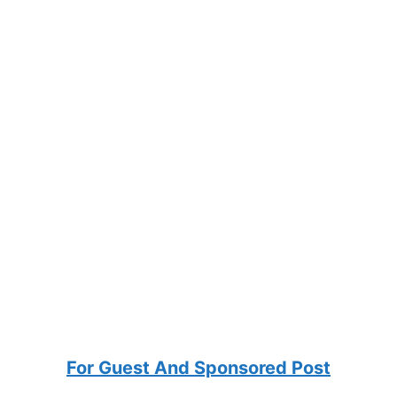
For Guest And Sponsored Post