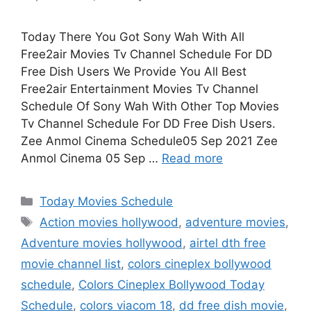
Today There You Got Sony Wah With All
Free2air Movies Tv Channel Schedule For DD
Free Dish Users We Provide You All Best
Free2air Entertainment Movies Tv Channel
Schedule Of Sony Wah With Other Top Movies
Tv Channel Schedule For DD Free Dish Users.
Zee Anmol Cinema Schedule05 Sep 2021 Zee
Anmol Cinema 05 Sep …
Read more
Categories
Today Movies Schedule
Tags
Action movies hollywood
,
adventure movies
,
Adventure movies hollywood
,
airtel dth free
movie channel list
,
colors cineplex bollywood
schedule
,
Colors Cineplex Bollywood Today
Schedule
,
colors viacom 18
,
dd free dish movie
,