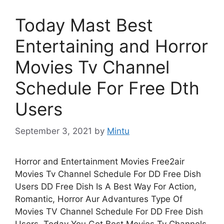
Today Mast Best
Entertaining and Horror
Movies Tv Channel
Schedule For Free Dth
Users
September 3, 2021
by
Mintu
Horror and Entertainment Movies Free2air
Movies Tv Channel Schedule For DD Free Dish
Users DD Free Dish Is A Best Way For Action,
Romantic, Horror Aur Advantures Type Of
Movies TV Channel Schedule For DD Free Dish