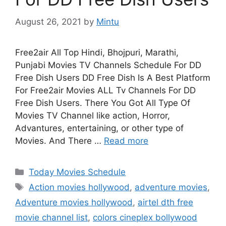
August 26, 2021
by
Mintu
Free2air All Top Hindi, Bhojpuri, Marathi,
Punjabi Movies TV Channels Schedule For DD
Free Dish Users DD Free Dish Is A Best Platform
For Free2air Movies ALL Tv Channels For DD
Free Dish Users. There You Got All Type Of
Movies TV Channel like action, Horror,
Advantures, entertaining, or other type of
Movies. And There …
Read more
Categories
Today Movies Schedule
Tags
Action movies hollywood
,
adventure movies
,
Adventure movies hollywood
,
airtel dth free
movie channel list
,
colors cineplex bollywood