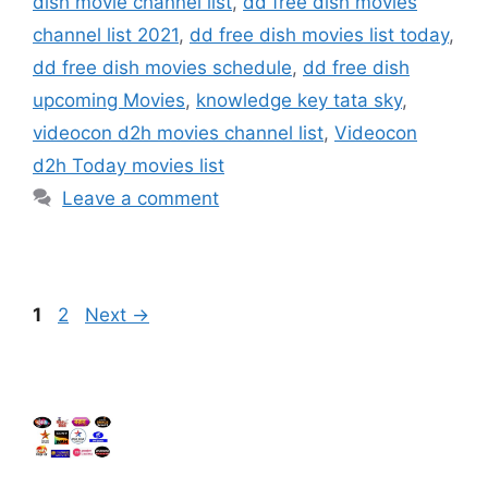
dish movie channel list
,
dd free dish movies
channel list 2021
,
dd free dish movies list today
,
dd free dish movies schedule
,
dd free dish
upcoming Movies
,
knowledge key tata sky
,
videocon d2h movies channel list
,
Videocon
d2h Today movies list
Leave a comment
Page
Page
1
2
Next
→