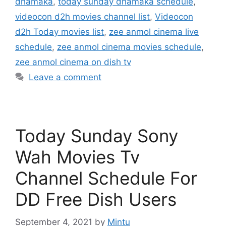
dhamaka
,
today sunday dhamaka schedule
,
videocon d2h movies channel list
,
Videocon
d2h Today movies list
,
zee anmol cinema live
schedule
,
zee anmol cinema movies schedule
,
zee anmol cinema on dish tv
Leave a comment
Today Sunday Sony
Wah Movies Tv
Channel Schedule For
DD Free Dish Users
September 4, 2021
by
Mintu