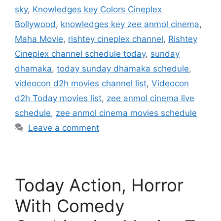
sky
,
Knowledges key Colors Cineplex
Bollywood
,
knowledges key zee anmol cinema
,
Maha Movie
,
rishtey cineplex channel
,
Rishtey
Cineplex channel schedule today
,
sunday
dhamaka
,
today sunday dhamaka schedule
,
videocon d2h movies channel list
,
Videocon
d2h Today movies list
,
zee anmol cinema live
schedule
,
zee anmol cinema movies schedule
Leave a comment
Today Action, Horror
With Comedy