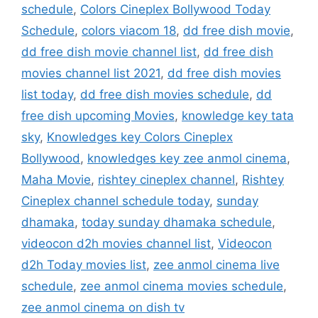
schedule
,
Colors Cineplex Bollywood Today
Schedule
,
colors viacom 18
,
dd free dish movie
,
dd free dish movie channel list
,
dd free dish
movies channel list 2021
,
dd free dish movies
list today
,
dd free dish movies schedule
,
dd
free dish upcoming Movies
,
knowledge key tata
sky
,
Knowledges key Colors Cineplex
Bollywood
,
knowledges key zee anmol cinema
,
Maha Movie
,
rishtey cineplex channel
,
Rishtey
Cineplex channel schedule today
,
sunday
dhamaka
,
today sunday dhamaka schedule
,
videocon d2h movies channel list
,
Videocon
d2h Today movies list
,
zee anmol cinema live
schedule
,
zee anmol cinema movies schedule
,
zee anmol cinema on dish tv