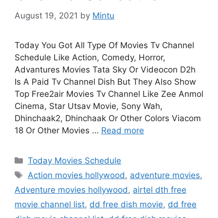
August 19, 2021
by
Mintu
Today You Got All Type Of Movies Tv Channel
Schedule Like Action, Comedy, Horror,
Advantures Movies Tata Sky Or Videocon D2h
Is A Paid Tv Channel Dish But They Also Show
Top Free2air Movies Tv Channel Like Zee Anmol
Cinema, Star Utsav Movie, Sony Wah,
Dhinchaak2, Dhinchaak Or Other Colors Viacom
18 Or Other Movies …
Read more
Categories
Today Movies Schedule
Tags
Action movies hollywood
,
adventure movies
,
Adventure movies hollywood
,
airtel dth free
movie channel list
,
dd free dish movie
,
dd free