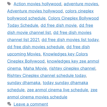
Tags
Action movies hollywood
,
adventure movies
,
Adventure movies hollywood
,
colors cineplex
bollywood schedule
,
Colors Cineplex Bollywood
Today Schedule
,
dd free dish movie
,
dd free
dish movie channel list
,
dd free dish movies
channel list 2021
,
dd free dish movies list today
,
dd free dish movies schedule
,
dd free dish
upcoming Movies
,
Knowledges key Colors
Cineplex Bollywood
,
knowledges key zee anmol
cinema
,
Maha Movie
,
rishtey cineplex channel
,
Rishtey Cineplex channel schedule today
,
sunday dhamaka
,
today sunday dhamaka
schedule
,
zee anmol cinema live schedule
,
zee
anmol cinema movies schedule
Leave a comment