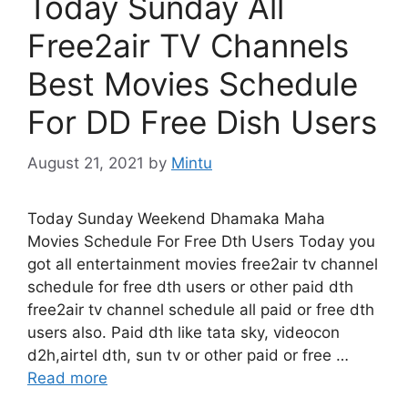
Today Sunday All
Free2air TV Channels
Best Movies Schedule
For DD Free Dish Users
August 21, 2021
by
Mintu
Today Sunday Weekend Dhamaka Maha
Movies Schedule For Free Dth Users Today you
got all entertainment movies free2air tv channel
schedule for free dth users or other paid dth
free2air tv channel schedule all paid or free dth
users also. Paid dth like tata sky, videocon
d2h,airtel dth, sun tv or other paid or free …
Read more