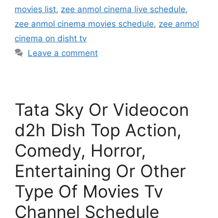
movies list
,
zee anmol cinema live schedule
,
zee anmol cinema movies schedule
,
zee anmol
cinema on disht tv
Leave a comment
Tata Sky Or Videocon
d2h Dish Top Action,
Comedy, Horror,
Entertaining Or Other
Type Of Movies Tv
Channel Schedule