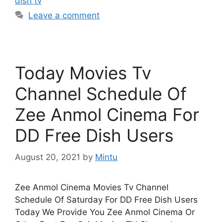
dish tv
Leave a comment
Today Movies Tv
Channel Schedule Of
Zee Anmol Cinema For
DD Free Dish Users
August 20, 2021
by
Mintu
Zee Anmol Cinema Movies Tv Channel
Schedule Of Saturday For DD Free Dish Users
Today We Provide You Zee Anmol Cinema Or