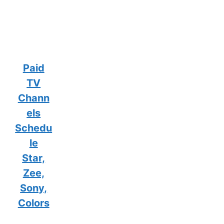
Paid
TV
Chann
els
Schedu
le
Star,
Zee,
Sony,
Colors