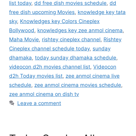
list today
,
dd free dish movies schedule
,
dd
free dish upcoming Movies
,
knowledge key tata
sky
,
Knowledges key Colors Cineplex
Bollywood
,
knowledges key zee anmol cinema
,
Maha Movie
,
rishtey cineplex channel
,
Rishtey
Cineplex channel schedule today
,
sunday
dhamaka
,
today sunday dhamaka schedule
,
videocon d2h movies channel list
,
Videocon
d2h Today movies list
,
zee anmol cinema live
schedule
,
zee anmol cinema movies schedule
,
zee anmol cinema on dish tv
Leave a comment