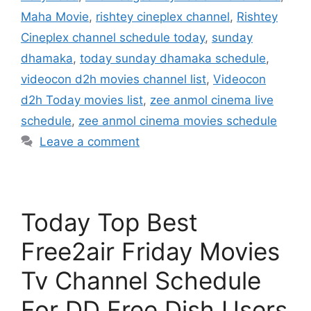
Maha Movie
,
rishtey cineplex channel
,
Rishtey
Cineplex channel schedule today
,
sunday
dhamaka
,
today sunday dhamaka schedule
,
videocon d2h movies channel list
,
Videocon
d2h Today movies list
,
zee anmol cinema live
schedule
,
zee anmol cinema movies schedule
Leave a comment
Today Top Best
Free2air Friday Movies
Tv Channel Schedule
For DD Free Dish Users