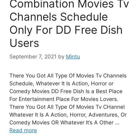
Combination Movies Tv
Channels Schedule
Only For DD Free Dish
Users
September 7, 2021
by
Mintu
There You Got All Type Of Movies Tv Channels
Schedule, Whatever It Is Action, Horror or
Comedy Movies DD Free Dish Is a Best Place
For Entertainment Place For Movies Lovers.
There You Got All Type Of Movies Tv CHannel
Whatever It Is A Action, Horror, Adventures, Or
Comedy Movies OR Whatever It’s A Other …
Read more