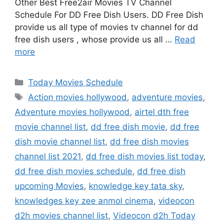
Other Best Free2air Movies TV Channel
Schedule For DD Free Dish Users. DD Free Dish
provide us all type of movies tv channel for dd
free dish users , whose provide us all …
Read
more
Categories
Today Movies Schedule
Tags
Action movies hollywood
,
adventure movies
,
Adventure movies hollywood
,
airtel dth free
movie channel list
,
dd free dish movie
,
dd free
dish movie channel list
,
dd free dish movies
channel list 2021
,
dd free dish movies list today
,
dd free dish movies schedule
,
dd free dish
upcoming Movies
,
knowledge key tata sky
,
knowledges key zee anmol cinema
,
videocon
d2h movies channel list
,
Videocon d2h Today