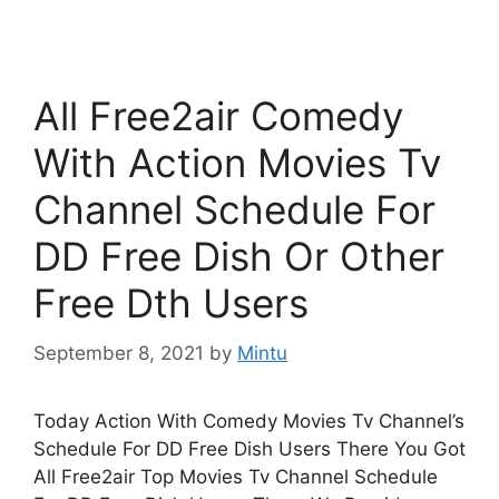
All Free2air Comedy
With Action Movies Tv
Channel Schedule For
DD Free Dish Or Other
Free Dth Users
September 8, 2021
by
Mintu
Today Action With Comedy Movies Tv Channel’s
Schedule For DD Free Dish Users There You Got
All Free2air Top Movies Tv Channel Schedule