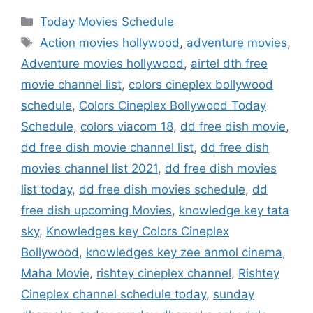
Categories
Today Movies Schedule
Tags
Action movies hollywood
,
adventure movies
,
Adventure movies hollywood
,
airtel dth free
movie channel list
,
colors cineplex bollywood
schedule
,
Colors Cineplex Bollywood Today
Schedule
,
colors viacom 18
,
dd free dish movie
,
dd free dish movie channel list
,
dd free dish
movies channel list 2021
,
dd free dish movies
list today
,
dd free dish movies schedule
,
dd
free dish upcoming Movies
,
knowledge key tata
sky
,
Knowledges key Colors Cineplex
Bollywood
,
knowledges key zee anmol cinema
,
Maha Movie
,
rishtey cineplex channel
,
Rishtey
Cineplex channel schedule today
,
sunday