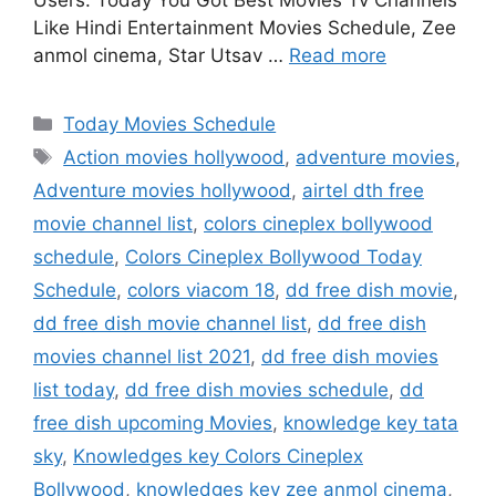
Users. Today You Got Best Movies Tv Channels
Like Hindi Entertainment Movies Schedule, Zee
anmol cinema, Star Utsav …
Read more
Categories
Today Movies Schedule
Tags
Action movies hollywood
,
adventure movies
,
Adventure movies hollywood
,
airtel dth free
movie channel list
,
colors cineplex bollywood
schedule
,
Colors Cineplex Bollywood Today
Schedule
,
colors viacom 18
,
dd free dish movie
,
dd free dish movie channel list
,
dd free dish
movies channel list 2021
,
dd free dish movies
list today
,
dd free dish movies schedule
,
dd
free dish upcoming Movies
,
knowledge key tata
sky
,
Knowledges key Colors Cineplex
Bollywood
,
knowledges key zee anmol cinema
,