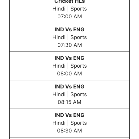
Cricket HLs
Hindi | Sports
07:00 AM
IND Vs ENG
Hindi | Sports
07:30 AM
IND Vs ENG
Hindi | Sports
08:00 AM
IND Vs ENG
Hindi | Sports
08:15 AM
IND Vs ENG
Hindi | Sports
08:30 AM