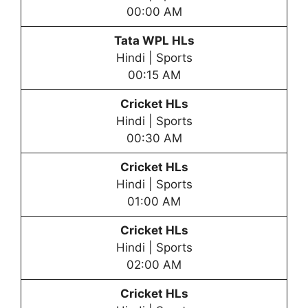
00:00 AM
Tata WPL HLs
Hindi | Sports
00:15 AM
Cricket HLs
Hindi | Sports
00:30 AM
Cricket HLs
Hindi | Sports
01:00 AM
Cricket HLs
Hindi | Sports
02:00 AM
Cricket HLs