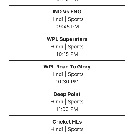
IND Vs ENG
Hindi | Sports
09:45 PM
WPL Superstars
Hindi | Sports
10:15 PM
WPL Road To Glory
Hindi | Sports
10:30 PM
Deep Point
Hindi | Sports
11:00 PM
Cricket HLs
Hindi | Sports