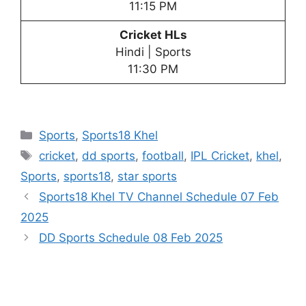
11:15 PM
Cricket HLs
Hindi | Sports
11:30 PM
Categories
Sports
,
Sports18 Khel
Tags
cricket
,
dd sports
,
football
,
IPL Cricket
,
khel
,
Sports
,
sports18
,
star sports
Sports18 Khel TV Channel Schedule 07 Feb
2025
DD Sports Schedule 08 Feb 2025