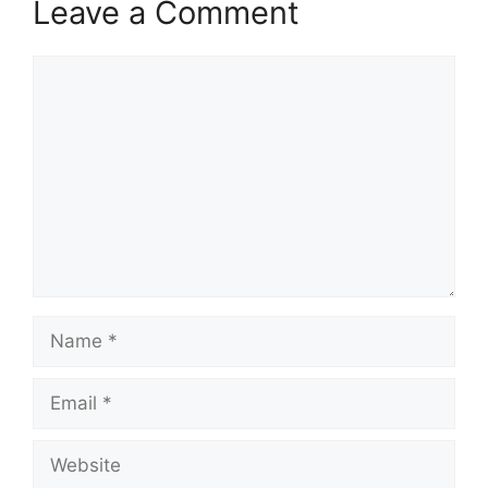
Leave a Comment
Comment
Name
Email
Website