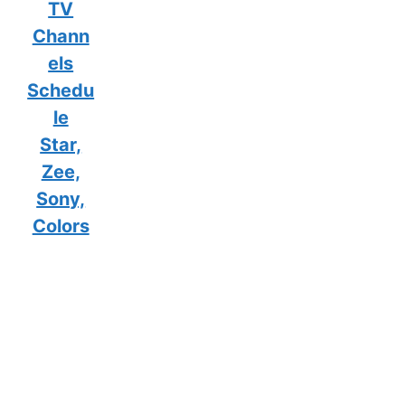
TV
Chann
els
Schedu
le
Star,
Zee,
Sony,
Colors