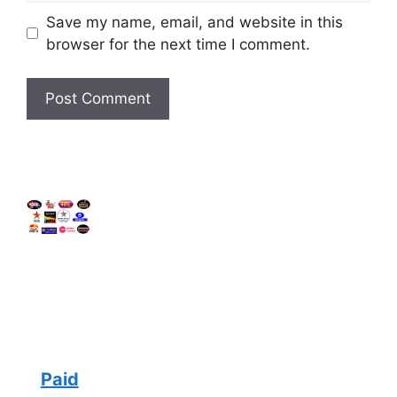
Save my name, email, and website in this
browser for the next time I comment.
Paid