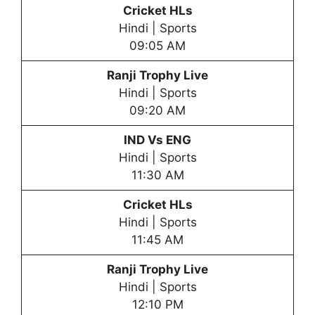
Cricket HLs
Hindi | Sports
09:05 AM
Ranji Trophy Live
Hindi | Sports
09:20 AM
IND Vs ENG
Hindi | Sports
11:30 AM
Cricket HLs
Hindi | Sports
11:45 AM
Ranji Trophy Live
Hindi | Sports
12:10 PM