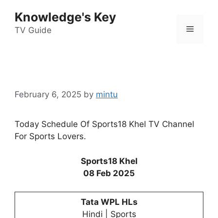
Skip
Knowledge's Key
to
Menu
content
TV Guide
February 6, 2025
by
mintu
Today Schedule Of Sports18 Khel TV Channel
For Sports Lovers.
Sports18 Khel
08 Feb 2025
Tata WPL HLs
Hindi | Sports