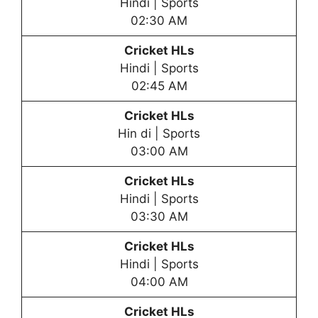
Hindi | Sports
02:30 AM
Cricket HLs
Hindi | Sports
02:45 AM
Cricket HLs
Hin di | Sports
03:00 AM
Cricket HLs
Hindi | Sports
03:30 AM
Cricket HLs
Hindi | Sports
04:00 AM
Cricket HLs