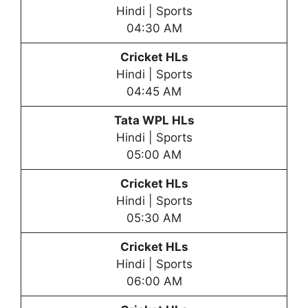
Hindi | Sports
04:30 AM
Cricket HLs
Hindi | Sports
04:45 AM
Tata WPL HLs
Hindi | Sports
05:00 AM
Cricket HLs
Hindi | Sports
05:30 AM
Cricket HLs
Hindi | Sports
06:00 AM