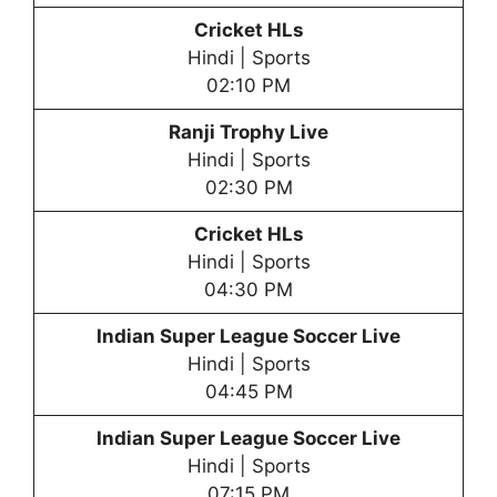
Cricket HLs
Hindi | Sports
02:10 PM
Ranji Trophy Live
Hindi | Sports
02:30 PM
Cricket HLs
Hindi | Sports
04:30 PM
Indian Super League Soccer
Live
Hindi | Sports
04:45 PM
Indian Super League Soccer
Live
Hindi | Sports
07:15 PM