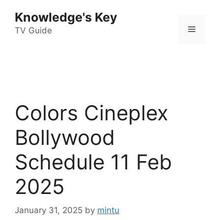
Skip
Knowledge's Key
to
Menu
content
TV Guide
Colors Cineplex
Bollywood
Schedule 11 Feb
2025
January 31, 2025
by
mintu