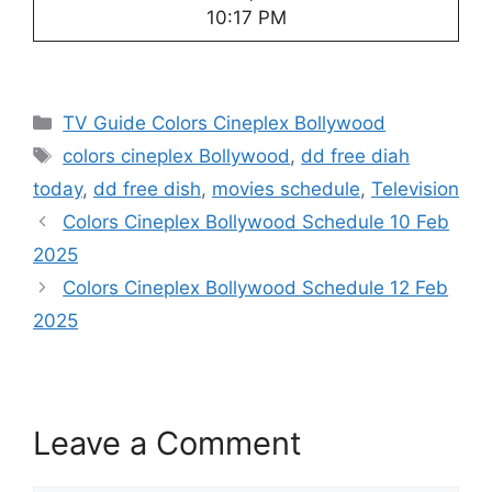
10:17 PM
Categories
TV Guide Colors Cineplex Bollywood
Tags
colors cineplex Bollywood
,
dd free diah
today
,
dd free dish
,
movies schedule
,
Television
Colors Cineplex Bollywood Schedule 10 Feb
2025
Colors Cineplex Bollywood Schedule 12 Feb
2025
Leave a Comment