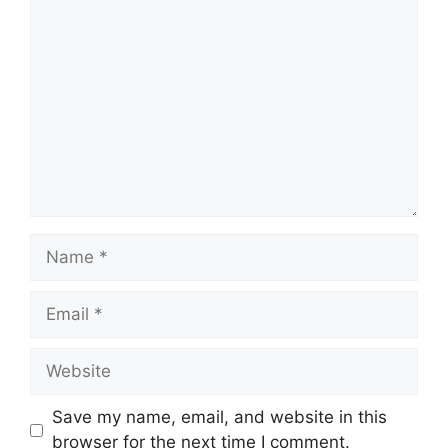
Comment
Name
Email
Website
Save my name, email, and website in this
browser for the next time I comment.