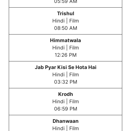
05:59 AM
Trishul
Hindi | Film
08:50 AM
Himmatwala
Hindi | Film
12:26 PM
Jab Pyar Kisi Se Hota Hai
Hindi | Film
03:32 PM
Krodh
Hindi | Film
06:59 PM
Dhanwaan
Hindi | Film