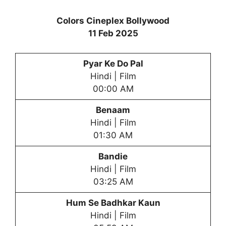
Colors Cineplex Bollywood
11 Feb 2025
Pyar Ke Do Pal
Hindi | Film
00:00 AM
Benaam
Hindi | Film
01:30 AM
Bandie
Hindi | Film
03:25 AM
Hum Se Badhkar Kaun
Hindi | Film