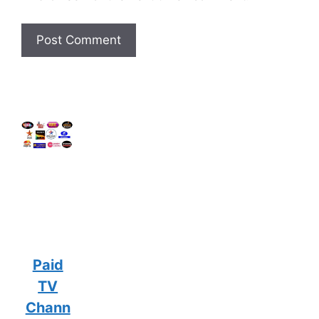
Paid
TV
Chann