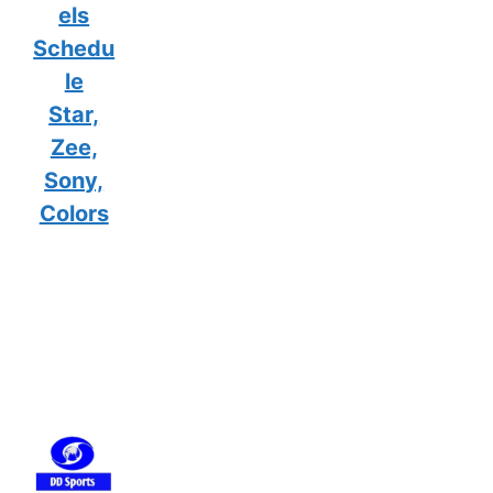
els
Schedu
le
Star,
Zee,
Sony,
Colors