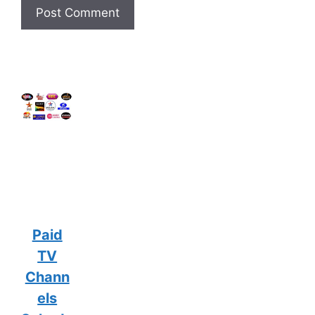
Paid
TV
Chann
els