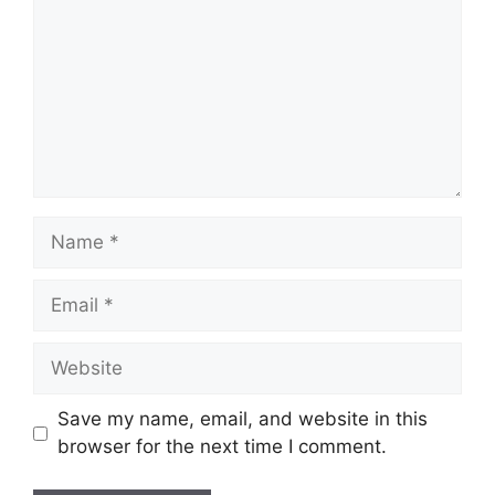
Name
Email
Website
Save my name, email, and website in this
browser for the next time I comment.