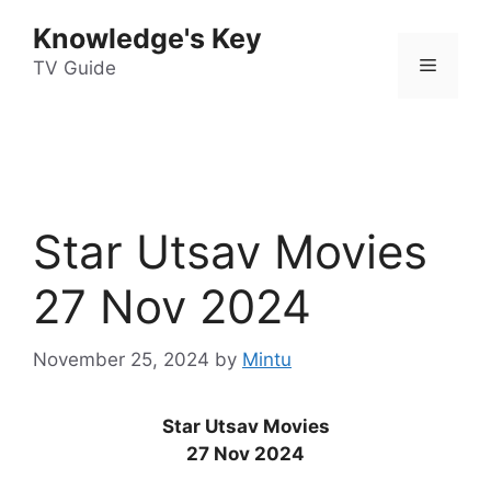
Skip
Knowledge's Key
to
Menu
content
TV Guide
Star Utsav Movies
27 Nov 2024
November 25, 2024
by
Mintu
Star Utsav Movies
27 Nov 2024