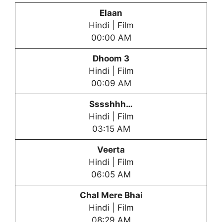
Elaan
Hindi | Film
00:00 AM
Dhoom 3
Hindi | Film
00:09 AM
Sssshhh…
Hindi | Film
03:15 AM
Veerta
Hindi | Film
06:05 AM
Chal Mere Bhai
Hindi | Film
08:29 AM