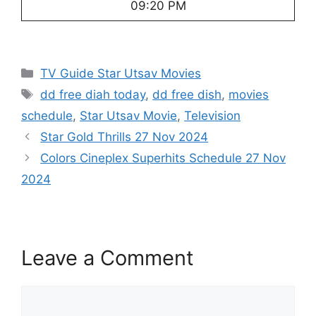
09:20 PM
Categories
TV Guide Star Utsav Movies
Tags
dd free diah today
,
dd free dish
,
movies
schedule
,
Star Utsav Movie
,
Television
Star Gold Thrills 27 Nov 2024
Colors Cineplex Superhits Schedule 27 Nov
2024
Leave a Comment
Comment