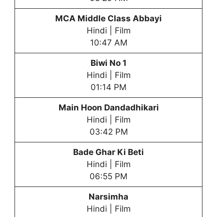
MCA Middle Class Abbayi
Hindi | Film
10:47 AM
Biwi No 1
Hindi | Film
01:14 PM
Main Hoon Dandadhikari
Hindi | Film
03:42 PM
Bade Ghar Ki Beti
Hindi | Film
06:55 PM
Narsimha
Hindi | Film