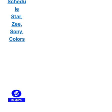
Schedu
le
Star,
Zee,
Sony,
Colors