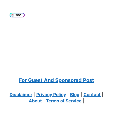
For Guest And Sponsored Post
Disclaimer
|
Privacy Policy
|
Blog
|
Contact
|
About
|
Terms of Service
|