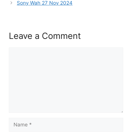
Sony Wah 27 Nov 2024
Leave a Comment
Comment
Name