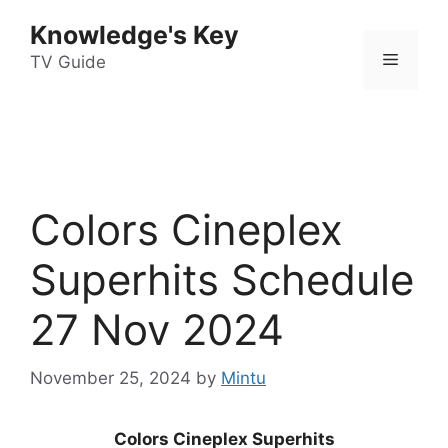
Skip
Knowledge's Key
to
Menu
content
TV Guide
Colors Cineplex
Superhits Schedule
27 Nov 2024
November 25, 2024
by
Mintu
Colors Cineplex Superhits