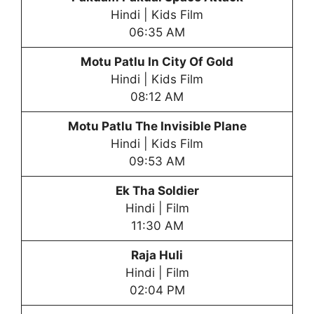
Hindi | Kids Film
06:35 AM
Motu Patlu In City Of Gold
Hindi | Kids Film
08:12 AM
Motu Patlu The Invisible Plane
Hindi | Kids Film
09:53 AM
Ek Tha Soldier
Hindi | Film
11:30 AM
Raja Huli
Hindi | Film
02:04 PM