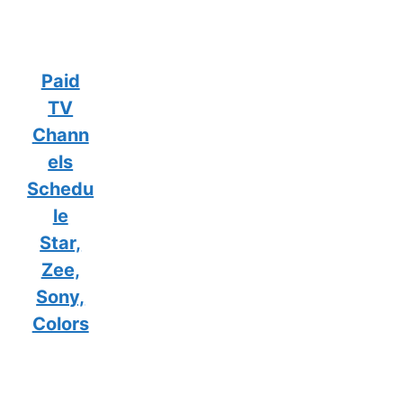
Paid
TV
Chann
els
Schedu
le
Star,
Zee,
Sony,
Colors