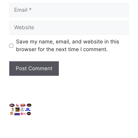
Email
Website
Save my name, email, and website in this
browser for the next time I comment.