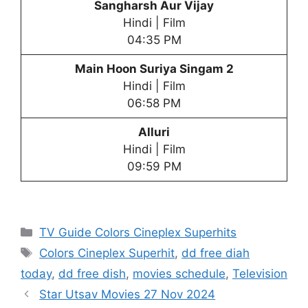
Sangharsh Aur Vijay
Hindi | Film
04:35 PM
Main Hoon Suriya Singam 2
Hindi | Film
06:58 PM
Alluri
Hindi | Film
09:59 PM
Categories
TV Guide Colors Cineplex Superhits
Tags
Colors Cineplex Superhit
,
dd free diah
today
,
dd free dish
,
movies schedule
,
Television
Star Utsav Movies 27 Nov 2024