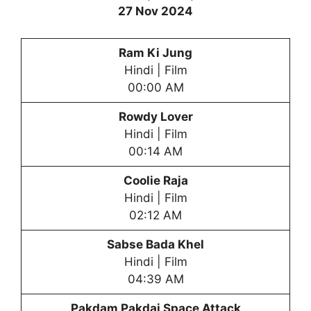
27 Nov 2024
Ram Ki Jung
Hindi | Film
00:00 AM
Rowdy Lover
Hindi | Film
00:14 AM
Coolie Raja
Hindi | Film
02:12 AM
Sabse Bada Khel
Hindi | Film
04:39 AM
Pakdam Pakdai
Space Attack