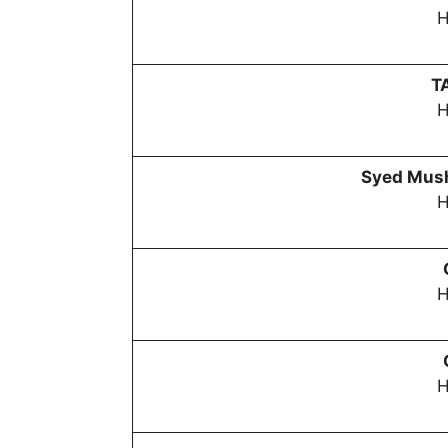
H
T
H
Syed Mush
H
H
H