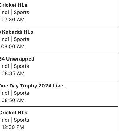
Cricket HLs
indi | Sports
07:30 AM
o Kabaddi HLs
indi | Sports
08:00 AM
24 Unwrapped
indi | Sports
08:35 AM
One Day Trophy
2024 Live…
indi | Sports
08:50 AM
Cricket HLs
indi | Sports
12:00 PM