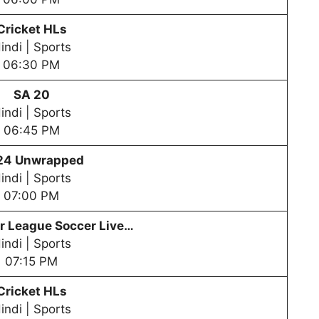
Cricket HLs
indi | Sports
06:30 PM
SA 20
indi | Sports
06:45 PM
24 Unwrapped
indi | Sports
07:00 PM
er League
Soccer Live…
indi | Sports
07:15 PM
Cricket HLs
indi | Sports