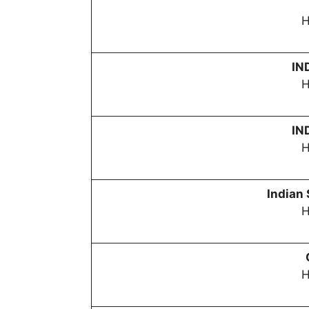
H
IN
H
IN
H
Indian
H
H