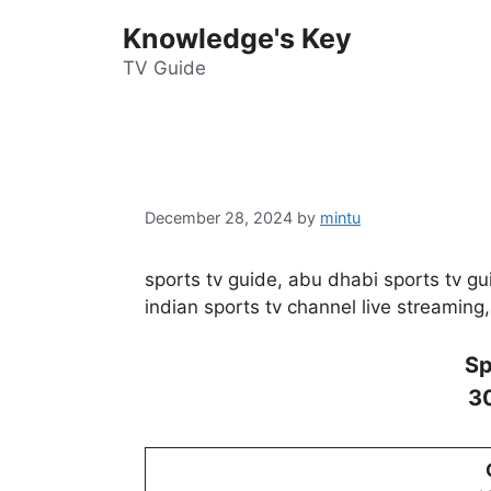
Skip
Knowledge's Key
to
content
TV Guide
December 28, 2024
by
mintu
sports tv guide, abu dhabi sports tv gui
indian sports tv channel live streaming,
Sp
3