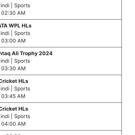
indi | Sports
02:30 AM
ATA WPL HLs
indi | Sports
03:00 AM
taq Ali Trophy 2024
indi | Sports
03:30 AM
Cricket HLs
indi | Sports
03:45 AM
Cricket HLs
indi | Sports
04:00 AM