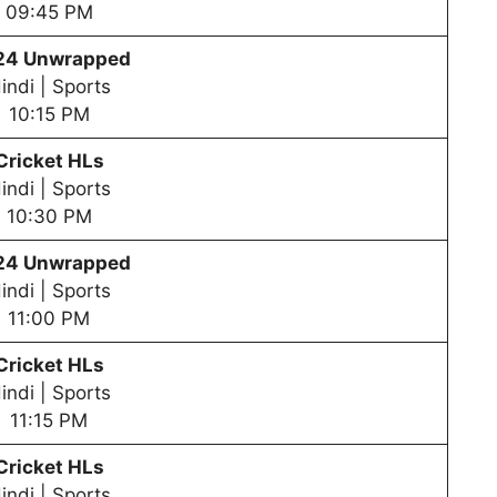
09:45 PM
24 Unwrapped
indi | Sports
10:15 PM
Cricket HLs
indi | Sports
10:30 PM
24 Unwrapped
indi | Sports
11:00 PM
Cricket HLs
indi | Sports
11:15 PM
Cricket HLs
indi | Sports