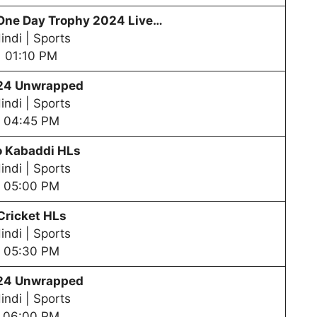
One Day Trophy
2024 Live…
indi | Sports
01:10 PM
24 Unwrapped
indi | Sports
04:45 PM
o Kabaddi HLs
indi | Sports
05:00 PM
Cricket HLs
indi | Sports
05:30 PM
24 Unwrapped
indi | Sports
06:00 PM