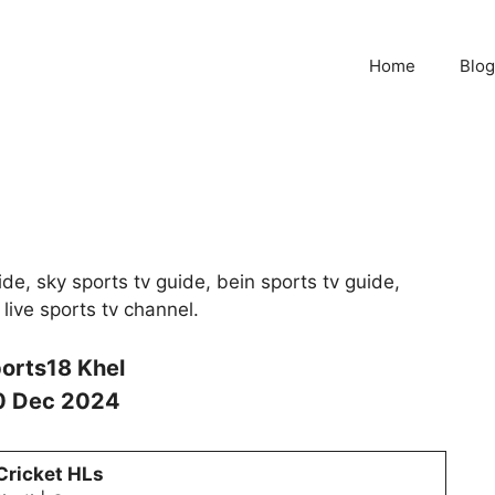
Home
Blog
de, sky sports tv guide, bein sports tv guide,
 live sports tv channel.
orts18 Khel
0 Dec 2024
Cricket HLs