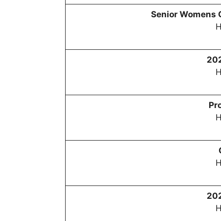
Senior Womens 
H
20
H
Pr
H
H
20
H