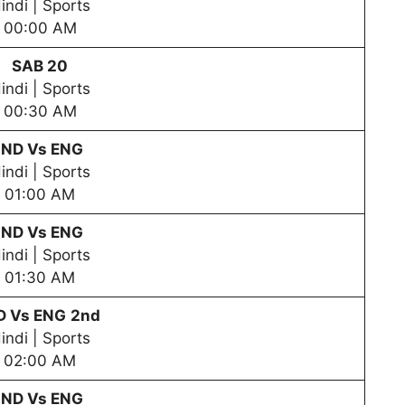
indi | Sports
00:00 AM
SAB 20
indi | Sports
00:30 AM
IND Vs ENG
indi | Sports
01:00 AM
IND Vs ENG
indi | Sports
01:30 AM
D Vs ENG
2nd
indi | Sports
02:00 AM
IND Vs ENG