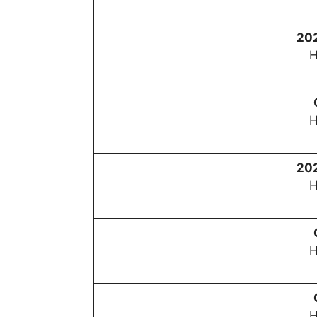
20
H
H
20
H
H
H