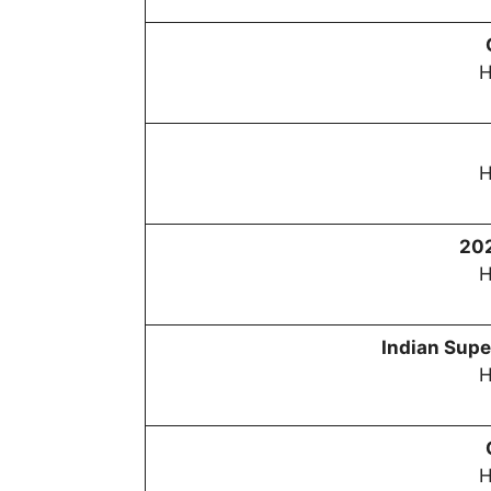
H
H
20
H
Indian Sup
H
H