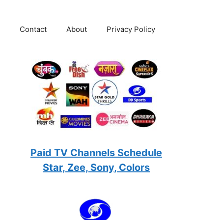
Contact
About
Privacy Policy
Paid TV Channels Schedule
Star, Zee, Sony, Colors