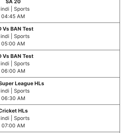
SA 20
indi | Sports
04:45 AM
D Vs BAN Test
indi | Sports
05:00 AM
D Vs BAN Test
indi | Sports
06:00 AM
 Super League HLs
indi | Sports
06:30 AM
Cricket HLs
indi | Sports
07:00 AM