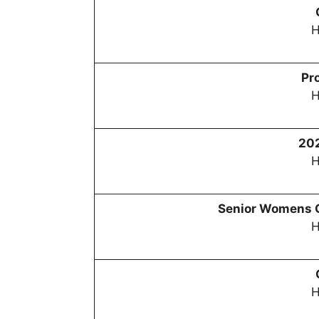
H
Pr
H
20
H
Senior Womens 
H
H