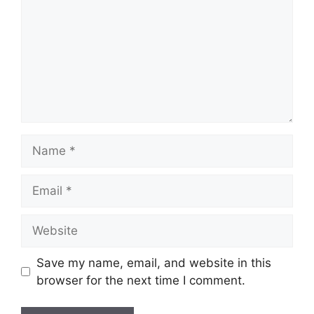
Name
Email
Website
Save my name, email, and website in this
browser for the next time I comment.