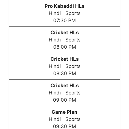
Pro Kabaddi HLs
Hindi | Sports
07:30 PM
Cricket HLs
Hindi | Sports
08:00 PM
Cricket HLs
Hindi | Sports
08:30 PM
Cricket HLs
Hindi | Sports
09:00 PM
Game Plan
Hindi | Sports
09:30 PM