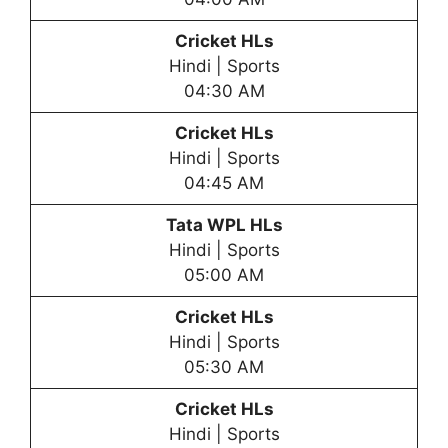
Cricket HLs
Hindi | Sports
04:30 AM
Cricket HLs
Hindi | Sports
04:45 AM
Tata WPL HLs
Hindi | Sports
05:00 AM
Cricket HLs
Hindi | Sports
05:30 AM
Cricket HLs
Hindi | Sports