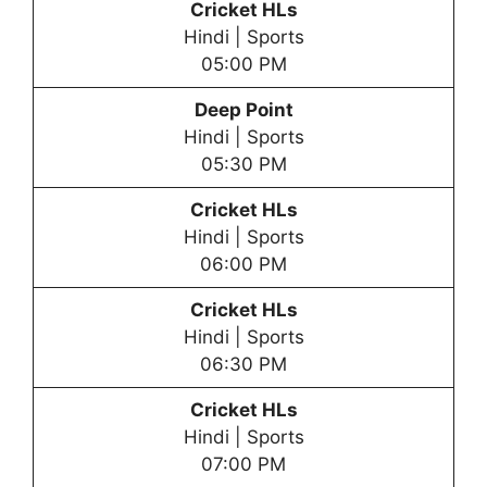
Cricket HLs
Hindi | Sports
05:00 PM
Deep Point
Hindi | Sports
05:30 PM
Cricket HLs
Hindi | Sports
06:00 PM
Cricket HLs
Hindi | Sports
06:30 PM
Cricket HLs
Hindi | Sports
07:00 PM