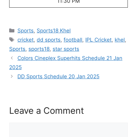
11:30 PM
Categories
Sports
,
Sports18 Khel
Tags
cricket
,
dd sports
,
football
,
IPL Cricket
,
khel
,
Sports
,
sports18
,
star sports
Colors Cineplex Superhits Schedule 21 Jan
2025
DD Sports Schedule 20 Jan 2025
Leave a Comment
Comment