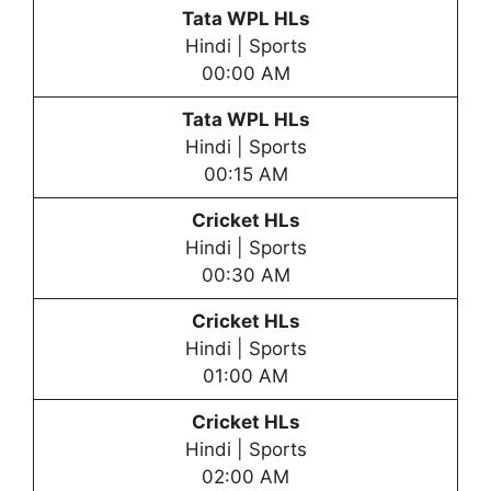
Tata WPL HLs
Hindi | Sports
00:00 AM
Tata WPL HLs
Hindi | Sports
00:15 AM
Cricket HLs
Hindi | Sports
00:30 AM
Cricket HLs
Hindi | Sports
01:00 AM
Cricket HLs
Hindi | Sports
02:00 AM