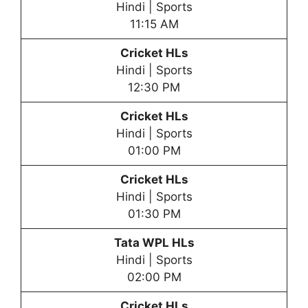
Hindi | Sports
11:15 AM
Cricket HLs
Hindi | Sports
12:30 PM
Cricket HLs
Hindi | Sports
01:00 PM
Cricket HLs
Hindi | Sports
01:30 PM
Tata WPL HLs
Hindi | Sports
02:00 PM
Cricket HLs