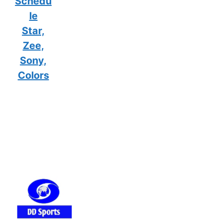
Schedu
le
Star,
Zee,
Sony,
Colors