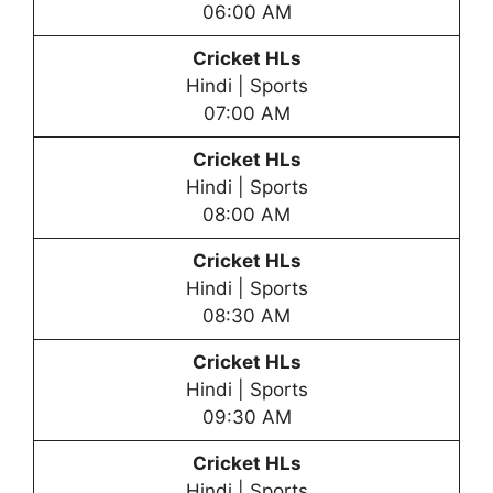
06:00 AM
Cricket HLs
Hindi | Sports
07:00 AM
Cricket HLs
Hindi | Sports
08:00 AM
Cricket HLs
Hindi | Sports
08:30 AM
Cricket HLs
Hindi | Sports
09:30 AM
Cricket HLs
Hindi | Sports