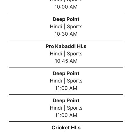
10:00 AM
Deep Point
Hindi | Sports
10:30 AM
Pro Kabaddi HLs
Hindi | Sports
10:45 AM
Deep Point
Hindi | Sports
11:00 AM
Deep Point
Hindi | Sports
11:00 AM
Cricket HLs