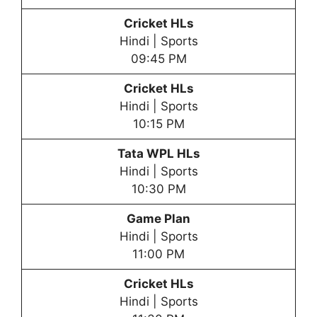
Cricket HLs
Hindi | Sports
09:45 PM
Cricket HLs
Hindi | Sports
10:15 PM
Tata WPL HLs
Hindi | Sports
10:30 PM
Game Plan
Hindi | Sports
11:00 PM
Cricket HLs
Hindi | Sports