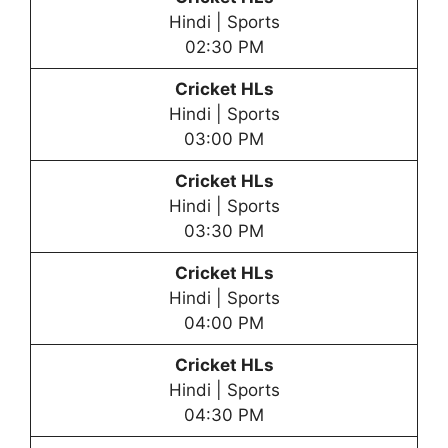
Hindi | Sports
02:30 PM
Cricket HLs
Hindi | Sports
03:00 PM
Cricket HLs
Hindi | Sports
03:30 PM
Cricket HLs
Hindi | Sports
04:00 PM
Cricket HLs
Hindi | Sports
04:30 PM