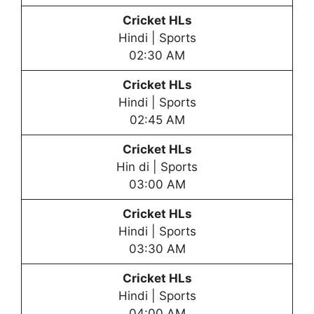
Cricket HLs
Hindi | Sports
02:30 AM
Cricket HLs
Hindi | Sports
02:45 AM
Cricket HLs
Hin di | Sports
03:00 AM
Cricket HLs
Hindi | Sports
03:30 AM
Cricket HLs
Hindi | Sports
04:00 AM