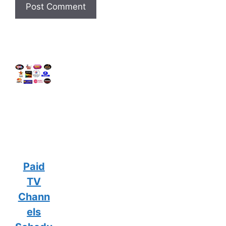
Paid
TV
Chann
els