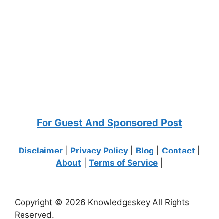
For Guest And Sponsored Post
Disclaimer
|
Privacy Policy
|
Blog
|
Contact
|
About
|
Terms of Service
|
Copyright © 2026 Knowledgeskey All Rights
Reserved.