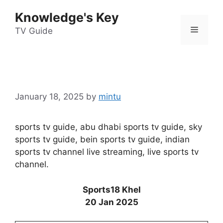
Skip
Knowledge's Key
to
Menu
content
TV Guide
January 18, 2025
by
mintu
sports tv guide, abu dhabi sports tv guide, sky
sports tv guide, bein sports tv guide, indian
sports tv channel live streaming, live sports tv
channel.
Sports18 Khel
20 Jan 2025