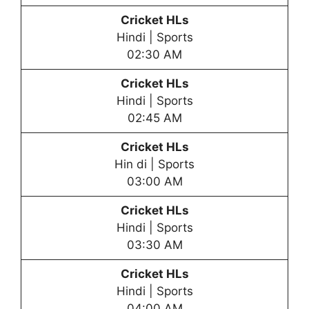
Cricket HLs
Hindi | Sports
02:30 AM
Cricket HLs
Hindi | Sports
02:45 AM
Cricket HLs
Hin di | Sports
03:00 AM
Cricket HLs
Hindi | Sports
03:30 AM
Cricket HLs
Hindi | Sports
04:00 AM