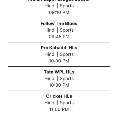
Hindi | Sports
09:10 PM
Follow The Blues
Hindi | Sports
09:45 PM
Pro Kabaddi HLs
Hindi | Sports
10:00 PM
Tata WPL HLs
Hindi | Sports
10:30 PM
Cricket HLs
Hindi | Sports
11:00 PM