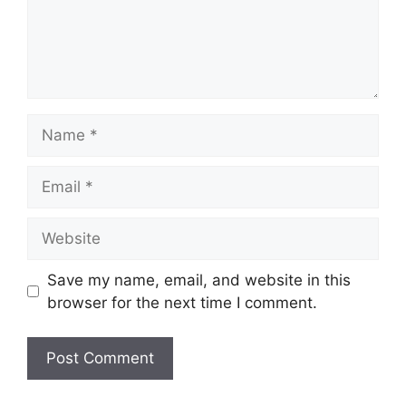
Name
Email
Website
Save my name, email, and website in this
browser for the next time I comment.