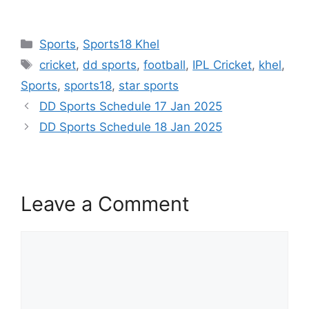
Categories
Sports
,
Sports18 Khel
Tags
cricket
,
dd sports
,
football
,
IPL Cricket
,
khel
,
Sports
,
sports18
,
star sports
DD Sports Schedule 17 Jan 2025
DD Sports Schedule 18 Jan 2025
Leave a Comment
Comment