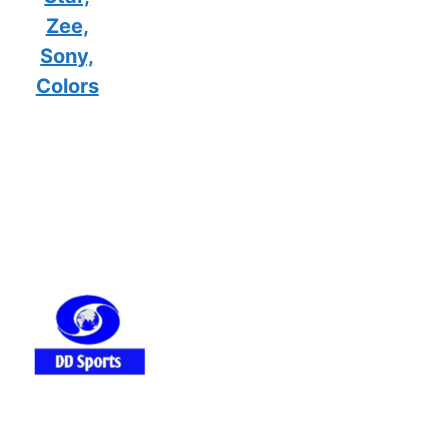
Zee,
Sony,
Colors