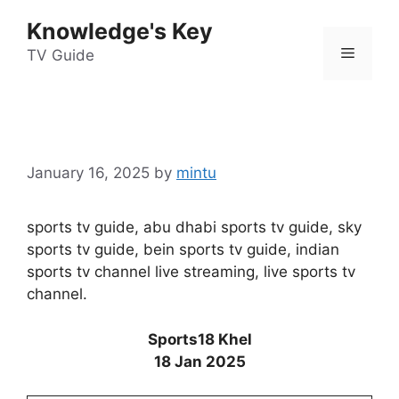
Skip
Knowledge's Key
to
Menu
content
TV Guide
January 16, 2025
by
mintu
sports tv guide, abu dhabi sports tv guide, sky
sports tv guide, bein sports tv guide, indian
sports tv channel live streaming, live sports tv
channel.
Sports18 Khel
18 Jan 2025