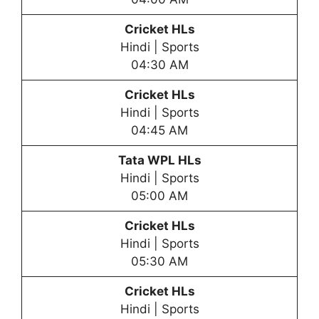
Cricket HLs
Hindi | Sports
04:30 AM
Cricket HLs
Hindi | Sports
04:45 AM
Tata WPL HLs
Hindi | Sports
05:00 AM
Cricket HLs
Hindi | Sports
05:30 AM
Cricket HLs
Hindi | Sports