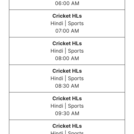
06:00 AM
Cricket HLs
Hindi | Sports
07:00 AM
Cricket HLs
Hindi | Sports
08:00 AM
Cricket HLs
Hindi | Sports
08:30 AM
Cricket HLs
Hindi | Sports
09:30 AM
Cricket HLs
Hindi | Sports