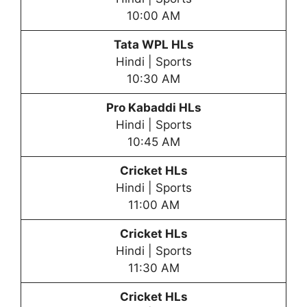
10:00 AM
Tata WPL HLs
Hindi | Sports
10:30 AM
Pro Kabaddi HLs
Hindi | Sports
10:45 AM
Cricket HLs
Hindi | Sports
11:00 AM
Cricket HLs
Hindi | Sports
11:30 AM
Cricket HLs