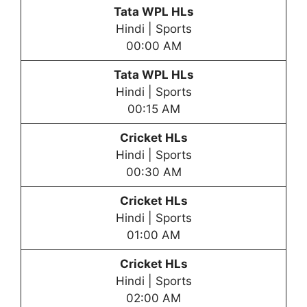
Tata WPL HLs
Hindi | Sports
00:00 AM
Tata WPL HLs
Hindi | Sports
00:15 AM
Cricket HLs
Hindi | Sports
00:30 AM
Cricket HLs
Hindi | Sports
01:00 AM
Cricket HLs
Hindi | Sports
02:00 AM