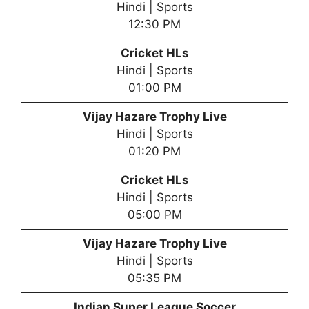
Hindi | Sports
12:30 PM
Cricket HLs
Hindi | Sports
01:00 PM
Vijay Hazare Trophy Live
Hindi | Sports
01:20 PM
Cricket HLs
Hindi | Sports
05:00 PM
Vijay Hazare Trophy Live
Hindi | Sports
05:35 PM
Indian Super League Soccer