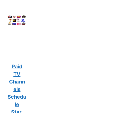
Paid
TV
Chann
els
Schedu
le
Star,