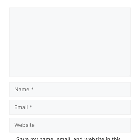
Comment
Name
Email
Website
Save my name, email, and website in this