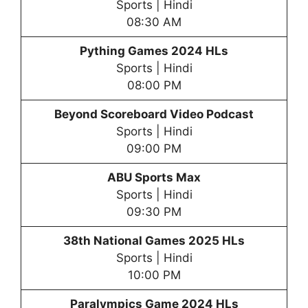
Sports | Hindi
08:30 AM
Pything Games 2024 HLs
Sports | Hindi
08:00 PM
Beyond Scoreboard Video Podcast
Sports | Hindi
09:00 PM
ABU Sports Max
Sports | Hindi
09:30 PM
38th National Games 2025 HLs
Sports | Hindi
10:00 PM
Paralympics Game 2024 HLs