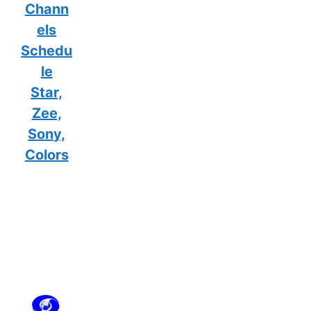
Chann
els
Schedu
le
Star,
Zee,
Sony,
Colors