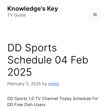
Skip
Knowledge's Key
to
Menu
content
TV Guide
DD Sports
Schedule 04 Feb
2025
February 3, 2025
by
mintu
DD Sports 1.0 TV Channel Today Schedule For
DD Free Dish Users