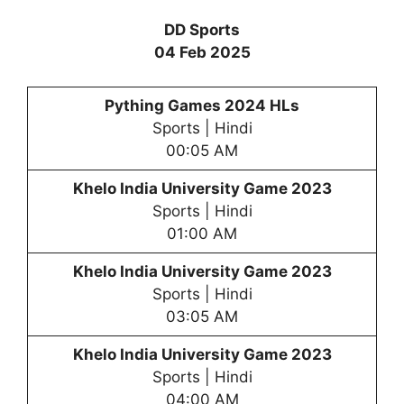
DD Sports
04 Feb 2025
Pything Games 2024 HLs
Sports | Hindi
00:05 AM
Khelo India University Game 2023
Sports | Hindi
01:00 AM
Khelo India University Game 2023
Sports | Hindi
03:05 AM
Khelo India University Game 2023
Sports | Hindi
04:00 AM