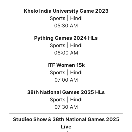
Khelo India University Game 2023
Sports | Hindi
05:30 AM
Pything Games 2024 HLs
Sports | Hindi
06:00 AM
ITF Women 15k
Sports | Hindi
07:00 AM
38th National Games 2025 HLs
Sports | Hindi
07:30 AM
Studieo Show &
38th National Games 2025
Live