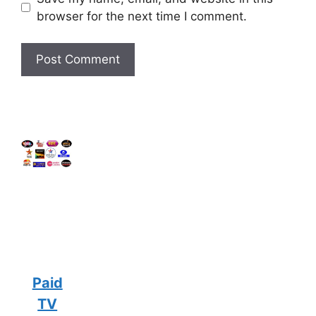
browser for the next time I comment.
Paid
TV