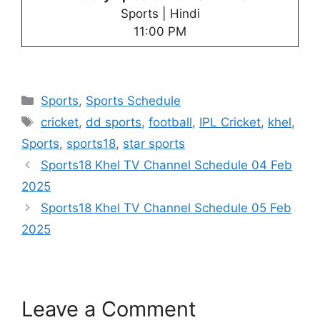
Sports | Hindi
11:00 PM
Categories
Sports
,
Sports Schedule
Tags
cricket
,
dd sports
,
football
,
IPL Cricket
,
khel
,
Sports
,
sports18
,
star sports
Sports18 Khel TV Channel Schedule 04 Feb
2025
Sports18 Khel TV Channel Schedule 05 Feb
2025
Leave a Comment