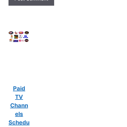
Paid
TV
Chann
els
Schedu