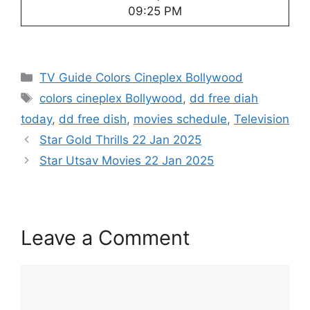
09:25 PM
Categories
TV Guide Colors Cineplex Bollywood
Tags
colors cineplex Bollywood
,
dd free diah
today
,
dd free dish
,
movies schedule
,
Television
Star Gold Thrills 22 Jan 2025
Star Utsav Movies 22 Jan 2025
Leave a Comment
Comment