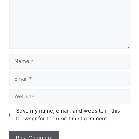
Name
Email
Website
Save my name, email, and website in this
browser for the next time I comment.