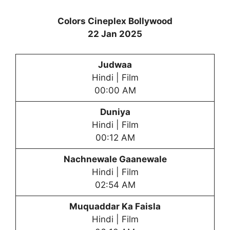
Colors Cineplex Bollywood
22 Jan 2025
Judwaa
Hindi | Film
00:00 AM
Duniya
Hindi | Film
00:12 AM
Nachnewale Gaanewale
Hindi | Film
02:54 AM
Muquaddar Ka Faisla
Hindi | Film