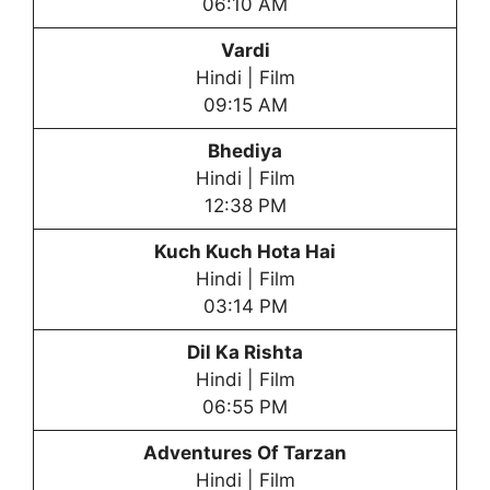
06:10 AM
Vardi
Hindi | Film
09:15 AM
Bhediya
Hindi | Film
12:38 PM
Kuch Kuch Hota Hai
Hindi | Film
03:14 PM
Dil Ka Rishta
Hindi | Film
06:55 PM
Adventures Of Tarzan
Hindi | Film