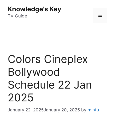
Skip
Knowledge's Key
to
Menu
content
TV Guide
Colors Cineplex
Bollywood
Schedule 22 Jan
2025
January 22, 2025
January 20, 2025
by
mintu