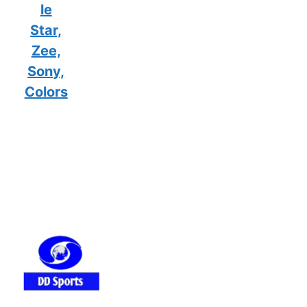
le
Star,
Zee,
Sony,
Colors